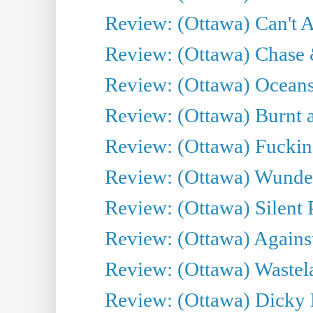
Review: (Ottawa) Can't A
Review: (Ottawa) Chase &
Review: (Ottawa) Oceans
Review: (Ottawa) Burnt a
Review: (Ottawa) Fuckin
Review: (Ottawa) Wunde
Review: (Ottawa) Silent P
Review: (Ottawa) Against
Review: (Ottawa) Wastel
Review: (Ottawa) Dicky 