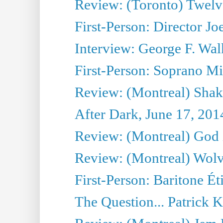
Review: (Toronto) Twel
First-Person: Director Joe
Interview: George F. Wal
First-Person: Soprano Mir
Review: (Montreal) Shak
After Dark, June 17, 201
Review: (Montreal) God i
Review: (Montreal) Wolv
First-Person: Baritone Ét
The Question... Patrick 