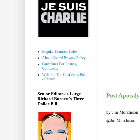
Regular Features, Index
About Us and Privacy Policy
Guidelines For Posting
Comments
Write for The Charlebois Post
- Canada
Senior Editor-at-Large
Post Apocaly
Richard Burnett's Three
Dollar Bill
by Jim Murchison
@JimMurchison