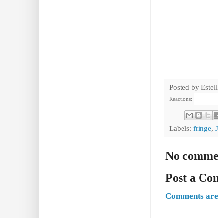
Posted by
Estel
Reactions:
Labels:
fringe
,
No comme
Post a C
Comments are 