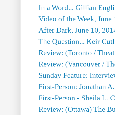
In a Word... Gillian Engl
Video of the Week, June 
After Dark, June 10, 201
The Question... Keir Cut
Review: (Toronto / Theat
Review: (Vancouver / Th
Sunday Feature: Intervie
First-Person: Jonathan A
First-Person - Sheila L.
Review: (Ottawa) The Bu