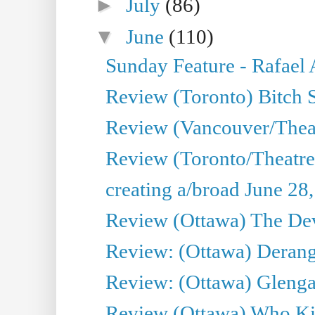
►
July
(86)
▼
June
(110)
Sunday Feature - Rafael
Review (Toronto) Bitch 
Review (Vancouver/Thea
Review (Toronto/Theatr
creating a/broad June 28
Review (Ottawa) The Devi
Review: (Ottawa) Derang
Review: (Ottawa) Glenga
Review (Ottawa) Who Kil