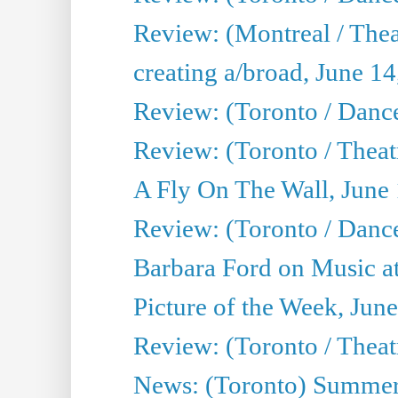
Review: (Montreal / The
creating a/broad, June 1
Review: (Toronto / Danc
Review: (Toronto / Theatr
A Fly On The Wall, June
Review: (Toronto / Danc
Barbara Ford on Music at
Picture of the Week, Jun
Review: (Toronto / Theatr
News: (Toronto) Summer