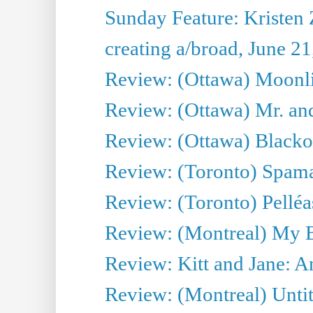
Sunday Feature: Kristen 
creating a/broad, June 2
Review: (Ottawa) Moonlig
Review: (Ottawa) Mr. and
Review: (Ottawa) Blacko
Review: (Toronto) Spama
Review: (Toronto) Pelléa
Review: (Montreal) My 
Review: Kitt and Jane: An
Review: (Montreal) Untit