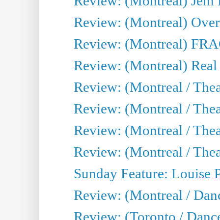
Review: (Montreal) J
Review: (Montreal) Over 
Review: (Montreal) FRAG 
Review: (Montreal) Real
Review: (Montreal / Thea
Review: (Montreal / Theat
Review: (Montreal / Thea
Review: (Montreal / Theat
Sunday Feature: Louise 
Review: (Montreal / Danc
Review: (Toronto / Danc