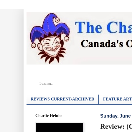
Loading...
REVIEWS CURRENT/ARCHIVED
FEATURE ART
Charlie Hebdo
Sunday, June 
Review: (