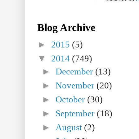
Blog Archive
►
2015
(5)
▼
2014
(749)
►
December
(13)
►
November
(20)
►
October
(30)
►
September
(18)
►
August
(2)