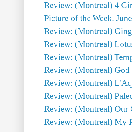
Review: (Montreal) 4 Gir
Picture of the Week, Jun
Review: (Montreal) Ginge
Review: (Montreal) Lotu
Review: (Montreal) Tempe
Review: (Montreal) God i
Review: (Montreal) L'Aq
Review: (Montreal) Pal
Review: (Montreal) Our C
Review: (Montreal) My Pl