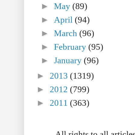
►
May
(89)
►
April
(94)
►
March
(96)
►
February
(95)
►
January
(96)
►
2013
(1319)
►
2012
(799)
►
2011
(363)
All rights to all artic