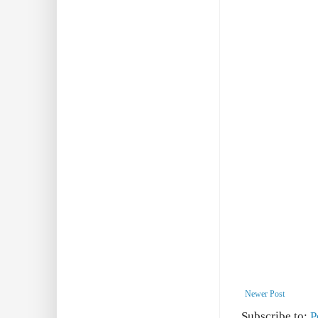
Newer Post
Subscribe to:
P