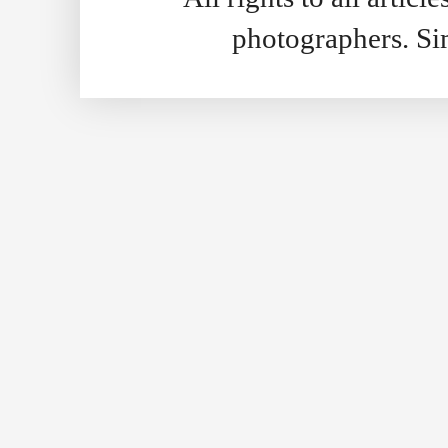
photographers. S