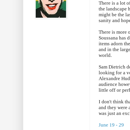
There is a lot 
the landscape h
might be the la
sanity and hop
There is more 
Soussana has d
items adorn the
and in the larg
world.
Sam Dietrich do
looking for a v
Alexandre Huds
audience howev
little off or p
I don't think t
and they were a
was just an exc
June 19 - 29