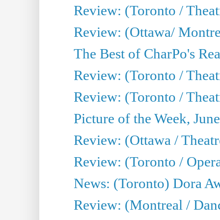
Review: (Toronto / Thea
Review: (Ottawa/ Montrea
The Best of CharPo's Real
Review: (Toronto / Theatr
Review: (Toronto / Theat
Picture of the Week, Jun
Review: (Ottawa / Theatr
Review: (Toronto / Opera
News: (Toronto) Dora Aw
Review: (Montreal / Danc