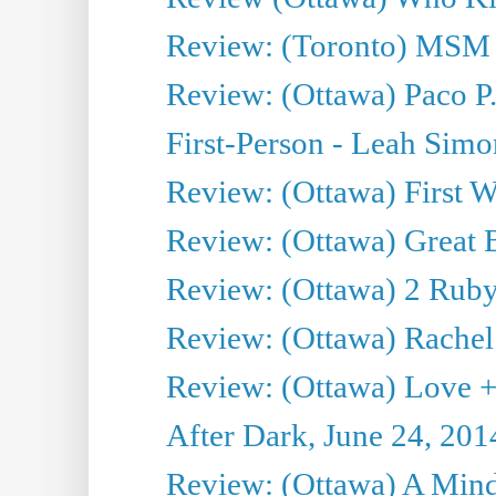
Review: (Toronto) MSM
Review: (Ottawa) Paco P.
First-Person - Leah Sim
Review: (Ottawa) First W
Review: (Ottawa) Great Ba
Review: (Ottawa) 2 Ruby 
Review: (Ottawa) Rachel
Review: (Ottawa) Love +
After Dark, June 24, 201
Review: (Ottawa) A Mind