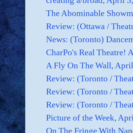
creating a/broad, April 5
The Abominable Showman
Review: (Ottawa / Theatr
News: (Toronto) Dancem
CharPo's Real Theatre! A
A Fly On The Wall, April
Review: (Toronto / Theat
Review: (Toronto / Theat
Review: (Toronto / Theat
Picture of the Week, Apr
On The Fringe With Nanc