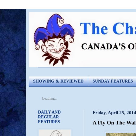
SHOWING & REVIEWED
SUNDAY FEATURES
Loading...
DAILY AND
Friday, April 25, 201
REGULAR
FEATURES
A Fly On The Wall