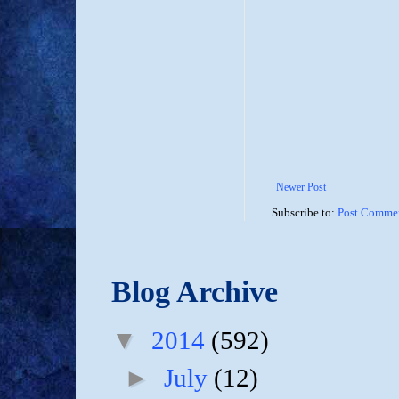
Newer Post
Subscribe to:
Post Commen
Blog Archive
▼
2014
(592)
►
July
(12)