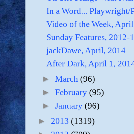
In a Word... Playwright/P
Video of the Week, April
Sunday Features, 2012-
jackDawe, April, 2014
After Dark, April 1, 201
►
March
(96)
►
February
(95)
►
January
(96)
►
2013
(1319)