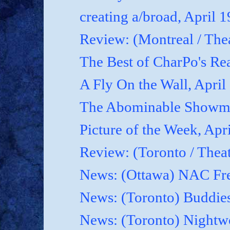
creating a/broad, April 
Review: (Montreal / Thea
The Best of CharPo's Rea
A Fly On the Wall, April
The Abominable Showma
Picture of the Week, Apr
Review: (Toronto / Thea
News: (Ottawa) NAC Fre
News: (Toronto) Buddies
News: (Toronto) Nightwo