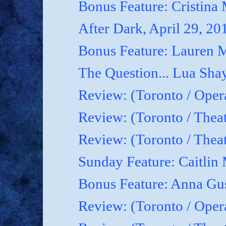
Bonus Feature: Cristina
After Dark, April 29, 20
Bonus Feature: Lauren M
The Question... Lua Shay
Review: (Toronto / Oper
Review: (Toronto / Thea
Review: (Toronto / The
Sunday Feature: Caitlin 
Bonus Feature: Anna Gu
Review: (Toronto / Ope