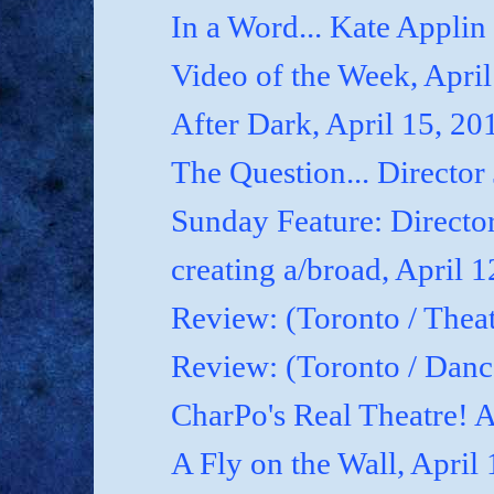
In a Word... Kate Applin
Video of the Week, April
After Dark, April 15, 20
The Question... Director
Sunday Feature: Director
creating a/broad, April 
Review: (Toronto / Theat
Review: (Toronto / Dan
CharPo's Real Theatre! A
A Fly on the Wall, April