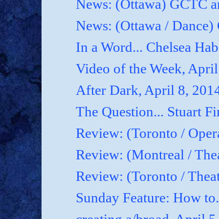
News: (Ottawa) GCTC an
News: (Ottawa / Dance) 
In a Word... Chelsea Hab
Video of the Week, April
After Dark, April 8, 201
The Question... Stuart Fi
Review: (Toronto / Oper
Review: (Montreal / Thea
Review: (Toronto / Thea
Sunday Feature: How to.