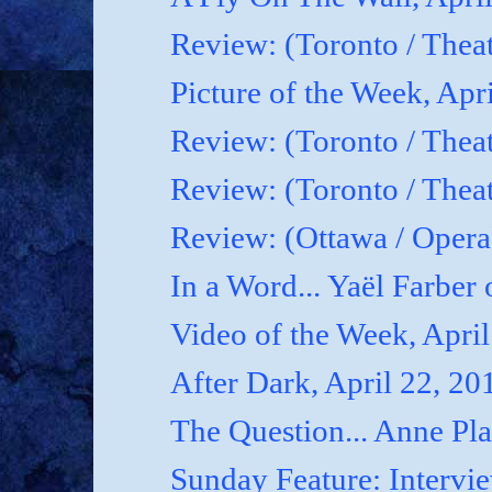
Review: (Toronto / Thea
Picture of the Week, Apr
Review: (Toronto / Theat
Review: (Toronto / Theat
Review: (Ottawa / Oper
In a Word... Yaël Farber 
Video of the Week, April
After Dark, April 22, 20
The Question... Anne P
Sunday Feature: Interview