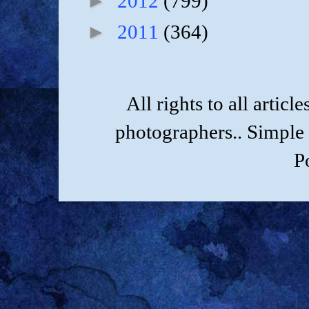
►
2012
(799)
►
2011
(364)
All rights to all artic
photographers.. Simple
P