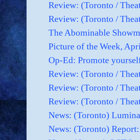
Review: (Toronto / Thea
Review: (Toronto / Theat
The Abominable Showma
Picture of the Week, Apr
Op-Ed: Promote yoursel
Review: (Toronto / Theat
Review: (Toronto / Thea
Review: (Toronto / Thea
News: (Toronto) Luminat
News: (Toronto) Report