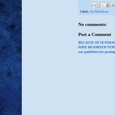
Labels:
Jim Murchison
No comments:
Post a Comment
BECAUSE OF SEVERA
HAVE RESORTED TEMP
our guidelines for posti