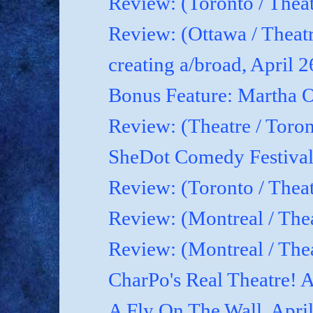
Review: (Toronto / Theat
Review: (Ottawa / Theatr
creating a/broad, April 
Bonus Feature: Martha O
Review: (Theatre / Toro
SheDot Comedy Festival
Review: (Toronto / The
Review: (Montreal / The
Review: (Montreal / Thea
CharPo's Real Theatre! A
A Fly On The Wall, Apri