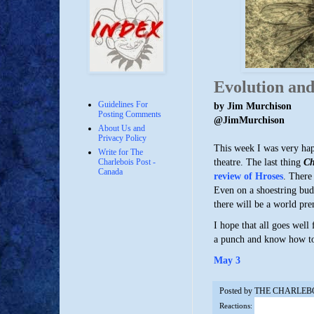
Evolution and
Guidelines For
by Jim Murchison
Posting Comments
@JimMurchison
About Us and
Privacy Policy
This week I was very happ
Write for The
theatre. The last thing
Ch
Charlebois Post -
Canada
review of Hroses
. There
Even on a shoestring bud
there will be a world pr
I hope that all goes well
a punch and know how to 
May 3
Posted by
THE CHARLEB
Reactions: