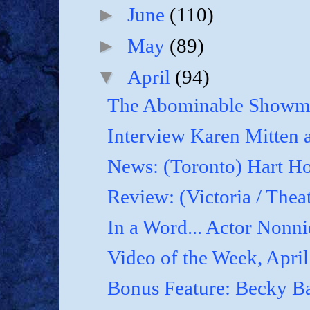
►
June
(110)
►
May
(89)
▼
April
(94)
The Abominable Showma
Interview Karen Mitten a
News: (Toronto) Hart Ho
Review: (Victoria / Thea
In a Word... Actor Nonnie
Video of the Week, April
Bonus Feature: Becky B