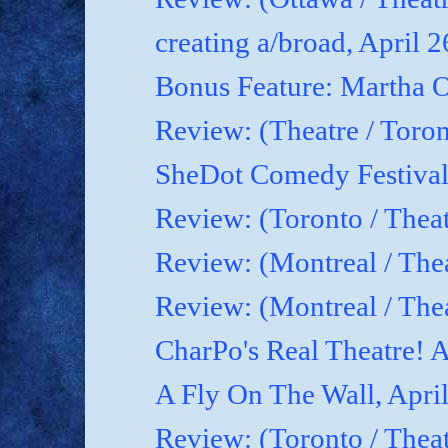
creating a/broad, April 
Bonus Feature: Martha O
Review: (Theatre / Toro
SheDot Comedy Festival
Review: (Toronto / The
Review: (Montreal / The
Review: (Montreal / Thea
CharPo's Real Theatre! A
A Fly On The Wall, Apri
Review: (Toronto / Thea