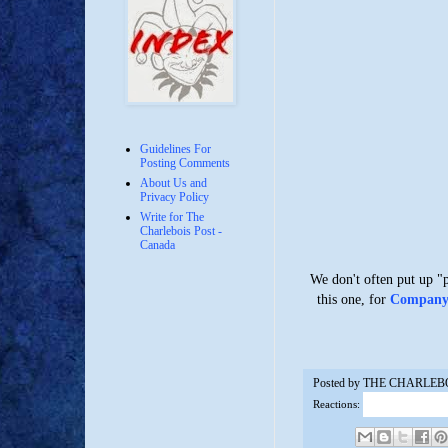
Guidelines For
Posting Comments
About Us and
Privacy Policy
Write for The
Charlebois Post -
Canada
We don't often put up "
this one, for
Company T
Posted by
THE CHARLEB
Reactions: