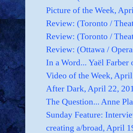
Picture of the Week, Apr
Review: (Toronto / Theat
Review: (Toronto / Theat
Review: (Ottawa / Oper
In a Word... Yaël Farber 
Video of the Week, April
After Dark, April 22, 20
The Question... Anne P
Sunday Feature: Interview
creating a/broad, April 