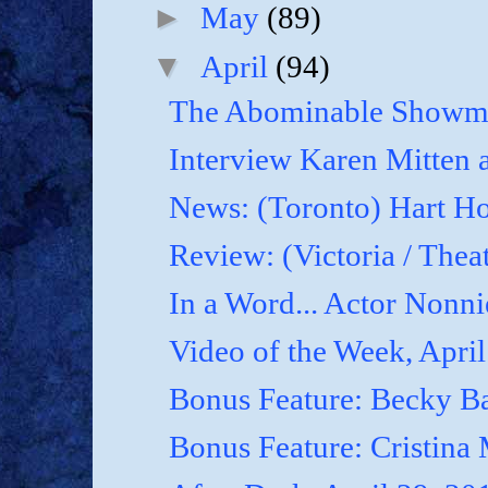
►
May
(89)
▼
April
(94)
The Abominable Showma
Interview Karen Mitten a
News: (Toronto) Hart Ho
Review: (Victoria / Thea
In a Word... Actor Nonnie
Video of the Week, April
Bonus Feature: Becky B
Bonus Feature: Cristina