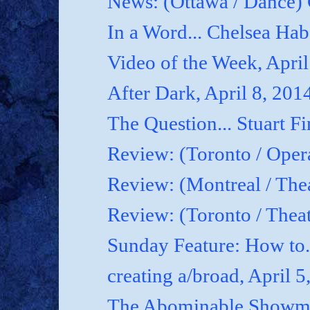
News: (Ottawa / Dance) 
In a Word... Chelsea Hab
Video of the Week, April
After Dark, April 8, 201
The Question... Stuart Fi
Review: (Toronto / Oper
Review: (Montreal / Thea
Review: (Toronto / Thea
Sunday Feature: How to.
creating a/broad, April 5
The Abominable Showman