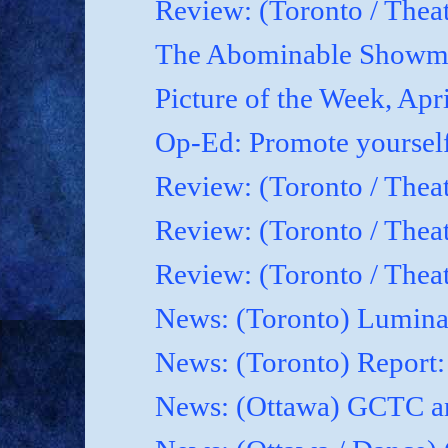
Review: (Toronto / Theat
The Abominable Showma
Picture of the Week, Apr
Op-Ed: Promote yoursel
Review: (Toronto / Theat
Review: (Toronto / Thea
Review: (Toronto / Thea
News: (Toronto) Luminat
News: (Toronto) Report
News: (Ottawa) GCTC an