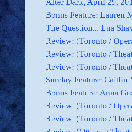
After Dark, April 29, 20
Bonus Feature: Lauren M
The Question... Lua Shay
Review: (Toronto / Oper
Review: (Toronto / Thea
Review: (Toronto / The
Sunday Feature: Caitlin 
Bonus Feature: Anna Gu
Review: (Toronto / Ope
Review: (Toronto / Theat
Review: (Ottawa / Theatr