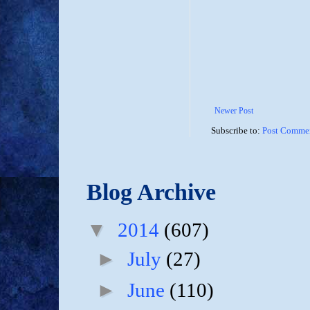
Newer Post
Subscribe to:
Post Commen
Blog Archive
▼
2014
(607)
►
July
(27)
►
June
(110)