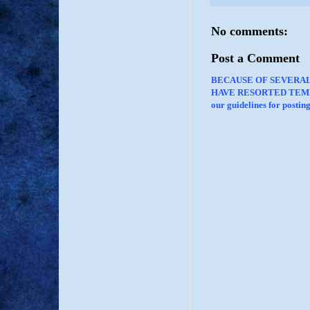
No comments:
Post a Comment
BECAUSE OF SEVERA
HAVE RESORTED TEMP
our guidelines for posti