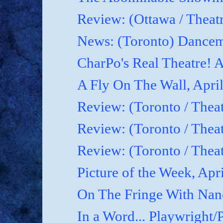
Review: (Ottawa / Theatr
News: (Toronto) Dancem
CharPo's Real Theatre! A
A Fly On The Wall, April
Review: (Toronto / Theat
Review: (Toronto / Theat
Review: (Toronto / Theat
Picture of the Week, Apr
On The Fringe With Nanc
In a Word... Playwright/P