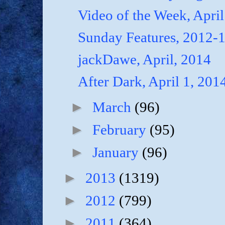
Video of the Week, April
Sunday Features, 2012-
jackDawe, April, 2014
After Dark, April 1, 201
►
March
(96)
►
February
(95)
►
January
(96)
►
2013
(1319)
►
2012
(799)
►
2011
(364)