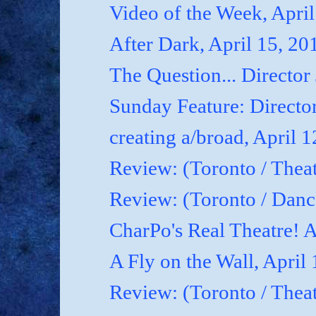
Video of the Week, April
After Dark, April 15, 20
The Question... Director
Sunday Feature: Director
creating a/broad, April 
Review: (Toronto / Theat
Review: (Toronto / Dan
CharPo's Real Theatre! A
A Fly on the Wall, April
Review: (Toronto / Thea