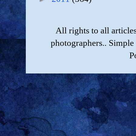
All rights to all artic
photographers.. Simple
P