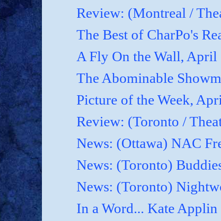
Review: (Montreal / Thea
The Best of CharPo's Rea
A Fly On the Wall, April
The Abominable Showma
Picture of the Week, Apr
Review: (Toronto / Thea
News: (Ottawa) NAC Fre
News: (Toronto) Buddies
News: (Toronto) Nightwo
In a Word... Kate Applin