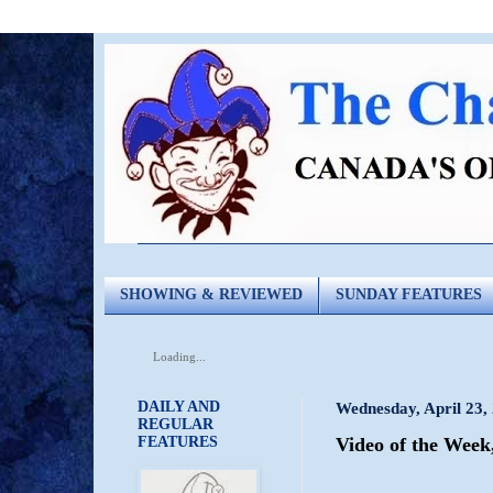
SHOWING & REVIEWED
SUNDAY FEATURES
Loading...
DAILY AND
Wednesday, April 23,
REGULAR
FEATURES
Video of the Week,