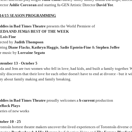
rector
Ashlie Corcoran
and starring fu-GEN Artistic Director
David Yee
.
14/15 SEASON PROGRAMMING
ddies in Bad Times Theatre
presents the World Premiere of
EDA AND JEMâS BEST OF THE WEEK
y
Lois Fine
rected by
Judith Thompson
arring
Diane Flacks
,
Kathryn Haggis
,
Sadie Epstein-Fine
&
Stephen Joffee
ve music by
Lorraine Segato
ptember 13 - October 5
eda and Jem are two women who fell in love, had kids, and built a family together. W
ily discovers that their love for each other doesn't have to end at divorce - but it 
ory about family making and family breaking.
ddies in Bad Times Theatre
proudly welcomes a
b current
production
teRock Plays
series of new works
tober 10 - 25
ontoâs hottest theatre makers uncover the lived experiences of Torontoâs diverse 