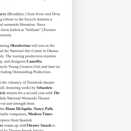
arry
(
Breakfast
,
Clean Irene and Dirty
 tribute to the bicycle features a
nd womenâs liberation. Since
 been hailed as “brilliant” (Toronto
ntoist).
winning
Obaaberima
will tour in the
nd the National Arts Centre in Ottawa
ble. The touring production reunites
ry
, and designers
Camellia
âs Young Creators Unit and later its
cluding Outstanding Production.
 the vibrancy of Torontoâs theatre
fall, featuring works by
Sebastien
icle
returns for a second year with
The
adaâs National Womenâs Theatre
vival and strength from
udes
Diane DâAquila
,
Nancy Palk
,
e indie companies,
Modern Times
rpiece from Spanish
re
teams up with
Theatre Smash
to
ted by Theatre Smash Artistic