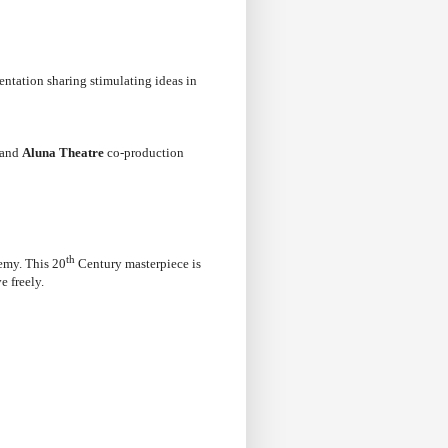
entation sharing stimulating ideas in
and
Aluna Theatre
co-production
th
nemy. This 20
Century masterpiece is
e freely.