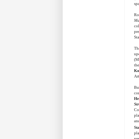
sp
Ro
Ma
col
pr
St
Th
up
(M
th
Ko
Ar
Bud
co
He
St
Co
pl
an
St
pl
pr