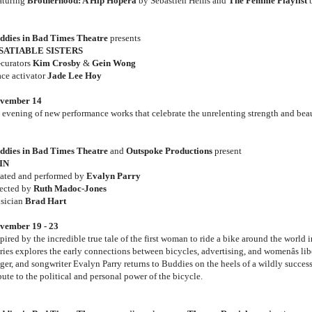
aturing
Brotherhood: A Hip Hopera
by Sebastien Heins and
The Femme Playlist
b
ddies in Bad Times Theatre
presents
SATIABLE SISTERS
-curators
Kim Crosby
&
Gein Wong
ace activator
Jade Lee Hoy
vember 14
 evening of new performance works that celebrate the unrelenting strength and bea
ddies in Bad Times Theatre
and
Outspoke Productions
present
IN
eated and performed by
Evalyn Parry
rected by
Ruth Madoc-Jones
sician
Brad Hart
vember 19 - 23
pired by the incredible true tale of the first woman to ride a bike around the world 
ries explores the early connections between bicycles, advertising, and womenâs lib
nger, and songwriter Evalyn Parry returns to Buddies on the heels of a wildly succes
bute to the political and personal power of the bicycle.