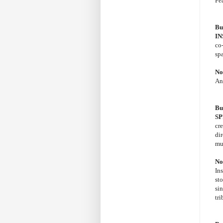
Fe
Bu
IN
co
sp
No
An
Bu
SP
cr
di
mu
No
Ins
sto
si
tri