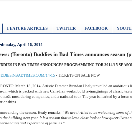
FEATURE ARTICLES
TWITTER
FACEBOOK
YOUTU
dnesday, April 16, 2014
ews: (Toronto) Buddies in Bad Times announces season (pr
DDIES IN BAD TIMES ANNOUNCES PROGRAMMING FOR 2014/15 SEASO
DDIESINBADTIMES.COM/14-15
- TICKETS ON SALE NOW
RONTO: March 18, 2014. Artistic Director Brendan Healy unveiled an ambitious l
ason, which is packed with new Canadian works, bold re-imaginings of classic texts
rontoâs most daring companies, and a national tour. The year is marked by a focus 
ationships.
 announcing the season, Healy remarks:
“
We are thrilled to be welcoming some of th
o the building next year. It is a season that takes a close look at
how queer lives an
derstanding and experience of families.”