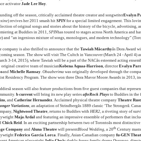
ace activator
Jade Lee Hoy
.
unding off the season, critically acclaimed theatre creator and songwriter
Evalyn P
xine
) revives her 2011 smash hit
SPIN
for a special limited engagement. This loving
lection of original songs and stories about the history of the bicycle, advertising, a
emiering at Buddies in 2011,
SPIN
has toured to stages across North America and has
ar) and “an ingenious mixture of songs, monologues, and modern technology” (Toro
e company is also thrilled to announce that the
Tawiah Mâcarthy
âs Dora Award 
coming season. The show will visit The Cultch in Vancouver (March 24 - April 4) a
arch 3-14, 2015), where Tawiah will be a part of the NACâs esteemed acting ensem
e original creative team of musician
Kobena Aquaa-Harrison
, director
Evalyn Par
o
and
Michelle Ramsay
.
Obaaberima
was originally developed through the company
tist Residency Program. The show won three Dora Mavor Moore Awards in 2013, in
diesâ season will also feature productions from five guest companies that represent
mmunity.
b current
will bring its new play series
afteRock Plays
to Buddies in the 
ins
, and
Catherine Hernandez
. Acclaimed physical theatre company
Theatre Rust
ronger Variations
, an adaptation of Strindbergâs 1889 classic ‘The Strongerâ. Can
mpany,
Nightwood Theatre
, returns to Buddies with
HER2
, a riveting story of sur
aywright
Maja Ardal
and featuring an impressive ensemble of performers that incl
d
Chick Reid
. In an exciting partnership between two of Torontoâs most distinctiv
th
age Company
and
Aluna Theatre
will present
Blood Wedding
, a 20
Century maste
aywright
Federico Garcia Lorca
. Finally, Asian-Canadian company
fu-GEN Theat
esent American playwright
Julia Choâ
s darkly funny family drama
Durango
, direc