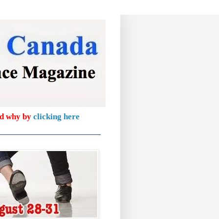
nd why by
clicking here