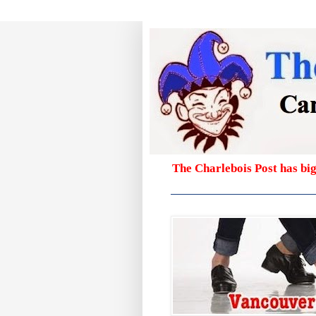
The Charlebois Post has bi