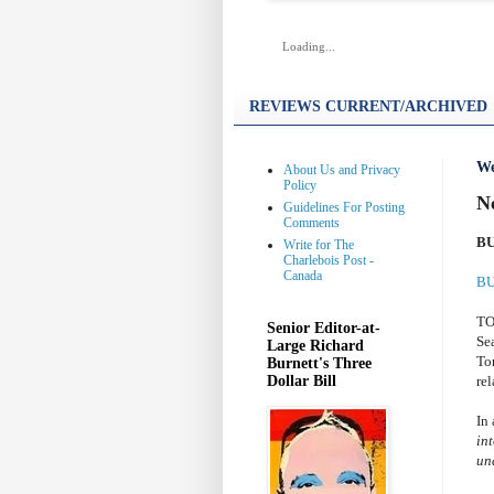
Loading...
REVIEWS CURRENT/ARCHIVED
We
About Us and Privacy
Policy
N
Guidelines For Posting
Comments
BU
Write for The
Charlebois Post -
Canada
BU
TO
Senior Editor-at-
Se
Large Richard
To
Burnett's Three
Dollar Bill
rel
In
int
un