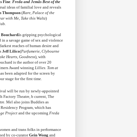
s Fine
.
Freda and Jemâs Best of the
sal ideas of familial love and reveals
th Thompson
(
Rare
,
Palace of the
ear with Me
,
Take this Waltz
)
lub.
 Bouchard
âs gripping psychological
d in a savage game of sex and violence
he darkest reaches of human desire and
rs
Jeff Lilico
(
Parfumerie
,
Clybourne
ake Hearts
,
Goodness
), with
ouchard is the author of over 20
almers Award winning
Lillies
.
Tom at
as been adapted for the screen by
 stage for the first time.
tival will be run by newly-appointed
 Factory Theatre, b current, The
tre. Mel also joins Buddies as
t Residency Program, which has
ge Project
and the upcoming
Freda
r women and trans folks in performance
oined by co-curator
Gein Wong
and