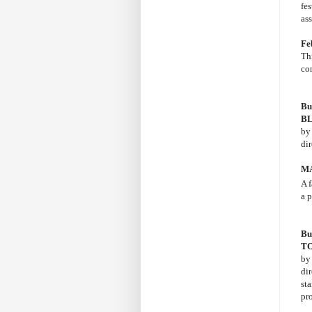
fes
as
Fe
Th
co
Bu
B
b
di
MA
A 
a p
Bu
T
b
di
st
pr