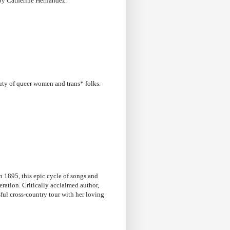
y Catherine Hernandez.
uty of queer women and trans* folks.
in 1895, this epic cycle of songs and
eration. Critically acclaimed author,
sful cross-country tour with her loving