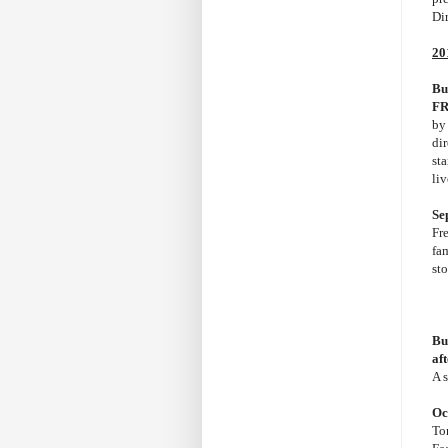
Di
20
Bu
FR
b
di
st
li
Se
Fr
fam
st
Bu
af
A 
Oc
Tor