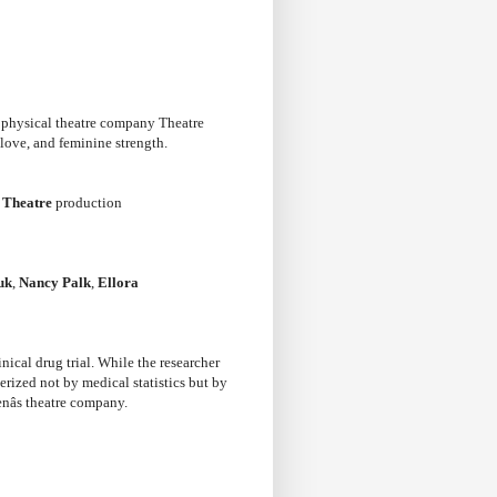
g physical theatre company Theatre
love, and feminine strength.
 Theatre
production
uk
,
Nancy Palk
,
Ellora
nical drug trial. While the researcher
erized not by medical statistics but by
nâs theatre company.