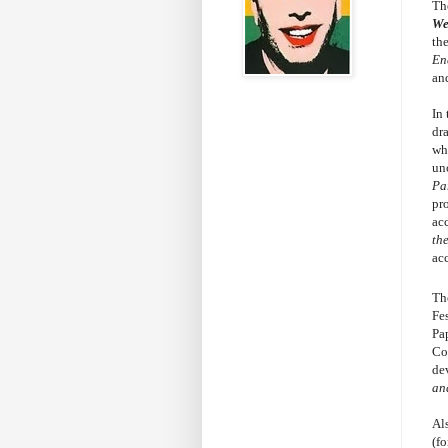
Th
W
th
En
an
In
dr
whe
un
Pa
pr
ac
th
ac
The
Fes
Pa
Co
de
and
Al
(fo