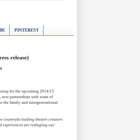
BE
PINTEREST
ess release)
N
ineup for the upcoming 2014/15
, new partnerships with some of
on the family and intergenerational
e countryâs leading theatre creators
d experiences are reshaping our