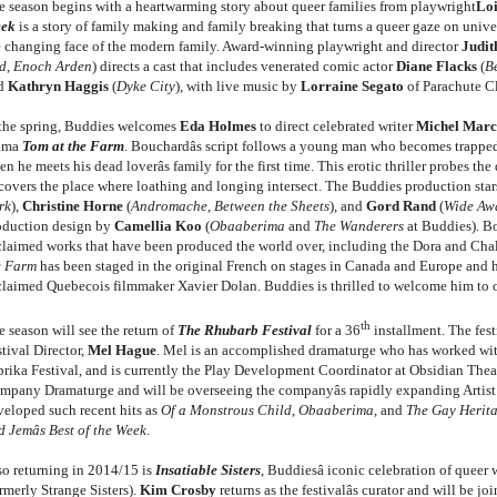
e season begins with a heartwarming story about queer families from playwright
Loi
eek
is a story of family making and family breaking that turns a queer gaze on univer
e changing face of the modern family. Award-winning playwright and director
Judi
d
,
Enoch Arden
) directs a cast that includes venerated comic actor
Diane Flacks
(
B
d
Kathryn Haggis
(
Dyke City
), with live music by
Lorraine Segato
of Parachute C
 the spring, Buddies welcomes
Eda Holmes
to direct celebrated writer
Michel Marc
ama
Tom at the Farm
. Bouchardâs script follows a young man who becomes trappe
n he meets his dead loverâs family for the first time. This erotic thriller probes t
covers the place where loathing and longing intersect. The Buddies production sta
rk
),
Christine Horne
(
Andromache
,
Between the Sheets
), and
Gord Rand
(
Wide Aw
oduction design by
Camellia Koo
(
Obaaberima
and
The Wanderers
at Buddies). B
claimed works that have been produced the world over, including the Dora and Ch
e Farm
has been staged in the original French on stages in Canada and Europe and h
claimed Quebecois filmmaker Xavier Dolan. Buddies is thrilled to welcome him to our
th
 season will see the return of
The Rhubarb Festival
for a 36
installment. The fes
tival Director,
Mel Hague
. Mel is an accomplished dramaturge who has worked with
prika Festival, and is currently the Play Development Coordinator at Obsidian Thea
mpany Dramaturge and will be overseeing the companyâs rapidly expanding Artis
veloped such recent hits as
Of a Monstrous Child
,
Obaaberima
, and
The Gay Herita
 Jemâs Best of the Week
.
so returning in 2014/15 is
Insatiable Sisters
, Buddiesâ iconic celebration of quee
rmerly Strange Sisters).
Kim Crosby
returns as the festivalâs curator and will be j