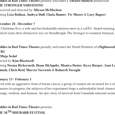
ddies in Bad Times Theatre
proudly welcomes a
Theatre Rusticle
production
E STRONGER VARIATIONS
nceived and directed by
Allyson McMackon
arring
Liza Balkan
,
Andrya Duff
,
Chala Hunter
,
Viv Moore
&
Lucy Rupert
vember 26 - December 7
 Christmas Eve, a wife and her husbandâs mistress meet in a cafÃ©. Award-winnin
ticle turns their distinctive eye on Strindbergâs
The Stronger
to examine betrayal, 
ddies in Bad Times Theatre
proudly welcomes the World Premiere of a
Nightwood
ER2
y
Maja Ardal
rected by
Kim Blackwell
arring
Neema Bickersteth
,
Diane DâAquila
,
Monica Dottor
,
Kyra Harper
,
Jane L
tnaik
,
Chick Reid
,
Marcia Vacratsis
&
Bahareh Yaraghi
nuary 13 - February 1
ed with an aggressive form of breast cancer, a group of women are recruited for a cli
asures its progress, the subjects of her experiment forge a unbreakable bond charact
urage, wisdom, and humour. An epic story of survival from Canadaâs national wome
ddies in Bad Times Theatre
presents
TH
E 36
RHUBARB FESTIVAL