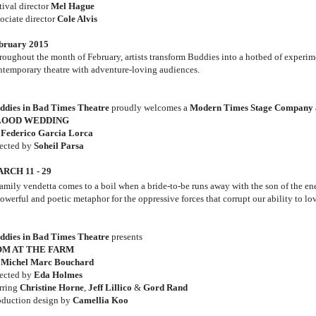
tival director
Mel Hague
sociate director
Cole Alvis
bruary 2015
roughout the month of February, artists transform Buddies into a hotbed of experim
ntemporary theatre with adventure-loving audiences.
ddies in Bad Times Theatre
proudly welcomes a
Modern Times Stage Company
LOOD WEDDING
y
Federico Garcia Lorca
rected by
Soheil Parsa
RCH 11 - 29
family vendetta comes to a boil when a bride-to-be runs away with the son of the e
owerful and poetic metaphor for the oppressive forces that corrupt our ability to lov
ddies in Bad Times Theatre
presents
OM AT THE FARM
y
Michel Marc Bouchard
rected by
Eda Holmes
arring
Christine Horne
,
Jeff Lillico
&
Gord Rand
oduction design by
Camellia Koo