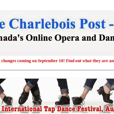
g changes coming on September 10! Find out what they are a