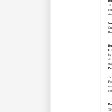
Bu
TH
co
st
No
On
Rus
Bu
H
b
di
st
Pa
Ja
Fac
me
co
Bu
TH