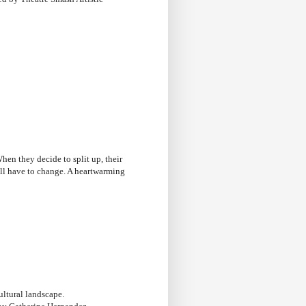
hen they decide to split up, their
will have to change. A heartwarming
cultural landscape.