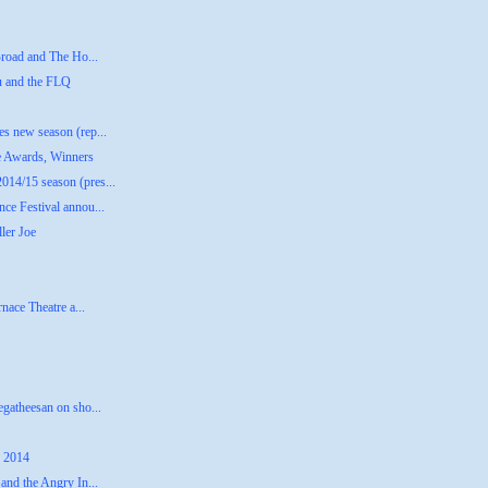
Broad and The Ho...
u and the FLQ
s new season (rep...
e Awards, Winners
14/15 season (pres...
ce Festival annou...
ler Joe
nace Theatre a...
gatheesan on sho...
, 2014
and the Angry In...