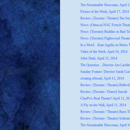
The Abominable Showman, April 1
Picture of the Week, April 17, 2014
Review: (Toronto / Theatre) The S
News: (Ottawa) NAC French Theatr
News: (Toronto) Buddies in Bad Ti
News: (Toronto) Nightwood Theatre
In a Word... Kate Applin on Metro 
Video of the Week, April 16, 2014
After Dark, April 15, 2014
The Question... Director Jon Lachli
Sunday Feature: Director Sarah Gart
creating a/broad, April 12, 2014
Review: (Toronto / Theatre) Bellevil
Review: (Toronto / Dance) Sawah
CharPo's Real Theatre! April 11, 2
A Fly on the Wall, April 11, 2014
Review: (Toronto / Theatre) Burn T
Review: (Toronto / Theatre) Soliciti
The Abominable Showman, April 1