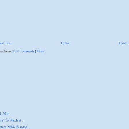
wer Post
Home
Older 
cribe to:
Post Comments (Atom)
0, 2014
e) To Watch at ...
ces 2014-15 seaso...