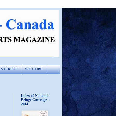
INTEREST
YOUTUBE
Index of National
Fringe Coverage -
2014