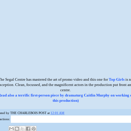
he Segal Centre has mastered the art of promo video and this one for
Top Girls
is 
xception. Clean, focussed, and the magnificent actors in the production put front a
centre.
Read also a terrific first-person piece by dramaturg Caitlin Murphy on working 
this production)
sted by
THE CHARLEBOIS POST
at
12:01 AM
actions: