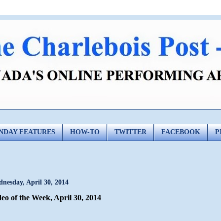
NDAY FEATURES
HOW-TO
TWITTER
FACEBOOK
P
nesday, April 30, 2014
eo of the Week, April 30, 2014