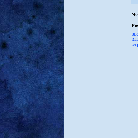
No
Po
BE
RES
for