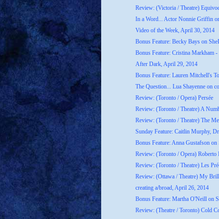
Review: (Victoria / Theatre) Equivo
In a Word... Actor Nonnie Griffin on
Video of the Week, April 30, 2014
Bonus Feature: Becky Bays on She
Bonus Feature: Cristina Markham - 
After Dark, April 29, 2014
Bonus Feature: Lauren Mitchell's T
The Question... Lua Shayenne on co
Review: (Toronto / Opera) Persée
Review: (Toronto / Theatre) A Num
Review: (Toronto / Theatre) The M
Sunday Feature: Caitlin Murphy, Dr
Bonus Feature: Anna Gustafson on
Review: (Toronto / Opera) Roberto
Review: (Toronto / Theatre) Les Préc
Review: (Ottawa / Theatre) My Bril
creating a/broad, April 26, 2014
Bonus Feature: Martha O'Neill on 
Review: (Theatre / Toronto) Cold C