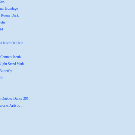
dex
uman Bondage
g Room. Dark.
ulie
014
 In Need Of Help
Centre's Incub...
Night Stand With...
utterfly
lie
n Québec Danse 201...
orks Artistic ...