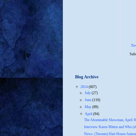
Ne
Subs
Blog Archive
▼
2014
(607)
►
July
(27)
►
June
(110)
►
May
(89)
▼
April
(94)
The Abominable Showman, April 3
Interview Karen Mitten and Who (els
News: (Toronto) Hart House Announ