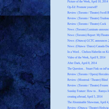
Picture of the Week, April 10, 2014
Op-Ed: Promote yourself!
Review: (Toronto / Theatre) Swell 
Review: (Toronto / Theatre) Trudea
Review: (Toronto / Theatre) Cock
News: (Toronto) Luminato announce
News: (Toronto) Report: MyTheatr
News: (Ottawa) GCTC announces 20
News: (Ottawa / Dance) Canada Dan
In a Word... Chelsea Haberlin on Kil
Video of the Week, April 9, 2014
After Dark, April 8, 2014
The Question... Stuart Fink on inFur
Review: (Toronto / Opera) Hercules
Review: (Montreal / Theatre) Blind
Review: (Toronto / Theatre) Frozen
Sunday Feature: How to... Ramya Je
creating a/broad, April 5, 2014
The Abominable Showman, April 4
Review: (Ottawa / Theatre) Hedwig 