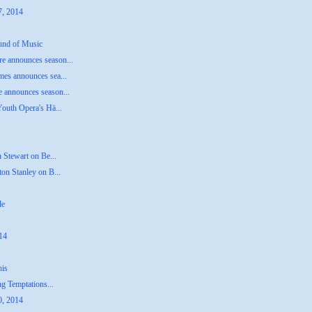
7, 2014
ound of Music
e announces season...
mes announces sea...
 announces season...
Youth Opera's Hä...
n Stewart on Be...
on Stanley on B...
le
014
his
ng Temptations...
0, 2014