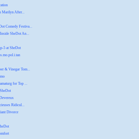
cation
 Marilyn After...
Dot Comedy Festiva...
Inside SheDot An...
op-5 at SheDot
s.mo.pol.i.tan
ber & Vinegar Tom...
emo
amaturg for Top ...
 SheDot
 Devereux
ieuses Ridicul...
liant Divorce
SheDot
omfort