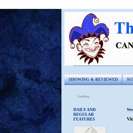
SHOWING & REVIEWED
SU
Loading...
DAILY AND
Wed
REGULAR
Vid
FEATURES