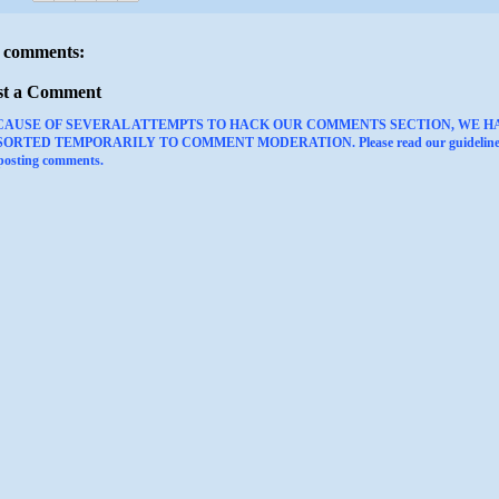
 comments:
st a Comment
CAUSE OF SEVERAL ATTEMPTS TO HACK OUR COMMENTS SECTION, WE H
ORTED TEMPORARILY TO COMMENT MODERATION. Please read our guideline
 posting comments.