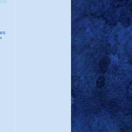
AVE
s