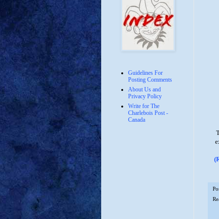
Guidelines For
Posting Comments
About Us and
Privacy Policy
Write for The
Charlebois Post -
Canada
T
e
(
Po
Re