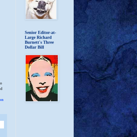
Senior Editor-at-
Large Richard
Burnett's Three
Dollar Bill
no
nd
on