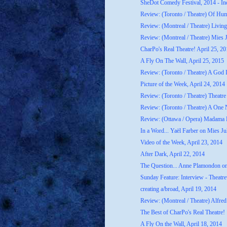
SheDot Comedy Festival, 2014 - In
Review: (Toronto / Theatre) Of H
Review: (Montreal / Theatre) Livin
Review: (Montreal / Theatre) Mies J
CharPo's Real Theatre! April 25, 2
A Fly On The Wall, April 25, 2015
Review: (Toronto / Theatre) A God
Picture of the Week, April 24, 2014
Review: (Toronto / Theatre) Theatre 
Review: (Toronto / Theatre) A One 
Review: (Ottawa / Opera) Madama B
In a Word... Yaël Farber on Mies Ju
Video of the Week, April 23, 2014
After Dark, April 22, 2014
The Question... Anne Plamondon o
Sunday Feature: Interview - Theatrew
creating a/broad, April 19, 2014
Review: (Montreal / Theatre) Alfred
The Best of CharPo's Real Theatre!
A Fly On the Wall, April 18, 2014