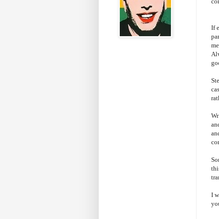
co
If
par
me 
Al
go
St
cas
ra
Wri
and
an
co
So
thi
tr
I 
yo