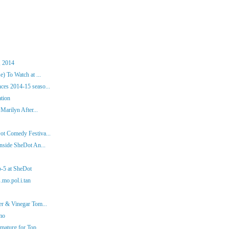
, 2014
) To Watch at ...
es 2014-15 seaso...
ation
Marilyn After...
ot Comedy Festiva...
nside SheDot An...
p-5 at SheDot
.mo.pol.i.tan
er & Vinegar Tom...
mo
aturg for Top ...