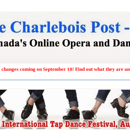
g changes coming on September 10! Find out what they are a