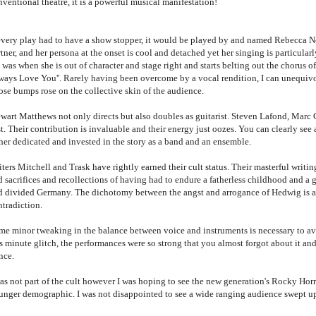
nventional theatre, it is a powerful musical manifestation!
 every play had to have a show stopper, it would be played by and named Rebecca N
tner, and her persona at the onset is cool and detached yet her singing is particula
was when she is out of character and stage right and starts belting out the chorus of
ways Love You''. Rarely having been overcome by a vocal rendition, I can unequivo
ose bumps rose on the collective skin of the audience.
ewart Matthews not only directs but also doubles as guitarist. Steven Lafond, Marc
t. Their contribution is invaluable and their energy just oozes. You can clearly see a
ther dedicated and invested in the story as a band and an ensemble.
ters Mitchell and Trask have rightly earned their cult status. Their masterful writi
 sacrifices and recollections of having had to endure a fatherless childhood and a g
d divided Germany. The dichotomy between the angst and arrogance of Hedwig is a d
ntradiction.
me minor tweaking in the balance between voice and instruments is necessary to avo
s minute glitch, the performances were so strong that you almost forgot about it and
ance.
was not part of the cult however I was hoping to see the new generation's Rocky Hor
unger demographic. I was not disappointed to see a wide ranging audience swept 