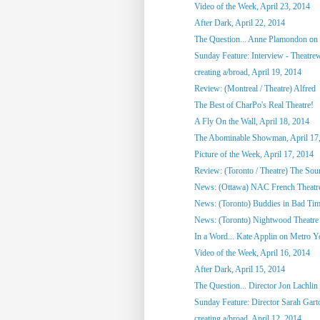
Video of the Week, April 23, 2014
After Dark, April 22, 2014
The Question... Anne Plamondon on
Sunday Feature: Interview - Theatrewo
creating a/broad, April 19, 2014
Review: (Montreal / Theatre) Alfred
The Best of CharPo's Real Theatre!
A Fly On the Wall, April 18, 2014
The Abominable Showman, April 17
Picture of the Week, April 17, 2014
Review: (Toronto / Theatre) The So
News: (Ottawa) NAC French Theatre
News: (Toronto) Buddies in Bad Tim
News: (Toronto) Nightwood Theatre 
In a Word... Kate Applin on Metro Y
Video of the Week, April 16, 2014
After Dark, April 15, 2014
The Question... Director Jon Lachlin 
Sunday Feature: Director Sarah Garto
creating a/broad, April 12, 2014