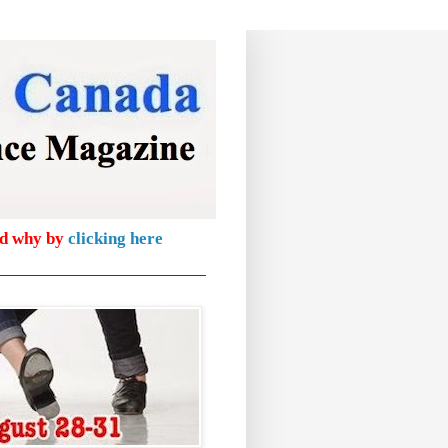
nd why by
clicking here