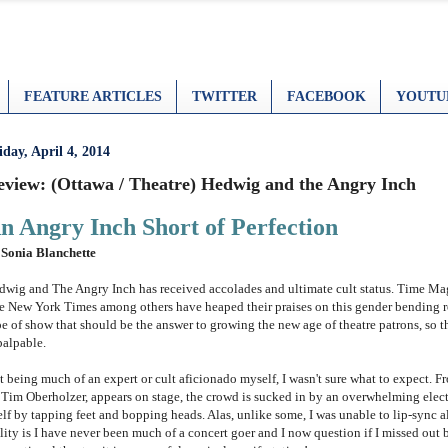
FEATURE ARTICLES
TWITTER
FACEBOOK
YOUTU
iday, April 4, 2014
eview: (Ottawa / Theatre) Hedwig and the Angry Inch
n Angry Inch Short of Perfection
 Sonia Blanchette
dwig and The Angry Inch has received accolades and ultimate
cult status. Time M
e New York Times among others have heaped their praises on this gender bending rock
pe of show that should be the answer to growing the new age of theatre patrons, so t
palpable.
t being much of an expert or cult aficionado myself, I wasn't sure what to expect.
 Tim Oberholzer, appears on stage, the crowd is sucked in by an overwhelming elect
elf by tapping feet and bopping heads. Alas, unlike some, I was unable to lip-sync a
lity is I have never been much of a concert goer and I now question if I missed out b