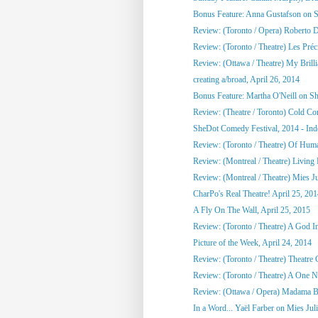
Bonus Feature: Anna Gustafson on 
Review: (Toronto / Opera) Roberto 
Review: (Toronto / Theatre) Les Préci
Review: (Ottawa / Theatre) My Brill
creating a/broad, April 26, 2014
Bonus Feature: Martha O'Neill on S
Review: (Theatre / Toronto) Cold Co
SheDot Comedy Festival, 2014 - Ind
Review: (Toronto / Theatre) Of Hu
Review: (Montreal / Theatre) Living
Review: (Montreal / Theatre) Mies Ju
CharPo's Real Theatre! April 25, 20
A Fly On The Wall, April 25, 2015
Review: (Toronto / Theatre) A God 
Picture of the Week, April 24, 2014
Review: (Toronto / Theatre) Theatre C
Review: (Toronto / Theatre) A One Ni
Review: (Ottawa / Opera) Madama Bu
In a Word... Yaël Farber on Mies Jul