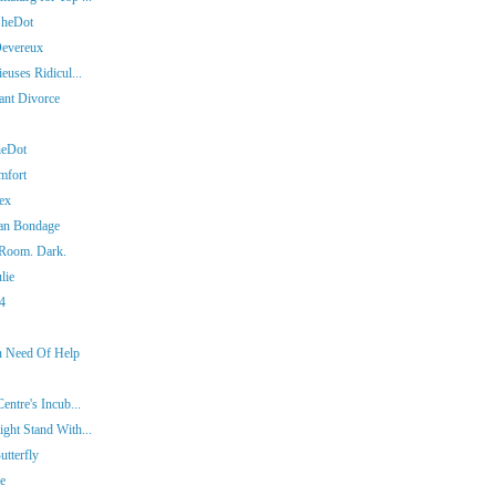
SheDot
Devereux
euses Ridicul...
iant Divorce
heDot
mfort
ex
man Bondage
 Room. Dark.
lie
14
In Need Of Help
entre's Incub...
ght Stand With...
tterfly
ie