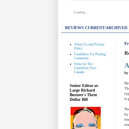
Loading...
REVIEWS CURRENT/ARCHIVED
Fr
About Us and Privacy
Policy
R
Guidelines For Posting
Comments
A
Write for The
Charlebois Post -
Canada
by
He
Senior Editor-at-
Th
Large Richard
ty
Burnett's Three
is 
Dollar Bill
No
by
its
rea