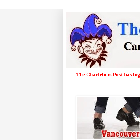
The Charlebois Post has bi