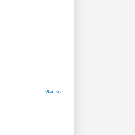
Older Post