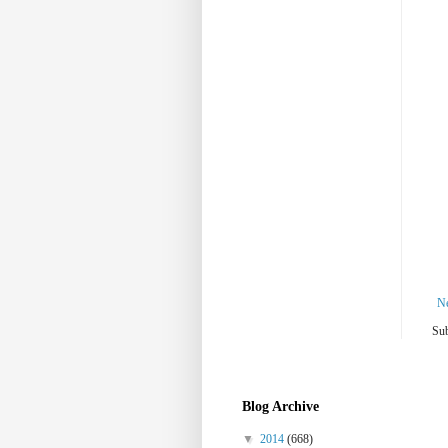
N
Sub
Blog Archive
▼
2014
(668)