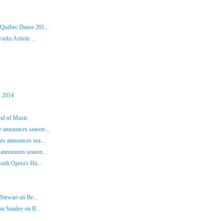
 Québec Danse 201...
rks Artistic ...
, 2014
und of Music
 announces season...
es announces sea...
announces season...
outh Opera's Hä...
Stewart on Be...
n Stanley on B...