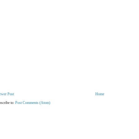
ewer Post
Home
scribe to:
Post Comments (Atom)