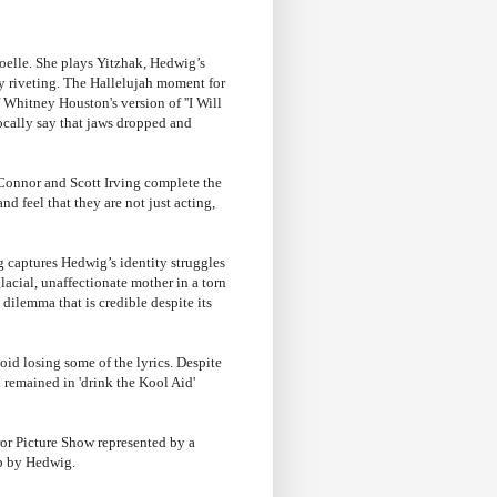
oelle. She plays Yitzhak, Hedwig’s
rly riveting. The Hallelujah moment for
 Whitney Houston's version of ''I Will
cally say that jaws dropped and
 Connor and Scott Irving complete the
nd feel that they are not just acting,
ng captures Hedwig’s identity struggles
lacial, unaffectionate mother in a torn
ilemma that is credible despite its
id losing some of the lyrics. Despite
 remained in 'drink the Kool Aid'
ror Picture Show represented by a
up by Hedwig.