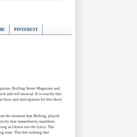
BE
PINTEREST
agazine, Rolling Stone Magazine and
 and roll musical. It is exactly this
he buzz and anticipation for this show
 From the moment that Hedwig, played
ricity that immediately manifests
long as I knew not the lyrics. The
ig time. This felt nothing like