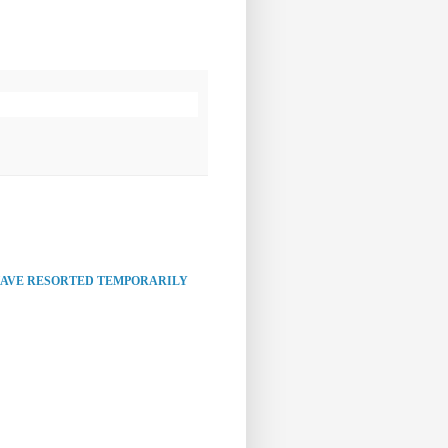
HAVE RESORTED TEMPORARILY