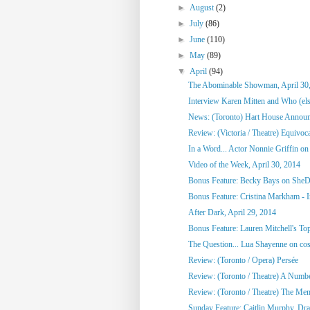
►
August
(2)
►
July
(86)
►
June
(110)
►
May
(89)
▼
April
(94)
The Abominable Showman, April 30
Interview Karen Mitten and Who (else
News: (Toronto) Hart House Announc
Review: (Victoria / Theatre) Equivoc
In a Word... Actor Nonnie Griffin on 
Video of the Week, April 30, 2014
Bonus Feature: Becky Bays on SheD
Bonus Feature: Cristina Markham - I
After Dark, April 29, 2014
Bonus Feature: Lauren Mitchell's To
The Question... Lua Shayenne on cos
Review: (Toronto / Opera) Persée
Review: (Toronto / Theatre) A Numb
Review: (Toronto / Theatre) The Me
Sunday Feature: Caitlin Murphy, Dram