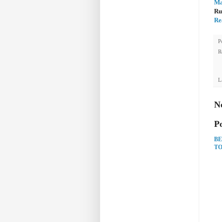
Ma
Ru
Re
P
R
L
N
P
BE
TO