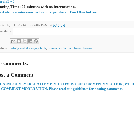
rch 3 - 5
nning Time: 90 minutes with no intermission.
ad also an interview with actor/producer Tim Oberholzer
osted by
THE CHARLEBOIS POST
at
5:58 PM
eactions:
abels:
Hedwig and the angry inch
,
ottawa
,
sonia blanchette
,
theatre
o comments:
ost a Comment
CAUSE OF SEVERAL ATTEMPTS TO HACK OUR COMMENTS SECTION, WE 
 COMMENT MODERATION. Please read our guidelines for posting comments.