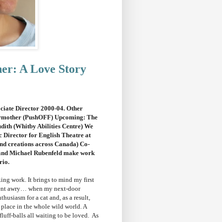
ner: A Love Story
ciate Director 2000-04. Other
ermother (PushOFF) Upcoming: The
th (Whitby Abilities Centre) We
 Director for English Theatre at
nd creations across Canada) Co-
and Michael Rubenfeld make work
rio.
ing work. It brings to mind my first
 went awry… when my next-door
usiasm for a cat and, as a result,
 place in the whole wild world. A
 fluff-balls all waiting to be loved. As