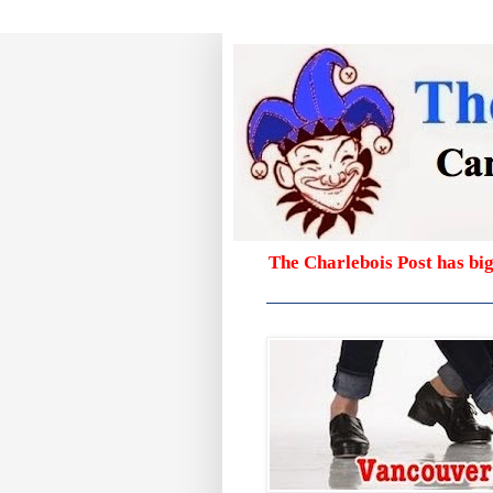
The Charlebois Post has bi