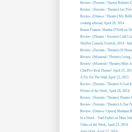
Review: (Toronto / Opera) Roberto 
Review: (Toronto / Theatre) Les Préci
Review: (Ottawa / Theatre) My Brill
creating a/broad, April 26, 2014
Bonus Feature: Martha O'Neill on S
Review: (Theatre / Toronto) Cold Co
SheDot Comedy Festival, 2014 - Ind
Review: (Toronto / Theatre) Of Hu
Review: (Montreal / Theatre) Living
Review: (Montreal / Theatre) Mies Ju
CharPo's Real Theatre! April 25, 20
A Fly On The Wall, April 25, 2015
Review: (Toronto / Theatre) A God 
Picture of the Week, April 24, 2014
Review: (Toronto / Theatre) Theatre C
Review: (Toronto / Theatre) A One Ni
Review: (Ottawa / Opera) Madama Bu
In a Word... Yaël Farber on Mies Jul
Video of the Week, April 23, 2014
After Dark, April 22, 2014