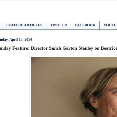
FEATURE ARTICLES
TWITTER
FACEBOOK
YOUTU
nday, April 13, 2014
unday Feature: Director Sarah Garton Stanley on Beatrice