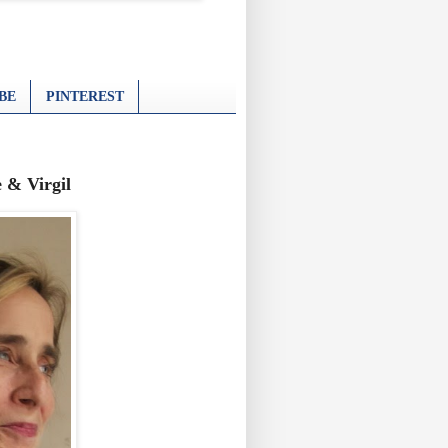
BE
PINTEREST
 & Virgil