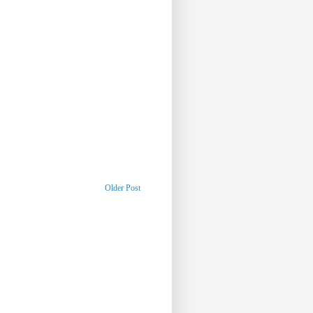
Older Post