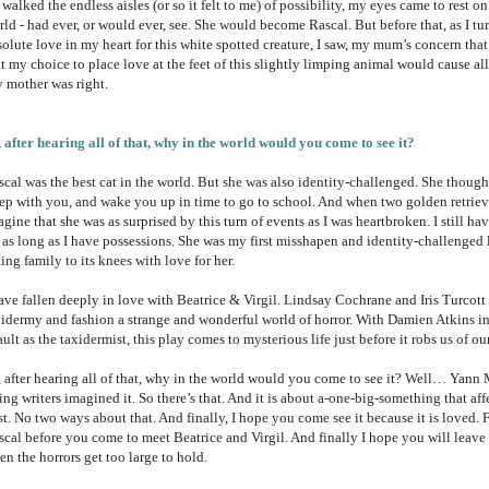
walked the endless aisles (or so it felt to me) of possibility, my eyes came to rest on 
rld - had ever, or would ever, see. She would become Rascal. But before that, as I 
solute love in my heart for this white spotted creature, I saw, my mum’s concern tha
at my choice to place love at the feet of this slightly limping animal would cause a
 mother was right.
, after hearing all of that, why in the world would you come to see it?
scal was the best cat in the world. But she was also identity-challenged. She though
eep with you, and wake you up in time to go to school. And when two golden retrieve
gine that she was as surprised by this turn of events as I was heartbroken. I still hav
r as long as I have possessions. She was my first misshapen and identity-challenged 
ing family to its knees with love for her.
have fallen deeply in love with Beatrice & Virgil. Lindsay Cochrane and Iris Turcot
xidermy and fashion a strange and wonderful world of horror. With Damien Atkins in t
ult as the taxidermist, this play comes to mysterious life just before it robs us of ou
, after hearing all of that, why in the world would you come to see it? Well… Yann 
ing writers imagined it. So there’s that. And it is about a-one-big-something that af
t. No two ways about that. And finally, I hope you come see it because it is loved. F
scal before you come to meet Beatrice and Virgil. And finally I hope you will leave
n the horrors get too large to hold.