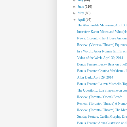
►
June
(110)
►
May
(89)
▼
April
(94)
The Abominable Showman, April 30
Interview Karen Mitten and Who (else
News: (Toronto) Hart House Announc
Review: (Victoria / Theatre) Equivoc
In a Word... Actor Nonnie Griffin on 
Video of the Week, April 30, 2014
Bonus Feature: Becky Bays on SheD
Bonus Feature: Cristina Markham - I
After Dark, April 29, 2014
Bonus Feature: Lauren Mitchell's To
The Question... Lua Shayenne on cos
Review: (Toronto / Opera) Persée
Review: (Toronto / Theatre) A Numb
Review: (Toronto / Theatre) The Me
Sunday Feature: Caitlin Murphy, Dram
Bonus Feature: Anna Gustafson on 