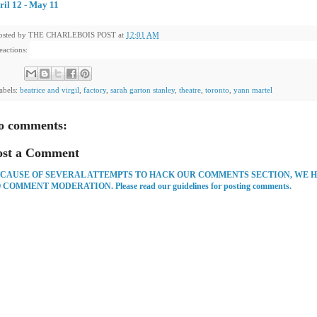
ril 12 - May 11
osted by
THE CHARLEBOIS POST
at
12:01 AM
eactions:
abels:
beatrice and virgil
,
factory
,
sarah garton stanley
,
theatre
,
toronto
,
yann martel
o comments:
ost a Comment
CAUSE OF SEVERAL ATTEMPTS TO HACK OUR COMMENTS SECTION, WE 
 COMMENT MODERATION. Please read our guidelines for posting comments.