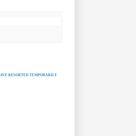
HAVE RESORTED TEMPORARILY