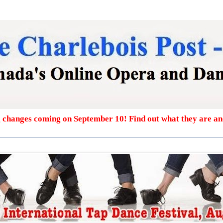
g changes coming on September 10! Find out what they are a