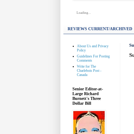
Loading...
REVIEWS CURRENT/ARCHIVED
Su
About Us and Privacy
Policy
S
Guidelines For Posting
Comments
Write for The
Charlebois Post -
Canada
Senior Editor-at-
Large Richard
Burnett's Three
Dollar Bill