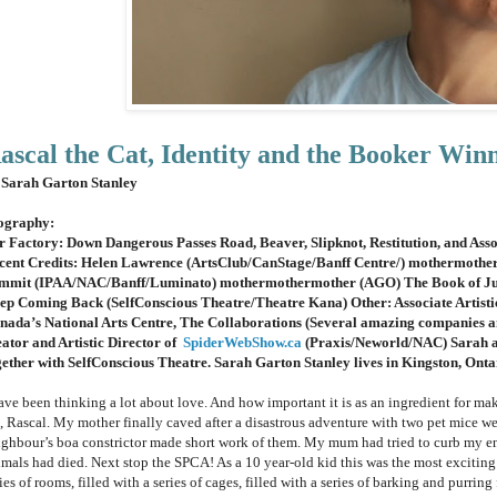
ascal the Cat, Identity and the Booker Win
 Sarah Garton Stanley
ography:
r Factory: Down Dangerous Passes Road, Beaver, Slipknot, Restitution, and Asso
cent Credits: Helen Lawrence (ArtsClub/CanStage/Banff Centre/) mothermoth
mmit (IPAA/NAC/Banff/Luminato) mothermothermother (AGO) The Book of Judi
ep Coming Back (SelfConscious Theatre/Theatre Kana) Other: Associate Artistic
nada’s National Arts Centre, The Collaborations (Several amazing companies a
eator and Artistic Director of
SpiderWebShow.ca
(Praxis/Neworld/NAC) Sarah 
gether with SelfConscious Theatre. Sarah Garton Stanley lives in Kingston, Onta
ave been thinking a lot about love. And how important it is as an ingredient for mak
t, Rascal. My mother finally caved after a disastrous adventure with two pet mice
ighbour’s boa constrictor made short work of them. My mum had tried to curb my enth
imals had died. Next stop the SPCA! As a 10 year-old kid this was the most exciting
ies of rooms, filled with a series of cages, filled with a series of barking and purring