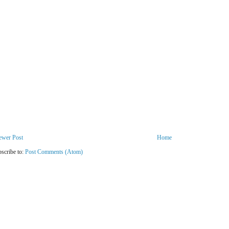
ewer Post
Home
scribe to:
Post Comments (Atom)