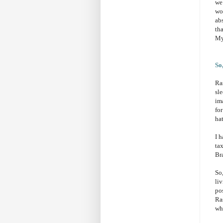
we 
wo
ab
th
My
So
Ra
sl
ima
fo
hat
I 
ta
Bra
So
liv
pos
Ra
whe