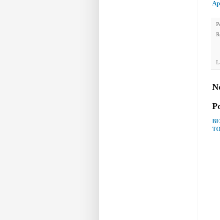
Ap
P
R
L
N
P
BE
TO