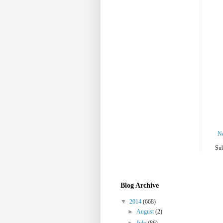
N
Sub
Blog Archive
▼
2014
(668)
►
August
(2)
►
July
(86)