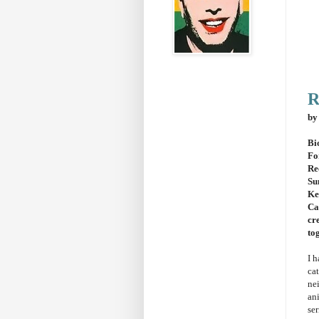
R
by
Bi
Fo
Re
Su
Ke
Ca
cr
to
I h
ca
ne
an
ser