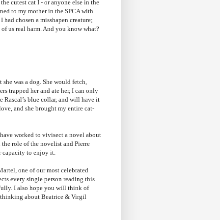
the cutest cat I - or anyone else in the
turned to my mother in the SPCA with
t I had chosen a misshapen creature;
ll of us real harm. And you know what?
t she was a dog. She would fetch,
rs trapped her and ate her, I can only
e Rascal’s blue collar, and will have it
love, and she brought my entire cat-
t have worked to vivisect a novel about
he role of the novelist and Pierre
r capacity to enjoy it.
Martel, one of our most celebrated
fects every single person reading this
ully. I also hope you will think of
 thinking about Beatrice & Virgil