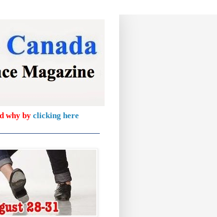
nd why by
clicking here