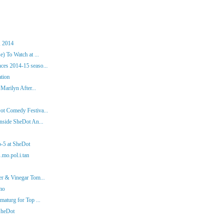
, 2014
) To Watch at ...
es 2014-15 seaso...
ation
Marilyn After...
ot Comedy Festiva...
nside SheDot An...
p-5 at SheDot
.mo.pol.i.tan
er & Vinegar Tom...
mo
aturg for Top ...
SheDot