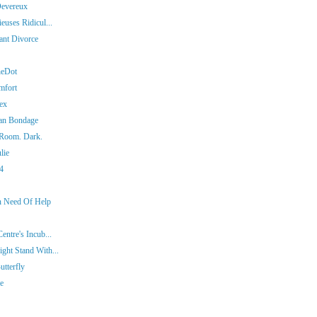
Devereux
euses Ridicul...
iant Divorce
heDot
mfort
ex
man Bondage
 Room. Dark.
lie
14
In Need Of Help
entre's Incub...
ght Stand With...
tterfly
ie