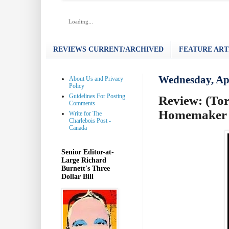
Loading...
REVIEWS CURRENT/ARCHIVED
FEATURE ART
Wednesday, Apr
About Us and Privacy
Policy
Guidelines For Posting
Review: (Tor
Comments
Homemaker
Write for The
Charlebois Post -
Canada
Senior Editor-at-
Large Richard
Burnett's Three
Dollar Bill