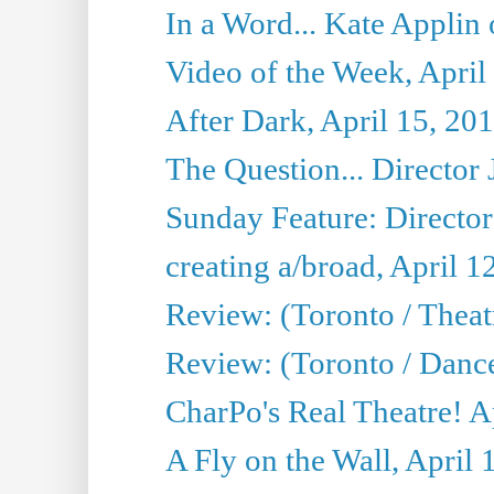
In a Word... Kate Applin
Video of the Week, April
After Dark, April 15, 20
The Question... Director 
Sunday Feature: Director
creating a/broad, April 1
Review: (Toronto / Theatr
Review: (Toronto / Danc
CharPo's Real Theatre! A
A Fly on the Wall, April 