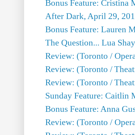
Bonus Feature: Cristina 
After Dark, April 29, 20
Bonus Feature: Lauren Mi
The Question... Lua Shay
Review: (Toronto / Opera
Review: (Toronto / Thea
Review: (Toronto / Thea
Sunday Feature: Caitlin 
Bonus Feature: Anna Gus
Review: (Toronto / Oper