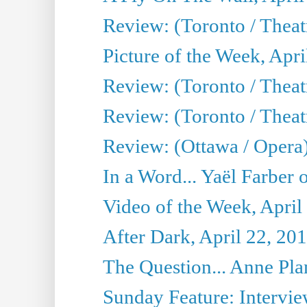
Review: (Toronto / Thea
Picture of the Week, Apri
Review: (Toronto / Theatr
Review: (Toronto / Theat
Review: (Ottawa / Opera
In a Word... Yaël Farber 
Video of the Week, April
After Dark, April 22, 20
The Question... Anne Pl
Sunday Feature: Interview