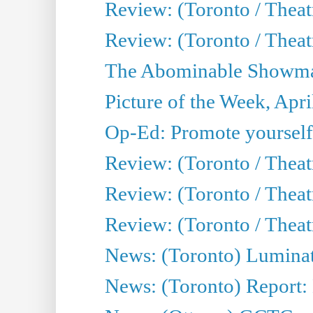
Review: (Toronto / Theat
Review: (Toronto / Theatr
The Abominable Showman
Picture of the Week, Apri
Op-Ed: Promote yourself
Review: (Toronto / Theat
Review: (Toronto / Thea
Review: (Toronto / Thea
News: (Toronto) Luminat
News: (Toronto) Report: