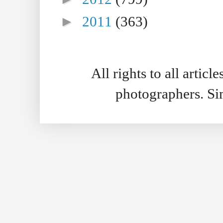
►
2011
(363)
All rights to all artic
photographers. S