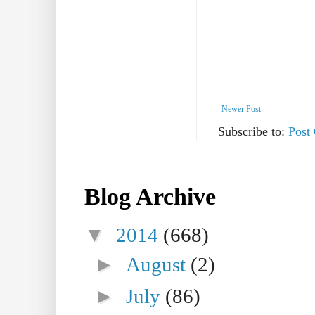
Newer Post
Subscribe to:
Post
Blog Archive
▼
2014
(668)
►
August
(2)
►
July
(86)