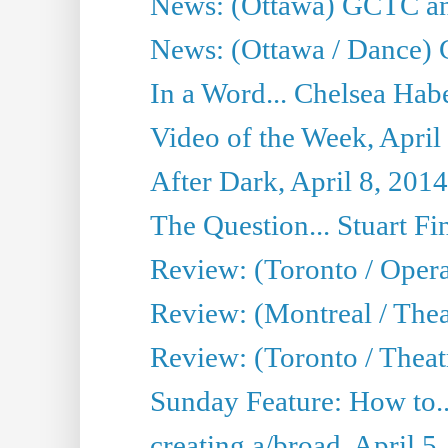
News: (Ottawa) GCTC ann
News: (Ottawa / Dance) 
In a Word... Chelsea Habe
Video of the Week, April
After Dark, April 8, 2014
The Question... Stuart Fi
Review: (Toronto / Oper
Review: (Montreal / Thea
Review: (Toronto / Theat
Sunday Feature: How to..
creating a/broad, April 5