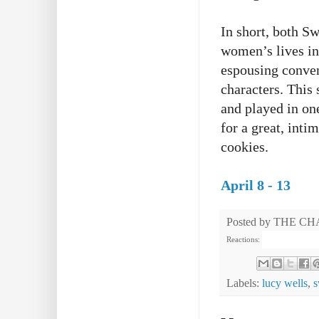
In short, both S
women’s lives in
espousing conven
characters. This 
and played in on
for a great, inti
cookies.
April 8 - 13
Posted by
THE CH
Reactions:
Labels:
lucy wells
,
s