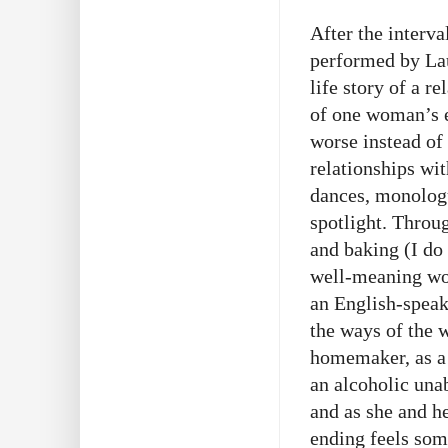
After the inter
performed by La
life story of a r
of one woman’s e
worse instead of 
relationships wit
dances, monologu
spotlight. Throu
and baking (I do 
well-meaning wom
an English-speak
the ways of the w
homemaker, as a 
an alcoholic una
and as she and he
ending feels som