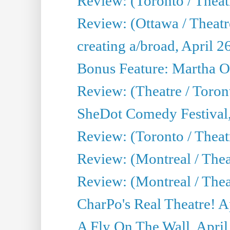
Review: (Toronto / Theatr
Review: (Ottawa / Theatr
creating a/broad, April 2
Bonus Feature: Martha O
Review: (Theatre / Toro
SheDot Comedy Festival,
Review: (Toronto / The
Review: (Montreal / The
Review: (Montreal / Thea
CharPo's Real Theatre! A
A Fly On The Wall, April