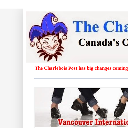
The Charlebois Post has big changes coming