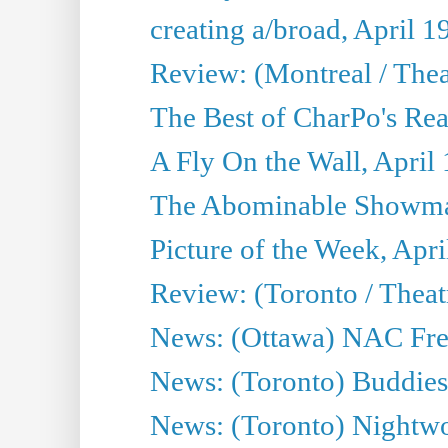
creating a/broad, April 1
Review: (Montreal / Thea
The Best of CharPo's Rea
A Fly On the Wall, April
The Abominable Showman
Picture of the Week, Apri
Review: (Toronto / Thea
News: (Ottawa) NAC Fren
News: (Toronto) Buddies 
News: (Toronto) Nightwo