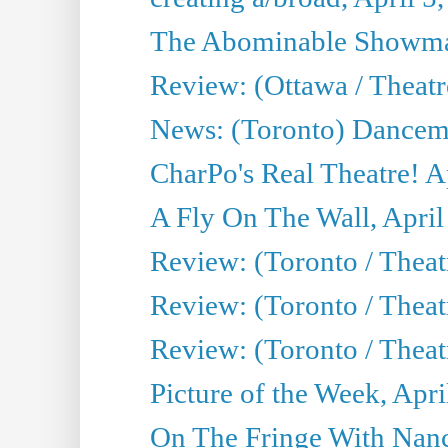
The Abominable Showman
Review: (Ottawa / Theatr
News: (Toronto) Dancem
CharPo's Real Theatre! A
A Fly On The Wall, April
Review: (Toronto / Theat
Review: (Toronto / Theat
Review: (Toronto / Theat
Picture of the Week, Apri
On The Fringe With Nanc