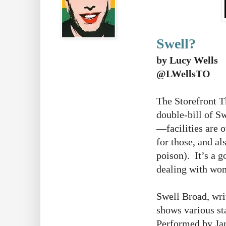
Swell?
by Lucy Wells
@LWellsTO
The Storefront Th
double-bill of 
—facilities are o
for those, and al
poison). It’s a g
dealing with wom
Swell Broad, wri
shows various st
Performed by Jan