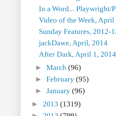
In a Word... Playwright/P
Video of the Week, April
Sunday Features, 2012-1
jackDawe, April, 2014
After Dark, April 1, 2014
►
March
(96)
►
February
(95)
►
January
(96)
►
2013
(1319)
►
2012
(799)