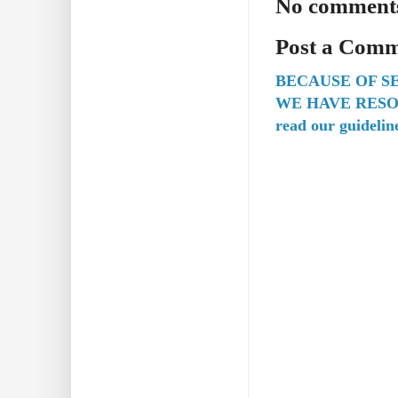
No comment
Post a Com
BECAUSE OF S
WE HAVE RESO
read our guidelin