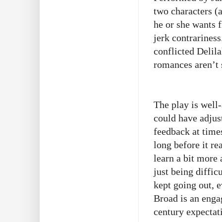
two characters (a
he or she wants 
jerk contrariness
conflicted Delil
romances aren’t 
The play is well
could have adjus
feedback at times
long before it re
learn a bit more 
just being diffic
kept going out, 
Broad is an enga
century expectat