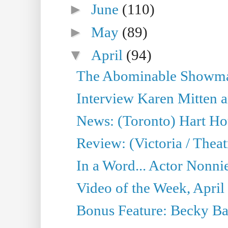
►
June
(110)
►
May
(89)
▼
April
(94)
The Abominable Showman
Interview Karen Mitten a
News: (Toronto) Hart Ho
Review: (Victoria / Thea
In a Word... Actor Nonnie
Video of the Week, April
Bonus Feature: Becky Ba