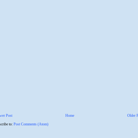
wer Post
Home
Older 
cribe to:
Post Comments (Atom)