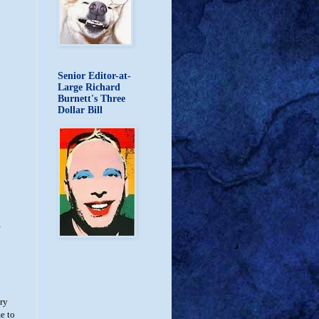
Senior Editor-at-
Large Richard
Burnett's Three
Dollar Bill
d
try
e to