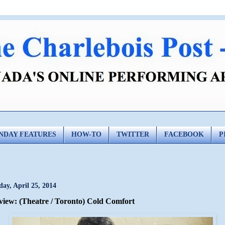
NDAY FEATURES
HOW-TO
TWITTER
FACEBOOK
P
day, April 25, 2014
view: (Theatre / Toronto) Cold Comfort