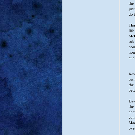
the
jus
do i
Tha
lif
McC
subt
hou
nons
aud
Kevi
own
the
bet
Dav
the
che
con
Mac
ove