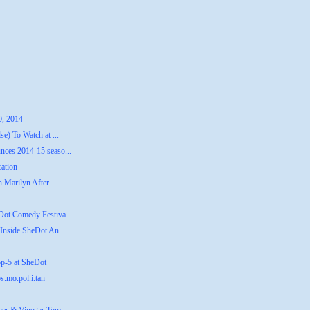
0, 2014
e) To Watch at ...
ces 2014-15 seaso...
cation
 Marilyn After...
Dot Comedy Festiva...
Inside SheDot An...
op-5 at SheDot
s.mo.pol.i.tan