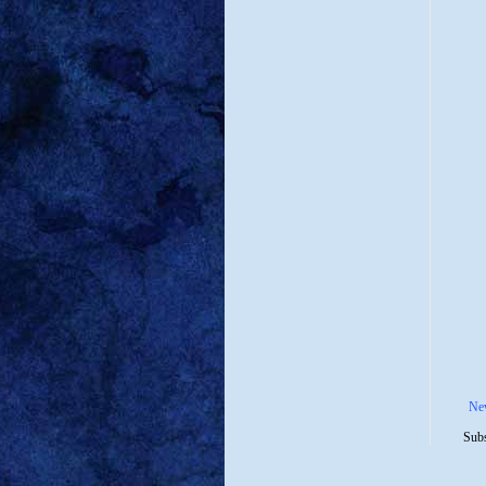
Ne
Subs