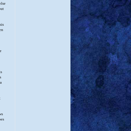
else
but
his
wen
e
is
s
 a
t
ws
oes