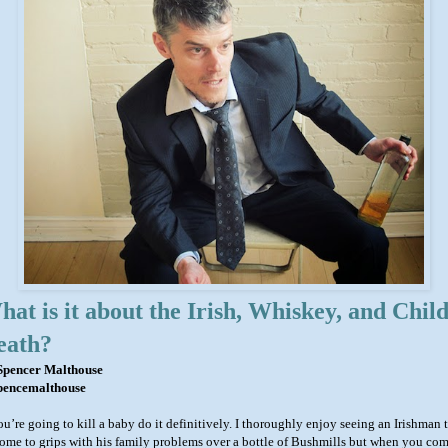
at is it about the Irish, Whiskey, and Chil
eath?
Spencer Malthouse
encemalthouse
ou’re going to kill a baby do it definitively. I thoroughly enjoy seeing an Irishman 
come to grips with his family problems over a bottle of Bushmills but when you com