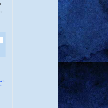
g
ut
AVE
s