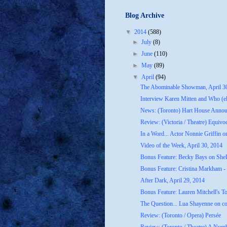
Blog Archive
▼
2014
(588)
►
July
(8)
►
June
(110)
►
May
(89)
▼
April
(94)
The Abominable Showman, April 3
Interview Karen Mitten and Who (els
News: (Toronto) Hart House Announ
Review: (Victoria / Theatre) Equivo
In a Word... Actor Nonnie Griffin on
Video of the Week, April 30, 2014
Bonus Feature: Becky Bays on She
Bonus Feature: Cristina Markham - 
After Dark, April 29, 2014
Bonus Feature: Lauren Mitchell's T
The Question... Lua Shayenne on co
Review: (Toronto / Opera) Persée