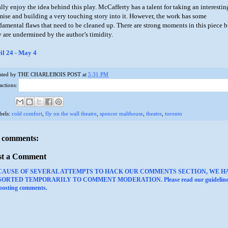
ally enjoy the idea behind this play. McCafferty has a talent for taking an interestin
mise and building a very touching story into it. However, the work has some
damental flaws that need to be cleaned up. There are strong moments in this piece b
y are undermined by the author’s timidity.
il 24 - May 4
sted by
THE CHARLEBOIS POST
at
5:31 PM
actions:
bels:
cold comfort
,
fly on the wall theatre
,
spencer malthouse
,
theatre
,
toronto
 comments:
st a Comment
CAUSE OF SEVERAL ATTEMPTS TO HACK OUR COMMENTS SECTION, WE H
ORTED TEMPORARILY TO COMMENT MODERATION. Please read our guideline
 posting comments.