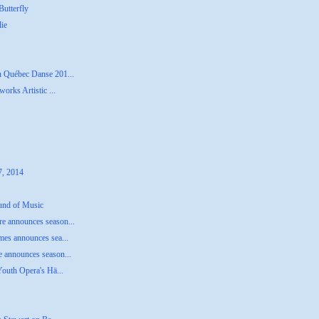
utterfly
lie
n Québec Danse 201...
orks Artistic ...
7, 2014
ound of Music
e announces season...
mes announces sea...
 announces season...
Youth Opera's Hä...