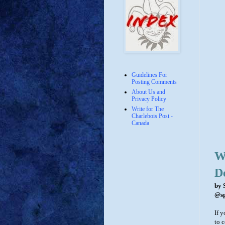
Guidelines For
Posting Comments
About Us and
Privacy Policy
Write for The
Charlebois Post -
Canada
Wh
D
by 
@sp
If y
to 