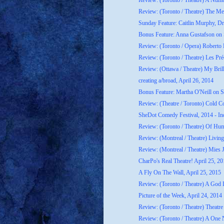
Review: (Toronto / Theatre) A Num
Review: (Toronto / Theatre) The M
Sunday Feature: Caitlin Murphy, Dr
Bonus Feature: Anna Gustafson on
Review: (Toronto / Opera) Roberto
Review: (Toronto / Theatre) Les Préc
Review: (Ottawa / Theatre) My Bril
creating a/broad, April 26, 2014
Bonus Feature: Martha O'Neill on 
Review: (Theatre / Toronto) Cold C
SheDot Comedy Festival, 2014 - In
Review: (Toronto / Theatre) Of H
Review: (Montreal / Theatre) Livin
Review: (Montreal / Theatre) Mies J
CharPo's Real Theatre! April 25, 2
A Fly On The Wall, April 25, 2015
Review: (Toronto / Theatre) A God
Picture of the Week, April 24, 2014
Review: (Toronto / Theatre) Theatre 
Review: (Toronto / Theatre) A One 