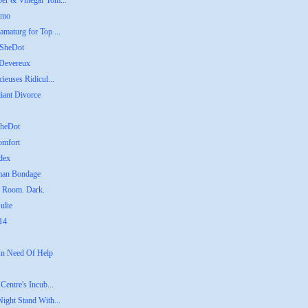
ber & Vinegar Tom...
emo
amaturg for Top ...
 SheDot
 Devereux
ieuses Ridicul...
liant Divorce
SheDot
omfort
dex
uman Bondage
g Room. Dark.
ulie
014
 In Need Of Help
Centre's Incub...
Night Stand With...