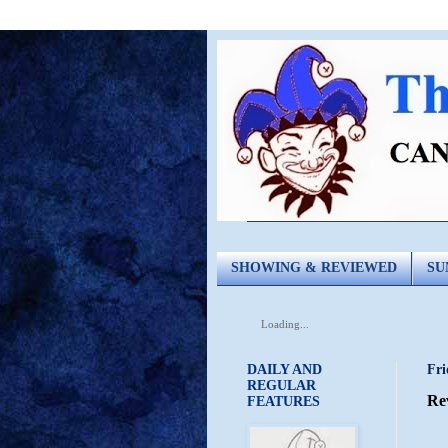
SHOWING & REVIEWED
SU
Loading...
DAILY AND
Fri
REGULAR
Re
FEATURES