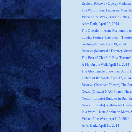
Review: (Ottawa / Opera) Madama B
In a Word... Yaël Farber on Mies Ju
Video of the Week, April 23, 2014
After Dark, April 22, 2014
The Question... Anne Plamondon o
Sunday Feature: Interview - Theatrew
creating a/broad, April 19, 2014
Review: (Montreal / Theatre) Alfred
The Best of CharPo's Real Theatre!
A Fly On the Wall, April 18, 2014
The Abominable Showman, April 1
Picture of the Week, April 17, 2014
Review: (Toronto / Theatre) The S
News: (Ottawa) NAC French Theatr
News: (Toronto) Buddies in Bad Ti
News: (Toronto) Nightwood Theatre
In a Word... Kate Applin on Metro 
Video of the Week, April 16, 2014
After Dark, April 15, 2014