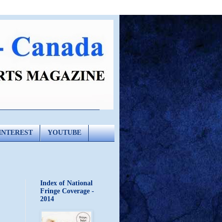
INTEREST
YOUTUBE
Index of National
Fringe Coverage -
2014