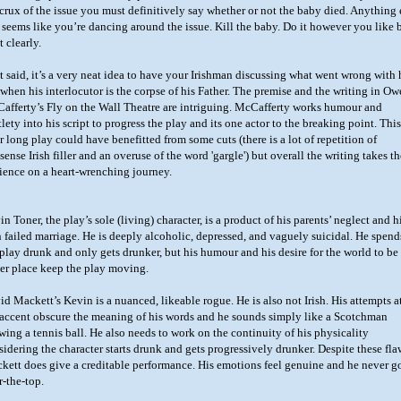
 crux of the issue you must definitively say whether or not the baby died. Anything 
t seems like you’re dancing around the issue. Kill the baby. Do it however you like 
t clearly.
t said, it’s a very neat idea to have your Irishman discussing what went wrong with 
e when his interlocutor is the corpse of his Father. The premise and the writing in O
afferty’s Fly on the Wall Theatre are intriguing. McCafferty works humour and
lety into his script to progress the play and its one actor to the breaking point. This
r long play could have benefitted from some cuts (there is a lot of repetition of
ense Irish filler and an overuse of the word 'gargle') but overall the writing takes th
ience on a heart-wrenching journey.
n Toner, the play’s sole (living) character, is a product of his parents’ neglect and h
 failed marriage. He is deeply alcoholic, depressed, and vaguely suicidal. He spend
 play drunk and only gets drunker, but his humour and his desire for the world to be
ter place keep the play moving.
id Mackett’s Kevin is a nuanced, likeable rogue. He is also not Irish. His attempts a
 accent obscure the meaning of his words and he sounds simply like a Scotchman
wing a tennis ball. He also needs to work on the continuity of his physicality
sidering the character starts drunk and gets progressively drunker. Despite these fla
kett does give a creditable performance. His emotions feel genuine and he never g
r-the-top.