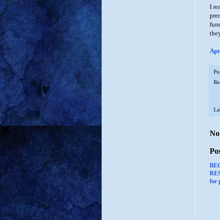
I re
pre
fun
the
Apr
Po
Re
La
No
Po
BE
RES
for