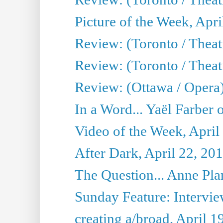
Picture of the Week, Apri
Review: (Toronto / Theatr
Review: (Toronto / Theat
Review: (Ottawa / Opera
In a Word... Yaël Farber 
Video of the Week, April
After Dark, April 22, 20
The Question... Anne Pl
Sunday Feature: Interview
creating a/broad, April 1