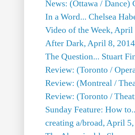
News: (Ottawa / Dance) 
In a Word... Chelsea Habe
Video of the Week, April
After Dark, April 8, 2014
The Question... Stuart Fi
Review: (Toronto / Oper
Review: (Montreal / Thea
Review: (Toronto / Theat
Sunday Feature: How to..
creating a/broad, April 5