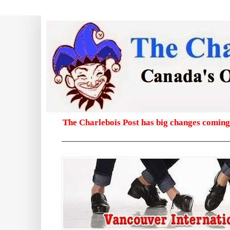
The Charlebois Post has big changes coming