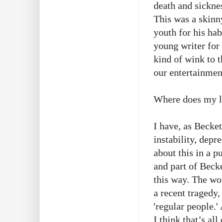
death and sickn
This was a skinn
youth for his ha
young writer for 
kind of wink to 
our entertainmen
Where does my li
I have, as Becke
instability, depr
about this in a p
and part of Becke
this way. The w
a recent tragedy,
'regular people.
I think that’s al