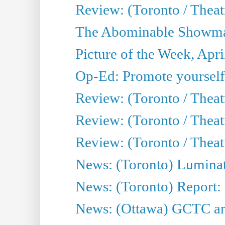
Review: (Toronto / Theatr
The Abominable Showman
Picture of the Week, Apri
Op-Ed: Promote yourself
Review: (Toronto / Theat
Review: (Toronto / Thea
Review: (Toronto / Thea
News: (Toronto) Luminat
News: (Toronto) Report:
News: (Ottawa) GCTC ann