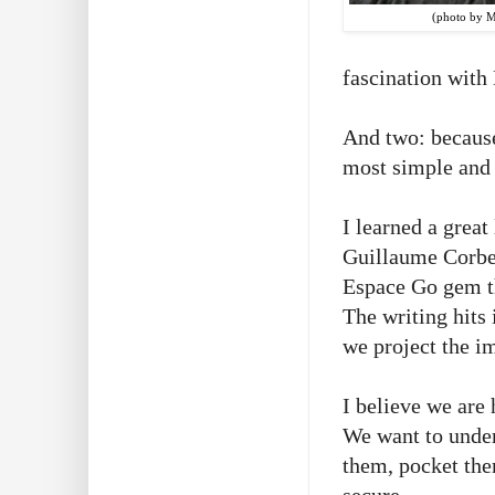
(photo by 
fascination with
And two: because 
most simple and 
I learned a great
Guillaume Corbei
Espace Go gem th
The writing hits 
we project the i
I believe we are 
We want to under
them, pocket the