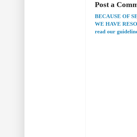
Post a Com
BECAUSE OF S
WE HAVE RESO
read our guidelin