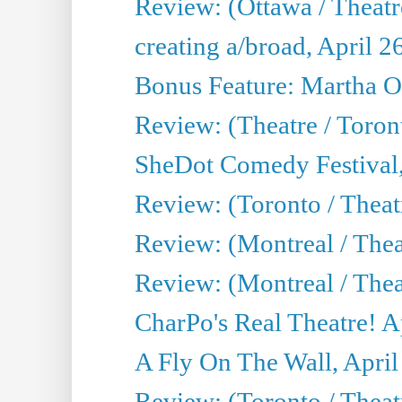
Review: (Ottawa / Theatr
creating a/broad, April 2
Bonus Feature: Martha O
Review: (Theatre / Toro
SheDot Comedy Festival,
Review: (Toronto / The
Review: (Montreal / The
Review: (Montreal / Thea
CharPo's Real Theatre! A
A Fly On The Wall, April
Review: (Toronto / Thea