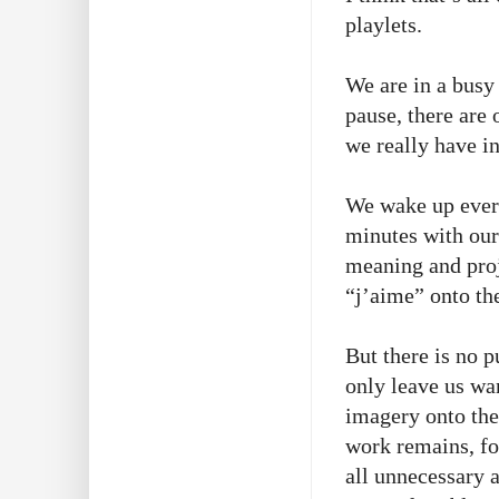
playlets.
We are in a busy
pause, there are
we really have i
We wake up every
minutes with ou
meaning and proj
“j’aime” onto the
But there is no p
only leave us wan
imagery onto the
work remains, fo
all unnecessary 