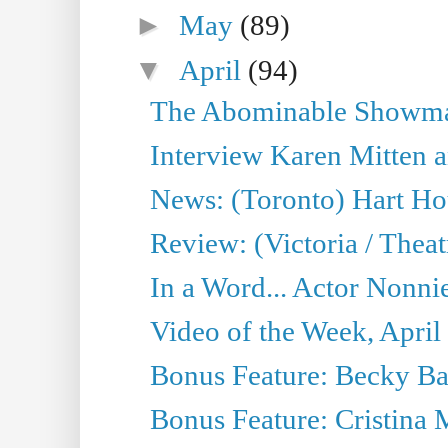
►
May
(89)
▼
April
(94)
The Abominable Showman
Interview Karen Mitten a
News: (Toronto) Hart Ho
Review: (Victoria / Thea
In a Word... Actor Nonnie
Video of the Week, April
Bonus Feature: Becky Ba
Bonus Feature: Cristina 