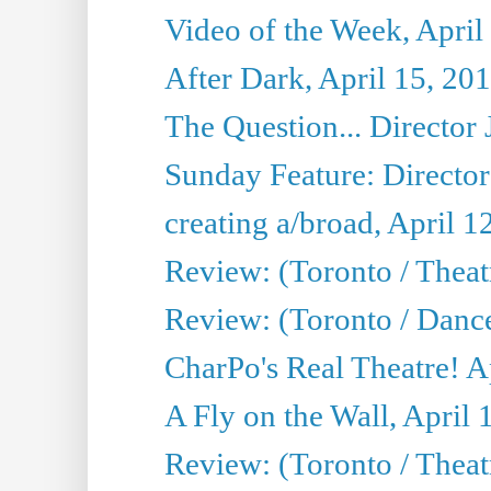
Video of the Week, April
After Dark, April 15, 20
The Question... Director 
Sunday Feature: Director
creating a/broad, April 1
Review: (Toronto / Theatr
Review: (Toronto / Danc
CharPo's Real Theatre! A
A Fly on the Wall, April 
Review: (Toronto / Theat