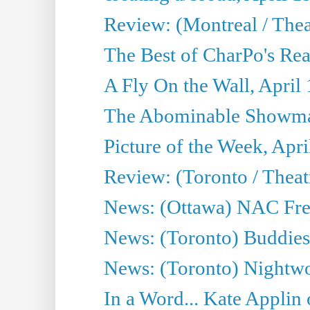
Review: (Montreal / Thea
The Best of CharPo's Rea
A Fly On the Wall, April
The Abominable Showman
Picture of the Week, Apri
Review: (Toronto / Thea
News: (Ottawa) NAC Fren
News: (Toronto) Buddies 
News: (Toronto) Nightwo
In a Word... Kate Applin