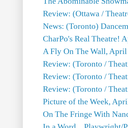
The Abominable Showman
Review: (Ottawa / Theatr
News: (Toronto) Dancem
CharPo's Real Theatre! A
A Fly On The Wall, April
Review: (Toronto / Theat
Review: (Toronto / Theat
Review: (Toronto / Theat
Picture of the Week, Apri
On The Fringe With Nanc
In a Word... Playwright/P