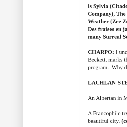
is Sylvia (Cita
Company), The 
Weather (Zee Ze
Des fraises en 
many Surreal S
CHARPO:
I und
Beckett, marks t
program. Why did
LACHLAN-ST
An Albertan in M
A Francophile tr
beautiful city.
(c