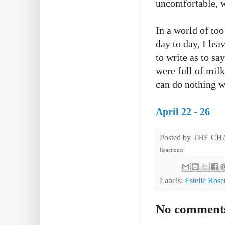
uncomfortable, w
In a world of to
day to day, I lea
to write as to sa
were full of milk
can do nothing wi
April 22 - 26
Posted by
THE CH
Reactions:
Labels:
Estelle Rose
No comment