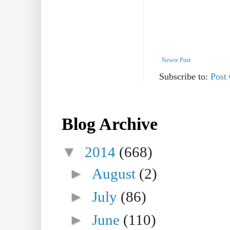
Newer Post
Subscribe to:
Post
Blog Archive
▼
2014
(668)
►
August
(2)
►
July
(86)
►
June
(110)