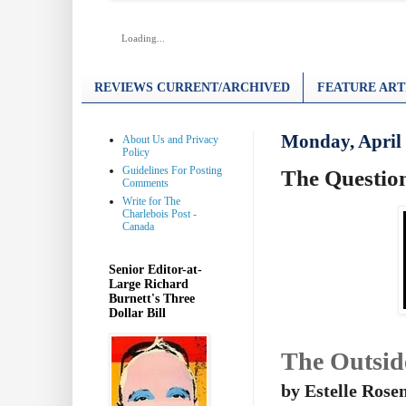
Loading...
REVIEWS CURRENT/ARCHIVED
FEATURE ART
Monday, April 
About Us and Privacy
Policy
Guidelines For Posting
The Question
Comments
Write for The
Charlebois Post -
Canada
Senior Editor-at-
Large Richard
Burnett's Three
Dollar Bill
The Outsid
by Estelle Rose