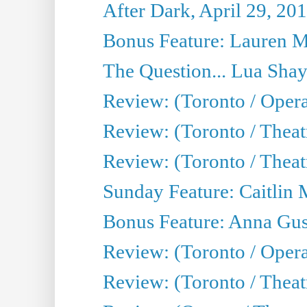
After Dark, April 29, 20
Bonus Feature: Lauren Mi
The Question... Lua Shay
Review: (Toronto / Opera
Review: (Toronto / Thea
Review: (Toronto / Thea
Sunday Feature: Caitlin 
Bonus Feature: Anna Gus
Review: (Toronto / Oper
Review: (Toronto / Theatr