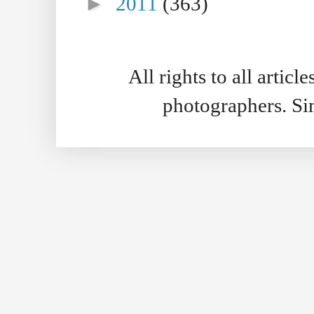
►
2011
(363)
All rights to all artic
photographers. S