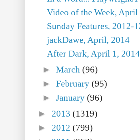
Video of the Week, April
Sunday Features, 2012-1
jackDawe, April, 2014
After Dark, April 1, 2014
►
March
(96)
►
February
(95)
►
January
(96)
►
2013
(1319)
►
2012
(799)