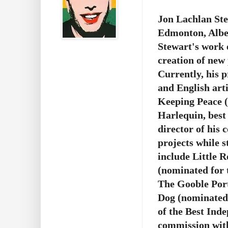
Jon Lachlan Ste
Edmonton, Alber
Stewart's work 
creation of new 
Currently, his p
and English art
Keeping Peace
Harlequin, best 
director of his
projects while s
include Little 
(nominated for 
The Gooble Port
Dog (nominated 
of the Best Ind
commission with