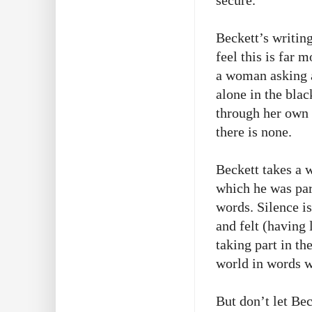
secure.
Beckett’s writing
feel this is far 
a woman asking a
alone in the blac
through her own 
there is none.
Beckett takes a w
which he was part
words. Silence is
and felt (having 
taking part in th
world in words wo
But don’t let Bec