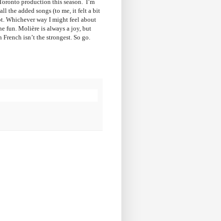
e Toronto production this season. I’m
l the added songs (to me, it felt a bit
pt. Whichever way I might feel about
he fun. Molière is always a joy, but
 French isn’t the strongest. So go.