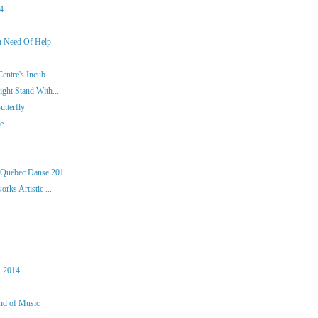
14
In Need Of Help
entre's Incub...
ght Stand With...
tterfly
ie
 Québec Danse 201...
rks Artistic ...
, 2014
und of Music