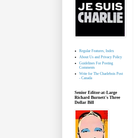
Regular Features, Index
About Us and Privacy Policy
Guidelines For Posting
Comments
Write for The Charlebois Post
- Canada
Senior Editor-at-Large
Richard Burnett's Three
Dollar Bill