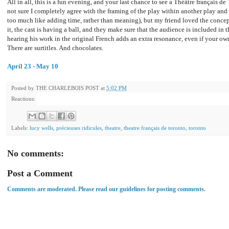
All in all, this is a fun evening, and your last chance to see a Théâtre français d
not sure I completely agree with the framing of the play within another play and al
too much like adding time, rather than meaning), but my friend loved the conce
it, the cast is having a ball, and they make sure that the audience is included in t
hearing his work in the original French adds an extra resonance, even if your own
There are surtitles. And chocolates.
April 23 - May 10
Posted by
THE CHARLEBOIS POST
at
5:02 PM
Reactions:
Labels:
lucy wells
,
précieuses ridicules
,
theatre
,
theatre français de toronto
,
toronto
No comments:
Post a Comment
Comments are moderated. Please read our guidelines for posting comments.