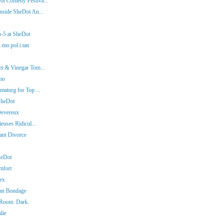
ot Comedy Festiva...
nside SheDot An...
p-5 at SheDot
.mo.pol.i.tan
er & Vinegar Tom...
mo
aturg for Top ...
SheDot
Devereux
euses Ridicul...
iant Divorce
heDot
mfort
ex
man Bondage
 Room. Dark.
lie