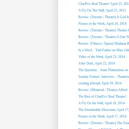
CharPo's Real Theatre! April 25, 20
A Fly On The Wall, April 25, 2015
Review: (Toronto / Theatre) A God 
Picture of the Week, April 24, 2014
Review: (Toronto / Theatre) Theatre C
Review: (Toronto / Theatre) A One Ni
Review: (Ottawa / Opera) Madama Bu
In a Word... Yaël Farber on Mies Jul
Video of the Week, April 23, 2014
After Dark, April 22, 2014
The Question... Anne Plamondon on
Sunday Feature: Interview - Theatrewo
creating a/broad, April 19, 2014
Review: (Montreal / Theatre) Alfred
The Best of CharPo's Real Theatre!
A Fly On the Wall, April 18, 2014
The Abominable Showman, April 17
Picture of the Week, April 17, 2014
Review: (Toronto / Theatre) The So