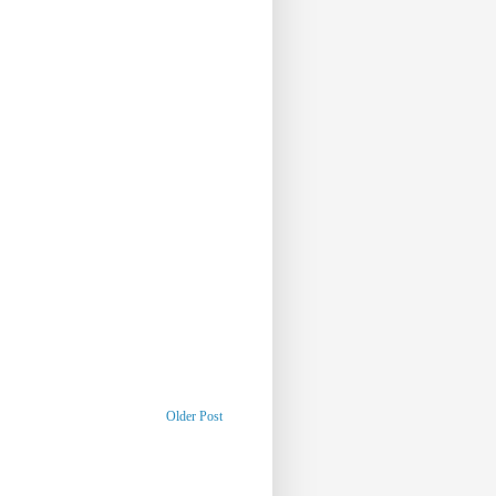
Older Post