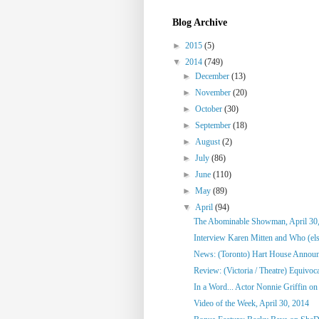
Blog Archive
►
2015
(5)
▼
2014
(749)
►
December
(13)
►
November
(20)
►
October
(30)
►
September
(18)
►
August
(2)
►
July
(86)
►
June
(110)
►
May
(89)
▼
April
(94)
The Abominable Showman, April 30
Interview Karen Mitten and Who (else
News: (Toronto) Hart House Announc
Review: (Victoria / Theatre) Equivoc
In a Word... Actor Nonnie Griffin on 
Video of the Week, April 30, 2014