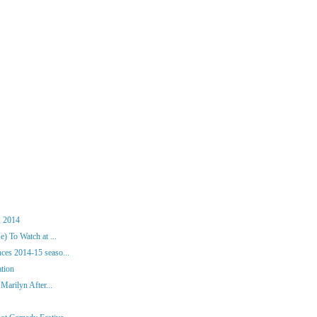
, 2014
) To Watch at ...
es 2014-15 seaso...
ation
Marilyn After...