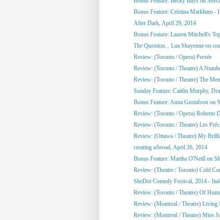
Bonus Feature: Becky Bays on SheD
Bonus Feature: Cristina Markham - I
After Dark, April 29, 2014
Bonus Feature: Lauren Mitchell's To
The Question... Lua Shayenne on cos
Review: (Toronto / Opera) Persée
Review: (Toronto / Theatre) A Numb
Review: (Toronto / Theatre) The Me
Sunday Feature: Caitlin Murphy, Dram
Bonus Feature: Anna Gustafson on 
Review: (Toronto / Opera) Roberto 
Review: (Toronto / Theatre) Les Préci
Review: (Ottawa / Theatre) My Brill
creating a/broad, April 26, 2014
Bonus Feature: Martha O'Neill on S
Review: (Theatre / Toronto) Cold Co
SheDot Comedy Festival, 2014 - Ind
Review: (Toronto / Theatre) Of Hu
Review: (Montreal / Theatre) Living
Review: (Montreal / Theatre) Mies Ju