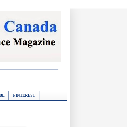
BE
PINTEREST