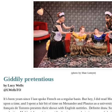
(photo by Marc Lemyre)
Giddily pretentious
by Lucy Wells
@LWellsTO
It’s been years since I last spoke French on a regular basis. But hey, I did read Mo
upon a time, and I spent a fair bit of time on Menander and Plautus as a universit
français de Toronto presents their shows with English surtitles. Definite draw. So 