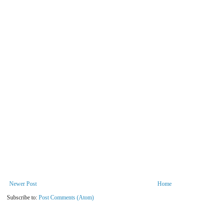
Newer Post
Home
Subscribe to:
Post Comments (Atom)