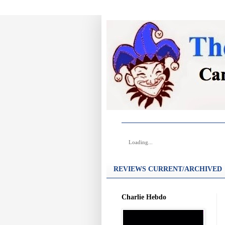
Loading...
REVIEWS CURRENT/ARCHIVED
Charlie Hebdo