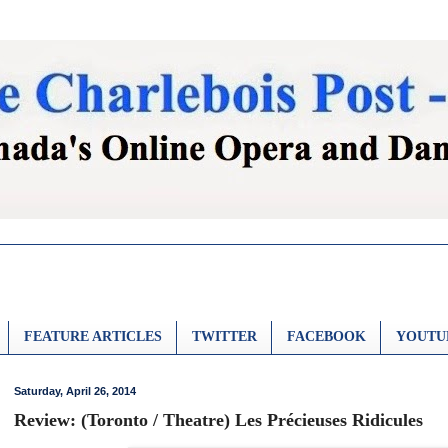
FEATURE ARTICLES
TWITTER
FACEBOOK
YOUTU
Saturday, April 26, 2014
Review: (Toronto / Theatre) Les Précieuses Ridicules