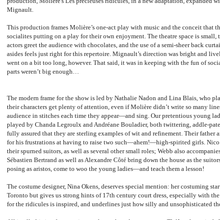
production, Molière's
Les précieuses ridicules, in a new adaptation, expanded wi
Mignault.
This production frames Molière’s one-act play with music and the conceit that the
socialites putting on a play for their own enjoyment. The theatre space is small, t
actors greet the audience with chocolates, and the use of a semi-sheer back curtai
asides feels just right for this repertoire. Mignault’s direction was bright and livel
went on a bit too long, however. That said, it was in keeping with the fun of soc
parts weren’t big enough…
The modern frame for the show is led by Nathalie Nadon and Lina Blais, who pla
their characters get plenty of attention, even if Molière didn’t write so many line
audience in stitches each time they appear—and sing. Our pretentious young lad
played by Chanda Legroulx and Andréane Bouladier, both twittering, addle-pated r
fully assured that they are sterling examples of wit and refinement. Their father
for his frustrations at having to raise two such—ahem!—high-spirited girls. Ni
their spurned suitors, as well as several other small roles; Webb also accompani
Sébastien Bertrand as well as Alexandre Côté bring down the house as the suitors
posing as aristos, come to woo the young ladies—and teach them a lesson!
The costume designer, Nina Okens, deserves special mention: her costuming start
Toronto but gives us strong hints of 17th century court dress, especially with the
for the ridicules is inspired, and underlines just how silly and unsophisticated the