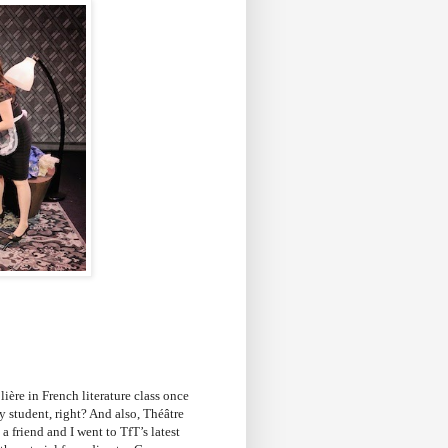
lière in French literature class once
y student, right? And also, Théâtre
a friend and I went to TfT’s latest