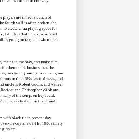
th material from director Guy
 players are in fact a bunch of
he fourth wall is often broken, the
n to create extra playing space for
y; I did feel that the extra material
ialites going on tangents when their
y maids in the play, and make sure
s for them; their business has the
ies, two young bourgeois cousins, are
iots in their ‘80s-tastic dresses, and
 and uncle is Robert Godin, and we feel
co Racicot and Christopher Webb are
es many of the songs on keyboard.
’ valets, decked out in finery and
s with black tie in present-day
 over-the-top aristos. Her 1980s finery
 girls are.