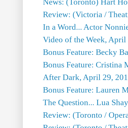
News: (Toronto) Hart Ho
Review: (Victoria / Thea
In a Word... Actor Nonnie
Video of the Week, April
Bonus Feature: Becky Ba
Bonus Feature: Cristina 
After Dark, April 29, 20
Bonus Feature: Lauren Mi
The Question... Lua Shay
Review: (Toronto / Opera
Review: (Toronto / Thea