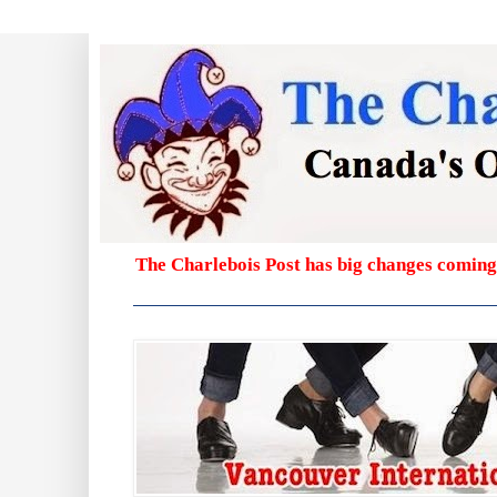
The Charlebois Post has big changes coming