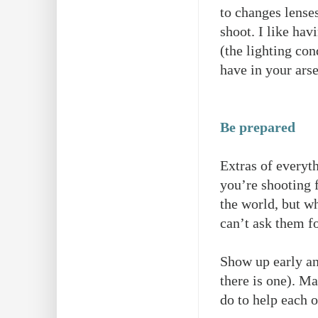
to changes lense
shoot. I like hav
(the lighting con
have in your ars
Be prepared
Extras of everyth
you’re shooting f
the world, but w
can’t ask them fo
Show up early and
there is one). M
do to help each o