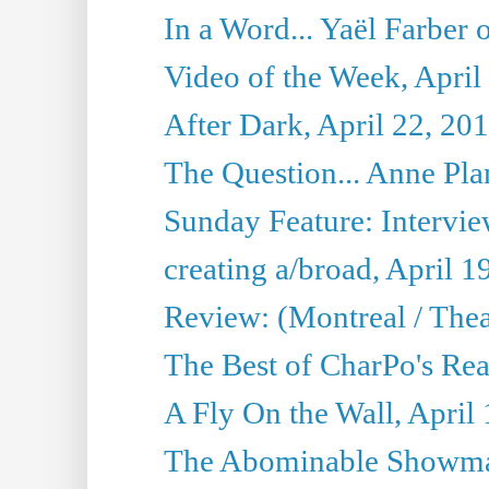
In a Word... Yaël Farber 
Video of the Week, April
After Dark, April 22, 20
The Question... Anne Pl
Sunday Feature: Interview
creating a/broad, April 1
Review: (Montreal / Thea
The Best of CharPo's Rea
A Fly On the Wall, April
The Abominable Showman