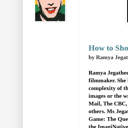
How to Sho
by Ramya Jegat
Ramya Jegathees
filmmaker. She l
complexity of t
images or the w
Mail, The CBC,
others.
Ms Jegat
Game: The Quest
the ImagiNative 