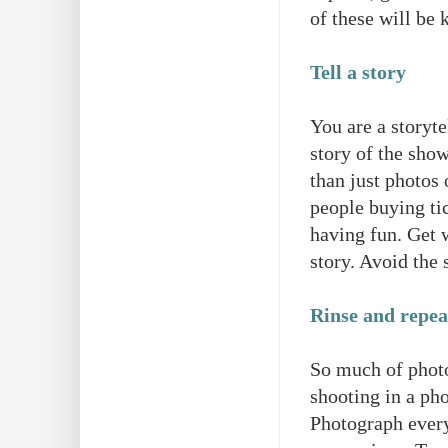
of these will be 
Tell a story
You are a storyte
story of the sho
than just photos 
people buying ti
having fun. Get 
story. Avoid the 
Rinse and repeat
So much of photog
shooting in a ph
Photograph every