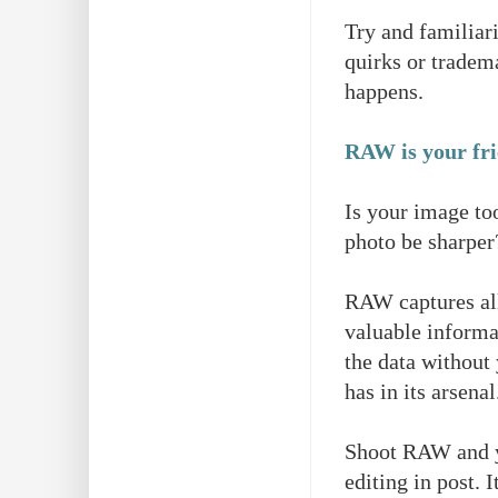
Try and familiar
quirks or tradem
happens.
RAW is your fr
Is your image too
photo be sharpe
RAW captures all
valuable inform
the data without
has in its arsena
Shoot RAW and yo
editing in post. 