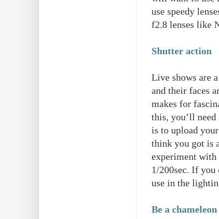
use speedy lense
f2.8 lenses lik
Shutter action
Live shows are a
and their faces a
makes for fascin
this, you’ll need
is to upload your
think you got is 
experiment with y
1/200sec. If you 
use in the light
Be a chameleon