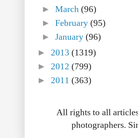
►
March
(96)
►
February
(95)
►
January
(96)
►
2013
(1319)
►
2012
(799)
►
2011
(363)
All rights to all artic
photographers. S