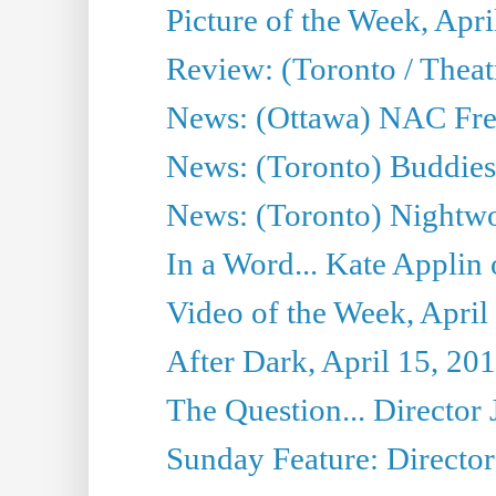
Picture of the Week, Apri
Review: (Toronto / Thea
News: (Ottawa) NAC Fren
News: (Toronto) Buddies 
News: (Toronto) Nightwo
In a Word... Kate Applin
Video of the Week, April
After Dark, April 15, 20
The Question... Director 
Sunday Feature: Director