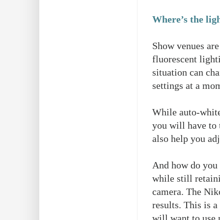
Where’s the lig
Show venues are 
fluorescent light
situation can cha
settings at a mo
While auto-white
you will have to
also help you adj
And how do you d
while still reta
camera. The Niko
results. This is
will want to use 