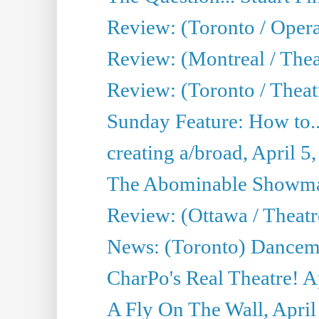
Review: (Toronto / Oper
Review: (Montreal / Thea
Review: (Toronto / Theat
Sunday Feature: How to..
creating a/broad, April 5
The Abominable Showman
Review: (Ottawa / Theatr
News: (Toronto) Dancem
CharPo's Real Theatre! A
A Fly On The Wall, April