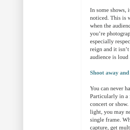
In some shows, it
noticed. This is 
when the audience
you’re photogra
especially respe
reign and it isn’
audience is loud
Shoot away and
You can never ha
Particularly in 
concert or show.
light, you may no
single frame. W
capture, get mult