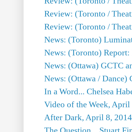
Review: (Toronto / Theat
Review: (Toronto / Thea
Review: (Toronto / Thea
News: (Toronto) Luminat
News: (Toronto) Report:
News: (Ottawa) GCTC ann
News: (Ottawa / Dance) 
In a Word... Chelsea Habe
Video of the Week, April
After Dark, April 8, 2014
The Question... Stuart Fi