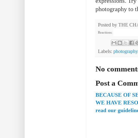
expressions. Try 
photography to t
Posted by
THE CH
Reactions:
Labels:
photography
No comment
Post a Com
BECAUSE OF S
WE HAVE RESO
read our guidelin