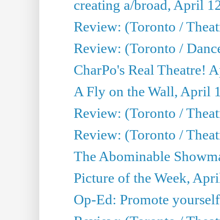
creating a/broad, April 1
Review: (Toronto / Theatr
Review: (Toronto / Danc
CharPo's Real Theatre! A
A Fly on the Wall, April 
Review: (Toronto / Theat
Review: (Toronto / Theatr
The Abominable Showman
Picture of the Week, Apri
Op-Ed: Promote yourself