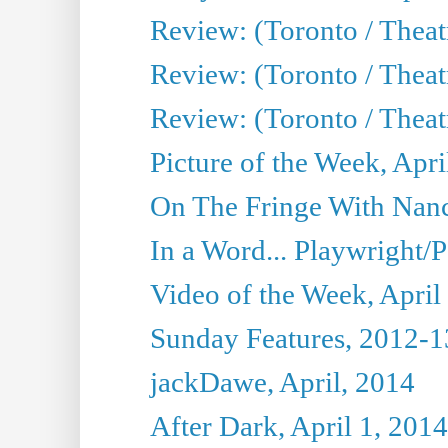
Review: (Toronto / Theat
Review: (Toronto / Theat
Review: (Toronto / Theat
Picture of the Week, Apri
On The Fringe With Nanc
In a Word... Playwright/P
Video of the Week, April
Sunday Features, 2012-1
jackDawe, April, 2014
After Dark, April 1, 2014