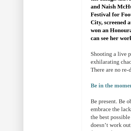
and Naish McHu
Festival for Fo
City, screened
won an Honourab
can see her wor
Shooting a live 
exhilarating cha
There are no re-d
Be in the mome
Be present. Be ob
embrace the lack 
the best possible
doesn’t work out