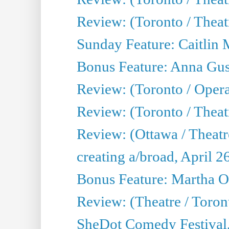
Review: (Toronto / Thea
Sunday Feature: Caitlin 
Bonus Feature: Anna Gus
Review: (Toronto / Oper
Review: (Toronto / Theatr
Review: (Ottawa / Theatr
creating a/broad, April 2
Bonus Feature: Martha O
Review: (Theatre / Toro
SheDot Comedy Festival,