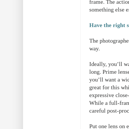
frame. The actio
something else en
Have the right s
The photographer 
way.
Ideally, you’ll w
long. Prime lense
you’ll want a wi
great for this wh
expressive close-
While a full-fra
careful post-pro
Put one lens on