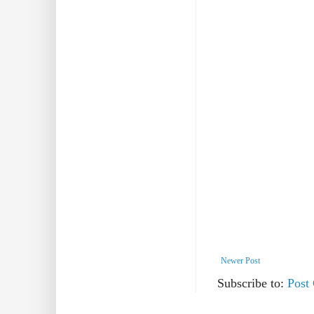
Newer Post
Subscribe to:
Post