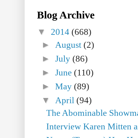
Blog Archive
▼
2014
(668)
►
August
(2)
►
July
(86)
►
June
(110)
►
May
(89)
▼
April
(94)
The Abominable Showman
Interview Karen Mitten a