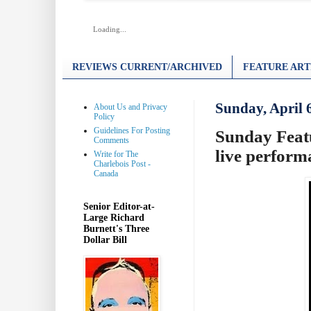
Loading...
REVIEWS CURRENT/ARCHIVED
FEATURE ART
Sunday, April 
About Us and Privacy
Policy
Guidelines For Posting
Sunday Featu
Comments
live perform
Write for The
Charlebois Post -
Canada
Senior Editor-at-
Large Richard
Burnett's Three
Dollar Bill