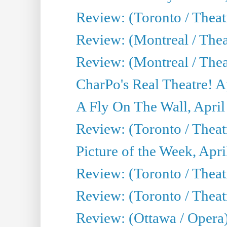
Review: (Toronto / The
Review: (Montreal / The
Review: (Montreal / Thea
CharPo's Real Theatre! A
A Fly On The Wall, April
Review: (Toronto / Thea
Picture of the Week, Apri
Review: (Toronto / Theatr
Review: (Toronto / Theat
Review: (Ottawa / Opera