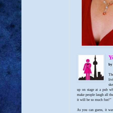
Y
by
The
li
ske
up on stage at a pub wh
make people laugh all the
it will be so much fun!”
As you can guess, it wa