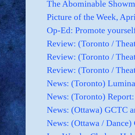
The Abominable Showma
Picture of the Week, Apr
Op-Ed: Promote yoursel
Review: (Toronto / Theat
Review: (Toronto / Thea
Review: (Toronto / Thea
News: (Toronto) Luminat
News: (Toronto) Report
News: (Ottawa) GCTC an
News: (Ottawa / Dance) 