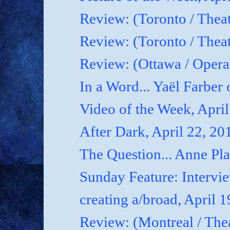
Review: (Toronto / Theat
Review: (Toronto / Theat
Review: (Ottawa / Oper
In a Word... Yaël Farber 
Video of the Week, April
After Dark, April 22, 20
The Question... Anne P
Sunday Feature: Interview
creating a/broad, April 
Review: (Montreal / Thea