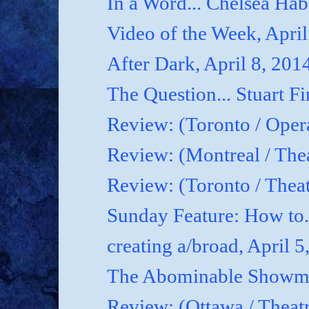
In a Word... Chelsea Hab
Video of the Week, April
After Dark, April 8, 201
The Question... Stuart Fi
Review: (Toronto / Oper
Review: (Montreal / Thea
Review: (Toronto / Thea
Sunday Feature: How to.
creating a/broad, April 5
The Abominable Showman
Review: (Ottawa / Theatr