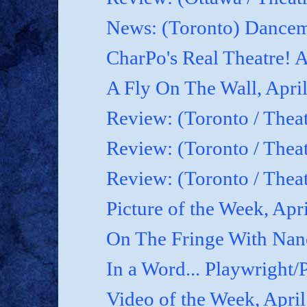
News: (Toronto) Dancem
CharPo's Real Theatre! A
A Fly On The Wall, April
Review: (Toronto / Theat
Review: (Toronto / Theat
Review: (Toronto / Theat
Picture of the Week, Apr
On The Fringe With Nanc
In a Word... Playwright/P
Video of the Week, April