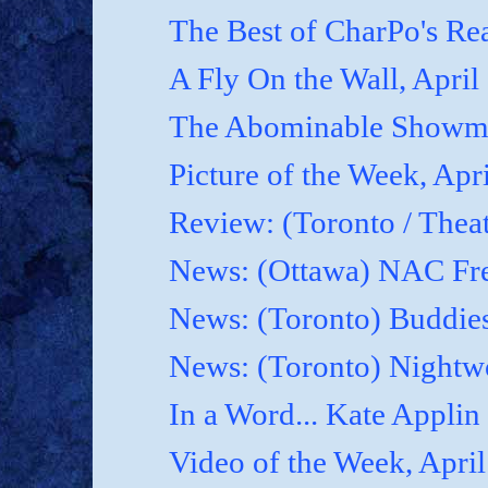
The Best of CharPo's Rea
A Fly On the Wall, April
The Abominable Showma
Picture of the Week, Apr
Review: (Toronto / Thea
News: (Ottawa) NAC Fre
News: (Toronto) Buddies
News: (Toronto) Nightwo
In a Word... Kate Applin
Video of the Week, April