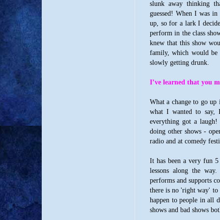
slunk away thinking t
guessed! When I was in 
up, so for a lark I decid
perform in the class show
knew that this show wou
family, which would be 
slowly getting drunk.
I’ve learned that you m
What a change to go up i
what I wanted to say, I
everything got a laugh!
doing other shows - open
radio and at comedy fest
It has been a very fun 5 
lessons along the way. 
performs and supports com
there is no 'right way' t
happen to people in all d
shows and bad shows bot