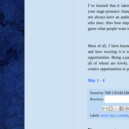
I’ve learned that it tak
your stage presence chan
not always have an audien
who does. Also how impor
guess what people want t
Most of all, I have lear
and how exciting it is 
opportunities. Being a p
all of whom are lovely, 
comics opportunities to 
May 1 - 4
Posted by
THE CHARLEB
Reactions:
Labels:
becky bays
,
comedy