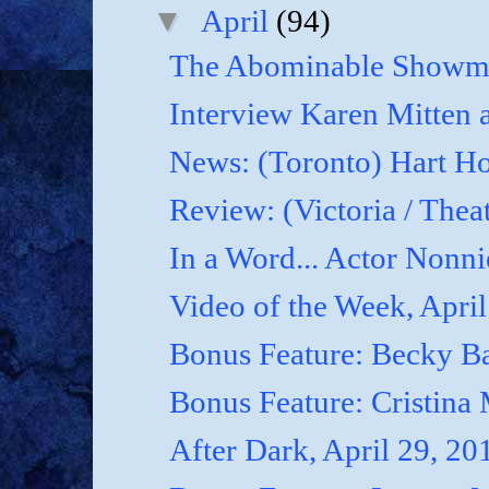
▼
April
(94)
The Abominable Showma
Interview Karen Mitten a
News: (Toronto) Hart Ho
Review: (Victoria / Thea
In a Word... Actor Nonnie
Video of the Week, April
Bonus Feature: Becky B
Bonus Feature: Cristina
After Dark, April 29, 20