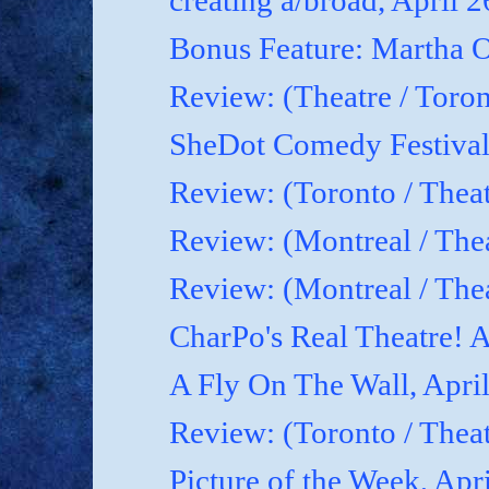
creating a/broad, April 
Bonus Feature: Martha O
Review: (Theatre / Toro
SheDot Comedy Festival
Review: (Toronto / The
Review: (Montreal / The
Review: (Montreal / Thea
CharPo's Real Theatre! A
A Fly On The Wall, Apri
Review: (Toronto / Thea
Picture of the Week, Apr