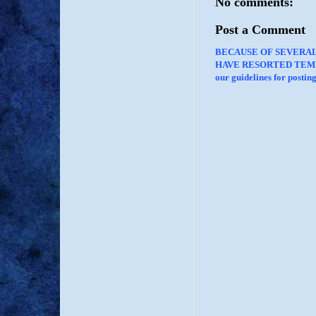
No comments:
Post a Comment
BECAUSE OF SEVERA
HAVE RESORTED TEMP
our guidelines for posti