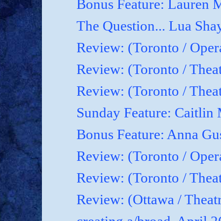
Bonus Feature: Lauren M
The Question... Lua Shay
Review: (Toronto / Oper
Review: (Toronto / Thea
Review: (Toronto / The
Sunday Feature: Caitlin 
Bonus Feature: Anna Gu
Review: (Toronto / Ope
Review: (Toronto / Theat
Review: (Ottawa / Theatr