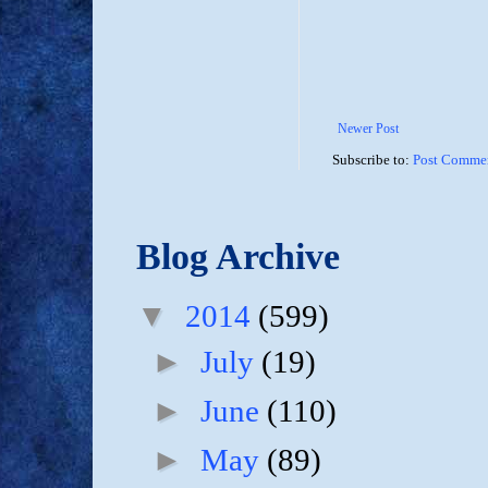
Newer Post
Subscribe to:
Post Commen
Blog Archive
▼
2014
(599)
►
July
(19)
►
June
(110)
►
May
(89)