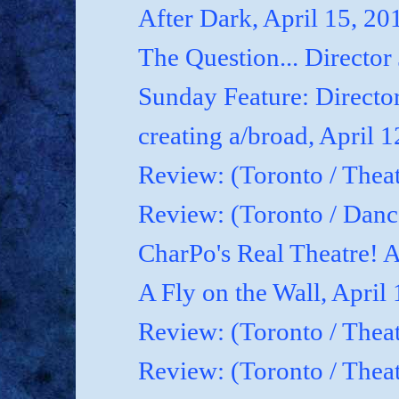
After Dark, April 15, 20
The Question... Director
Sunday Feature: Director
creating a/broad, April 
Review: (Toronto / Theat
Review: (Toronto / Dan
CharPo's Real Theatre! A
A Fly on the Wall, April
Review: (Toronto / Thea
Review: (Toronto / Theat