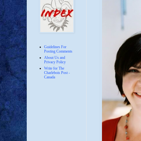
Guidelines For
Posting Comments
About Us and
Privacy Policy
Write for The
Charlebois Post -
Canada