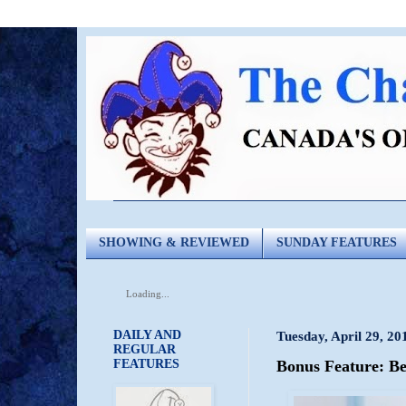
SHOWING & REVIEWED
SUNDAY FEATURES
Loading...
DAILY AND
Tuesday, April 29, 20
REGULAR
FEATURES
Bonus Feature: B