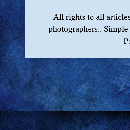
All rights to all artic
photographers.. Simple
P