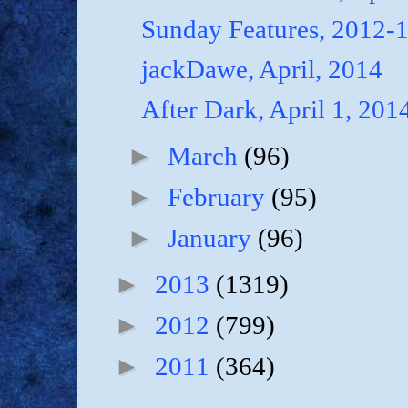
Sunday Features, 2012-
jackDawe, April, 2014
After Dark, April 1, 201
►
March
(96)
►
February
(95)
►
January
(96)
►
2013
(1319)
►
2012
(799)
►
2011
(364)