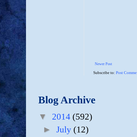
Newer Post
Subscribe to:
Post Commen
Blog Archive
▼
2014
(592)
►
July
(12)