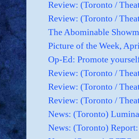
Review: (Toronto / Thea
Review: (Toronto / Theat
The Abominable Showma
Picture of the Week, Apr
Op-Ed: Promote yoursel
Review: (Toronto / Theat
Review: (Toronto / Thea
Review: (Toronto / Thea
News: (Toronto) Luminat
News: (Toronto) Report