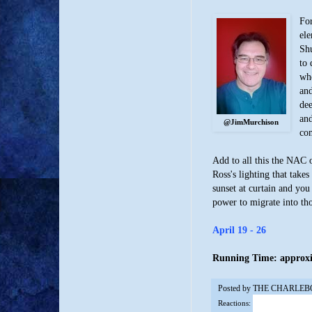
For
ele
Shu
to 
whe
and
dee
and
@JimMurchison
com
Add to all this the NAC 
Ross's lighting that take
sunset at curtain and you
power to migrate into th
April 19 - 26
Running Time: approxim
Posted by
THE CHARLEB
Reactions: