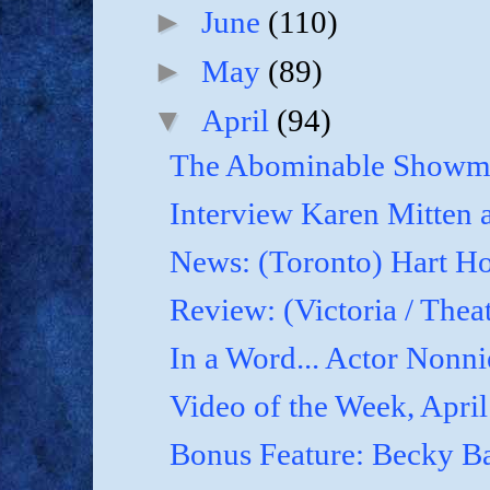
►
June
(110)
►
May
(89)
▼
April
(94)
The Abominable Showma
Interview Karen Mitten a
News: (Toronto) Hart Ho
Review: (Victoria / Thea
In a Word... Actor Nonnie
Video of the Week, April
Bonus Feature: Becky B