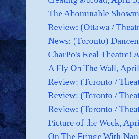
The Abominable Showman
Review: (Ottawa / Theatr
News: (Toronto) Dancem
CharPo's Real Theatre! A
A Fly On The Wall, April
Review: (Toronto / Theat
Review: (Toronto / Theat
Review: (Toronto / Theat
Picture of the Week, Apr
On The Fringe With Nanc