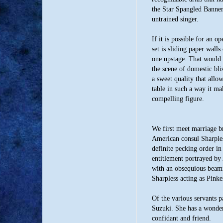
the Star Spangled Banner
untrained singer.
If it is possible for an 
set is sliding paper walls
one upstage. That would 
the scene of domestic bli
a sweet quality that allow
table in such a way it m
compelling figure.
We first meet marriage 
American consul Sharples
definite pecking order in
entitlement portrayed by
with an obsequious beam
Sharpless acting as Pinke
Of the various servants 
Suzuki. She has a wonder
confidant and friend.