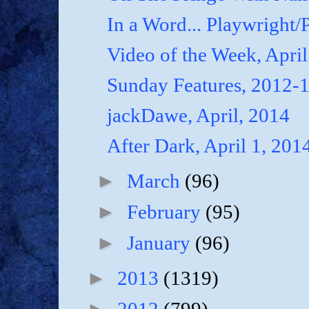
In a Word... Playwright/P
Video of the Week, April
Sunday Features, 2012-
jackDawe, April, 2014
After Dark, April 1, 201
►
March
(96)
►
February
(95)
►
January
(96)
►
2013
(1319)
►