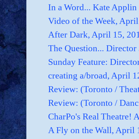
In a Word... Kate Applin
Video of the Week, April
After Dark, April 15, 20
The Question... Director
Sunday Feature: Director
creating a/broad, April 
Review: (Toronto / Theat
Review: (Toronto / Dan
CharPo's Real Theatre! A
A Fly on the Wall, April