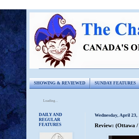
SHOWING & REVIEWED
SUNDAY FEATURES
Loading...
DAILY AND
Wednesday, April 23,
REGULAR
FEATURES
Review: (Ottawa 