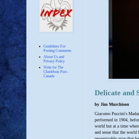
Guidelines For
Posting Comments
About Us and
Privacy Policy
Write for The
Charlebois Post -
Canada
Delicate and 
by Jim Murchison
Giacomo Puccini's Madama 
performed in 1904, before
world but at a time when 
and sense that the world 
recognizable arias that h