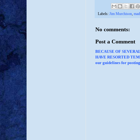
Labels:
Jim Murchison
,
mad
No comments:
Post a Comment
BECAUSE OF SEVERA
HAVE RESORTED TEMP
our guidelines for posti