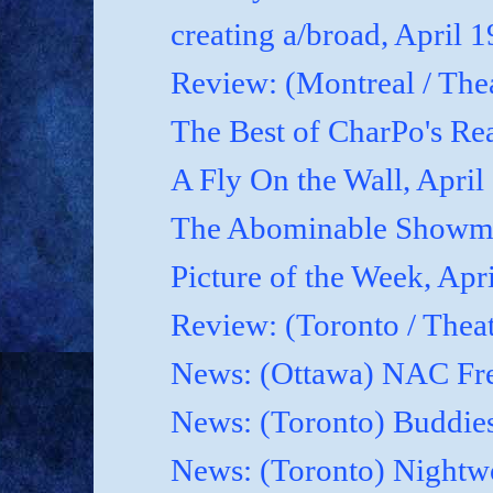
creating a/broad, April 
Review: (Montreal / Thea
The Best of CharPo's Rea
A Fly On the Wall, April
The Abominable Showma
Picture of the Week, Apr
Review: (Toronto / Thea
News: (Ottawa) NAC Fre
News: (Toronto) Buddies
News: (Toronto) Nightwo