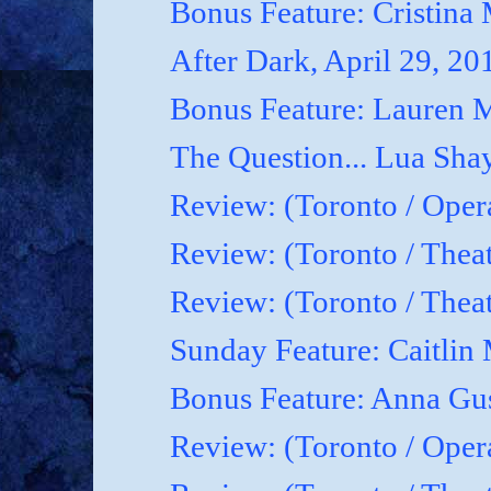
Bonus Feature: Cristina
After Dark, April 29, 20
Bonus Feature: Lauren M
The Question... Lua Shay
Review: (Toronto / Oper
Review: (Toronto / Thea
Review: (Toronto / The
Sunday Feature: Caitlin 
Bonus Feature: Anna Gu
Review: (Toronto / Ope