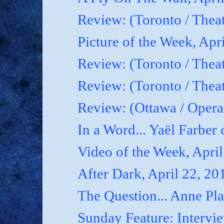
Review: (Toronto / Thea
Picture of the Week, Apr
Review: (Toronto / Theat
Review: (Toronto / Theat
Review: (Ottawa / Oper
In a Word... Yaël Farber 
Video of the Week, April
After Dark, April 22, 20
The Question... Anne P
Sunday Feature: Interview