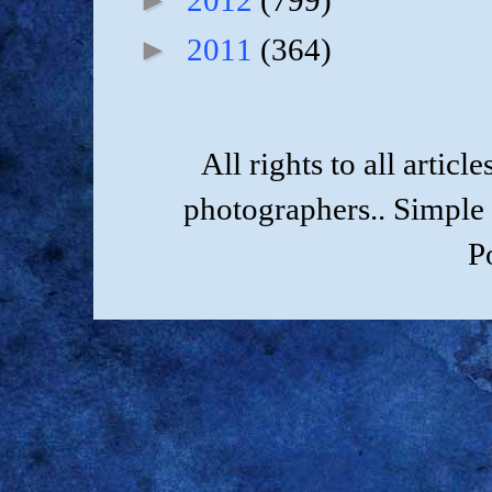
2012
(799)
►
2011
(364)
All rights to all artic
photographers.. Simple
P