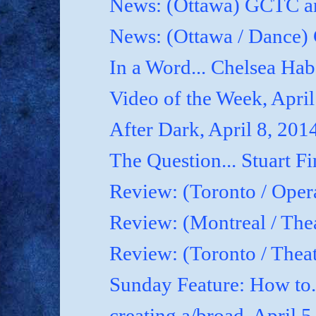
News: (Ottawa) GCTC an
News: (Ottawa / Dance) 
In a Word... Chelsea Hab
Video of the Week, April
After Dark, April 8, 201
The Question... Stuart Fi
Review: (Toronto / Oper
Review: (Montreal / Thea
Review: (Toronto / Thea
Sunday Feature: How to.
creating a/broad, April 5