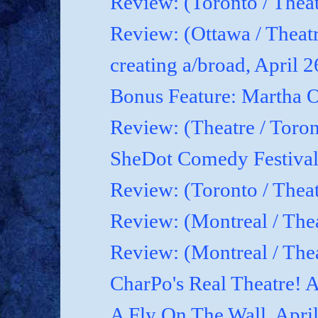
Review: (Toronto / Theat
Review: (Ottawa / Theatr
creating a/broad, April 
Bonus Feature: Martha O
Review: (Theatre / Toro
SheDot Comedy Festival
Review: (Toronto / The
Review: (Montreal / The
Review: (Montreal / Thea
CharPo's Real Theatre! A
A Fly On The Wall, Apri