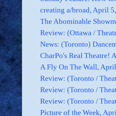
creating a/broad, April 5
The Abominable Showman
Review: (Ottawa / Theatr
News: (Toronto) Dancem
CharPo's Real Theatre! A
A Fly On The Wall, April
Review: (Toronto / Theat
Review: (Toronto / Theat
Review: (Toronto / Theat
Picture of the Week, Apr