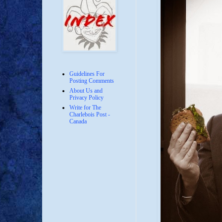
Guidelines For
Posting Comments
About Us and
Privacy Policy
Write for The
Charlebois Post -
Canada