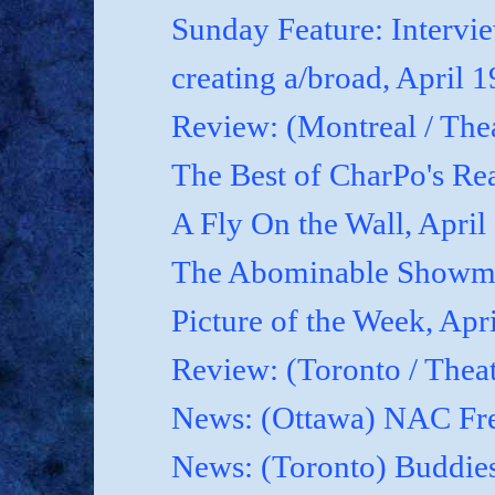
Sunday Feature: Interview
creating a/broad, April 
Review: (Montreal / Thea
The Best of CharPo's Rea
A Fly On the Wall, April
The Abominable Showma
Picture of the Week, Apr
Review: (Toronto / Thea
News: (Ottawa) NAC Fre
News: (Toronto) Buddies