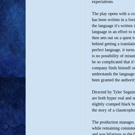
expectations.
The play opens with a c
has been written in a for
the language it's written
language in an effort t
then sets out on a quest 
behind getting a translat
perfect language, it turns
is no possibility of misu
be so complicated that it'
company finds himself o
understands the language 
been granted the authorit
Directed by Tyler Seguin, 
are both hyper real and s
slightly cramped black bo
the story of a claustroph
The production manages t
while remaining consiste
and was hilarious as the