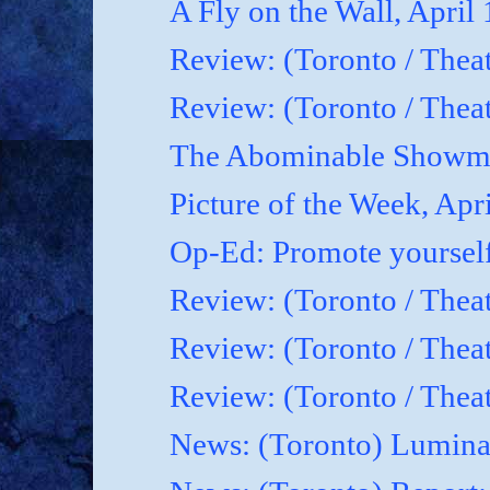
A Fly on the Wall, April
Review: (Toronto / Thea
Review: (Toronto / Theat
The Abominable Showma
Picture of the Week, Apr
Op-Ed: Promote yoursel
Review: (Toronto / Theat
Review: (Toronto / Thea
Review: (Toronto / Thea
News: (Toronto) Luminat