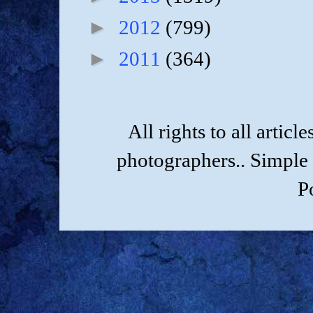
►
2012
(799)
►
2011
(364)
All rights to all artic
photographers.. Simple
P