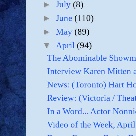
►
July
(8)
►
June
(110)
►
May
(89)
▼
April
(94)
The Abominable Showma
Interview Karen Mitten a
News: (Toronto) Hart Ho
Review: (Victoria / Thea
In a Word... Actor Nonnie
Video of the Week, April