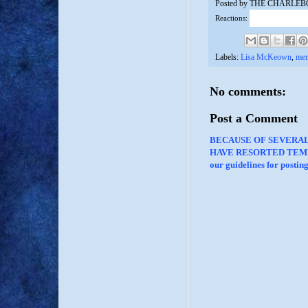
Posted by
THE CHARLEB
Reactions:
Labels:
Lisa McKeown
,
me
No comments:
Post a Comment
BECAUSE OF SEVERA
HAVE RESORTED TEMP
our guidelines for posti