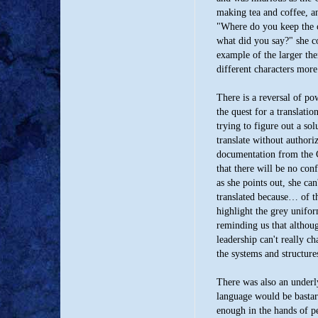
making tea and coffee, an
"Where do you keep the co
what did you say?" she co
example of the larger th
different characters more
There is a reversal of po
the quest for a translati
trying to figure out a sol
translate without authori
documentation from the 
that there will be no con
as she points out, she ca
translated because… of th
highlight the grey uniform
reminding us that althou
leadership can't really c
the systems and structur
There was also an underl
language would be bastard
enough in the hands of pe