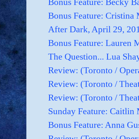
Bonus Feature: Becky B
Bonus Feature: Cristina
After Dark, April 29, 20
Bonus Feature: Lauren M
The Question... Lua Shay
Review: (Toronto / Oper
Review: (Toronto / Thea
Review: (Toronto / The
Sunday Feature: Caitlin 
Bonus Feature: Anna Gu
Review: (Toronto / Ope