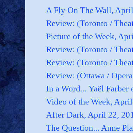
A Fly On The Wall, Apri
Review: (Toronto / Thea
Picture of the Week, Apr
Review: (Toronto / Theat
Review: (Toronto / Theat
Review: (Ottawa / Oper
In a Word... Yaël Farber 
Video of the Week, April
After Dark, April 22, 20
The Question... Anne P