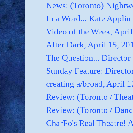
News: (Toronto) Nightwo
In a Word... Kate Applin
Video of the Week, April
After Dark, April 15, 20
The Question... Director
Sunday Feature: Director
creating a/broad, April 
Review: (Toronto / Theat
Review: (Toronto / Dan
CharPo's Real Theatre! A