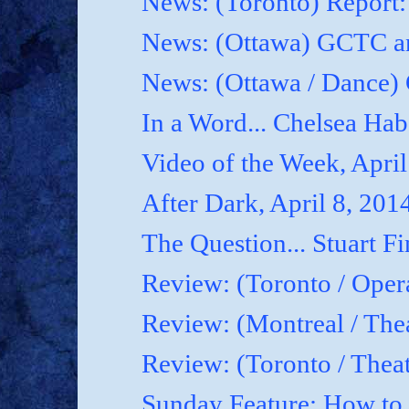
News: (Toronto) Report
News: (Ottawa) GCTC an
News: (Ottawa / Dance) 
In a Word... Chelsea Hab
Video of the Week, April
After Dark, April 8, 201
The Question... Stuart Fi
Review: (Toronto / Oper
Review: (Montreal / Thea
Review: (Toronto / Thea
Sunday Feature: How to.