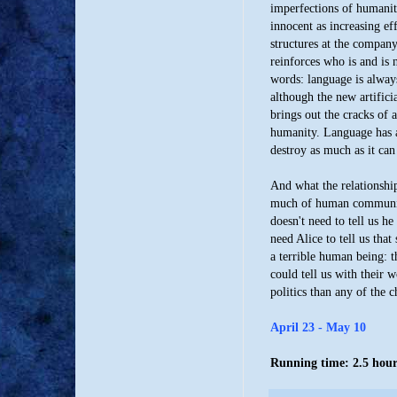
imperfections of humanity
innocent as increasing ef
structures at the company
reinforces who is and is n
words: language is alway
although the new artifici
brings out the cracks of 
humanity. Language has an
destroy as much as it can
And what the relationship
much of human communica
doesn't need to tell us h
need Alice to tell us that
a terrible human being: t
could tell us with their
politics than any of the 
April 23 - May 10
Running time: 2.5 hours