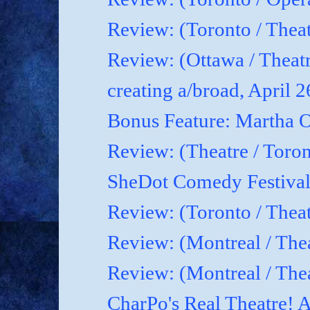
Review: (Toronto / Theat
Review: (Ottawa / Theatr
creating a/broad, April 
Bonus Feature: Martha O
Review: (Theatre / Toro
SheDot Comedy Festival
Review: (Toronto / The
Review: (Montreal / The
Review: (Montreal / Thea
CharPo's Real Theatre! A