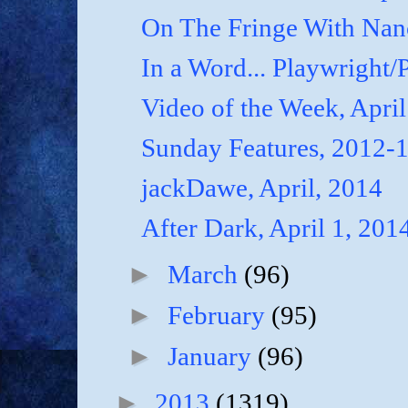
On The Fringe With Nanc
In a Word... Playwright/P
Video of the Week, April
Sunday Features, 2012-
jackDawe, April, 2014
After Dark, April 1, 201
►
March
(96)
►
February
(95)
►
January
(96)
►
2013
(1319)