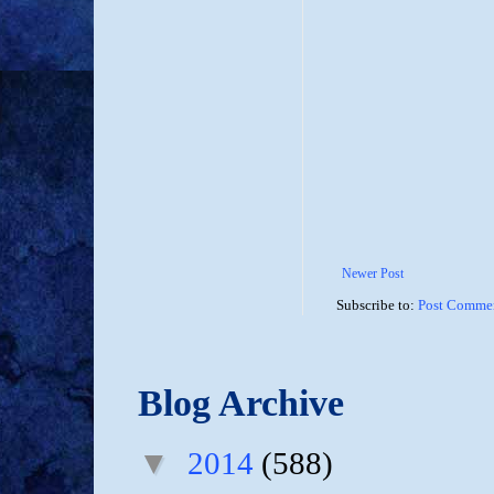
Newer Post
Subscribe to:
Post Commen
Blog Archive
▼
2014
(588)