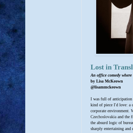
Lost in Transl
An office comedy where
by Lisa McKeown
@lisammckeown
I was full of anticipatio
kind of piece I'd love: a
corporate environment. Wr
Czechoslovakia
and the fi
the absurd logic of burea
sharply entertaining and d