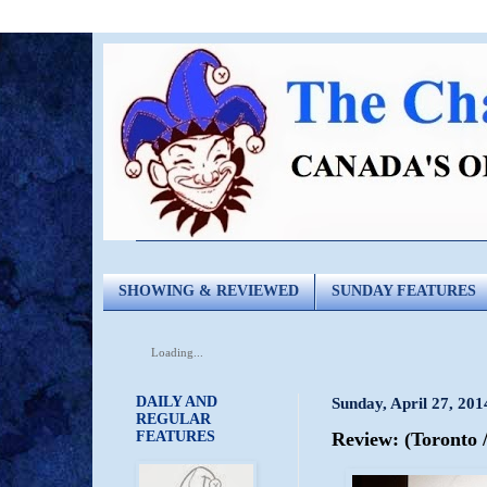
SHOWING & REVIEWED
SUNDAY FEATURES
Loading...
DAILY AND
Sunday, April 27, 201
REGULAR
FEATURES
Review: (Toronto