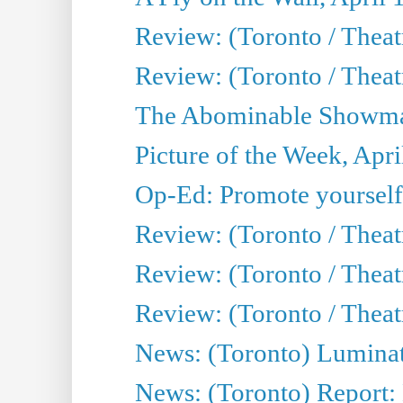
Review: (Toronto / Theat
Review: (Toronto / Theatr
The Abominable Showman
Picture of the Week, Apri
Op-Ed: Promote yourself
Review: (Toronto / Theat
Review: (Toronto / Thea
Review: (Toronto / Thea
News: (Toronto) Luminat
News: (Toronto) Report: