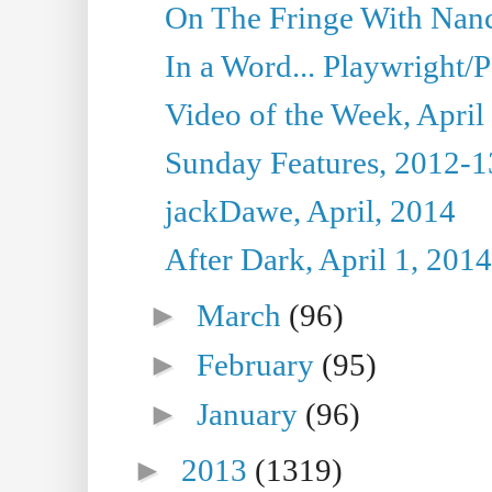
On The Fringe With Nanc
In a Word... Playwright/P
Video of the Week, April
Sunday Features, 2012-1
jackDawe, April, 2014
After Dark, April 1, 2014
►
March
(96)
►
February
(95)
►
January
(96)
►
2013
(1319)