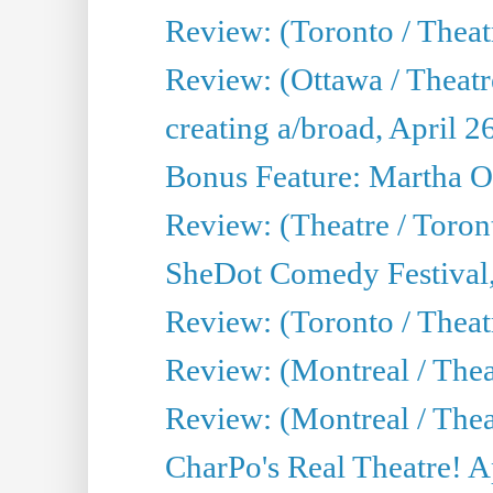
Review: (Toronto / Theatr
Review: (Ottawa / Theatr
creating a/broad, April 2
Bonus Feature: Martha O
Review: (Theatre / Toro
SheDot Comedy Festival,
Review: (Toronto / The
Review: (Montreal / The
Review: (Montreal / Thea
CharPo's Real Theatre! A