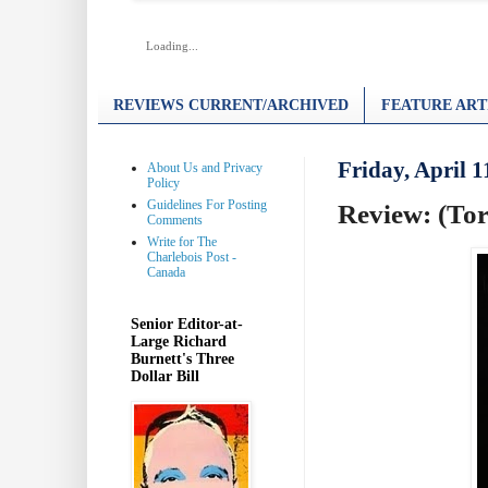
Loading...
REVIEWS CURRENT/ARCHIVED
FEATURE ART
Friday, April 1
About Us and Privacy
Policy
Guidelines For Posting
Review: (Toro
Comments
Write for The
Charlebois Post -
Canada
Senior Editor-at-
Large Richard
Burnett's Three
Dollar Bill