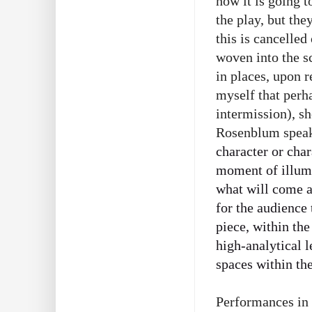
how it is going t
the play, but the
this is cancelled
woven into the sc
in places, upon r
myself that perha
intermission), sh
Rosenblum speaks 
character or char
moment of illumi
what will come af
for the audience
piece, within the
high-analytical l
spaces within th
Performances in 