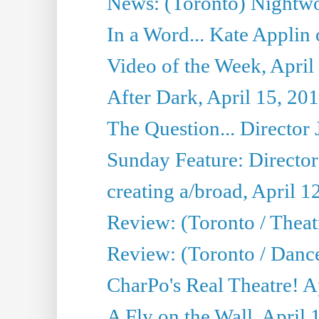
News: (Toronto) Nightwo
In a Word... Kate Applin
Video of the Week, April
After Dark, April 15, 20
The Question... Director 
Sunday Feature: Director
creating a/broad, April 1
Review: (Toronto / Theatr
Review: (Toronto / Danc
CharPo's Real Theatre! A
A Fly on the Wall, April 