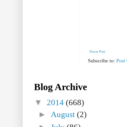
Newer Post
Subscribe to:
Post
Blog Archive
▼
2014
(668)
►
August
(2)
►
July
(86)