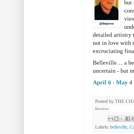
but 
con
view
@dmjross
und
detailed artistry
not in love with
excruciating fina
Belleville… a bea
uncertain - but 
April 6 - May 4
Posted by
THE CH
Reactions:
Labels:
belleville
,
Ca