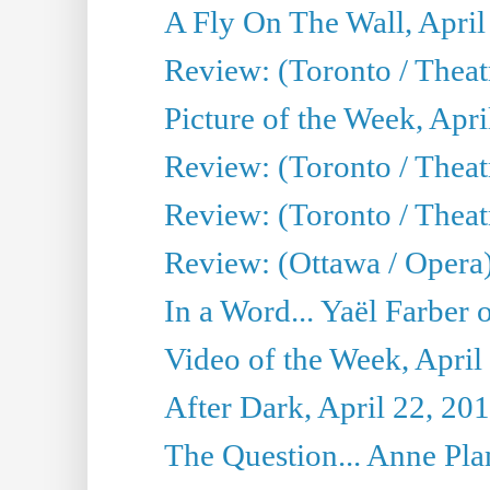
A Fly On The Wall, April
Review: (Toronto / Thea
Picture of the Week, Apri
Review: (Toronto / Theatr
Review: (Toronto / Theat
Review: (Ottawa / Opera
In a Word... Yaël Farber 
Video of the Week, April
After Dark, April 22, 20
The Question... Anne Pl