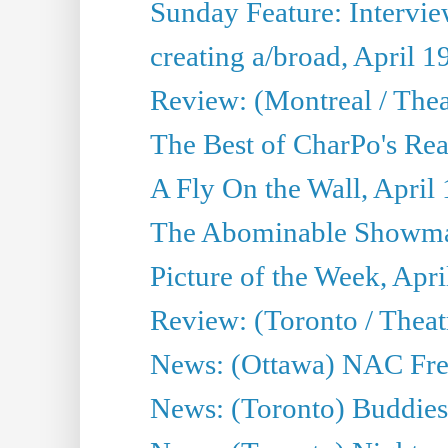
Sunday Feature: Interview
creating a/broad, April 1
Review: (Montreal / Thea
The Best of CharPo's Rea
A Fly On the Wall, April
The Abominable Showman
Picture of the Week, Apri
Review: (Toronto / Thea
News: (Ottawa) NAC Fren
News: (Toronto) Buddies 