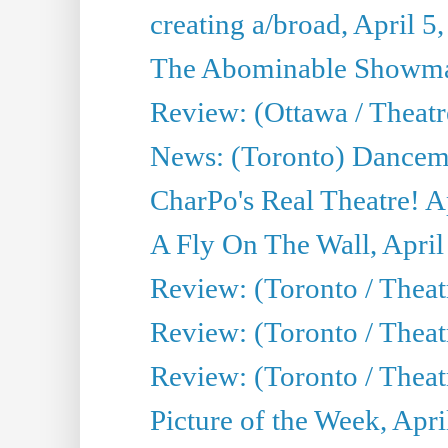
creating a/broad, April 5
The Abominable Showman
Review: (Ottawa / Theatr
News: (Toronto) Dancem
CharPo's Real Theatre! A
A Fly On The Wall, April
Review: (Toronto / Theat
Review: (Toronto / Theat
Review: (Toronto / Theat
Picture of the Week, Apri