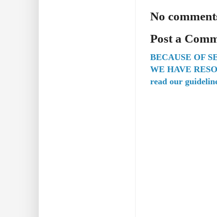
No comment
Post a Com
BECAUSE OF S
WE HAVE RESO
read our guidelin