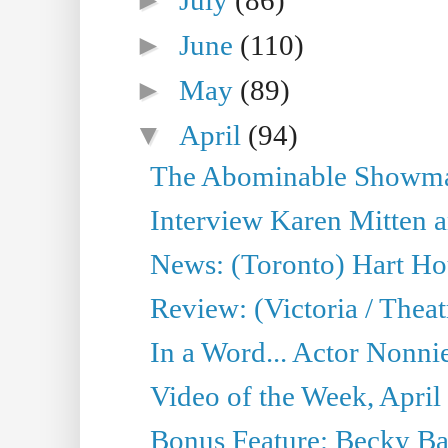
►
June
(110)
►
May
(89)
▼
April
(94)
The Abominable Showman
Interview Karen Mitten a
News: (Toronto) Hart Ho
Review: (Victoria / Thea
In a Word... Actor Nonnie
Video of the Week, April
Bonus Feature: Becky Ba