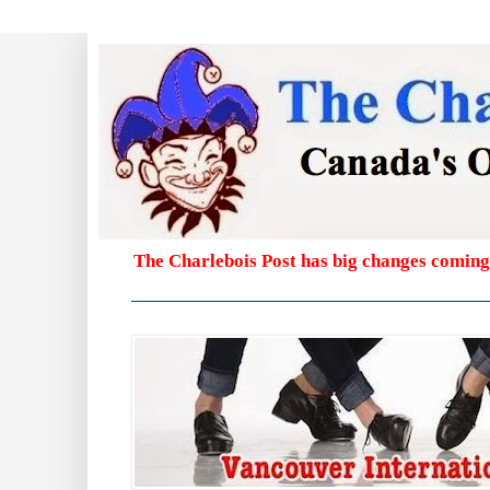
The Charlebois Post has big changes coming