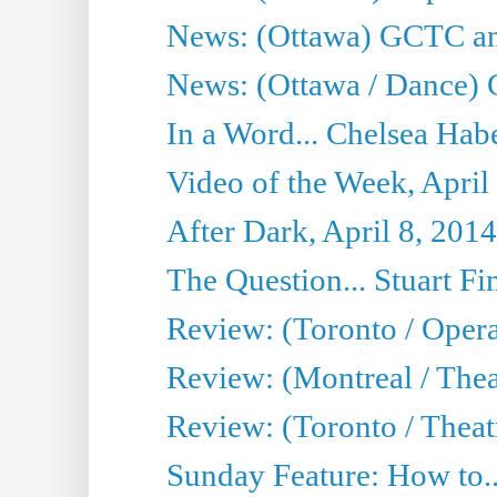
News: (Ottawa) GCTC ann
News: (Ottawa / Dance) 
In a Word... Chelsea Habe
Video of the Week, April
After Dark, April 8, 2014
The Question... Stuart Fi
Review: (Toronto / Oper
Review: (Montreal / Thea
Review: (Toronto / Theat
Sunday Feature: How to..