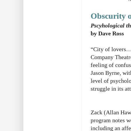
Obscurity 
Pscyhological thr
by Dave Ross
“City of lovers… 
Company Theatre
feeling of confus
Jason Byrne, wit
level of psycholo
struggle in its a
Zack (Allan Hawc
program notes wou
including an aff