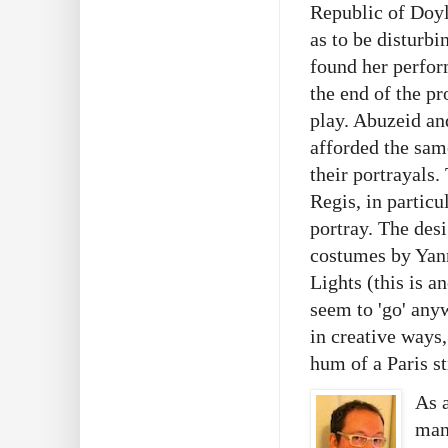
Republic of Doyl
as to be disturbi
found her perfor
the end of the pr
play. Abuzeid an
afforded the same
their portrayals. 
Regis, in particu
portray. The des
costumes by Yanni
Lights (this is a
seem to 'go' any
in creative ways
hum of a Paris st
As a
many