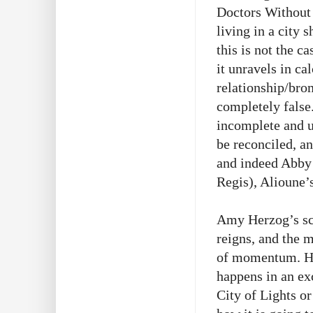
Doctors Without 
living in a city 
this is not the c
it unravels in ca
relationship/bro
completely false
incomplete and un
be reconciled, and
and indeed Abby 
Regis), Alioune’s
Amy Herzog’s scr
reigns, and the m
of momentum. How
happens in an exc
City of Lights or