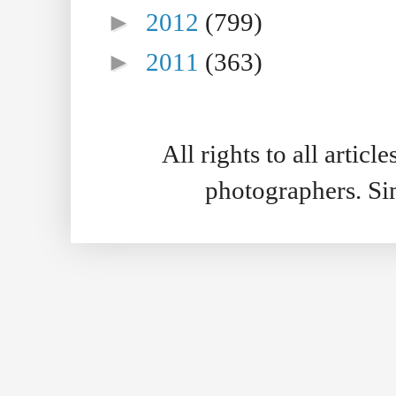
►
2012
(799)
►
2011
(363)
All rights to all artic
photographers. S