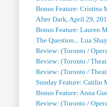
Bonus Feature: Cristina 
After Dark, April 29, 20
Bonus Feature: Lauren Mi
The Question... Lua Shay
Review: (Toronto / Opera
Review: (Toronto / Thea
Review: (Toronto / Thea
Sunday Feature: Caitlin 
Bonus Feature: Anna Gus
Review: (Toronto / Oper