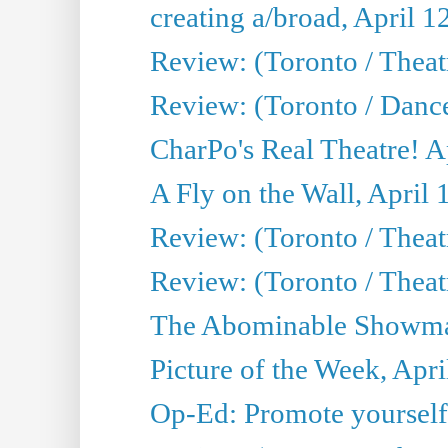
creating a/broad, April 1
Review: (Toronto / Theatr
Review: (Toronto / Danc
CharPo's Real Theatre! A
A Fly on the Wall, April 
Review: (Toronto / Theat
Review: (Toronto / Theatr
The Abominable Showman
Picture of the Week, Apri
Op-Ed: Promote yourself