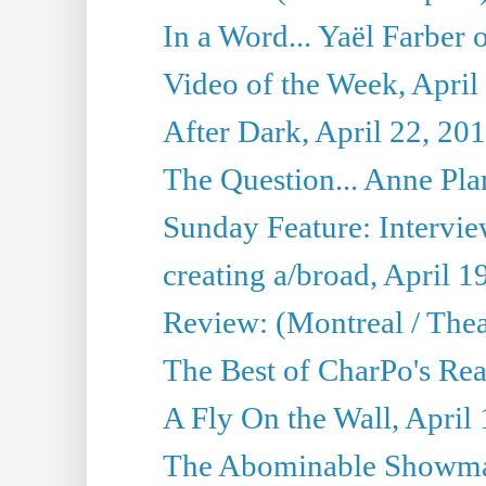
In a Word... Yaël Farber 
Video of the Week, April
After Dark, April 22, 20
The Question... Anne Pl
Sunday Feature: Interview
creating a/broad, April 1
Review: (Montreal / Thea
The Best of CharPo's Rea
A Fly On the Wall, April
The Abominable Showman