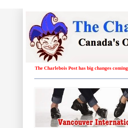
The Charlebois Post has big changes coming