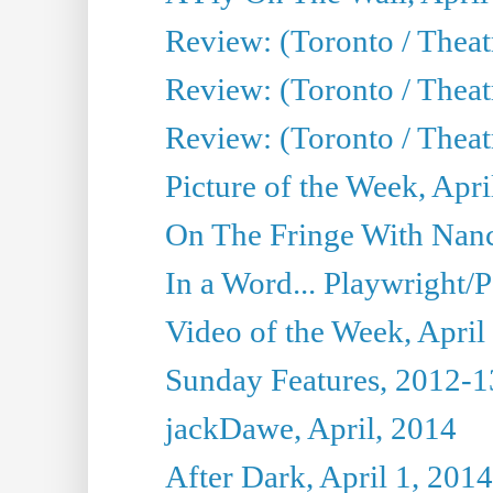
Review: (Toronto / Theat
Review: (Toronto / Theat
Review: (Toronto / Theat
Picture of the Week, Apri
On The Fringe With Nanc
In a Word... Playwright/P
Video of the Week, April
Sunday Features, 2012-1
jackDawe, April, 2014
After Dark, April 1, 2014