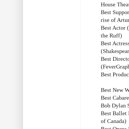
House Thea
Best Suppor
rise of Artu
Best Actor 
the Ruff)
Best Actres
(Shakespear
Best Direct
(FeverGrap
Best Produc
Best New W
Best Cabare
Bob Dylan 
Best Ballet
of Canada)
Best Opera