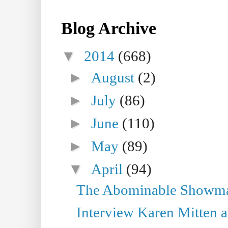
Blog Archive
▼
2014
(668)
►
August
(2)
►
July
(86)
►
June
(110)
►
May
(89)
▼
April
(94)
The Abominable Showman
Interview Karen Mitten a