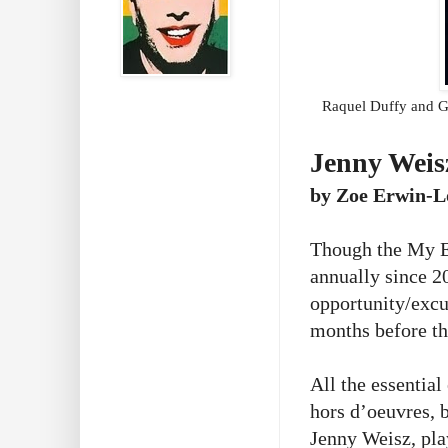
Raquel Duffy and Gr
Jenny Weis
by Zoe Erwin-L
Though the My E
annually since 2
opportunity/excu
months before t
All the essentia
hors d’oeuvres, b
Jenny Weisz, pla