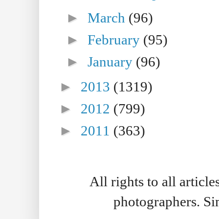
►
March
(96)
►
February
(95)
►
January
(96)
►
2013
(1319)
►
2012
(799)
►
2011
(363)
All rights to all artic
photographers. S