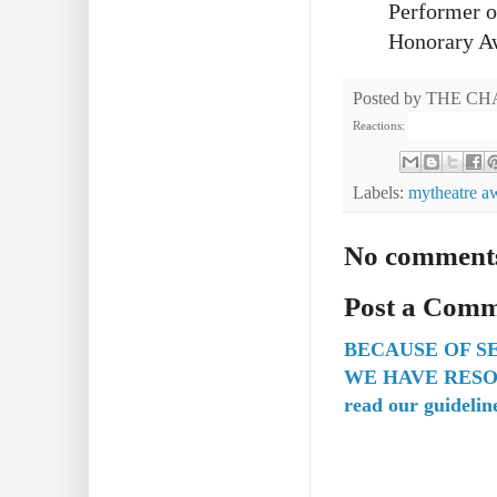
Performer o
Honorary A
Posted by
THE CH
Reactions:
Labels:
mytheatre a
No comment
Post a Com
BECAUSE OF S
WE HAVE RESO
read our guidelin