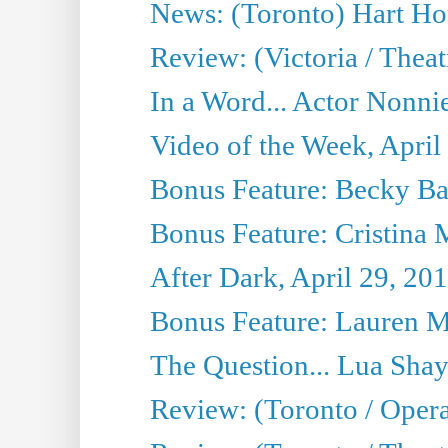
News: (Toronto) Hart Ho
Review: (Victoria / Thea
In a Word... Actor Nonnie
Video of the Week, April
Bonus Feature: Becky Ba
Bonus Feature: Cristina 
After Dark, April 29, 20
Bonus Feature: Lauren Mi
The Question... Lua Shay
Review: (Toronto / Opera