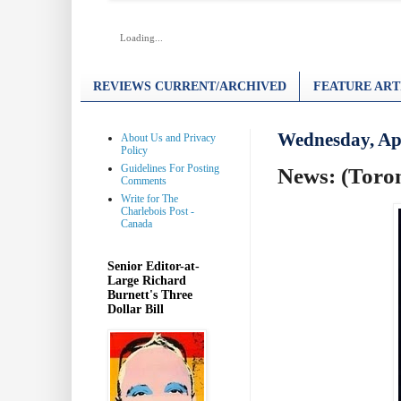
Loading...
REVIEWS CURRENT/ARCHIVED
FEATURE ART
Wednesday, Apr
About Us and Privacy
Policy
Guidelines For Posting
News: (Toro
Comments
Write for The
Charlebois Post -
Canada
Senior Editor-at-
Large Richard
Burnett's Three
Dollar Bill