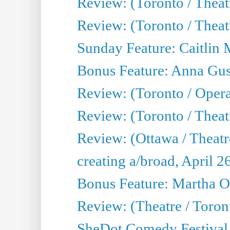
Review: (Toronto / Thea
Review: (Toronto / Thea
Sunday Feature: Caitlin 
Bonus Feature: Anna Gus
Review: (Toronto / Oper
Review: (Toronto / Theatr
Review: (Ottawa / Theatr
creating a/broad, April 2
Bonus Feature: Martha O
Review: (Theatre / Toro
SheDot Comedy Festival,