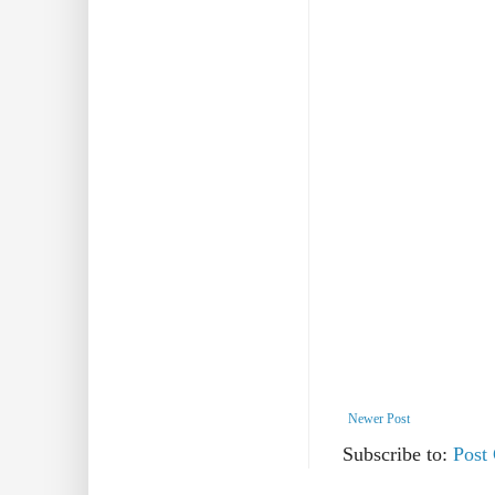
Newer Post
Subscribe to:
Post