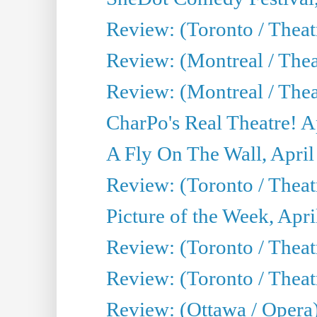
Review: (Toronto / The
Review: (Montreal / The
Review: (Montreal / Thea
CharPo's Real Theatre! A
A Fly On The Wall, April
Review: (Toronto / Thea
Picture of the Week, Apri
Review: (Toronto / Theatr
Review: (Toronto / Theat
Review: (Ottawa / Opera