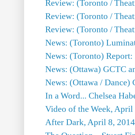
Review: (Toronto / Theat
Review: (Toronto / Thea
Review: (Toronto / Thea
News: (Toronto) Luminat
News: (Toronto) Report:
News: (Ottawa) GCTC ann
News: (Ottawa / Dance) 
In a Word... Chelsea Habe
Video of the Week, April
After Dark, April 8, 2014