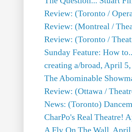
The Question... Stuart Fi
Review: (Toronto / Oper
Review: (Montreal / Thea
Review: (Toronto / Theat
Sunday Feature: How to..
creating a/broad, April 5
The Abominable Showman
Review: (Ottawa / Theatr
News: (Toronto) Dancem
CharPo's Real Theatre! A
A Fly On The Wall, April