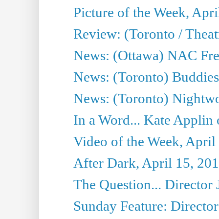
Picture of the Week, Apri
Review: (Toronto / Thea
News: (Ottawa) NAC Fren
News: (Toronto) Buddies 
News: (Toronto) Nightwo
In a Word... Kate Applin
Video of the Week, April
After Dark, April 15, 20
The Question... Director 
Sunday Feature: Director