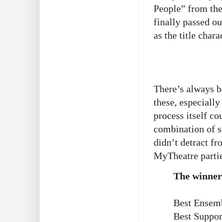
People” from th
finally passed o
as the title char
There’s always b
these, especiall
process itself co
combination of s
didn’t detract fr
MyTheatre partie
The winner
Best Ensemb
Best Suppor