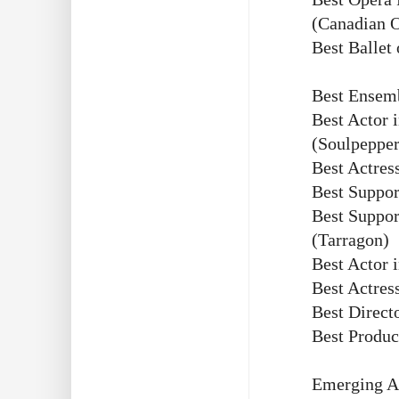
(Canadian 
Best Ballet
Best Ensem
Best Actor 
(Soulpepper
Best Actres
Best Suppor
Best Suppor
(Tarragon)
Best Actor 
Best Actres
Best Direct
Best Produc
Emerging Ar