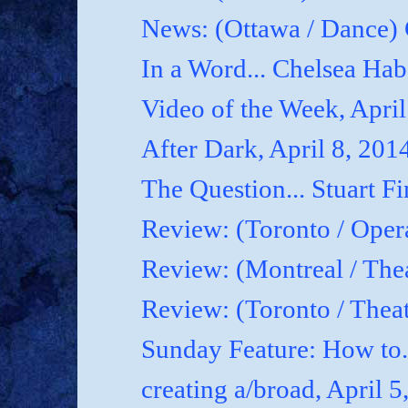
News: (Ottawa / Dance) 
In a Word... Chelsea Hab
Video of the Week, April
After Dark, April 8, 201
The Question... Stuart Fi
Review: (Toronto / Oper
Review: (Montreal / Thea
Review: (Toronto / Thea
Sunday Feature: How to.
creating a/broad, April 5