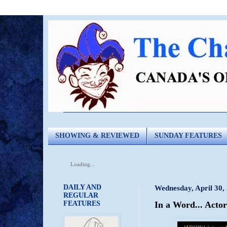
SHOWING & REVIEWED
SUNDAY FEATURES
Loading...
DAILY AND
Wednesday, April 30,
REGULAR
FEATURES
In a Word... Acto