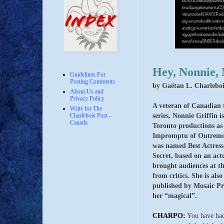
Hey, Nonnie, 
Guidelines For
Posting Comments
by Gaëtan L. Charleboi
About Us and
Privacy Policy
A veteran of Canadian 
Write for The
series, Nonnie Griffin 
Charlebois Post -
Canada
Toronto productions as
Impromptu of Outremon
was named Best Actress 
Secret, based on an actu
brought audiences at th
from critics.
She is als
published by Mosaic Pr
her “magical”.
CHARPO:
You have had,