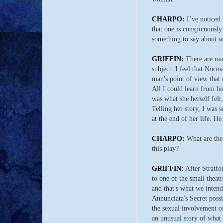
CHARPO:
I’ve noticed 
that one is conspicuousl
something to say about wh
GRIFFIN:
There are ma
subject. I feel that Norm
man's point of view that 
All I could learn from h
was what she herself felt,
Telling her story, I was 
at the end of her life. He
CHARPO:
What are the 
this play?
GRIFFIN:
After Stratfo
to one of the small theat
and that's what we intend
Annunciata's Secret possib
the sexual involvement o
an unusual story of what 