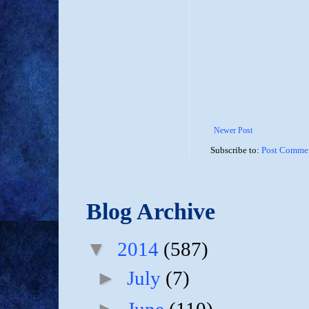
Newer Post
Subscribe to:
Post Commen
Blog Archive
▼
2014
(587)
►
July
(7)
►