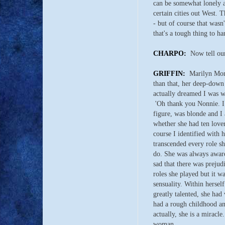
can be somewhat lonely at
certain cities out West. 
- but of course that was
that's a tough thing to 
CHARPO:
Now tell our
GRIFFIN:
Marilyn Monr
than that, her deep-down 
actually dreamed I was wi
'Oh thank you Nonnie. I n
figure, was blonde and I 
whether she had ten lover
course I identified with h
transcended every role sh
do. She was always aware
sad that there was preju
roles she played but it w
sensuality. Within hersel
greatly talented, she had
had a rough childhood an
actually, she is a miracle
woman.