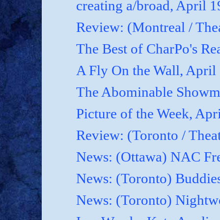
creating a/broad, April 
Review: (Montreal / Thea
The Best of CharPo's Rea
A Fly On the Wall, April
The Abominable Showma
Picture of the Week, Apr
Review: (Toronto / Thea
News: (Ottawa) NAC Fre
News: (Toronto) Buddies
News: (Toronto) Nightwo