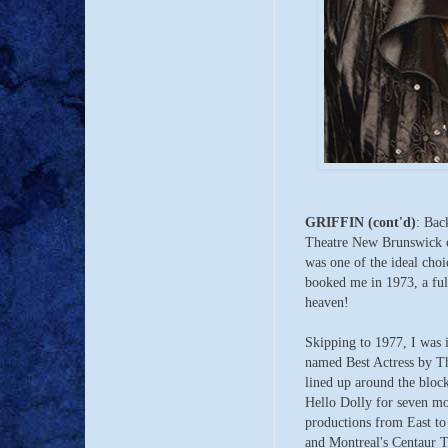
GRIFFIN (cont'd)
: Bac
Theatre New Brunswick on
was one of the ideal cho
booked me in 1973, a full
heaven!
Skipping to 1977, I was 
named Best Actress by Th
lined up around the block
Hello Dolly for seven mo
productions from East to
and Montreal's Centaur T