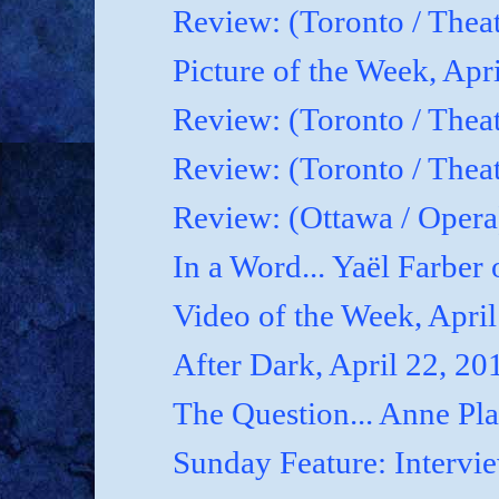
Review: (Toronto / Thea
Picture of the Week, Apr
Review: (Toronto / Theat
Review: (Toronto / Theat
Review: (Ottawa / Oper
In a Word... Yaël Farber 
Video of the Week, April
After Dark, April 22, 20
The Question... Anne P
Sunday Feature: Interview