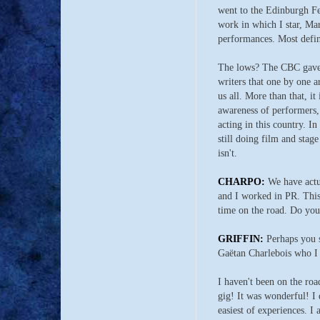
went to the Edinburgh Fes
work in which I star, Mar
performances. Most defini
The lows? The CBC gave u
writers that one by one a
us all. More than that, it
awareness of performers, 
acting in this country. 
still doing film and stage
isn't.
CHARPO:
We have actua
and I worked in PR. This 
time on the road. Do you 
GRIFFIN:
Perhaps you s
Gaëtan Charlebois who I 
I haven't been on the ro
gig! It was wonderful! I 
easiest of experiences. I