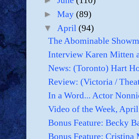
June
(110)
►
May
(89)
▼
April
(94)
The Abominable Showma
Interview Karen Mitten a
News: (Toronto) Hart Ho
Review: (Victoria / Thea
In a Word... Actor Nonnie
Video of the Week, April
Bonus Feature: Becky B
Bonus Feature: Cristina