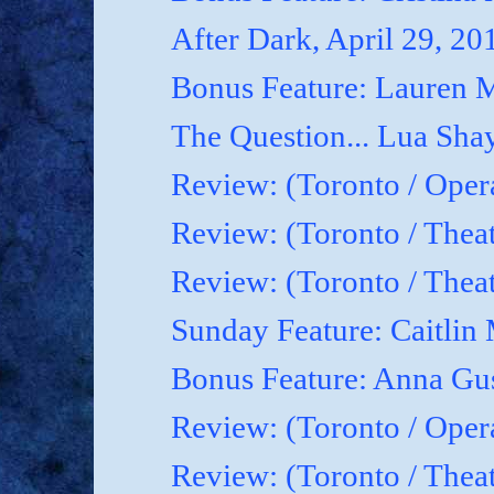
After Dark, April 29, 20
Bonus Feature: Lauren M
The Question... Lua Shay
Review: (Toronto / Oper
Review: (Toronto / Thea
Review: (Toronto / The
Sunday Feature: Caitlin 
Bonus Feature: Anna Gu
Review: (Toronto / Ope
Review: (Toronto / Theat