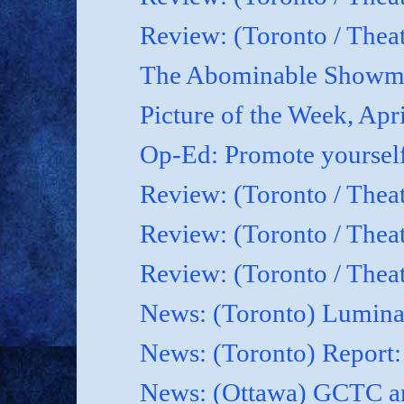
Review: (Toronto / Theat
The Abominable Showma
Picture of the Week, Apr
Op-Ed: Promote yoursel
Review: (Toronto / Theat
Review: (Toronto / Thea
Review: (Toronto / Thea
News: (Toronto) Luminat
News: (Toronto) Report
News: (Ottawa) GCTC an