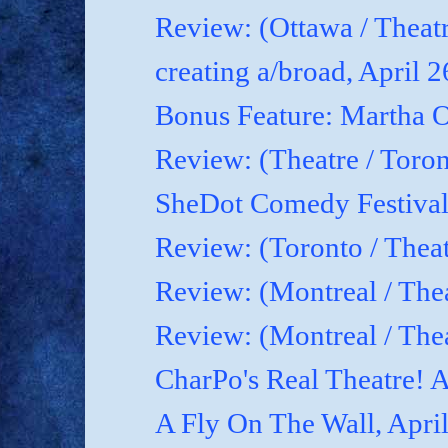
Review: (Ottawa / Theatr
creating a/broad, April 
Bonus Feature: Martha O
Review: (Theatre / Toro
SheDot Comedy Festival
Review: (Toronto / The
Review: (Montreal / The
Review: (Montreal / Thea
CharPo's Real Theatre! A
A Fly On The Wall, Apri