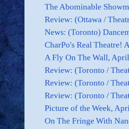
The Abominable Showman
Review: (Ottawa / Theatr
News: (Toronto) Dancem
CharPo's Real Theatre! A
A Fly On The Wall, April
Review: (Toronto / Theat
Review: (Toronto / Theat
Review: (Toronto / Theat
Picture of the Week, Apr
On The Fringe With Nanc