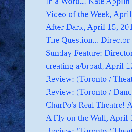
In a Word... Kate Applin
Video of the Week, April
After Dark, April 15, 20
The Question... Director
Sunday Feature: Director
creating a/broad, April 
Review: (Toronto / Theat
Review: (Toronto / Dan
CharPo's Real Theatre! A
A Fly on the Wall, April
Review: (Toronto / Thea