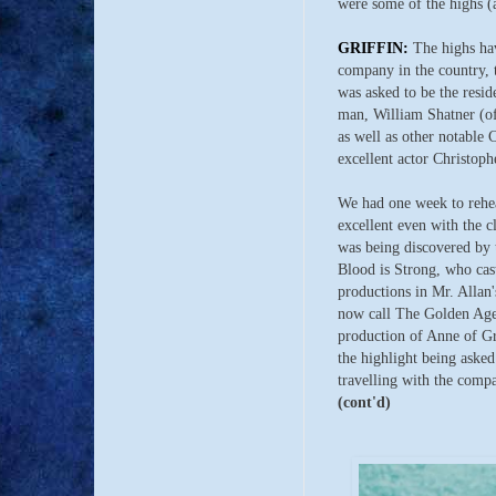
were some of the highs (a
GRIFFIN:
The highs hav
company in the country,
was asked to be the resid
man, William Shatner (of 
as well as other notable
excellent actor Christop
We had one week to rehea
excellent even with the c
was being discovered by 
Blood is Strong, who cas
productions in Mr. Allan'
now call The Golden Age 
production of Anne of Gr
the highlight being asked
travelling with the comp
(cont'd)