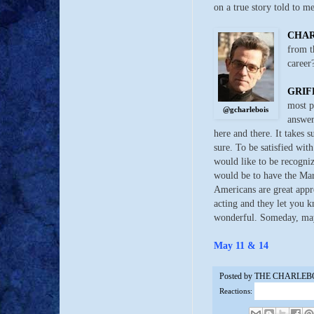
on a true story told to m
CHA
from t
career
GRIF
most p
@gcharlebois
answer
here and there. It takes s
sure. To be satisfied with
would like to be recogni
would be to have the Ma
Americans are great appre
acting and they let you k
wonderful. Someday, ma
May 11 & 14
Posted by
THE CHARLEB
Reactions: