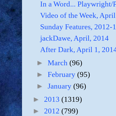
In a Word... Playwright/P
Video of the Week, April
Sunday Features, 2012-
jackDawe, April, 2014
After Dark, April 1, 201
►
March
(96)
►
February
(95)
►
January
(96)
►
2013
(1319)
►
2012
(799)