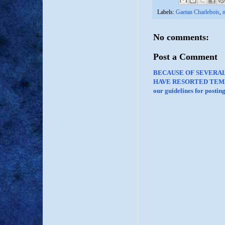
Labels:
Gaetan Charlebois
,
m
No comments:
Post a Comment
BECAUSE OF SEVERA
HAVE RESORTED TEMP
our guidelines for posti