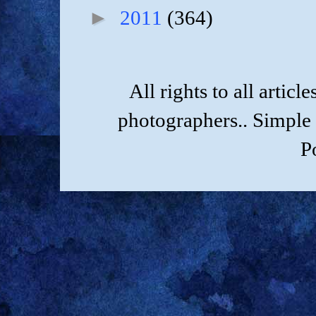
►
2011
(364)
All rights to all artic
photographers.. Simple
P