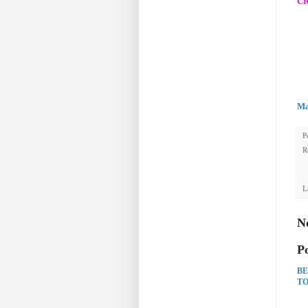
CR
Ma
P
R
L
N
P
BE
TO