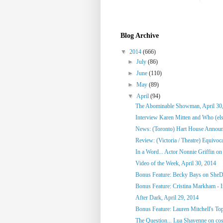
Blog Archive
▼
2014
(666)
►
July
(86)
►
June
(110)
►
May
(89)
▼
April
(94)
The Abominable Showman, April 30
Interview Karen Mitten and Who (else
News: (Toronto) Hart House Announc
Review: (Victoria / Theatre) Equivoc
In a Word... Actor Nonnie Griffin on 
Video of the Week, April 30, 2014
Bonus Feature: Becky Bays on SheD
Bonus Feature: Cristina Markham - I
After Dark, April 29, 2014
Bonus Feature: Lauren Mitchell's To
The Question... Lua Shayenne on cos