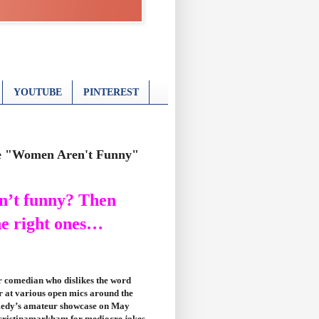
YOUTUBE
PINTEREST
he "Women Aren't Funny"
n’t funny? Then
he right ones…
 comedian who dislikes the word
 at various open mics around the
omedy’s amateur showcase on May
@cristinamarkham for mediocre jokes