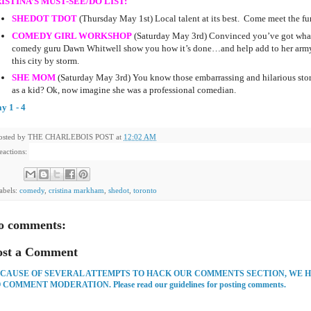
ISTINA’S MUST-SEE/DO LIST:
SHEDOT TDOT
(Thursday May 1st
)
Local talent at its best.
Come meet the fun
COMEDY GIRL WORKSHOP
(Saturday May 3rd
) Convinced you’ve got what 
comedy guru Dawn Whitwell show you how it’s done…and help add to her army
this city by storm.
SHE MOM
(Saturday May 3rd
)
You know those embarrassing and hilarious stor
as a kid? Ok, now imagine she was a professional comedian.
y 1 - 4
osted by
THE CHARLEBOIS POST
at
12:02 AM
eactions:
abels:
comedy
,
cristina markham
,
shedot
,
toronto
o comments:
ost a Comment
CAUSE OF SEVERAL ATTEMPTS TO HACK OUR COMMENTS SECTION, WE 
 COMMENT MODERATION. Please read our guidelines for posting comments.