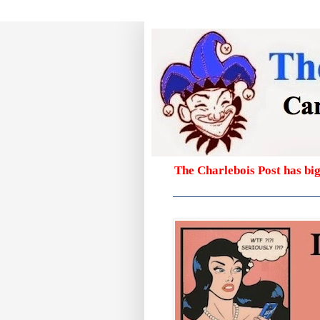
The Charlebois Post has bi