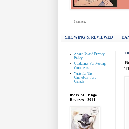
Loading...
SHOWING & REVIEWED
DAN
Tu
About Us and Privacy
Policy
B
Guidelines For Posting
Comments
T
Write for The
Charlebois Post -
Canada
Index of Fringe
Reviews - 2014