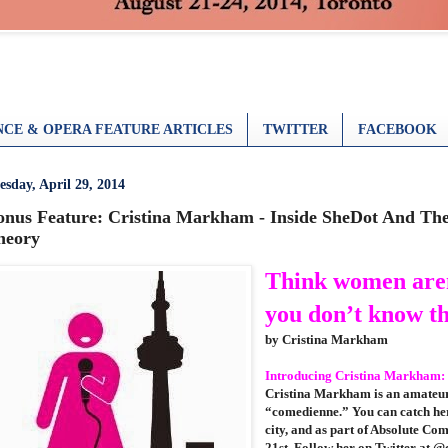
CE & OPERA FEATURE ARTICLES
TWITTER
FACEBOOK
esday, April 29, 2014
onus Feature: Cristina Markham - Inside SheDot And T
heory
Think women are
you don’t know t
by Cristina Markham
Introducing Cristina Markham:
Cristina Markham is an amateur
“comedienne.” You can catch her
city, and as part of Absolute C
21st
. Follow her on Twitter at 