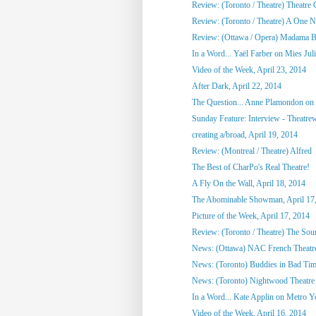
Review: (Toronto / Theatre) Theatre C
Review: (Toronto / Theatre) A One Ni
Review: (Ottawa / Opera) Madama Bu
In a Word... Yaël Farber on Mies Jul
Video of the Week, April 23, 2014
After Dark, April 22, 2014
The Question... Anne Plamondon on
Sunday Feature: Interview - Theatrewo
creating a/broad, April 19, 2014
Review: (Montreal / Theatre) Alfred
The Best of CharPo's Real Theatre!
A Fly On the Wall, April 18, 2014
The Abominable Showman, April 17
Picture of the Week, April 17, 2014
Review: (Toronto / Theatre) The So
News: (Ottawa) NAC French Theatre
News: (Toronto) Buddies in Bad Tim
News: (Toronto) Nightwood Theatre 
In a Word... Kate Applin on Metro Y
Video of the Week, April 16, 2014