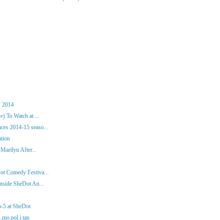
, 2014
) To Watch at ...
es 2014-15 seaso...
ation
Marilyn After...
ot Comedy Festiva...
nside SheDot An...
p-5 at SheDot
.mo.pol.i.tan