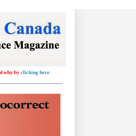
nd why by
clicking here