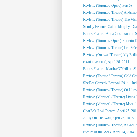
Review: (Toronto / Opera) Persée
Review: (Toronto / Theatre) A Numb
Review: (Toronto / Theatre) The Me
Sunday Feature: Caitlin Murphy, Dram
Bonus Feature: Anna Gustafson on 
Review: (Toronto / Opera) Roberto 
Review: (Toronto / Theatre) Les Préci
Review: (Ottawa / Theatre) My Brill
creating a/broad, April 26, 2014
Bonus Feature: Martha O'Neill on S
Review: (Theatre / Toronto) Cold Co
SheDot Comedy Festival, 2014 - Ind
Review: (Toronto / Theatre) Of Hu
Review: (Montreal / Theatre) Living
Review: (Montreal / Theatre) Mies Ju
CharPo's Real Theatre! April 25, 20
A Fly On The Wall, April 25, 2015
Review: (Toronto / Theatre) A God 
Picture of the Week, April 24, 2014