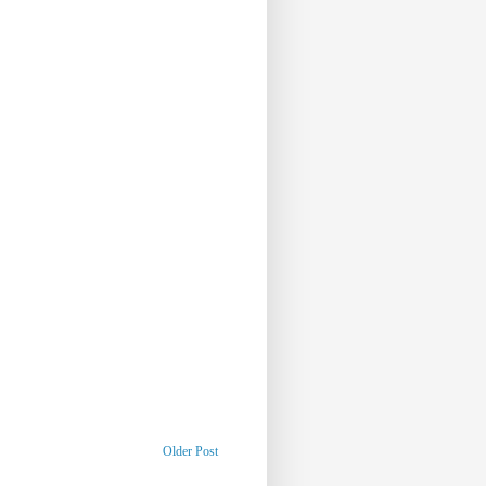
Older Post