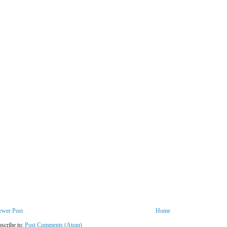
ewer Post
Home
scribe to:
Post Comments (Atom)