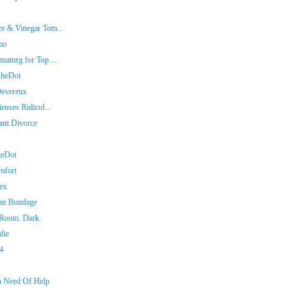
er & Vinegar Tom...
mo
aturg for Top ...
SheDot
Devereux
euses Ridicul...
iant Divorce
heDot
mfort
ex
man Bondage
 Room. Dark.
lie
14
In Need Of Help