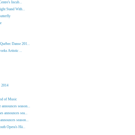
entre's Incub...
ght Stand With...
tterfly
ie
 Québec Danse 201...
rks Artistic ...
, 2014
und of Music
 announces season...
es announces sea...
announces season...
outh Opera's Hä...