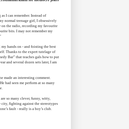
 as I can remember. Instead of
ny normal teenage girl, I obsessively
 on the radio, recording my favourite
urite bits. I may not remember my
”
 my hands on - and foisting the best
self. Thanks to the expert tutelage of
edy Bar” that teaches gals how to put
ear and several dozen sets later, I am
 he made an interesting comment.
 He had seen me perform at so many
e.
 are so many clever, funny, witty,
ity, fighting against the stereotypes
e’s fault - really is a boy’s club.