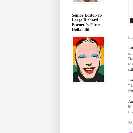
Senior Editor-at-
Large Richard
Burnett's Three
Dollar Bill
ti
Af
of 
Da
tog
sti
I 
“T
fe
And
hi
tha
So 