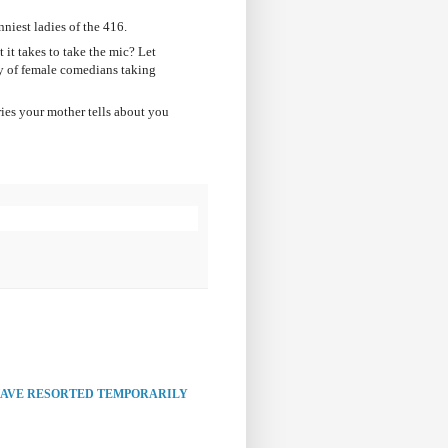
niest ladies of the 416.
it takes to take the mic? Let
 of female comedians taking
ies your mother tells about you
HAVE RESORTED TEMPORARILY