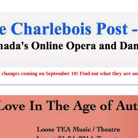
g changes coming on September 10! Find out what they are a