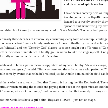
and pictures of epic brunches.
I have been a comedy nerd as long
keeping up with the Top 40 like a
listened to a weekly comedy show
episodes and memorizing my favo
mes tables, but I know just about every word to Steve Martin’s “Comedy isn’t pretty.
ter nearly three decades of voraciously consuming every form of standup I could get
it on ever-patient friends - it only made sense for me to finally try my hand at it my
wn Whitwell and her “Comedy Girl” classes - a course taught out of Toronto’s “Com
ether their own 5-minute set - I finally got the nerve to take the stage myself. One y
ll totally enthralled with the world of stand-up.
am blessed to have a partner who is supportive of my weird hobby. A few weeks ago,
hat show was great,” he said. “But why were you the only woman who performed?”
male comedy events that he hadn’t realized just how male-dominated the field can b
 that’s why I am so very thrilled that Toronto is hosting the She Dot festival. There
larious women making the rounds and paying their dues at the open mics around the c
t “women just aren't that funny,” and the undeniable fact that comedy - through no on
for this week, let’s have a girl’s club. Boys are allowed…just not on stage.