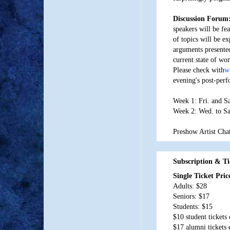
Discussion Forum
speakers will be fe
of topics will be ex
arguments presented
current state of wo
Please check with
w
evening's post-per
Week 1: Fri. and S
Week 2: Wed. to Sa
Preshow Artist Chat
Subscription & Ti
Single Ticket Pri
Adults: $28
Seniors: $17
Students: $15
$10 student tickets
$17 alumni tickets