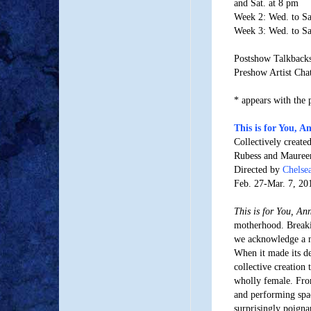
and Sat. at 8 pm
Week 2: Wed. to Sa
Week 3: Wed. to Sa
Postshow Talkbacks:
Preshow Artist Chat
* appears with the 
This is for You, A
Collectively creat
Rubess and Mauree
Directed by
Chelse
Feb. 27-Mar. 7, 20
This is for You, An
motherhood. Breaki
we acknowledge a ne
When it made its deb
collective creation 
wholly female. From
and performing sp
surprisingly poigna