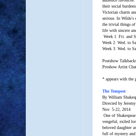
their social burdens
Victorian charm an
serious. In Wilde's 
the trivial things of
life with sincere and
Week 1: Fri. and S
Week 2: Wed. to Sa
Week 3: Wed. to Sa
Postshow Talkbacks:
Preshow Artist Chat
* appears with the 
The Tempest
By William Shakes
Directed by Jeremy
Nov. 5-22, 2014
One of Shakespear
vengeful, exiled lor
beloved daughter as 
full of mystery an