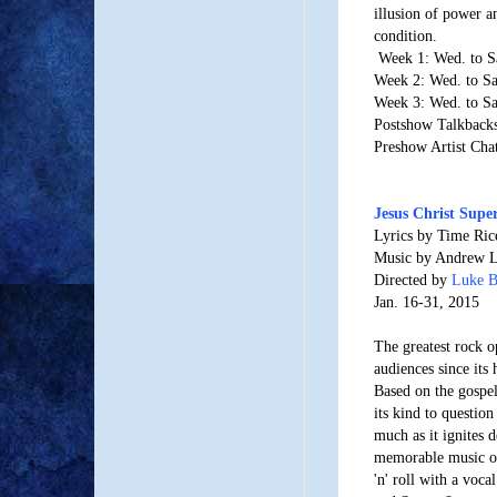
illusion of power a
condition.
Week 1: Wed. to S
Week 2: Wed. to Sa
Week 3: Wed. to Sa
Postshow Talkbacks
Preshow Artist Cha
Jesus Christ Supe
Lyrics by Time Ric
Music by Andrew 
Directed by
Luke 
Jan. 16-31, 2015
The greatest rock o
audiences since its
Based on the gospel 
its kind to question
much as it ignites 
memorable music of
'n' roll with a vocal