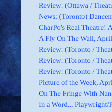
Review: (Ottawa / Theatr
News: (Toronto) Dancem
CharPo's Real Theatre! A
A Fly On The Wall, April
Review: (Toronto / Theat
Review: (Toronto / Theat
Review: (Toronto / Theat
Picture of the Week, Apr
On The Fringe With Nanc
In a Word... Playwright/P