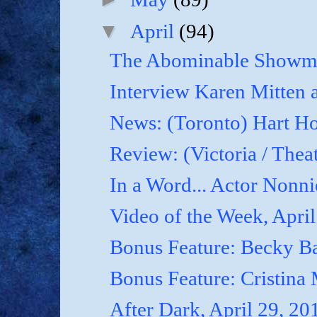
▼
April
(94)
The Abominable Showma
Interview Karen Mitten a
News: (Toronto) Hart Ho
Review: (Victoria / Thea
In a Word... Actor Nonnie
Video of the Week, April
Bonus Feature: Becky B
Bonus Feature: Cristina
After Dark, April 29, 20