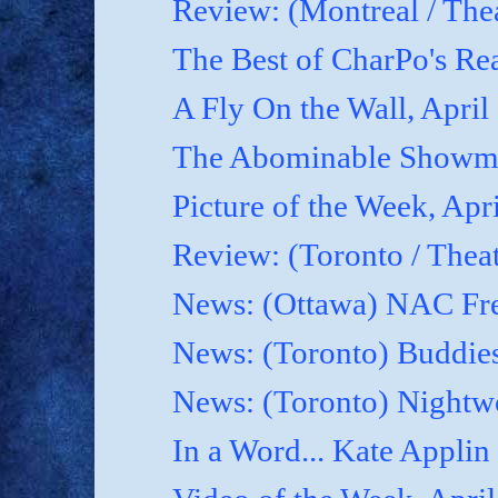
Review: (Montreal / Thea
The Best of CharPo's Rea
A Fly On the Wall, April
The Abominable Showma
Picture of the Week, Apr
Review: (Toronto / Thea
News: (Ottawa) NAC Fre
News: (Toronto) Buddies
News: (Toronto) Nightwo
In a Word... Kate Applin