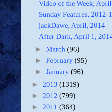
Video of the Week, April
Sunday Features, 2012-
jackDawe, April, 2014
After Dark, April 1, 201
►
March
(96)
►
February
(95)
►
January
(96)
►
2013
(1319)
►
2012
(799)
►
2011
(364)