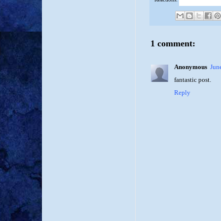
1 comment:
Anonymous
Jun
fantastic post.
Reply