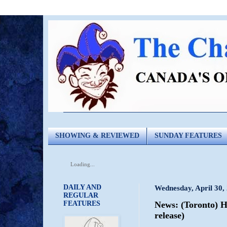
SHOWING & REVIEWED
SUNDAY FEATURES
Loading...
DAILY AND
Wednesday, April 30,
REGULAR
FEATURES
News: (Toronto) H
release)