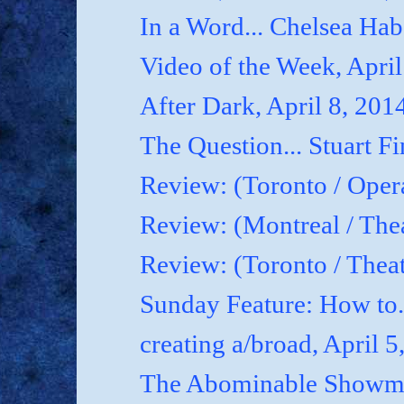
In a Word... Chelsea Hab
Video of the Week, April
After Dark, April 8, 201
The Question... Stuart Fi
Review: (Toronto / Oper
Review: (Montreal / Thea
Review: (Toronto / Thea
Sunday Feature: How to.
creating a/broad, April 5
The Abominable Showman