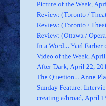
Picture of the Week, Apr
Review: (Toronto / Theat
Review: (Toronto / Theat
Review: (Ottawa / Oper
In a Word... Yaël Farber 
Video of the Week, April
After Dark, April 22, 20
The Question... Anne P
Sunday Feature: Interview
creating a/broad, April 