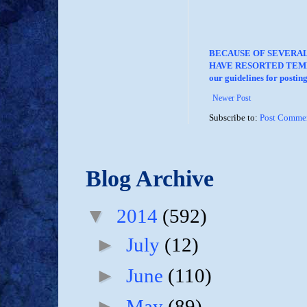
BECAUSE OF SEVERA
HAVE RESORTED TEMP
our guidelines for posti
Newer Post
Subscribe to:
Post Commen
Blog Archive
▼
2014
(592)
►
July
(12)
►
June
(110)
►
May
(89)