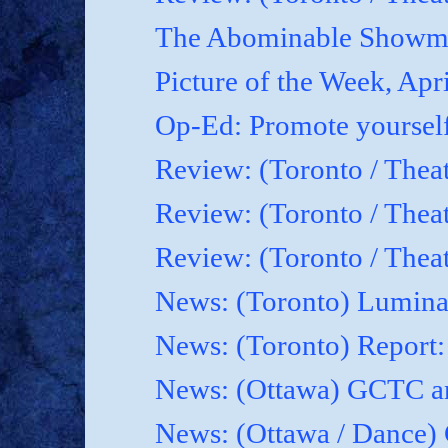
The Abominable Showma
Picture of the Week, Apr
Op-Ed: Promote yoursel
Review: (Toronto / Theat
Review: (Toronto / Thea
Review: (Toronto / Thea
News: (Toronto) Luminat
News: (Toronto) Report
News: (Ottawa) GCTC an
News: (Ottawa / Dance) 