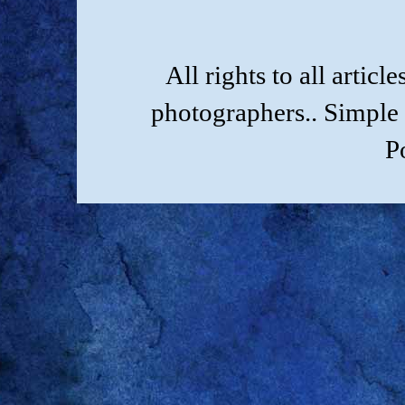
All rights to all artic
photographers.. Simple
P