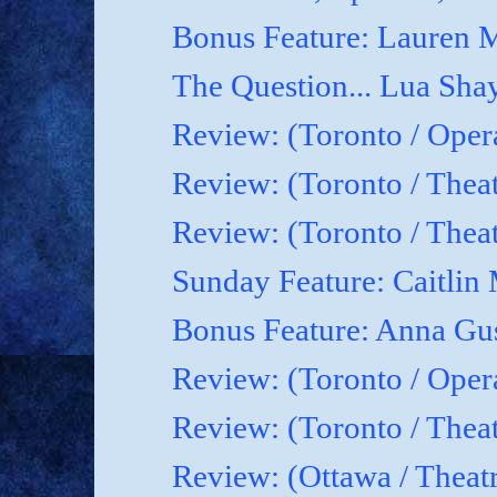
Bonus Feature: Lauren M
The Question... Lua Shay
Review: (Toronto / Oper
Review: (Toronto / Thea
Review: (Toronto / The
Sunday Feature: Caitlin 
Bonus Feature: Anna Gu
Review: (Toronto / Ope
Review: (Toronto / Theat
Review: (Ottawa / Theatr