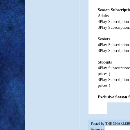
Season Subscripti
Adults
4Play Subscription:
3Play Subscription:
Seniors
4Play Subscription:
3Play Subscription:
Students
4Play Subscription
prices!)
3Play Subscription
prices!)
Exclusive Season S
Posted by
THE CHARLEB
Reactions: