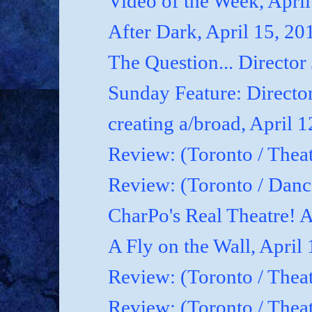
Video of the Week, April
After Dark, April 15, 20
The Question... Director
Sunday Feature: Director
creating a/broad, April 
Review: (Toronto / Theat
Review: (Toronto / Dan
CharPo's Real Theatre! A
A Fly on the Wall, April
Review: (Toronto / Thea
Review: (Toronto / Theat