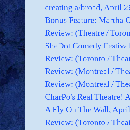
creating a/broad, April 
Bonus Feature: Martha O
Review: (Theatre / Toro
SheDot Comedy Festival
Review: (Toronto / The
Review: (Montreal / The
Review: (Montreal / Thea
CharPo's Real Theatre! A
A Fly On The Wall, Apri
Review: (Toronto / Thea