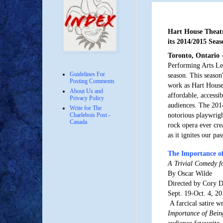
Hart House Theat
its 2014/2015 Seas
Toronto, Ontario
-
Performing Arts Le
Guidelines For
season. This season
Posting Comments
work as Hart House 
About Us and
affordable, accessi
Privacy Policy
audiences. The 2014
Write for The
notorious playwrigh
Charlebois Post -
Canada
rock opera ever crea
as it ignites our pa
The Importance of
A Trivial Comedy f
By Oscar Wilde
Directed by Cory 
Sept. 19-Oct. 4, 2
A farcical satire w
Importance of Bein
audience favourite. 