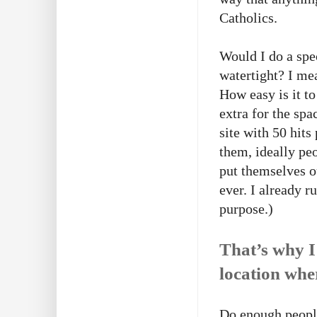
Catholics.
Would I do a spe
watertight? I mean
How easy is it t
extra for the spa
site with 50 hit
them, ideally pe
put themselves o
ever. I already r
purpose.)
That’s why I
location whe
Do enough people