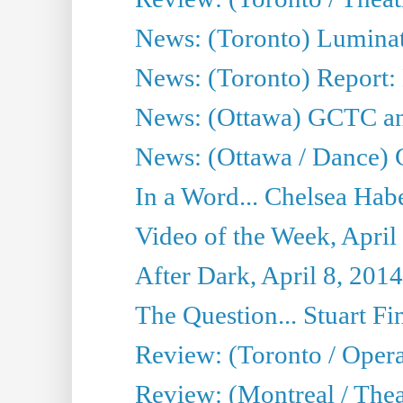
News: (Toronto) Luminat
News: (Toronto) Report:
News: (Ottawa) GCTC ann
News: (Ottawa / Dance) 
In a Word... Chelsea Habe
Video of the Week, April
After Dark, April 8, 2014
The Question... Stuart Fi
Review: (Toronto / Oper
Review: (Montreal / Thea