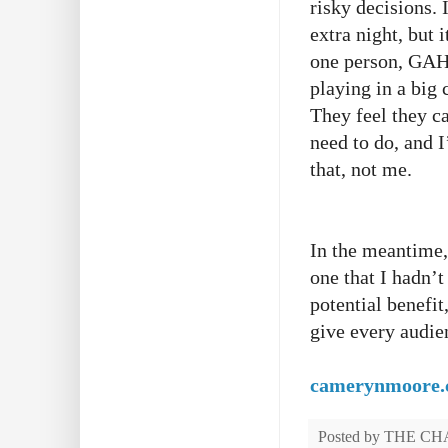
risky decisions. 
extra night, but i
one person, GAH!
playing in a big 
They feel they ca
need to do, and 
that, not me.
In the meantime,
one that I hadn’t
potential benefit
give every audien
camerynmoore
Posted by
THE CH