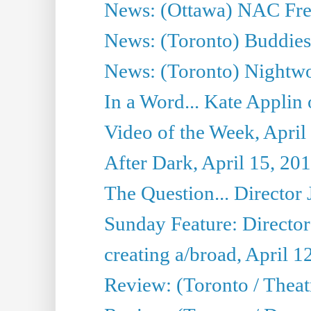
News: (Ottawa) NAC Fren
News: (Toronto) Buddies 
News: (Toronto) Nightwo
In a Word... Kate Applin
Video of the Week, April
After Dark, April 15, 20
The Question... Director 
Sunday Feature: Director
creating a/broad, April 1
Review: (Toronto / Theatr