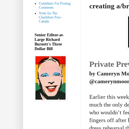
Guidelines For Posting
creating a/b
Comments
Write for The
Charlebois Post -
Canada
Senior Editor-at-
Large Richard
Burnett's Three
Dollar Bill
Private Pre
by Cameryn Mo
@camerynmoor
Earlier this wee
much the only de
who wouldn’t fee
fingers off afte
dress rehearsal t