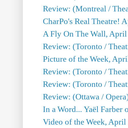
Review: (Montreal / Thea
CharPo's Real Theatre! A
A Fly On The Wall, April
Review: (Toronto / Thea
Picture of the Week, Apri
Review: (Toronto / Theatr
Review: (Toronto / Theat
Review: (Ottawa / Opera
In a Word... Yaël Farber 
Video of the Week, April