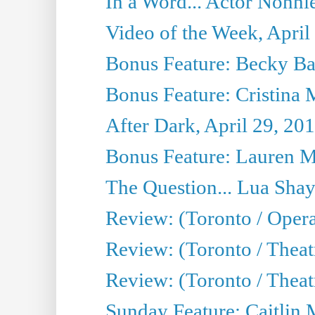
In a Word... Actor Nonnie
Video of the Week, April
Bonus Feature: Becky Ba
Bonus Feature: Cristina 
After Dark, April 29, 20
Bonus Feature: Lauren Mi
The Question... Lua Shay
Review: (Toronto / Opera
Review: (Toronto / Thea
Review: (Toronto / Thea
Sunday Feature: Caitlin 