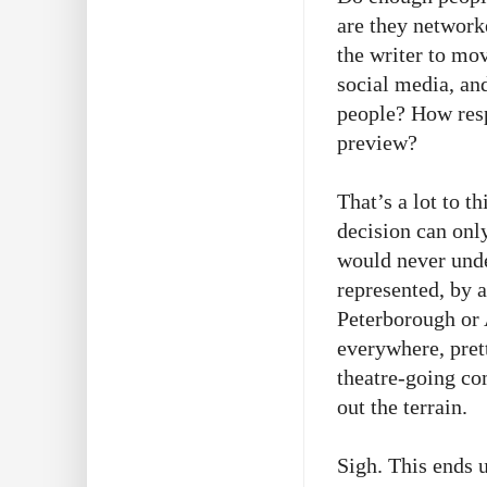
are they network
the writer to mo
social media, and
people? How resp
preview?
That’s a lot to t
decision can onl
would never unde
represented, by a
Peterborough or 
everywhere, pret
theatre-going co
out the terrain.
Sigh. This ends 