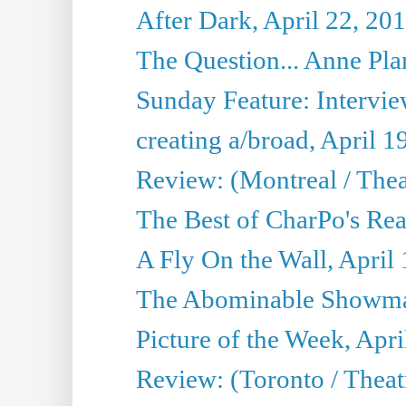
After Dark, April 22, 20
The Question... Anne Pl
Sunday Feature: Interview
creating a/broad, April 1
Review: (Montreal / Thea
The Best of CharPo's Rea
A Fly On the Wall, April
The Abominable Showman
Picture of the Week, Apri
Review: (Toronto / Thea