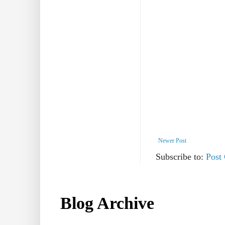
Newer Post
Subscribe to:
Post
Blog Archive