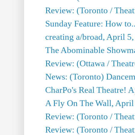
Review: (Toronto / Theat
Sunday Feature: How to..
creating a/broad, April 5
The Abominable Showman
Review: (Ottawa / Theatr
News: (Toronto) Dancem
CharPo's Real Theatre! A
A Fly On The Wall, April
Review: (Toronto / Theat
Review: (Toronto / Theat