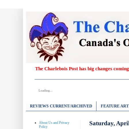
The Charlebois Post has big changes coming
Loading...
REVIEWS CURRENT/ARCHIVED
FEATURE ART
Saturday, Apri
About Us and Privacy
Policy