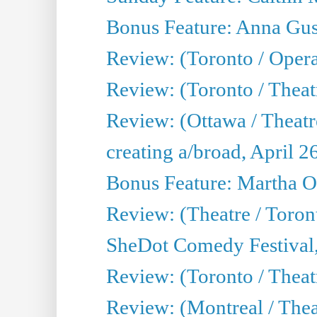
Bonus Feature: Anna Gus
Review: (Toronto / Oper
Review: (Toronto / Theatr
Review: (Ottawa / Theatr
creating a/broad, April 2
Bonus Feature: Martha O
Review: (Theatre / Toro
SheDot Comedy Festival,
Review: (Toronto / The
Review: (Montreal / The