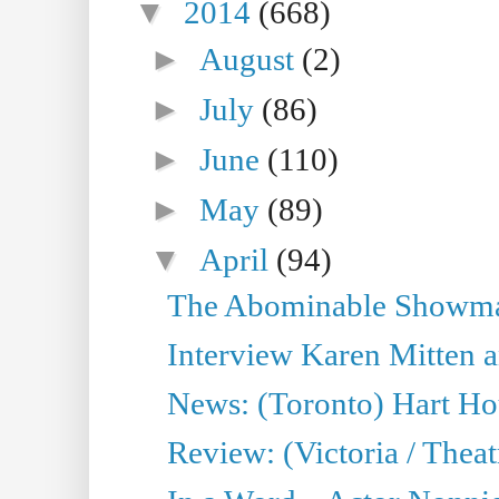
▼
2014
(668)
►
August
(2)
►
July
(86)
►
June
(110)
►
May
(89)
▼
April
(94)
The Abominable Showman
Interview Karen Mitten a
News: (Toronto) Hart Ho
Review: (Victoria / Thea