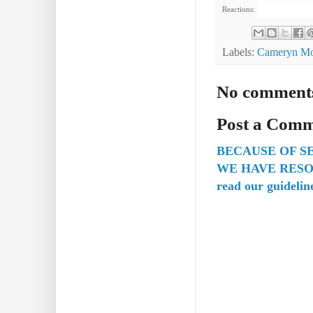
Reactions:
Labels:
Cameryn Mo
No comment
Post a Com
BECAUSE OF S
WE HAVE RESO
read our guidelin