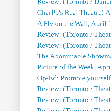
Review: (Toronto / Danc
CharPo's Real Theatre! A
A Fly on the Wall, April 
Review: (Toronto / Theat
Review: (Toronto / Theatr
The Abominable Showman
Picture of the Week, Apri
Op-Ed: Promote yourself
Review: (Toronto / Theat
Review: (Toronto / Thea
Review: (Toronto / Thea