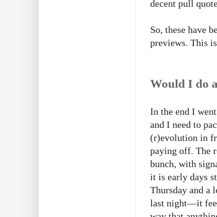
decent pull quote
So, these have b
previews. This i
Would I do a
In the end I wen
and I need to pac
(r)evolution in f
paying off. The 
bunch, with sign
it is early days 
Thursday and a l
last night—it feel
way that anythin