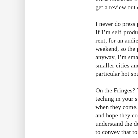
get a review out 
I never do press
If I’m self-prod
rent, for an audi
weekend, so the 
anyway, I’m smal
smaller cities an
particular hot s
On the Fringes? 
teching in your s
when they come, 
and hope they co
understand the 
to convey that to