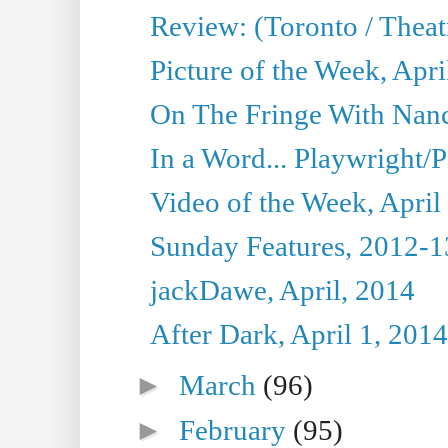
Review: (Toronto / Theat
Picture of the Week, Apri
On The Fringe With Nanc
In a Word... Playwright/P
Video of the Week, April
Sunday Features, 2012-1
jackDawe, April, 2014
After Dark, April 1, 2014
►
March
(96)
►
February
(95)