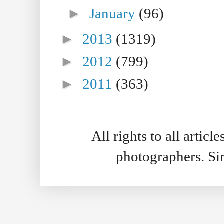
►
January
(96)
►
2013
(1319)
►
2012
(799)
►
2011
(363)
All rights to all artic
photographers. S