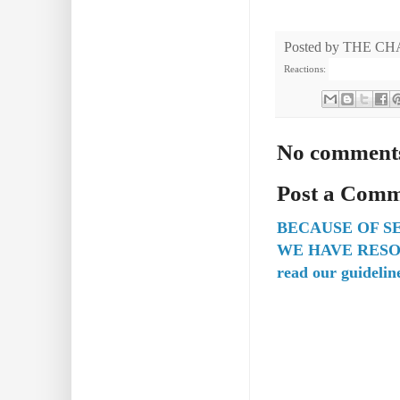
Posted by
THE CH
Reactions:
No comment
Post a Com
BECAUSE OF S
WE HAVE RESO
read our guidelin