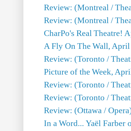
Review: (Montreal / The
Review: (Montreal / Thea
CharPo's Real Theatre! A
A Fly On The Wall, April
Review: (Toronto / Thea
Picture of the Week, Apri
Review: (Toronto / Theatr
Review: (Toronto / Theat
Review: (Ottawa / Opera
In a Word... Yaël Farber 