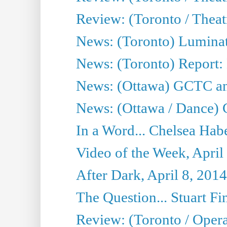
Review: (Toronto / Thea
News: (Toronto) Luminat
News: (Toronto) Report:
News: (Ottawa) GCTC ann
News: (Ottawa / Dance) 
In a Word... Chelsea Habe
Video of the Week, April
After Dark, April 8, 2014
The Question... Stuart Fi
Review: (Toronto / Oper