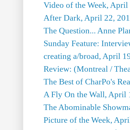
Video of the Week, April
After Dark, April 22, 20
The Question... Anne Pl
Sunday Feature: Interview
creating a/broad, April 1
Review: (Montreal / Thea
The Best of CharPo's Rea
A Fly On the Wall, April
The Abominable Showman
Picture of the Week, Apri