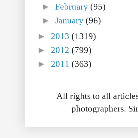
►
February
(95)
►
January
(96)
►
2013
(1319)
►
2012
(799)
►
2011
(363)
All rights to all artic
photographers. S