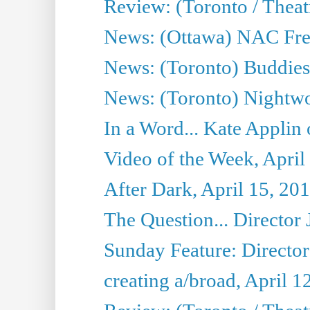
Review: (Toronto / Thea
News: (Ottawa) NAC Fren
News: (Toronto) Buddies 
News: (Toronto) Nightwo
In a Word... Kate Applin
Video of the Week, April
After Dark, April 15, 20
The Question... Director 
Sunday Feature: Director
creating a/broad, April 1