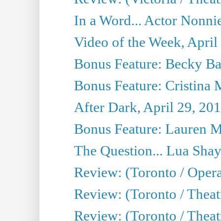
In a Word... Actor Nonnie
Video of the Week, April
Bonus Feature: Becky Ba
Bonus Feature: Cristina 
After Dark, April 29, 20
Bonus Feature: Lauren Mi
The Question... Lua Shay
Review: (Toronto / Opera
Review: (Toronto / Thea
Review: (Toronto / Thea