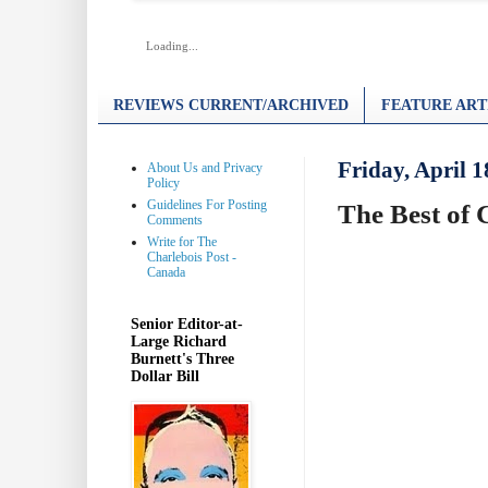
Loading...
REVIEWS CURRENT/ARCHIVED
FEATURE ART
Friday, April 1
About Us and Privacy
Policy
Guidelines For Posting
The Best of 
Comments
Write for The
Charlebois Post -
Canada
Senior Editor-at-
Large Richard
Burnett's Three
Dollar Bill