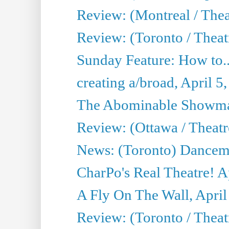
Review: (Montreal / Thea
Review: (Toronto / Theat
Sunday Feature: How to..
creating a/broad, April 5
The Abominable Showman
Review: (Ottawa / Theatr
News: (Toronto) Dancem
CharPo's Real Theatre! A
A Fly On The Wall, April
Review: (Toronto / Theat