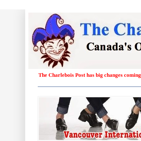
The Charlebois Post has big changes coming