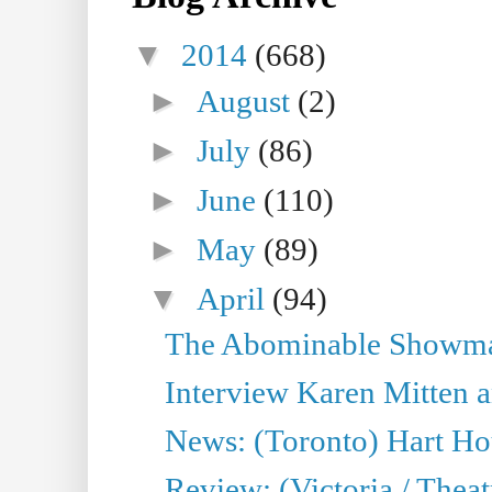
▼
2014
(668)
►
August
(2)
►
July
(86)
►
June
(110)
►
May
(89)
▼
April
(94)
The Abominable Showman
Interview Karen Mitten a
News: (Toronto) Hart Ho
Review: (Victoria / Thea