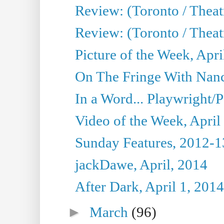
Review: (Toronto / Theat
Review: (Toronto / Theat
Picture of the Week, Apri
On The Fringe With Nanc
In a Word... Playwright/P
Video of the Week, April
Sunday Features, 2012-1
jackDawe, April, 2014
After Dark, April 1, 2014
►
March
(96)