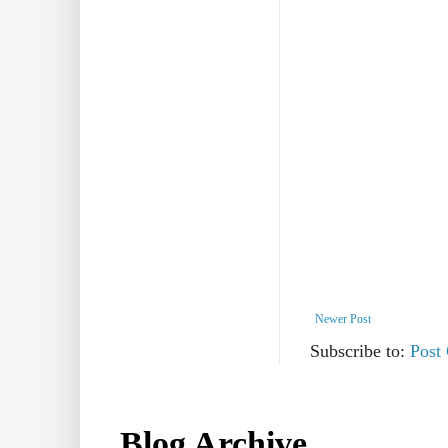
Newer Post
Subscribe to:
Post
Blog Archive