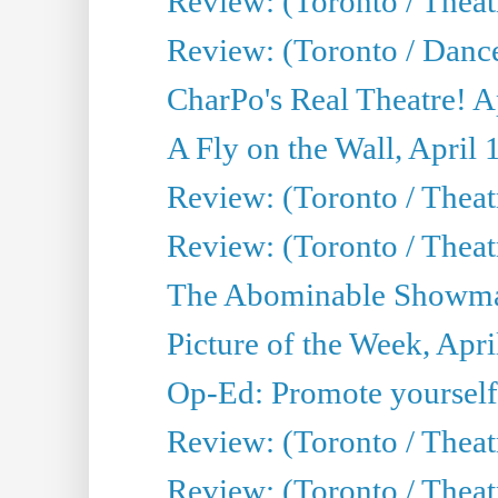
Review: (Toronto / Theatr
Review: (Toronto / Danc
CharPo's Real Theatre! A
A Fly on the Wall, April 
Review: (Toronto / Theat
Review: (Toronto / Theatr
The Abominable Showman
Picture of the Week, Apri
Op-Ed: Promote yourself
Review: (Toronto / Theat
Review: (Toronto / Thea