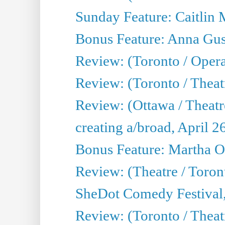
Sunday Feature: Caitlin 
Bonus Feature: Anna Gus
Review: (Toronto / Oper
Review: (Toronto / Theatr
Review: (Ottawa / Theatr
creating a/broad, April 2
Bonus Feature: Martha O
Review: (Theatre / Toro
SheDot Comedy Festival,
Review: (Toronto / The