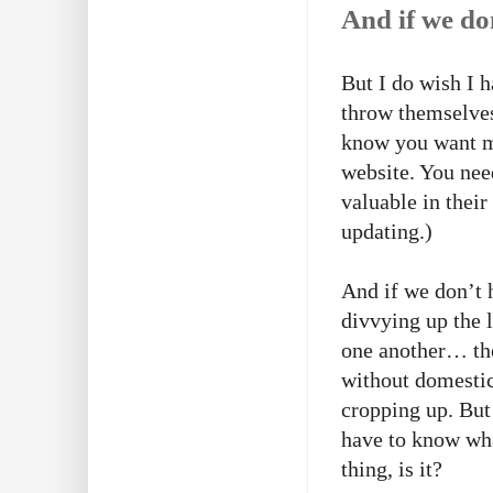
And if we do
But I do wish I h
throw themselves
know you want me
website. You nee
valuable in their
updating.)
And if we don’t h
divvying up the 
one another… thes
without domestic
cropping up. But 
have to know what
thing, is it?