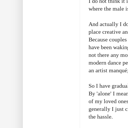
I do not think it
where the male i
And actually I d
place creative a
Because couples 
have been waking 
not there any mo
modern dance per
an artist manqué
So I have gradual
By 'alone' I mean
of my loved ones.
generally I just 
the hassle.