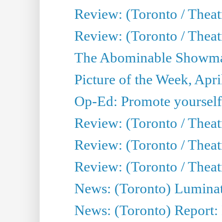
Review: (Toronto / Theat
Review: (Toronto / Theatr
The Abominable Showman
Picture of the Week, Apri
Op-Ed: Promote yourself
Review: (Toronto / Theat
Review: (Toronto / Thea
Review: (Toronto / Thea
News: (Toronto) Luminat
News: (Toronto) Report: