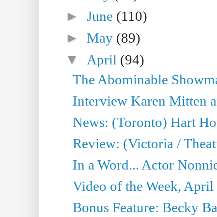
►
June
(110)
►
May
(89)
▼
April
(94)
The Abominable Showman
Interview Karen Mitten a
News: (Toronto) Hart Ho
Review: (Victoria / Thea
In a Word... Actor Nonnie
Video of the Week, April
Bonus Feature: Becky Ba