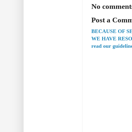
No comment
Post a Com
BECAUSE OF S
WE HAVE RESO
read our guidelin