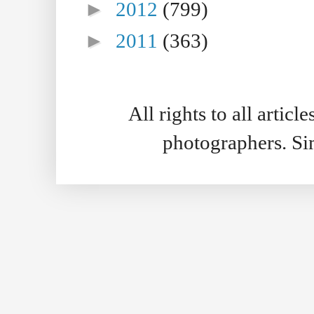
►
2012
(799)
►
2011
(363)
All rights to all artic
photographers. S