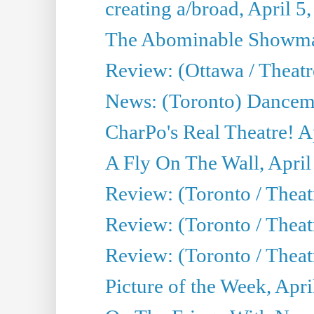
creating a/broad, April 5
The Abominable Showman
Review: (Ottawa / Theatr
News: (Toronto) Dancem
CharPo's Real Theatre! A
A Fly On The Wall, April
Review: (Toronto / Theat
Review: (Toronto / Theat
Review: (Toronto / Theat
Picture of the Week, Apri