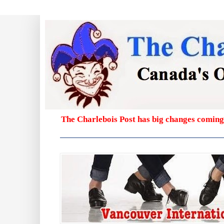
The Charlebois Post has big changes coming