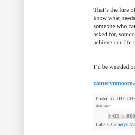
That’s the lure 
know what needs 
someone who can 
asked for, someon
achieve our life
I’d be weirded o
camerynmoore
Posted by
THE CH
Reactions:
Labels:
Cameryn Mo