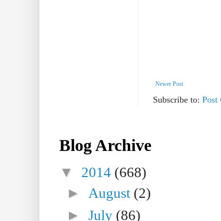
Newer Post
Subscribe to:
Post
Blog Archive
▼
2014
(668)
►
August
(2)
►
July
(86)