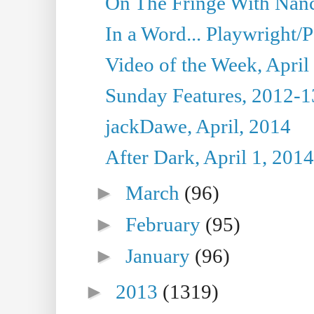
On The Fringe With Nanc
In a Word... Playwright/P
Video of the Week, April
Sunday Features, 2012-1
jackDawe, April, 2014
After Dark, April 1, 2014
►
March
(96)
►
February
(95)
►
January
(96)
►
2013
(1319)