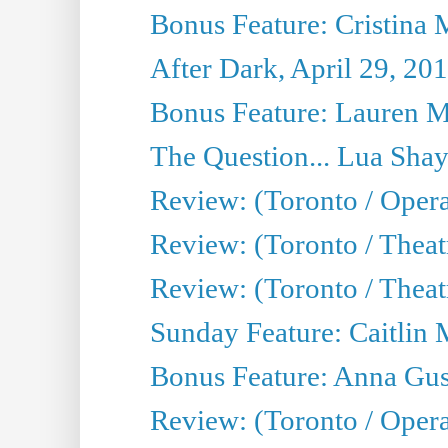
Bonus Feature: Cristina 
After Dark, April 29, 20
Bonus Feature: Lauren Mi
The Question... Lua Shay
Review: (Toronto / Opera
Review: (Toronto / Thea
Review: (Toronto / Thea
Sunday Feature: Caitlin 
Bonus Feature: Anna Gus
Review: (Toronto / Oper