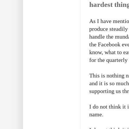
hardest thing
As I have mention
produce steadily
handle the munda
the Facebook eve
know, what to ea
for the quarterl
This is nothing n
and it is so much
supporting us th
I do not think it
name.