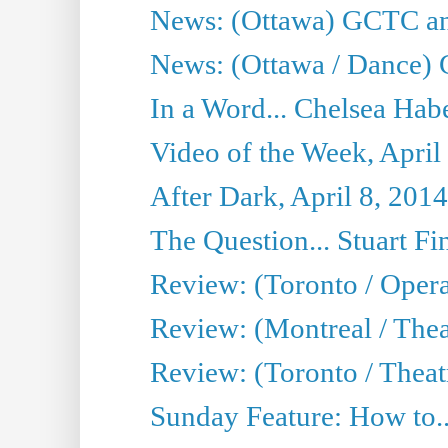
News: (Ottawa) GCTC ann
News: (Ottawa / Dance) 
In a Word... Chelsea Habe
Video of the Week, April
After Dark, April 8, 2014
The Question... Stuart Fi
Review: (Toronto / Oper
Review: (Montreal / Thea
Review: (Toronto / Theat
Sunday Feature: How to..