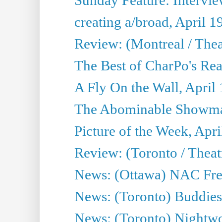
creating a/broad, April 1
Review: (Montreal / Thea
The Best of CharPo's Rea
A Fly On the Wall, April
The Abominable Showman
Picture of the Week, Apri
Review: (Toronto / Thea
News: (Ottawa) NAC Fren
News: (Toronto) Buddies 
News: (Toronto) Nightwo