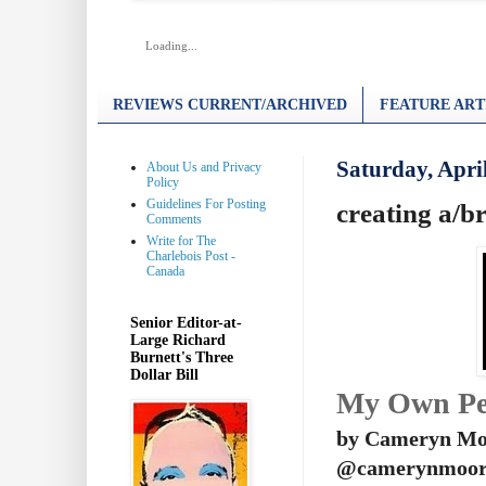
Loading...
REVIEWS CURRENT/ARCHIVED
FEATURE ART
Saturday, Apri
About Us and Privacy
Policy
Guidelines For Posting
creating a/b
Comments
Write for The
Charlebois Post -
Canada
Senior Editor-at-
Large Richard
Burnett's Three
Dollar Bill
My Own Pe
by Cameryn Mo
@camerynmoor