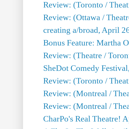
Review: (Toronto / Theatr
Review: (Ottawa / Theatr
creating a/broad, April 2
Bonus Feature: Martha O
Review: (Theatre / Toro
SheDot Comedy Festival,
Review: (Toronto / The
Review: (Montreal / The
Review: (Montreal / Thea
CharPo's Real Theatre! A