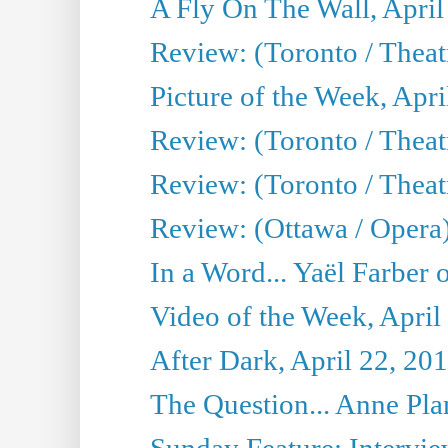
A Fly On The Wall, April
Review: (Toronto / Thea
Picture of the Week, Apri
Review: (Toronto / Theatr
Review: (Toronto / Theat
Review: (Ottawa / Opera
In a Word... Yaël Farber 
Video of the Week, April
After Dark, April 22, 20
The Question... Anne Pl
Sunday Feature: Interview