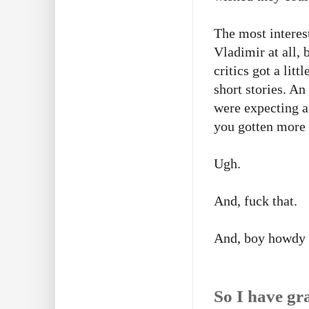
The most interes
Vladimir at all,
critics got a lit
short stories. A
were expecting a
you gotten more 
Ugh.
And, fuck that.
And, boy howdy
So I have gra