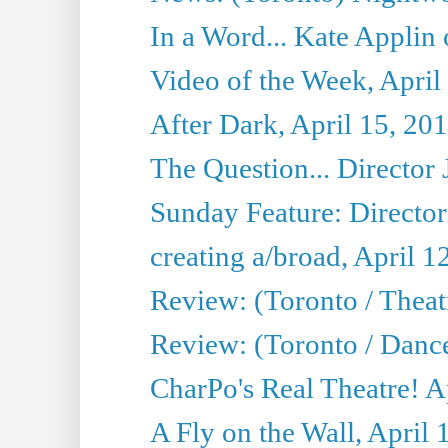
In a Word... Kate Applin
Video of the Week, April
After Dark, April 15, 20
The Question... Director 
Sunday Feature: Director
creating a/broad, April 1
Review: (Toronto / Theatr
Review: (Toronto / Danc
CharPo's Real Theatre! A
A Fly on the Wall, April 