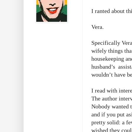
I ranted about th
Vera.
Specifically Ver
wifely things th
housekeeping an
husband’s assist
wouldn’t have be
I read with inter
The author inter
Nobody wanted to
and if you put as
pretty solid: a f
wished they coul