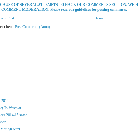
CAUSE OF SEVERAL ATTEMPTS TO HACK OUR COMMENTS SECTION, WE 
 COMMENT MODERATION. Please read our guidelines for posting comments.
ewer Post
Home
scribe to:
Post Comments (Atom)
, 2014
) To Watch at ...
es 2014-15 seaso...
ation
Marilyn After...