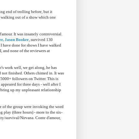
g end of trolling before, but it
ut walking out of a show which one
amour. It was insanely controversial.
er, Jason Booker
, survived 130
s I have done for shows I have walked
I, and none of the reviewers at
r's work well, we get along, he has
d not finished. Others chimed in. It was
5000+ followers on Twitter. This is
peared for three days - well after I
o bring up my unpleasant relationship
me of the group were invoking the word
g play (three hours) - more to the six-
city/survival/Nirvana. Conte d'amour,