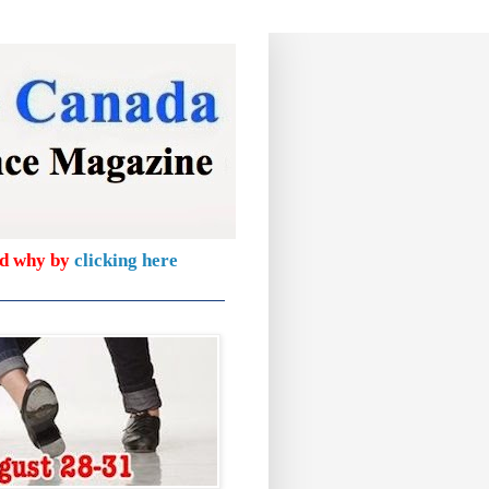
nd why by
clicking here