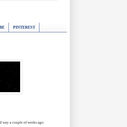
BE
PINTEREST
ard way a couple of weeks ago: