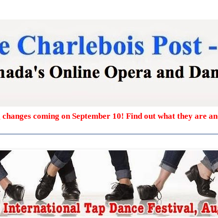
g changes coming on September 10! Find out what they are a