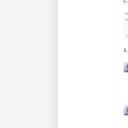
Eve
P
R
L
3