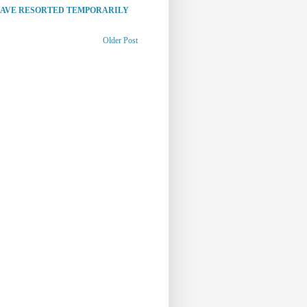
HAVE RESORTED TEMPORARILY
Older Post