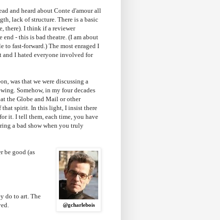
read and heard about Conte d'amour all
th, lack of structure. There is a basic
, there). I think if a reviewer
e end - this is bad theatre. (I am about
le to fast-forward.) The most enraged I
t and I hated everyone involved for
-on, was that we were discussing a
viewing. Somehow, in my four decades
s at the Globe and Mail or other
hat spirit. In this light, I insist there
or it. I tell them, each time, you have
 during a bad show when you truly
r be good (as
y do to art. The
ved.
@gcharlebois