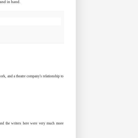
hand in hand.
 work, and a theatre company's relationship to
e and the writers here were very much more