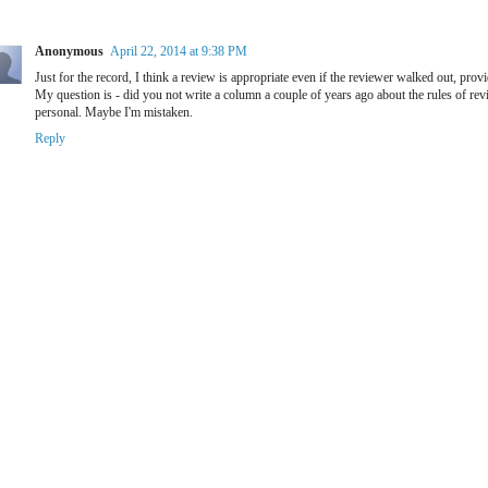
Anonymous
April 22, 2014 at 9:38 PM
Just for the record, I think a review is appropriate even if the reviewer walked out, prov
My question is - did you not write a column a couple of years ago about the rules of rev
personal. Maybe I'm mistaken.
Reply