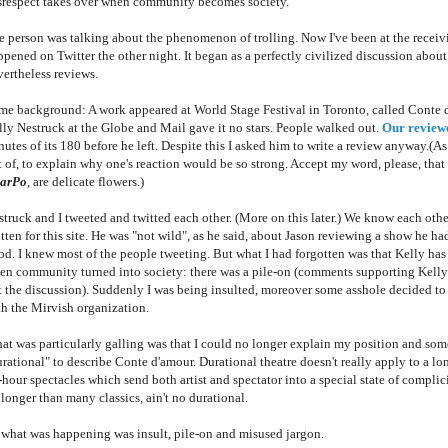
srespect takes over when community becomes society.
e person was talking about the phenomenon of trolling. Now I've been at the receivin
ppened on Twitter the other night. It began as a perfectly civilized discussion abo
vertheless reviews.
me background: A work appeared at World Stage Festival in Toronto, called Conte d'
lly Nestruck at the Globe and Mail gave it no stars. People walked out.
Our review
utes of its 180 before he left. Despite this I asked him to write a review anyway.(A
 of, to explain why one's reaction would be so strong. Accept my word, please, that 
arPo
, are delicate flowers.)
struck and I tweeted and twitted each other. (More on this later.) We know each othe
tten for this site. He was "not wild", as he said, about Jason reviewing a show he ha
od. I knew most of the people tweeting. But what I had forgotten was that Kelly has 
en community turned into society: there was a pile-on (comments supporting Kelly ap
ft the discussion). Suddenly I was being insulted, moreover some asshole decided t
th the Mirvish organization.
at was particularly galling was that I could no longer explain my position and so
rational" to describe Conte d'amour. Durational theatre doesn't really apply to a lon
-hour spectacles which send both artist and spectator into a special state of compli
 longer than many classics, ain't no durational.
 what was happening was insult, pile-on and misused jargon.