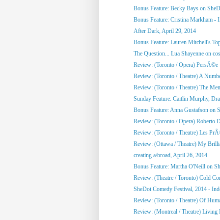
Bonus Feature: Becky Bays on SheD
Bonus Feature: Cristina Markham - I
After Dark, April 29, 2014
Bonus Feature: Lauren Mitchell's To
The Question... Lua Shayenne on cos
Review: (Toronto / Opera) PersÃ©e
Review: (Toronto / Theatre) A Numb
Review: (Toronto / Theatre) The Me
Sunday Feature: Caitlin Murphy, Dram
Bonus Feature: Anna Gustafson on 
Review: (Toronto / Opera) Roberto 
Review: (Toronto / Theatre) Les PrÃ©
Review: (Ottawa / Theatre) My Brill
creating a/broad, April 26, 2014
Bonus Feature: Martha O'Neill on S
Review: (Theatre / Toronto) Cold Co
SheDot Comedy Festival, 2014 - Ind
Review: (Toronto / Theatre) Of Hu
Review: (Montreal / Theatre) Living