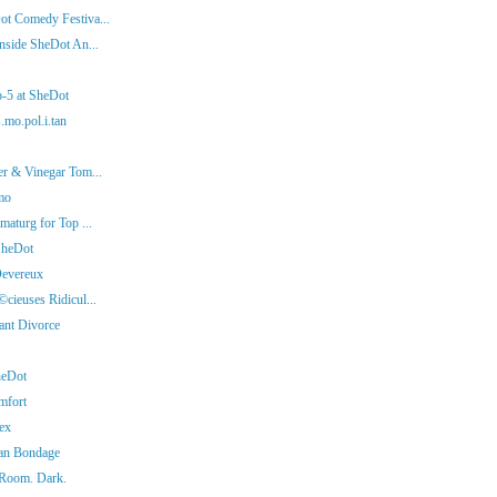
ot Comedy Festiva...
nside SheDot An...
p-5 at SheDot
.mo.pol.i.tan
er & Vinegar Tom...
mo
aturg for Top ...
SheDot
Devereux
cieuses Ridicul...
iant Divorce
heDot
mfort
ex
man Bondage
 Room. Dark.