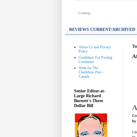
Loading...
REVIEWS CURRENT/ARCHIVED
Tu
About Us and Privacy
Policy
Af
Guidelines For Posting
Comments
Write for The
Charlebois Post -
Canada
Senior Editor-at-
Large Richard
Burnett's Three
Dollar Bill
A
Le
by
I 