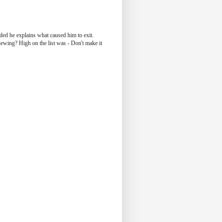
ided he explains what caused him to exit.
iewing? High on the list was - Don't make it