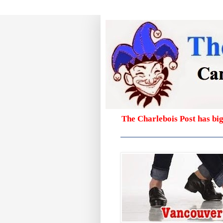
The Charlebois Post has bi