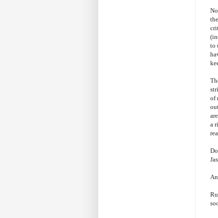
No
the
cri
(in
to 
ha
kee
Th
st
of 
out
are
a r
rea
Do
Jas
An
Ru
soo