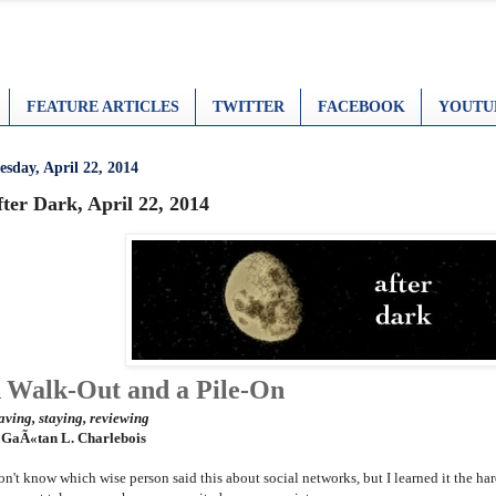
FEATURE ARTICLES
TWITTER
FACEBOOK
YOUTU
esday, April 22, 2014
ter Dark, April 22, 2014
 Walk-Out and a Pile-On
aving, staying, reviewing
 GaÃ«tan L. Charlebois
don't know which wise person said this about social networks, but I learned it the h