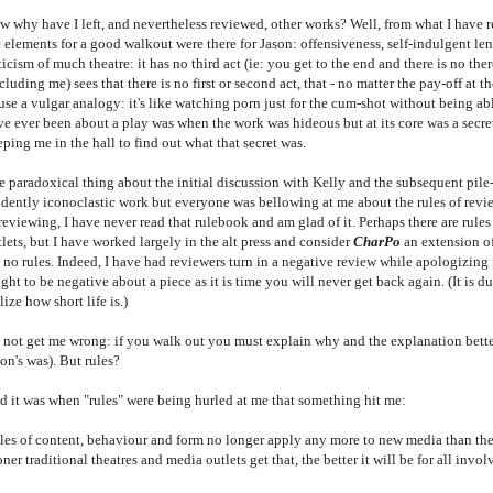
w why have I left, and nevertheless reviewed, other works? Well, from what I have 
 elements for a good walkout were there for Jason: offensiveness, self-indulgent leng
ticism of much theatre: it has no third act (ie: you get to the end and there is no there
cluding me) sees that there is no first or second act, that - no matter the pay-off at th
use a vulgar analogy: it's like watching porn just for the cum-shot without being ab
ve ever been about a play was when the work was hideous but at its core was a secre
ping me in the hall to find out what that secret was.
e paradoxical thing about the initial discussion with Kelly and the subsequent pile
ridently iconoclastic work but everyone was bellowing at me about the rules of re
reviewing, I have never read that rulebook and am glad of it. Perhaps there are rule
lets, but I have worked largely in the alt press and consider
CharPo
an extension of t
 no rules. Indeed, I have had reviewers turn in a negative review while apologizing f
ight to be negative about a piece as it is time you will never get back again. (It is
lize how short life is.)
 not get me wrong: if you walk out you must explain why and the explanation bette
on's was). But rules?
d it was when "rules" were being hurled at me that something hit me:
les of content, behaviour and form no longer apply any more to new media than the
ner traditional theatres and media outlets get that, the better it will be for all invol