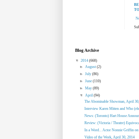
BE
TO
N
Sub
Blog Archive
▼
2014
(668)
►
August
(2)
►
July
(86)
►
June
(110)
►
May
(89)
▼
April
(94)
The Abominable Showman, April 30
Interview Karen Mitten and Who (else
News: (Toronto) Hart House Announc
Review: (Victoria / Theatre) Equivoc
In a Word... Actor Nonnie Griffin on 
Video of the Week, April 30, 2014