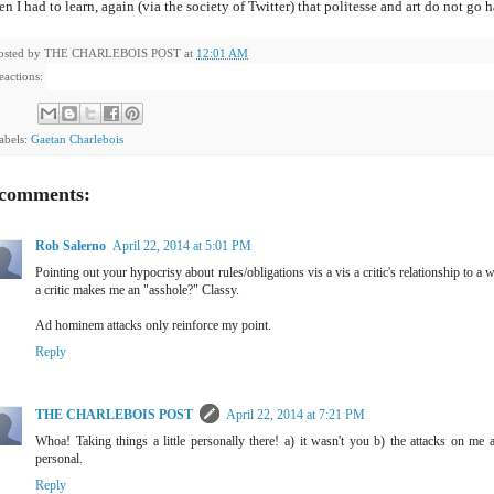
n I had to learn, again (via the society of Twitter) that politesse and art do not go 
osted by
THE CHARLEBOIS POST
at
12:01 AM
eactions:
abels:
Gaetan Charlebois
 comments:
Rob Salerno
April 22, 2014 at 5:01 PM
Pointing out your hypocrisy about rules/obligations vis a vis a critic's relationship to a
a critic makes me an "asshole?" Classy.
Ad hominem attacks only reinforce my point.
Reply
THE CHARLEBOIS POST
April 22, 2014 at 7:21 PM
Whoa! Taking things a little personally there! a) it wasn't you b) the attacks on m
personal.
Reply