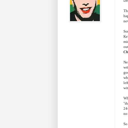
Di
Th
ha
ne
So
Ke
min
out
Ch
Ne
wri
go
wh
le
wi
Wh
"du
24
no
So