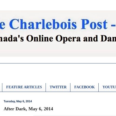
FEATURE ARTICLES
TWITTER
FACEBOOK
YOUTU
Tuesday, May 6, 2014
After Dark, May 6, 2014