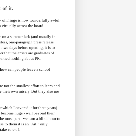
 of it.
joy of Fringe is how wonderfully awful
s virtually across the board.
e on a summer lark (and usually in
eless, one-paragraph press release
m two days before opening, it is to
 that the artists are graduates of
learned nothing about PR.
 - how can people leave a school
e not the smallest effort to learn and
e their own misery. But they also are
 which I covered it for three years) -
ve become huge - well beyond their
the most part - we turn a blind hour to
e to them it is an "Art!" only.
take care of.