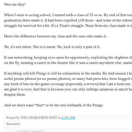
Woe are they!
When I went to acting school, I started with a class of 35 or so. By end of first t
graduation three made it. (I had been expelled.) Of those - and some of the others
struggle for survival for a bit. It's a Titan's struggle. None from my class made it 
Here's the difference between my class and the ones who make it.
No, it's not talent. Nor is it sweat. No, luck is only a part of it.
It was networking, keeping eyes open for opportunity, exploiting the slightest 
on the fly, treating a career in the theatre like it was a career anywhere else: ma
If anything will kill Fringe it will be exhaustion in the media. By mid-season I 
awful promo photos (or no promo photos), so many bad press kits, been begged 
any kind of late-in-the-game coverage (especially a review) that I am a burn-out. I
am glad it is over. And that is because you can only indulge amateurs so much be
despise them.
And we don't want *that* to be the true hallmark of the Fringe.
Posted by
THE CHARLEBOIS POST
at
12:01 AM
Reactions: