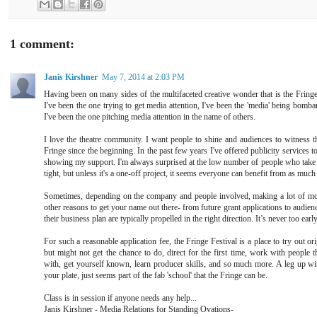
1 comment:
Janis Kirshner
May 7, 2014 at 2:03 PM
Having been on many sides of the multifaceted creative wonder that is the Fringe, 
I've been the one trying to get media attention, I've been the 'media' being bomba
I've been the one pitching media attention in the name of others.
I love the theatre community. I want people to shine and audiences to witness th
Fringe since the beginning. In the past few years I've offered publicity services to
showing my support. I'm always surprised at the low number of people who tak
tight, but unless it's a one-off project, it seems everyone can benefit from as muc
Sometimes, depending on the company and people involved, making a lot of mon
other reasons to get your name out there- from future grant applications to audienc
their business plan are typically propelled in the right direction. It’s never too early 
For such a reasonable application fee, the Fringe Festival is a place to try out or
but might not get the chance to do, direct for the first time, work with people 
with, get yourself known, learn producer skills, and so much more. A leg up wi
your plate, just seems part of the fab 'school' that the Fringe can be.
Class is in session if anyone needs any help...
Janis Kirshner - Media Relations for Standing Ovations-