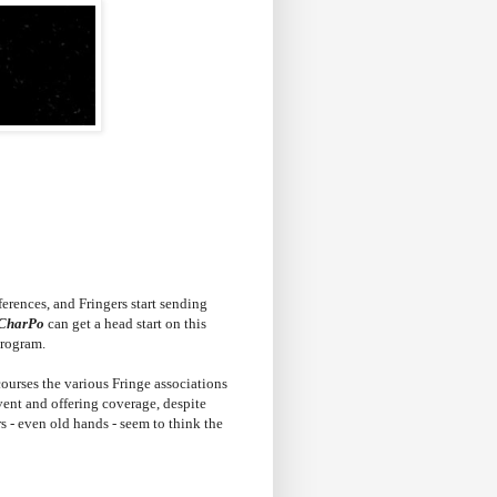
erences, and Fringers start sending
CharPo
can get a head start on this
program.
courses the various Fringe associations
 event and offering coverage, despite
s - even old hands - seem to think the