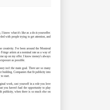
I know what it's like as a do-it-yourselfer.
rded with people trying to get attention, and
e creativity. I've been around the Montreal
 Fringe artists at a nominal rate as a way of
e me up on my offer. I know money's always
h exposure as possible.
ey isn't the main goal. There are so many
e building. Companies that fit publicity into
to start.
iginal work, cast yourself in a role you love
that you haven't had the opportunity to play
th publicity, when there is so much else on