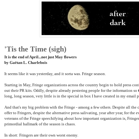
'Tis the Time (sigh)
It is the end of April...not just May flowers
by Gaëtan L. Charlebois
It seems like it was yesterday, and it sorta was. Fringe season.
Starting in May, Fringe organizations across the country begin to hold press conf
out their PR kits. Oddly, despite already pestering people for the information so
long, long season, very little is in the special in box I have created in my email 
And that's my big problem with the Fringe - among a few others. Despite all the 
offer to Fringers, despite the alternative press salivating, year after year, for the
veterans of the Fringe speechifying about how important organization is, Fringer
primordial hallmark of the season is chaos.
In short: Fringers are their own worst enemy.