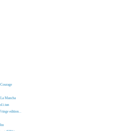
r Courage
f La Mancha
l.i.tan
ringe edition...
ohn