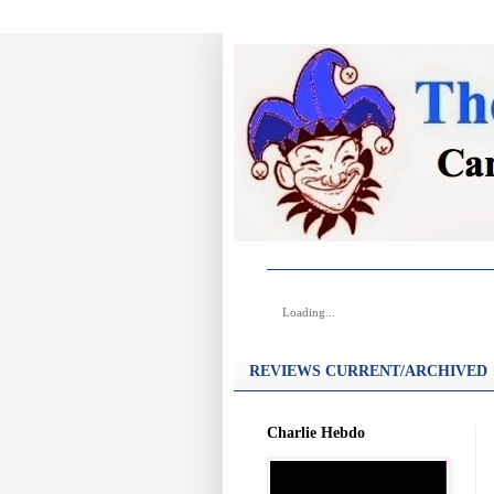
Loading...
REVIEWS CURRENT/ARCHIVED
Charlie Hebdo