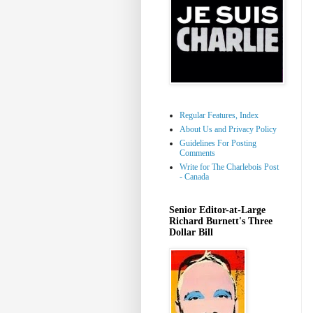
Regular Features, Index
About Us and Privacy Policy
Guidelines For Posting
Comments
Write for The Charlebois Post
- Canada
Senior Editor-at-Large
Richard Burnett's Three
Dollar Bill