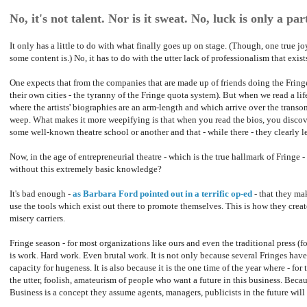
No, it's not talent. Nor is it sweat. No, luck is only a part
It only has a little to do with what finally goes up on stage. (Though, one true 
some content is.) No, it has to do with the utter lack of professionalism that exist
One expects that from the companies that are made up of friends doing the Fring
their own cities - the tyranny of the Fringe quota system). But when we read a lif
where the artists' biographies are an arm-length and which arrive over the transo
weep. What makes it more weepifying is that when you read the bios, you discover
some well-known theatre school or another and that - while there - they clearly 
Now, in the age of entrepreneurial theatre - which is the true hallmark of Fringe
without this extremely basic knowledge?
It's bad enough -
as Barbara Ford pointed out in a terrific op-ed
- that they mak
use the tools which exist out there to promote themselves. This is how they creat
misery carriers.
Fringe season - for most organizations like ours and even the traditional press (for
is work. Hard work. Even brutal work. It is not only because several Fringes ha
capacity for hugeness. It is also because it is the one time of the year where - for 
the utter, foolish, amateurism of people who want a future in this business. Becaus
Business is a concept they assume agents, managers, publicists in the future will 