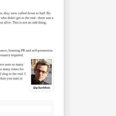
erm, they were culled down to half. By
 who didn't get to the end - there was a
out alive. This is not an odd thing.
chance, learning PR and self-promotion
intenance required.
have seen so many
so many times for
 slog to the end. I
fore you start to
@gcharlebois