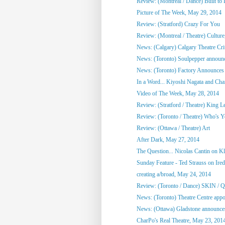
Review: (Montreal / Dance) Built to
Picture of The Week, May 29, 2014
Review: (Stratford) Crazy For You
Review: (Montreal / Theatre) Culture,
News: (Calgary) Calgary Theatre Crit
News: (Toronto) Soulpepper announc
News: (Toronto) Factory Announces 
In a Word... Kiyoshi Nagata and Cha
Video of The Week, May 28, 2014
Review: (Stratford / Theatre) King L
Review: (Toronto / Theatre) Who's 
Review: (Ottawa / Theatre) Art
After Dark, May 27, 2014
The Question... Nicolas Cantin on 
Sunday Feature - Ted Strauss on Irede
creating a/broad, May 24, 2014
Review: (Toronto / Dance) SKIN / 
News: (Toronto) Theatre Centre appoi
News: (Ottawa) Gladstone announces
CharPo's Real Theatre, May 23, 201