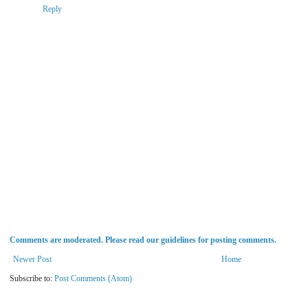
Reply
Comments are moderated. Please read our guidelines for posting comments.
Newer Post
Home
Subscribe to:
Post Comments (Atom)