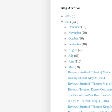
Blog Archive
►
2015
(5)
▼
2014
(749)
►
December
(13)
►
November
(20)
►
October
(30)
►
September
(18)
►
August
(2)
►
July
(86)
►
June
(110)
▼
May
(89)
Review: (Stratford / Theatre) Mothe
creating a/broad, May 31, 2014
Review: (Stratford / Theatre) Man o
Review: (Toronto / Dance) Cos.mo.po
The Best of CharPo's Real Theatre! (F
A Fly On The Wall, May 30, 2014
Review: (Stratford / Theatre) King J