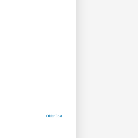
Older Post