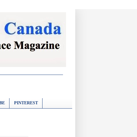
BE
PINTEREST