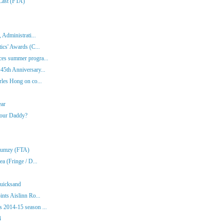
 Last (FTA)
 Administrati...
ics' Awards (C...
es summer progra...
45th Anniversary...
rles Hong on co...
ear
Your Daddy?
Klumzy (FTA)
a (Fringe / D...
Quicksand
nts Aislinn Ro...
 2014-15 season ...
4