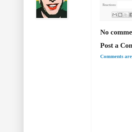
Reactions:
No comme
Post a C
Comments are 