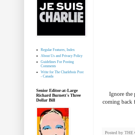
Regular Features, Index
About Us and Privacy Policy
Guidelines For Posting
Comments
Write for The Charlebois Post
- Canada
Senior Editor-at-Large
Ignore the 
Richard Burnett's Three
Dollar Bill
coming back f
Posted by
THE