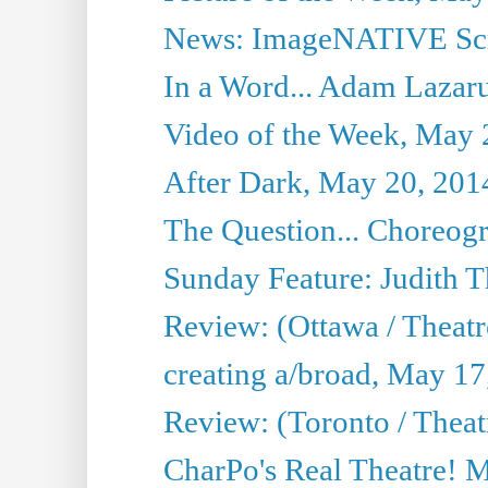
News: ImageNATIVE Scri
In a Word... Adam Lazarus
Video of the Week, May 
After Dark, May 20, 201
The Question... Choreog
Sunday Feature: Judith 
Review: (Ottawa / Theatr
creating a/broad, May 17
Review: (Toronto / Theat
CharPo's Real Theatre! 