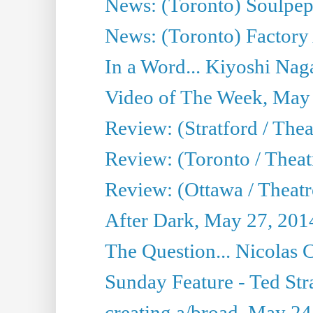
News: (Toronto) Soulpep
News: (Toronto) Factory
In a Word... Kiyoshi Nag
Video of The Week, May
Review: (Stratford / The
Review: (Toronto / Thea
Review: (Ottawa / Theatr
After Dark, May 27, 201
The Question... Nicolas
Sunday Feature - Ted Stra
creating a/broad, May 24