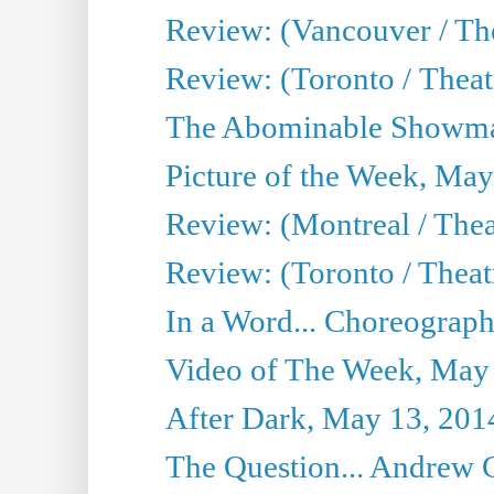
Review: (Vancouver / Th
Review: (Toronto / Theatre
The Abominable Showma
Picture of the Week, May
Review: (Montreal / The
Review: (Toronto / Theat
In a Word... Choreograph
Video of The Week, May
After Dark, May 13, 201
The Question... Andrew 