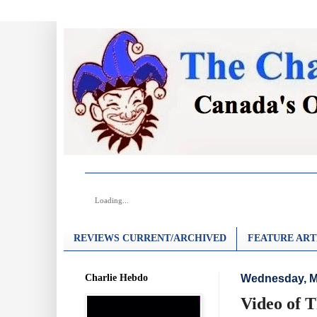
Loading...
REVIEWS CURRENT/ARCHIVED
FEATURE ART
Charlie Hebdo
Wednesday, M
Video of 