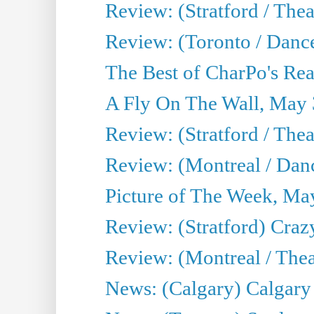
Review: (Stratford / Th
Review: (Toronto / Dance
The Best of CharPo's Real
A Fly On The Wall, May 
Review: (Stratford / The
Review: (Montreal / Danc
Picture of The Week, Ma
Review: (Stratford) Craz
Review: (Montreal / Theat
News: (Calgary) Calgary T