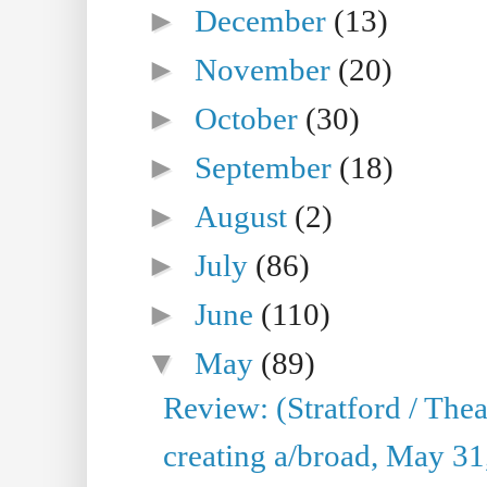
►
December
(13)
►
November
(20)
►
October
(30)
►
September
(18)
►
August
(2)
►
July
(86)
►
June
(110)
▼
May
(89)
Review: (Stratford / The
creating a/broad, May 31