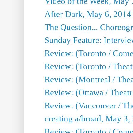
Video of the Week, May 
After Dark, May 6, 2014
The Question... Choreog
Sunday Feature: Intervie
Review: (Toronto / Com
Review: (Toronto / Theat
Review: (Montreal / Thea
Review: (Ottawa / Theatr
Review: (Vancouver / Th
creating a/broad, May 3,
Review: (Toronto / Com