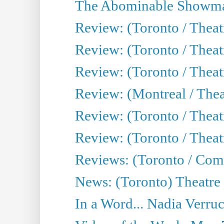
The Abominable Showma
Review: (Toronto / Theatr
Review: (Toronto / Theatr
Review: (Toronto / Thea
Review: (Montreal / Thea
Review: (Toronto / Thea
Review: (Toronto / Theatr
Reviews: (Toronto / Com
News: (Toronto) Theatre 
In a Word... Nadia Verru