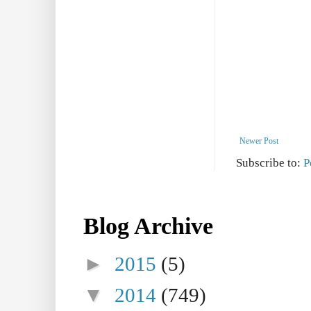
Newer Post
Subscribe to:
P
Blog Archive
►
2015
(5)
▼
2014
(749)