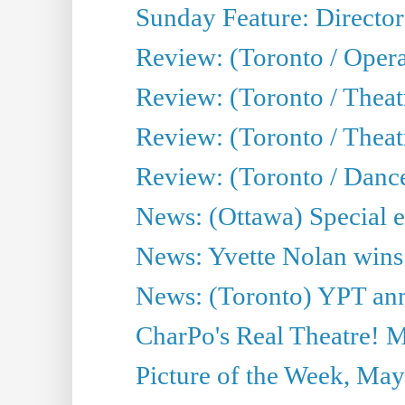
Sunday Feature: Director
Review: (Toronto / Oper
Review: (Toronto / Theat
Review: (Toronto / Thea
Review: (Toronto / Danc
News: (Ottawa) Special e
News: Yvette Nolan wins 
News: (Toronto) YPT ann
CharPo's Real Theatre! 
Picture of the Week, May