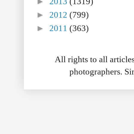
►
2013
(1319)
►
2012
(799)
►
2011
(363)
All rights to all artic
photographers. S