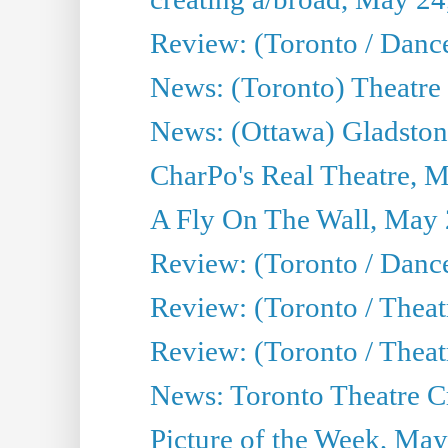
Review: (Toronto / Danc
News: (Toronto) Theatre 
News: (Ottawa) Gladston
CharPo's Real Theatre, 
A Fly On The Wall, May 
Review: (Toronto / Dance
Review: (Toronto / Thea
Review: (Toronto / Thea
News: Toronto Theatre Cr
Picture of the Week, May