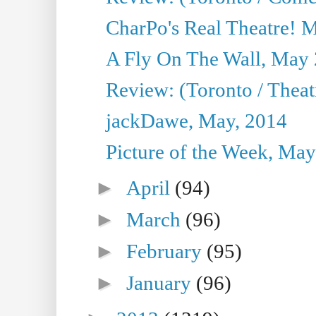
CharPo's Real Theatre! 
A Fly On The Wall, May 
Review: (Toronto / Theatr
jackDawe, May, 2014
Picture of the Week, May
►
April
(94)
►
March
(96)
►
February
(95)
►
January
(96)