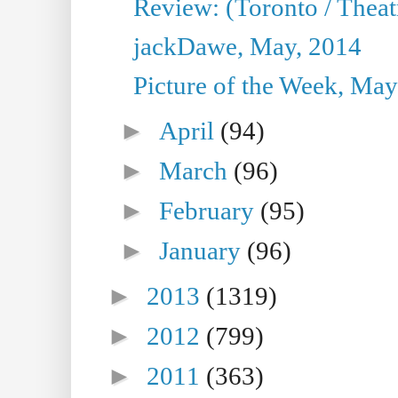
Review: (Toronto / Theatr
jackDawe, May, 2014
Picture of the Week, May
►
April
(94)
►
March
(96)
►
February
(95)
►
January
(96)
►
2013
(1319)
►
2012
(799)
►
2011
(363)