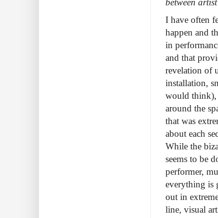
between artis
I have often f
happen and tha
in performanc
and that provi
revelation of
installation,
would think),
around the spa
that was extre
about each seq
While the biza
seems to be do
performer, mus
everything is 
out in extreme
line, visual a