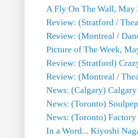
A Fly On The Wall, May 
Review: (Stratford / The
Review: (Montreal / Danc
Picture of The Week, Ma
Review: (Stratford) Craz
Review: (Montreal / Theat
News: (Calgary) Calgary T
News: (Toronto) Soulpep
News: (Toronto) Factory
In a Word... Kiyoshi Nag