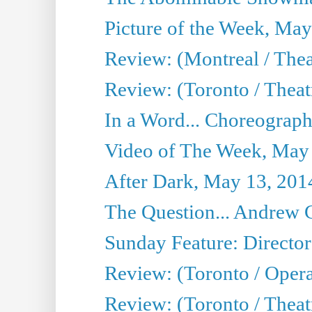
Picture of the Week, May
Review: (Montreal / The
Review: (Toronto / Theat
In a Word... Choreograph
Video of The Week, May
After Dark, May 13, 201
The Question... Andrew 
Sunday Feature: Director
Review: (Toronto / Oper
Review: (Toronto / Theat