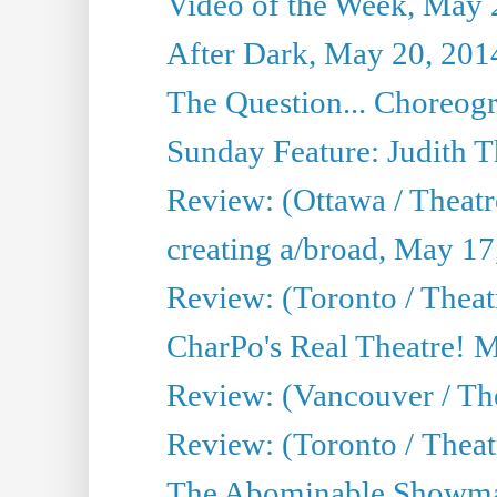
Video of the Week, May 
After Dark, May 20, 201
The Question... Choreog
Sunday Feature: Judith 
Review: (Ottawa / Theatr
creating a/broad, May 17
Review: (Toronto / Theat
CharPo's Real Theatre! 
Review: (Vancouver / Th
Review: (Toronto / Theatre
The Abominable Showma