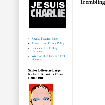
Trembling
Regular Features, Index
About Us and Privacy Policy
Guidelines For Posting
Comments
Write for The Charlebois Post
- Canada
Senior Editor-at-Large
Richard Burnett's Three
Dollar Bill