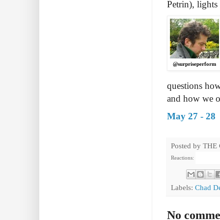
Petrin), light
@surpriseperform
questions ho
and how we of
May 27 - 28
Posted by
THE
Reactions:
Labels:
Chad D
No comme