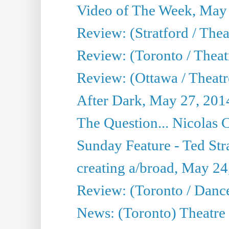
Video of The Week, May
Review: (Stratford / The
Review: (Toronto / Thea
Review: (Ottawa / Theatr
After Dark, May 27, 201
The Question... Nicolas
Sunday Feature - Ted Stra
creating a/broad, May 24
Review: (Toronto / Danc
News: (Toronto) Theatre 