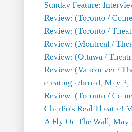
Sunday Feature: Intervie
Review: (Toronto / Com
Review: (Toronto / Theat
Review: (Montreal / Thea
Review: (Ottawa / Theatr
Review: (Vancouver / Th
creating a/broad, May 3,
Review: (Toronto / Com
CharPo's Real Theatre! 
A Fly On The Wall, May 