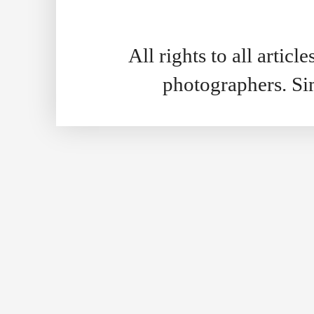
All rights to all artic
photographers. S