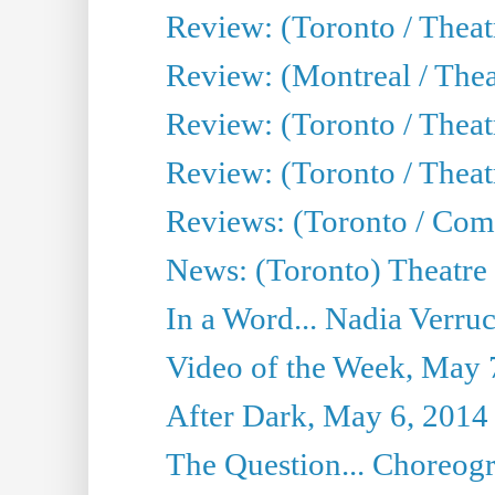
Review: (Toronto / Thea
Review: (Montreal / Thea
Review: (Toronto / Thea
Review: (Toronto / Theatr
Reviews: (Toronto / Com
News: (Toronto) Theatre 
In a Word... Nadia Verru
Video of the Week, May 
After Dark, May 6, 2014
The Question... Choreog