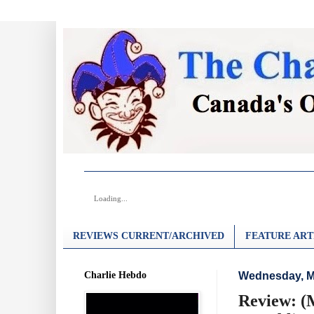
Loading...
REVIEWS CURRENT/ARCHIVED
FEATURE ART
Charlie Hebdo
Wednesday, M
Review: (M