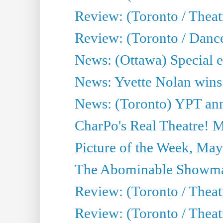
Review: (Toronto / Thea
Review: (Toronto / Danc
News: (Ottawa) Special e
News: Yvette Nolan wins 
News: (Toronto) YPT ann
CharPo's Real Theatre! 
Picture of the Week, May
The Abominable Showma
Review: (Toronto / Theatr
Review: (Toronto / Theatr