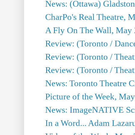
News: (Ottawa) Gladston
CharPo's Real Theatre, 
A Fly On The Wall, May 
Review: (Toronto / Dance
Review: (Toronto / Thea
Review: (Toronto / Thea
News: Toronto Theatre Cr
Picture of the Week, May
News: ImageNATIVE Scri
In a Word... Adam Lazarus