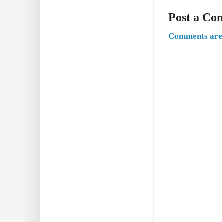
Post a C
Comments are 