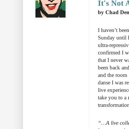
It's Not 
by Chad De
I haven’t been
Sunday until I
ultra-repressi
confirmed I wa
that I never w
been back and
and the room f
danse I was re
live experienc
take you to a 
transformation
“…A live coll