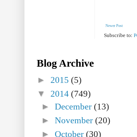
Newer Post
Subscribe to:
P
Blog Archive
►
2015
(5)
▼
2014
(749)
►
December
(13)
►
November
(20)
►
October
(30)