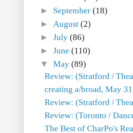
►
September
(18)
►
August
(2)
►
July
(86)
►
June
(110)
▼
May
(89)
Review: (Stratford / The
creating a/broad, May 31
Review: (Stratford / Th
Review: (Toronto / Dance
The Best of CharPo's Real