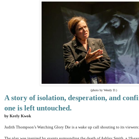
(photo by Wendy D.)
A story of isolation, desperation, and con
one is left untouched.
by Keely Kwok
Judith Thompson’s Watching Glory Die is a wake up call shouting to its viewe
The play was inspired by events surrounding the death of Ashley Smith, a 19-yea