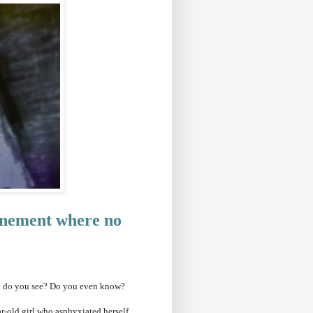
finement where no
rs: do you see? Do you even know?
r-old girl who asphyxiated herself