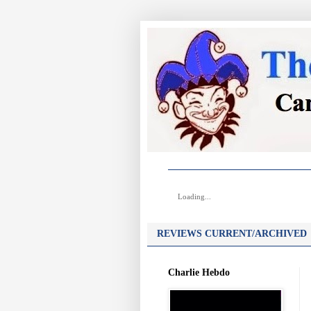
Loading...
REVIEWS CURRENT/ARCHIVED
Charlie Hebdo