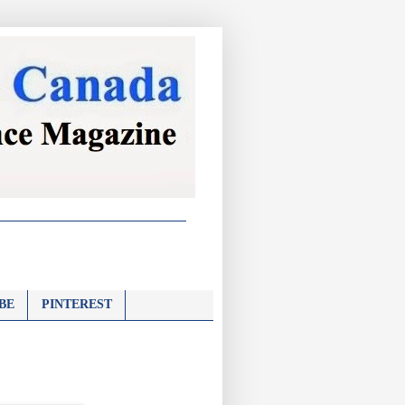
BE
PINTEREST