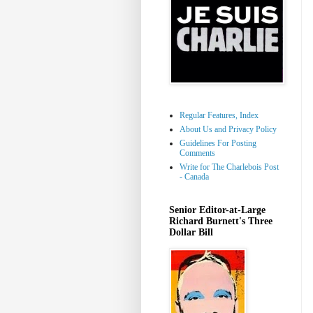
Regular Features, Index
About Us and Privacy Policy
Guidelines For Posting
Comments
Write for The Charlebois Post
- Canada
Senior Editor-at-Large
Richard Burnett's Three
Dollar Bill