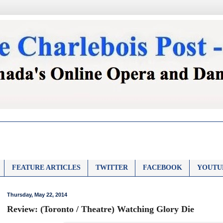
FEATURE ARTICLES
TWITTER
FACEBOOK
YOUTU
Thursday, May 22, 2014
Review: (Toronto / Theatre) Watching Glory Die