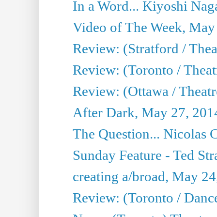
In a Word... Kiyoshi Nag
Video of The Week, May
Review: (Stratford / The
Review: (Toronto / Thea
Review: (Ottawa / Theatr
After Dark, May 27, 201
The Question... Nicolas
Sunday Feature - Ted Stra
creating a/broad, May 24
Review: (Toronto / Danc