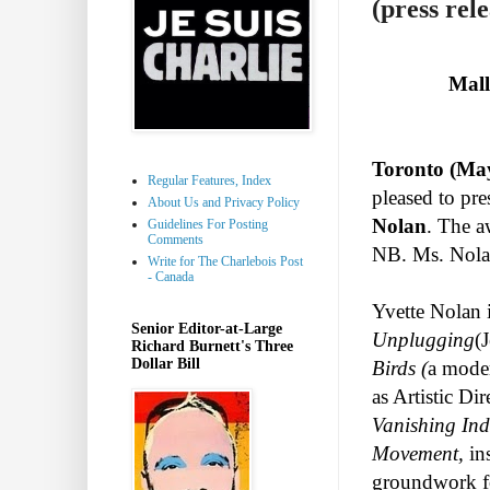
(press rele
Mall
Toronto (May
Regular Features, Index
pleased to pr
About Us and Privacy Policy
Nolan
. The a
Guidelines For Posting
Comments
NB. Ms. Nolan
Write for The Charlebois Post
- Canada
Yvette Nolan i
Senior Editor-at-Large
Unplugging
(
Richard Burnett's Three
Dollar Bill
Birds (
a moder
as Artistic Di
Vanishing In
Movement,
in
groundwork fo