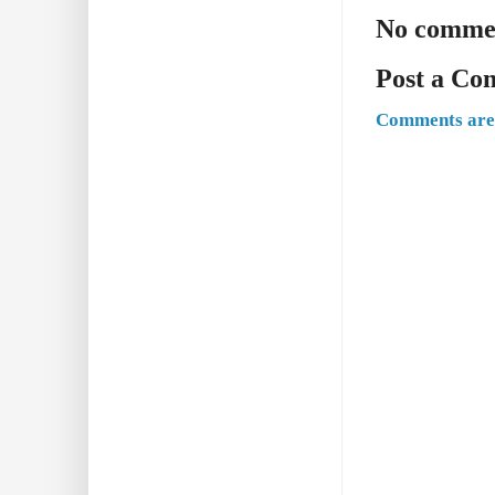
No comme
Post a C
Comments are 