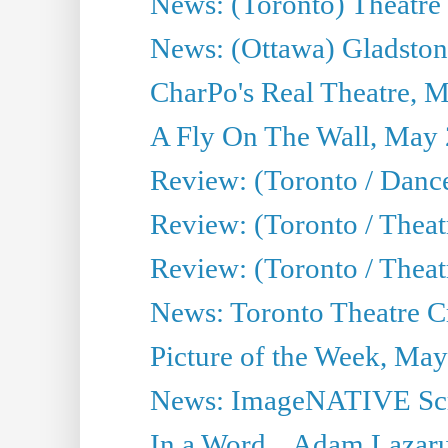
News: (Toronto) Theatre 
News: (Ottawa) Gladston
CharPo's Real Theatre, 
A Fly On The Wall, May 
Review: (Toronto / Dance
Review: (Toronto / Thea
Review: (Toronto / Thea
News: Toronto Theatre Cr
Picture of the Week, May
News: ImageNATIVE Scri
In a Word... Adam Lazarus