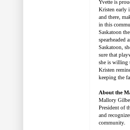
Yvette is prou
Kristen early 
and there, mak
in this commun
Saskatoon thea
spearheaded an
Saskatoon, sh
sure that play
she is willing
Kristen remin
keeping the fa
About the Ma
Mallory Gilbe
President of t
and recognize
community.