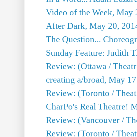
Video of the Week, May 
After Dark, May 20, 201
The Question... Choreog
Sunday Feature: Judith 
Review: (Ottawa / Theatr
creating a/broad, May 17
Review: (Toronto / Theat
CharPo's Real Theatre! 
Review: (Vancouver / Th
Review: (Toronto / Theatre