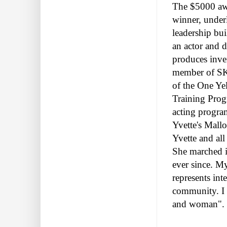
The $5000 awa
winner, under
leadership bui
an actor and 
produces inve
member of SKI
of the One Ye
Training Prog
acting program
Yvette's Mall
Yvette and all
She marched i
ever since. M
represents int
community. I a
and woman".