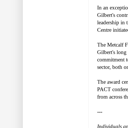
In an exceptio
Gilbert's cont
leadership in
Centre initia
The Metcalf F
Gilbert's long
commitment to
sector, both o
The award cer
PACT conferenc
from across th
---
Individuals a