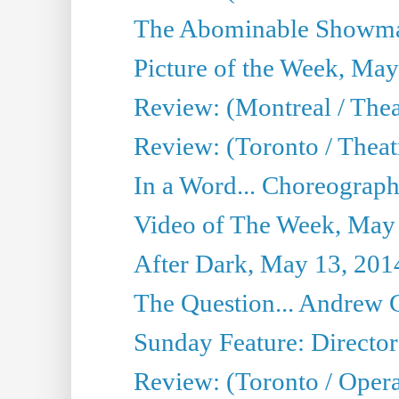
The Abominable Showma
Picture of the Week, May
Review: (Montreal / The
Review: (Toronto / Theat
In a Word... Choreograph
Video of The Week, May
After Dark, May 13, 201
The Question... Andrew 
Sunday Feature: Director
Review: (Toronto / Oper