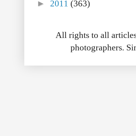
►
2011
(363)
All rights to all artic
photographers. S