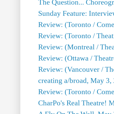
The Question... Choreog
Sunday Feature: Intervie
Review: (Toronto / Com
Review: (Toronto / Theat
Review: (Montreal / Thea
Review: (Ottawa / Theatr
Review: (Vancouver / Th
creating a/broad, May 3,
Review: (Toronto / Com
CharPo's Real Theatre! 
A Fly On The Wall, May 