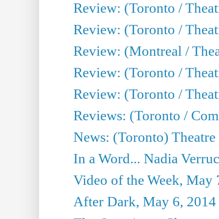
Review: (Toronto / Theatr
Review: (Toronto / Thea
Review: (Montreal / Thea
Review: (Toronto / Thea
Review: (Toronto / Theatr
Reviews: (Toronto / Com
News: (Toronto) Theatre 
In a Word... Nadia Verru
Video of the Week, May 
After Dark, May 6, 2014