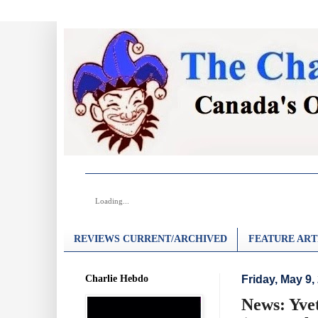
Loading...
REVIEWS CURRENT/ARCHIVED
FEATURE ART
Charlie Hebdo
Friday, May 9,
News: Yve