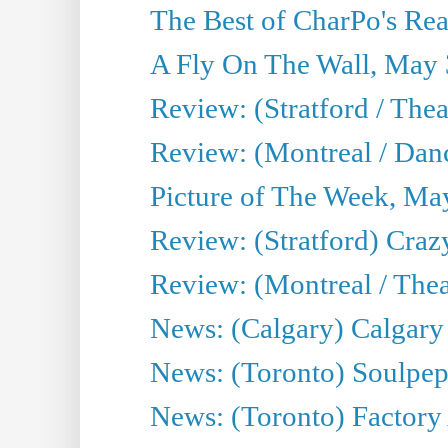
The Best of CharPo's Real
A Fly On The Wall, May 
Review: (Stratford / The
Review: (Montreal / Danc
Picture of The Week, Ma
Review: (Stratford) Craz
Review: (Montreal / Theat
News: (Calgary) Calgary T
News: (Toronto) Soulpep
News: (Toronto) Factory