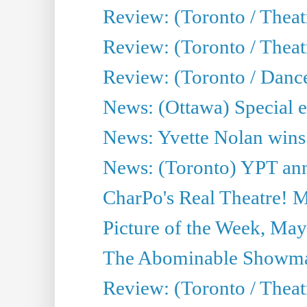
Review: (Toronto / Theat
Review: (Toronto / Thea
Review: (Toronto / Danc
News: (Ottawa) Special e
News: Yvette Nolan wins 
News: (Toronto) YPT ann
CharPo's Real Theatre! 
Picture of the Week, May
The Abominable Showma
Review: (Toronto / Theatr