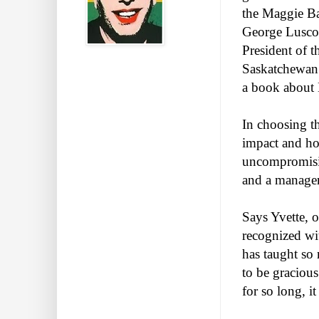
the Maggie Ba
George Luscom
President of t
Saskatchewan 
a book about 
In choosing th
impact and hon
uncompromisin
and a manager 
Says Yvette, o
recognized wi
has taught so
to be graciou
for so long, it