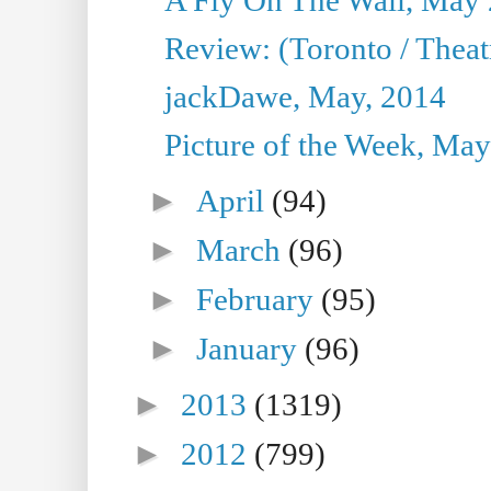
Review: (Toronto / Theatr
jackDawe, May, 2014
Picture of the Week, May
►
April
(94)
►
March
(96)
►
February
(95)
►
January
(96)
►
2013
(1319)
►
2012
(799)