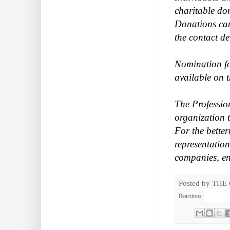
charitable do
Donations can
the contact de
Nomination fo
available on 
The Professio
organization t
For the bette
representatio
companies, en
Posted by
THE
Reactions: