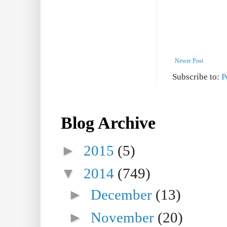
Newer Post
Subscribe to:
P
Blog Archive
►
2015
(5)
▼
2014
(749)
►
December
(13)
►
November
(20)