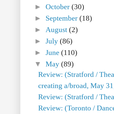
►
October
(30)
►
September
(18)
►
August
(2)
►
July
(86)
►
June
(110)
▼
May
(89)
Review: (Stratford / The
creating a/broad, May 31
Review: (Stratford / Th
Review: (Toronto / Dance