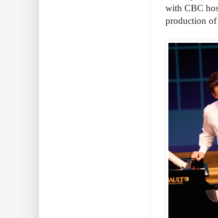
with CBC host
production o