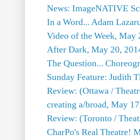
News: ImageNATIVE Scri
In a Word... Adam Lazarus
Video of the Week, May 
After Dark, May 20, 201
The Question... Choreog
Sunday Feature: Judith 
Review: (Ottawa / Theatr
creating a/broad, May 17
Review: (Toronto / Theat
CharPo's Real Theatre! 