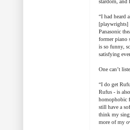
stardom, and 
“I had heard a
[playwrights] 
Panasonic thea
former piano s
is so funny, s
satisfying eve
One can’t lis
“I do get Ruf
Rufus - is als
homophobic fa
still have a s
think my singi
more of my ow