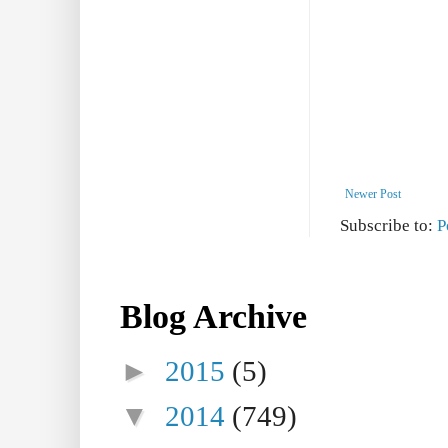
Newer Post
Subscribe to:
P
Blog Archive
►
2015
(5)
▼
2014
(749)