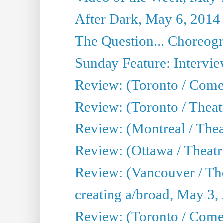
After Dark, May 6, 2014
The Question... Choreog
Sunday Feature: Intervie
Review: (Toronto / Com
Review: (Toronto / Theat
Review: (Montreal / Thea
Review: (Ottawa / Theatr
Review: (Vancouver / Th
creating a/broad, May 3,
Review: (Toronto / Com