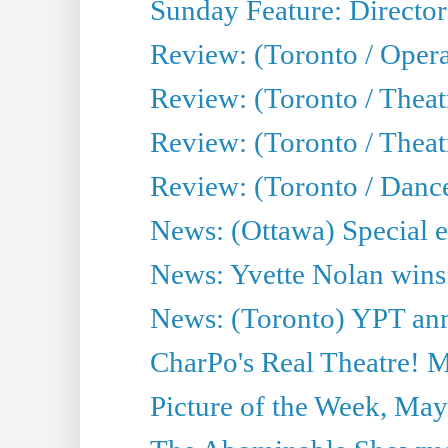
Sunday Feature: Director
Review: (Toronto / Oper
Review: (Toronto / Theat
Review: (Toronto / Thea
Review: (Toronto / Danc
News: (Ottawa) Special e
News: Yvette Nolan wins 
News: (Toronto) YPT ann
CharPo's Real Theatre! 
Picture of the Week, May