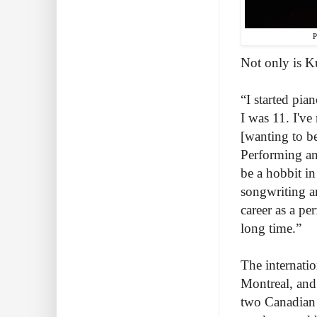
P
Not only is K
“I started pia
I was 11. I'v
[wanting to b
Performing an
be a hobbit i
songwriting a
career as a pe
long time.”
The internati
Montreal, and 
two Canadian 