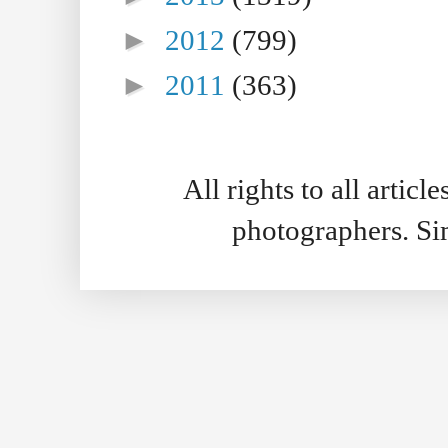
►
2012
(799)
►
2011
(363)
All rights to all artic
photographers. S