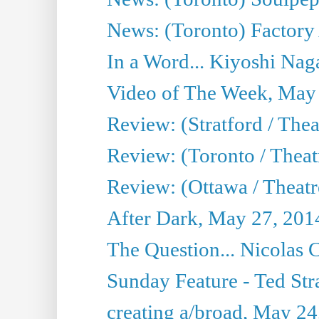
News: (Toronto) Factory
In a Word... Kiyoshi Nag
Video of The Week, May
Review: (Stratford / The
Review: (Toronto / Thea
Review: (Ottawa / Theatr
After Dark, May 27, 201
The Question... Nicolas
Sunday Feature - Ted Stra
creating a/broad, May 24