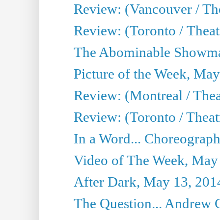
Review: (Vancouver / Th
Review: (Toronto / Theatre
The Abominable Showma
Picture of the Week, May
Review: (Montreal / The
Review: (Toronto / Theat
In a Word... Choreograph
Video of The Week, May
After Dark, May 13, 201
The Question... Andrew 