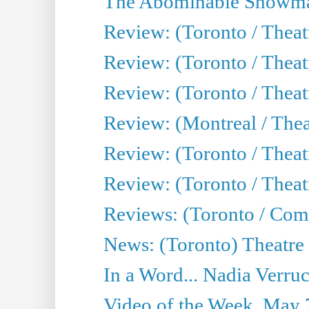
The Abominable Showma
Review: (Toronto / Theatr
Review: (Toronto / Theatr
Review: (Toronto / Thea
Review: (Montreal / Thea
Review: (Toronto / Thea
Review: (Toronto / Theatr
Reviews: (Toronto / Com
News: (Toronto) Theatre 
In a Word... Nadia Verru
Video of the Week, May 