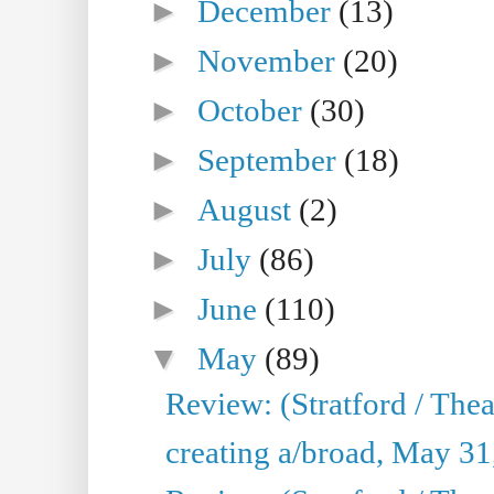
►
December
(13)
►
November
(20)
►
October
(30)
►
September
(18)
►
August
(2)
►
July
(86)
►
June
(110)
▼
May
(89)
Review: (Stratford / The
creating a/broad, May 31