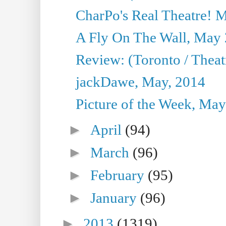
CharPo's Real Theatre! 
A Fly On The Wall, May 
Review: (Toronto / Theatr
jackDawe, May, 2014
Picture of the Week, May
►
April
(94)
►
March
(96)
►
February
(95)
►
January
(96)
►
2013
(1319)