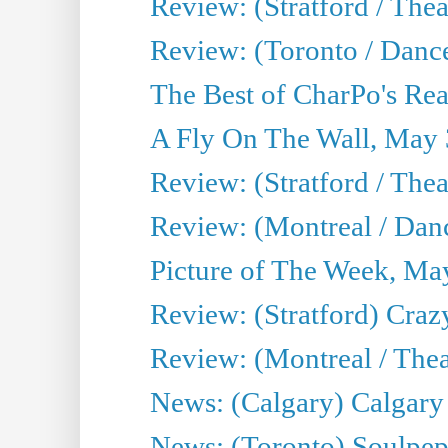
Review: (Stratford / Th
Review: (Toronto / Dance
The Best of CharPo's Real
A Fly On The Wall, May 
Review: (Stratford / The
Review: (Montreal / Danc
Picture of The Week, Ma
Review: (Stratford) Craz
Review: (Montreal / Theat
News: (Calgary) Calgary T
News: (Toronto) Soulpep