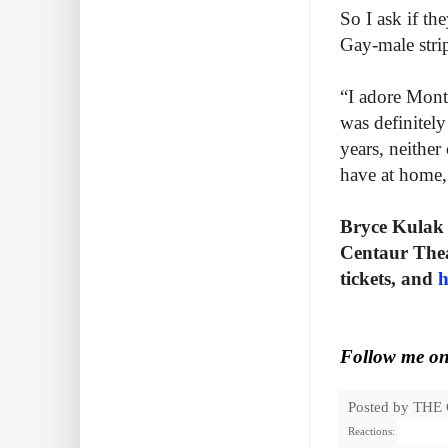
So I ask if t
Gay-male strip
“I adore Montr
was definitel
years, neither
have at home, 
Bryce Kulak 
Centaur Thea
tickets, and
h
Follow me o
Posted by
THE
Reactions: