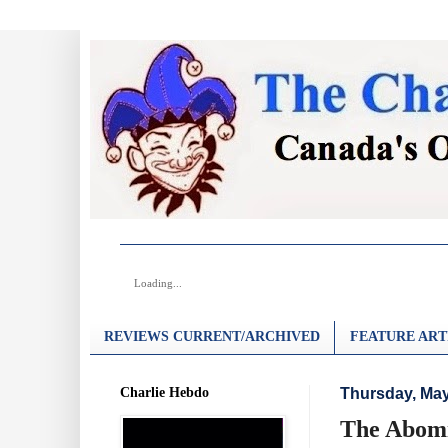
Loading...
REVIEWS CURRENT/ARCHIVED
FEATURE ART
Charlie Hebdo
Thursday, May
The Abomi