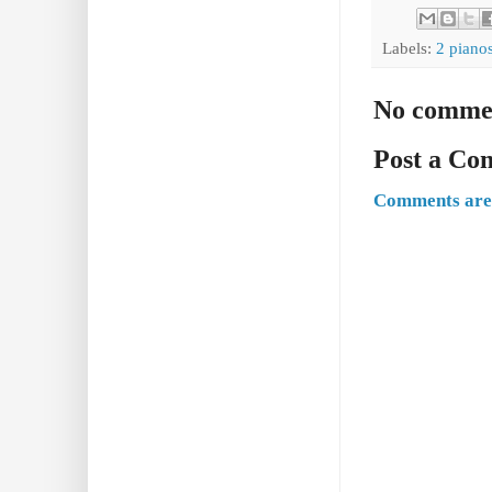
Labels:
2 piano
No comme
Post a C
Comments are 