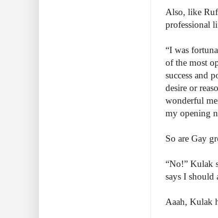
Also, like Ru
professional li
“I was fortun
of the most o
success and po
desire or rea
wonderful men
my opening n
So are Gay gr
“No!” Kulak s
says I should 
Aaah, Kulak h