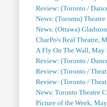
Review: (Toronto / Danc
News: (Toronto) Theatre 
News: (Ottawa) Gladston
CharPo's Real Theatre, 
A Fly On The Wall, May 
Review: (Toronto / Dance
Review: (Toronto / Thea
Review: (Toronto / Thea
News: Toronto Theatre Cr
Picture of the Week, May