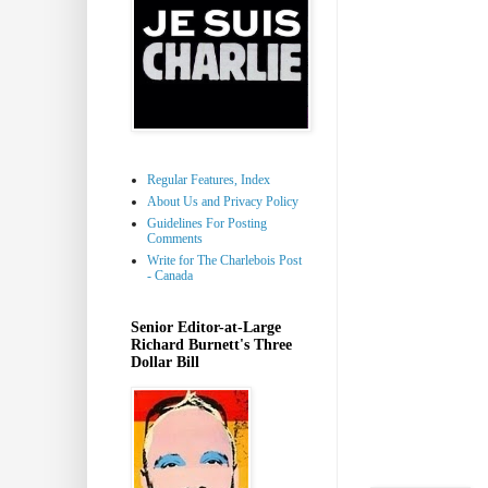
Regular Features, Index
About Us and Privacy Policy
Guidelines For Posting
Comments
Write for The Charlebois Post
- Canada
Senior Editor-at-Large
Richard Burnett's Three
Dollar Bill