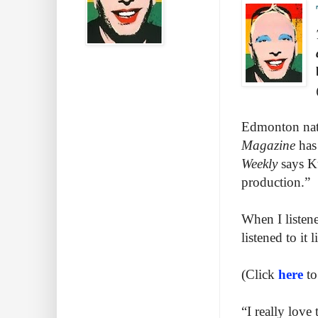
Edmonton nati
Magazine
has
Weekly
says K
production.”
When I listen
listened to it
(Click
here
to
“I really love