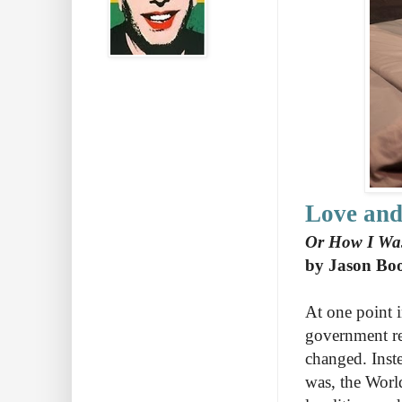
Love and
Or How I Was
by Jason Bo
At one point i
government reg
changed. Inste
was, the Wor