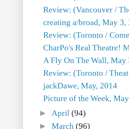
Review: (Vancouver / Th
creating a/broad, May 3,
Review: (Toronto / Com
CharPo's Real Theatre! 
A Fly On The Wall, May 
Review: (Toronto / Theatr
jackDawe, May, 2014
Picture of the Week, May
►
April
(94)
►
March
(96)