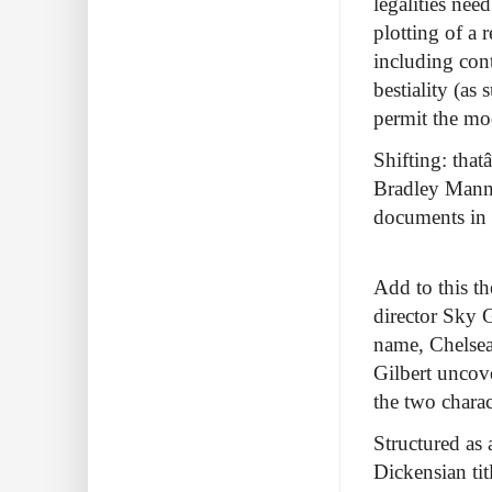
legalities nee
plotting of a 
including cont
bestiality (as
permit the mod
Shifting: thatâ
Bradley Manni
documents in 
Add to this t
director Sky 
name, Chelsea
Gilbert uncov
the two charac
Structured as 
Dickensian tit