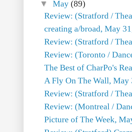
▼
May
(89)
Review: (Stratford / The
creating a/broad, May 31
Review: (Stratford / Th
Review: (Toronto / Dance
The Best of CharPo's Real
A Fly On The Wall, May 
Review: (Stratford / The
Review: (Montreal / Danc
Picture of The Week, Ma