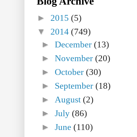
Blog Archive
►
2015
(5)
▼
2014
(749)
►
December
(13)
►
November
(20)
►
October
(30)
►
September
(18)
►
August
(2)
►
July
(86)
►
June
(110)