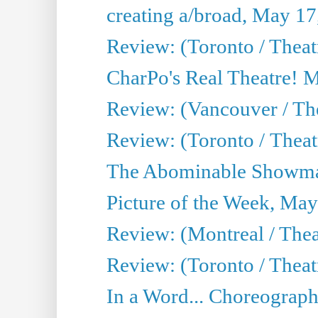
creating a/broad, May 17
Review: (Toronto / Theat
CharPo's Real Theatre! 
Review: (Vancouver / Th
Review: (Toronto / Theatre
The Abominable Showma
Picture of the Week, May
Review: (Montreal / The
Review: (Toronto / Theat
In a Word... Choreograph