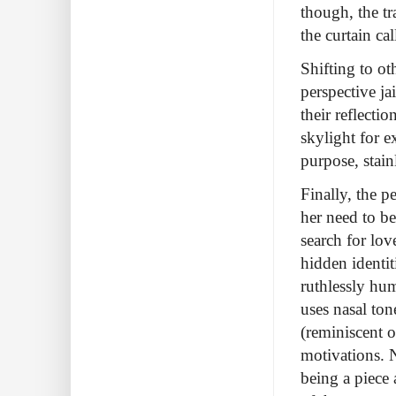
though, the t
the curtain cal
Shifting to o
perspective jai
their reflecti
skylight for e
purpose, stainl
Finally, the 
her need to be
search for lo
hidden identit
ruthlessly hu
uses nasal ton
(reminiscent o
motivations. N
being a piece 