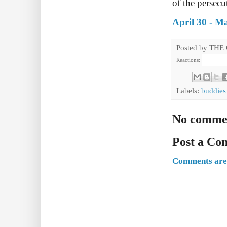
of the persecu
April 30 - M
Posted by
THE
Reactions:
Labels:
buddies
No comme
Post a C
Comments are 