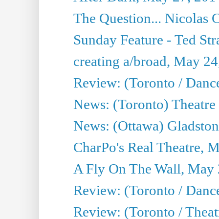
The Question... Nicolas
Sunday Feature - Ted Stra
creating a/broad, May 24
Review: (Toronto / Danc
News: (Toronto) Theatre 
News: (Ottawa) Gladston
CharPo's Real Theatre, 
A Fly On The Wall, May 
Review: (Toronto / Dance
Review: (Toronto / Thea