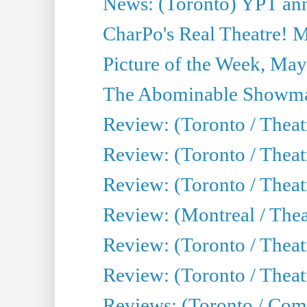
News: (Toronto) YPT ann
CharPo's Real Theatre! 
Picture of the Week, May
The Abominable Showma
Review: (Toronto / Theatr
Review: (Toronto / Theatr
Review: (Toronto / Thea
Review: (Montreal / Thea
Review: (Toronto / Thea
Review: (Toronto / Theatr
Reviews: (Toronto / Com