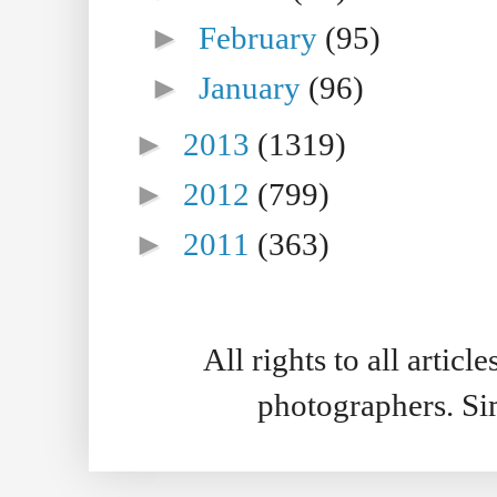
►
February
(95)
►
January
(96)
►
2013
(1319)
►
2012
(799)
►
2011
(363)
All rights to all artic
photographers. S