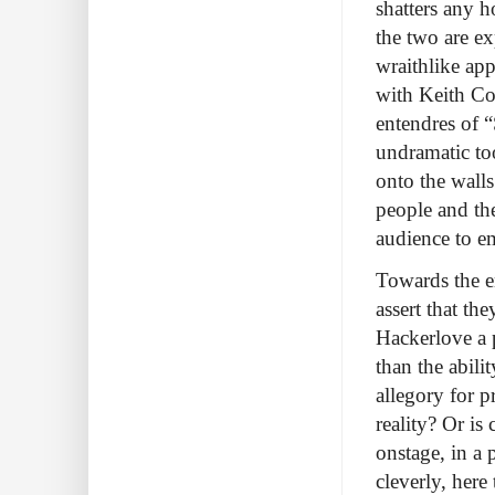
shatters any h
the two are ex
wraithlike app
with Keith Col
entendres of 
undramatic to
onto the walls
people and the
audience to e
Towards the e
assert that th
Hackerlove a p
than the abili
allegory for 
reality? Or is
onstage, in a
cleverly, her