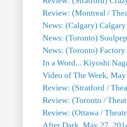
Review: (Stratford) Craz
Review: (Montreal / Theat
News: (Calgary) Calgary T
News: (Toronto) Soulpep
News: (Toronto) Factory
In a Word... Kiyoshi Nag
Video of The Week, May
Review: (Stratford / The
Review: (Toronto / Thea
Review: (Ottawa / Theatr
After Dark, May 27, 201