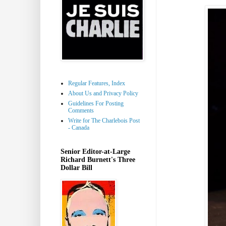
Regular Features, Index
About Us and Privacy Policy
Guidelines For Posting
Comments
Write for The Charlebois Post
- Canada
Senior Editor-at-Large
Richard Burnett's Three
Dollar Bill