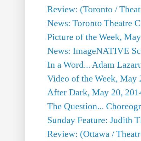
Review: (Toronto / Thea
News: Toronto Theatre Cr
Picture of the Week, May
News: ImageNATIVE Scri
In a Word... Adam Lazarus
Video of the Week, May 
After Dark, May 20, 201
The Question... Choreog
Sunday Feature: Judith 
Review: (Ottawa / Theatr