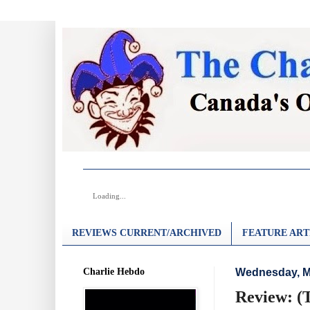
Loading...
REVIEWS CURRENT/ARCHIVED
FEATURE ART
Charlie Hebdo
Wednesday, M
Review: (