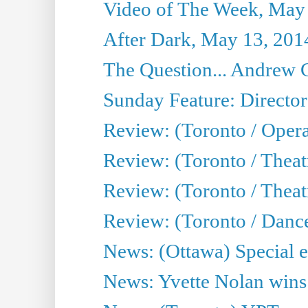
Video of The Week, May
After Dark, May 13, 201
The Question... Andrew 
Sunday Feature: Director
Review: (Toronto / Oper
Review: (Toronto / Theat
Review: (Toronto / Thea
Review: (Toronto / Danc
News: (Ottawa) Special e
News: Yvette Nolan wins 