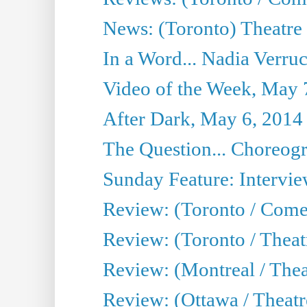
News: (Toronto) Theatre 
In a Word... Nadia Verru
Video of the Week, May 
After Dark, May 6, 2014
The Question... Choreog
Sunday Feature: Intervi
Review: (Toronto / Com
Review: (Toronto / Theat
Review: (Montreal / Thea
Review: (Ottawa / Theatr