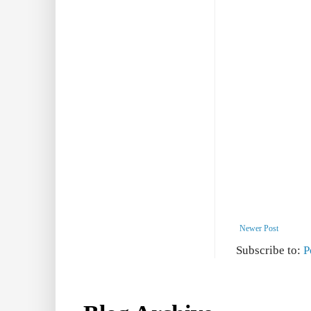
Newer Post
Subscribe to:
P