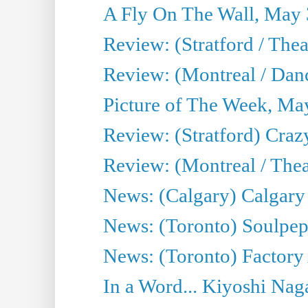
A Fly On The Wall, May 
Review: (Stratford / The
Review: (Montreal / Danc
Picture of The Week, Ma
Review: (Stratford) Craz
Review: (Montreal / Theat
News: (Calgary) Calgary T
News: (Toronto) Soulpep
News: (Toronto) Factory
In a Word... Kiyoshi Nag