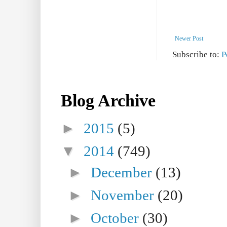
Newer Post
Subscribe to:
P
Blog Archive
►
2015
(5)
▼
2014
(749)
►
December
(13)
►
November
(20)
►
October
(30)