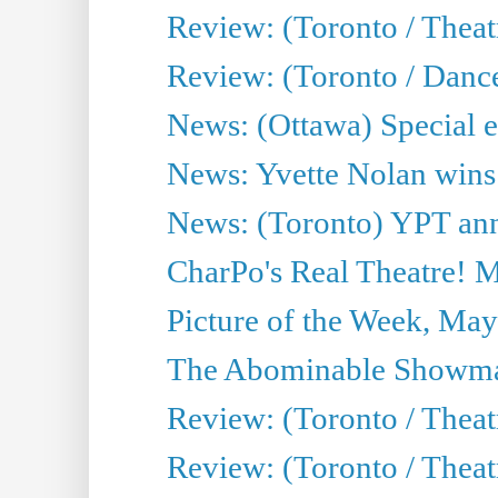
Review: (Toronto / Thea
Review: (Toronto / Danc
News: (Ottawa) Special e
News: Yvette Nolan wins 
News: (Toronto) YPT ann
CharPo's Real Theatre! 
Picture of the Week, May
The Abominable Showma
Review: (Toronto / Theatr
Review: (Toronto / Theatr