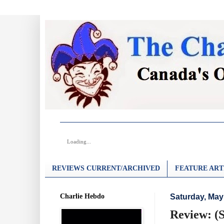
Loading...
REVIEWS CURRENT/ARCHIVED
FEATURE ART
Charlie Hebdo
Saturday, May
Review: (