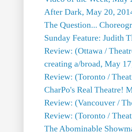
After Dark, May 20, 201
The Question... Choreog
Sunday Feature: Judith 
Review: (Ottawa / Theatr
creating a/broad, May 17
Review: (Toronto / Theat
CharPo's Real Theatre! 
Review: (Vancouver / Th
Review: (Toronto / Theatre
The Abominable Showma