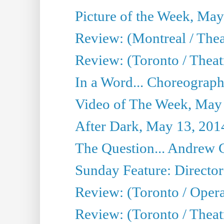
Picture of the Week, May
Review: (Montreal / The
Review: (Toronto / Theat
In a Word... Choreograph
Video of The Week, May
After Dark, May 13, 201
The Question... Andrew 
Sunday Feature: Director
Review: (Toronto / Oper
Review: (Toronto / Theat