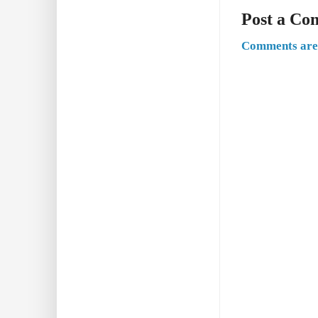
Post a C
Comments are 