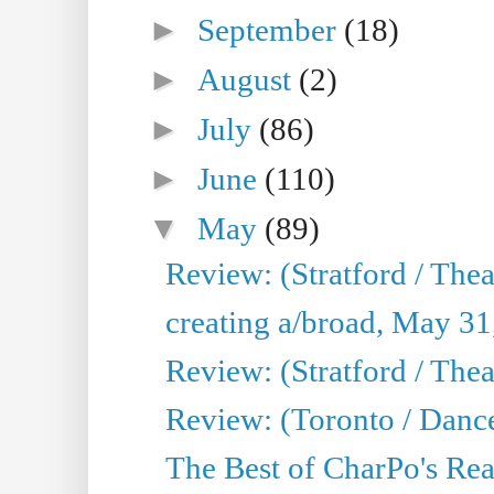
►
September
(18)
►
August
(2)
►
July
(86)
►
June
(110)
▼
May
(89)
Review: (Stratford / The
creating a/broad, May 31
Review: (Stratford / Th
Review: (Toronto / Dance
The Best of CharPo's Real