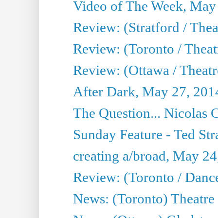
Video of The Week, May
Review: (Stratford / The
Review: (Toronto / Thea
Review: (Ottawa / Theatr
After Dark, May 27, 201
The Question... Nicolas
Sunday Feature - Ted Stra
creating a/broad, May 24
Review: (Toronto / Danc
News: (Toronto) Theatre 