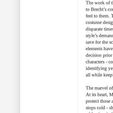
The work of th
to Brecht’s c
feel to them.
costume desig
disparate time
style’s demand
save for the s
elements have
decision prior
characters - c
identifying y
all while kee
The marvel of 
At its heart,
protect those
stops cold - s