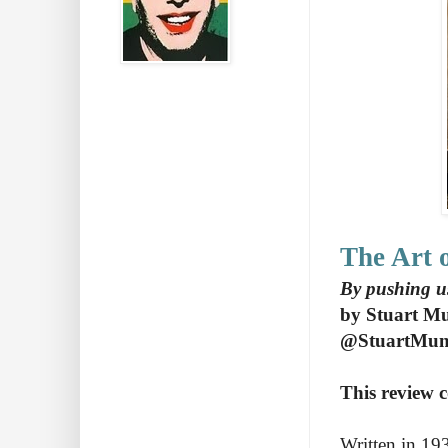
The Art o
By pushing u
by Stuart M
@StuartMu
This review c
Written in 193