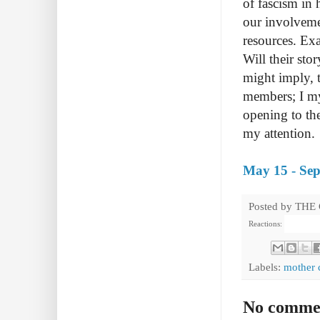
of fascism in 
our involvemen
resources. Exa
Will their sto
might imply, 
members; I mys
opening to the
my attention.
May 15 - Sep
Posted by
THE
Reactions:
Labels:
mother 
No comme