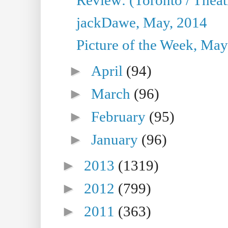
jackDawe, May, 2014
Picture of the Week, May
►
April
(94)
►
March
(96)
►
February
(95)
►
January
(96)
►
2013
(1319)
►
2012
(799)
►
2011
(363)