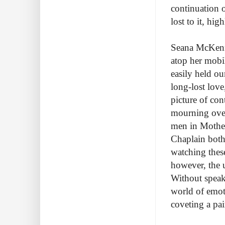
continuation o
lost to it, hig
Seana McKenna
atop her mobi
easily held ou
long-lost lov
picture of con
mourning over
men in Mother
Chaplain both
watching thes
however, the 
Without speak
world of emot
coveting a pa