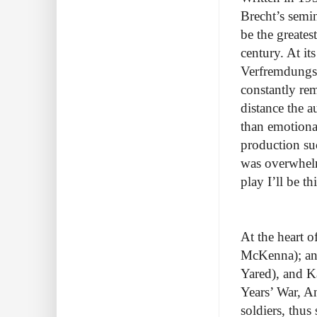
Brecht’s semi
be the greates
century. At it
Verfremdungsef
constantly rem
distance the a
than emotional
production suc
was overwhelm
play I’ll be t
At the heart 
McKenna); and
Yared), and Ka
Years’ War, An
soldiers, thus