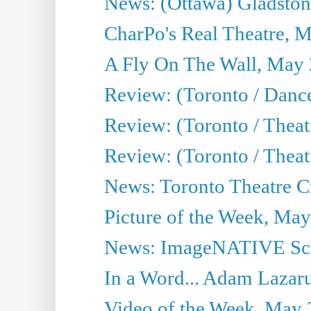
News: (Ottawa) Gladston
CharPo's Real Theatre, 
A Fly On The Wall, May 
Review: (Toronto / Dance
Review: (Toronto / Thea
Review: (Toronto / Thea
News: Toronto Theatre Cr
Picture of the Week, May
News: ImageNATIVE Scri
In a Word... Adam Lazarus
Video of the Week, May 