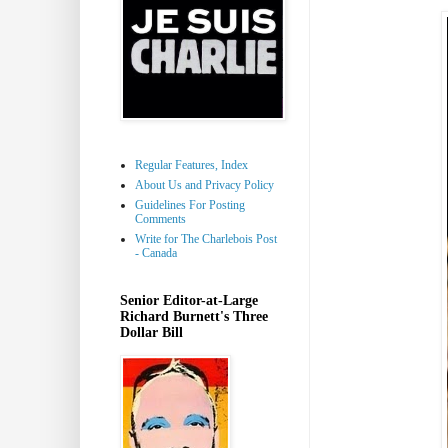
Regular Features, Index
About Us and Privacy Policy
Guidelines For Posting
Comments
Write for The Charlebois Post
- Canada
Senior Editor-at-Large
Richard Burnett's Three
Dollar Bill