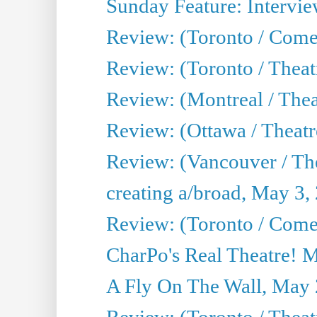
Sunday Feature: Intervie
Review: (Toronto / Com
Review: (Toronto / Theat
Review: (Montreal / Thea
Review: (Ottawa / Theatr
Review: (Vancouver / Th
creating a/broad, May 3,
Review: (Toronto / Com
CharPo's Real Theatre! 
A Fly On The Wall, May 
Review: (Toronto / Theatr