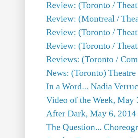
Review: (Toronto / Thea
Review: (Montreal / Thea
Review: (Toronto / Thea
Review: (Toronto / Theatr
Reviews: (Toronto / Com
News: (Toronto) Theatre 
In a Word... Nadia Verru
Video of the Week, May 
After Dark, May 6, 2014
The Question... Choreog