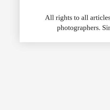
All rights to all artic
photographers. S