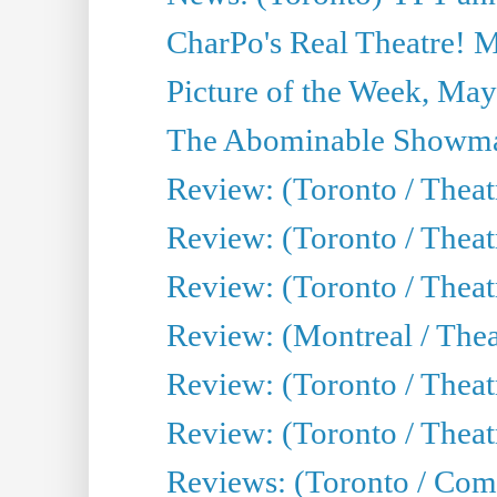
CharPo's Real Theatre! 
Picture of the Week, May
The Abominable Showma
Review: (Toronto / Theatr
Review: (Toronto / Theatr
Review: (Toronto / Thea
Review: (Montreal / Thea
Review: (Toronto / Thea
Review: (Toronto / Theatr
Reviews: (Toronto / Com