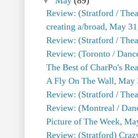
▼
May
(89)
Review: (Stratford / The
creating a/broad, May 31
Review: (Stratford / Th
Review: (Toronto / Dance
The Best of CharPo's Real
A Fly On The Wall, May 
Review: (Stratford / The
Review: (Montreal / Danc
Picture of The Week, Ma
Review: (Stratford) Craz