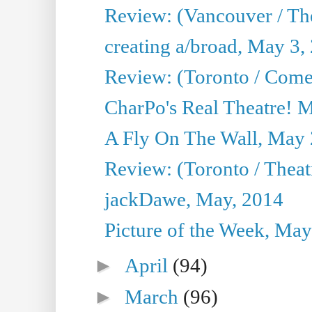
Review: (Vancouver / Th
creating a/broad, May 3,
Review: (Toronto / Com
CharPo's Real Theatre! 
A Fly On The Wall, May 
Review: (Toronto / Theatr
jackDawe, May, 2014
Picture of the Week, May
►
April
(94)
►
March
(96)