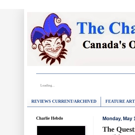
Loading...
REVIEWS CURRENT/ARCHIVED
FEATURE ART
Charlie Hebdo
Monday, May 1
The Quest