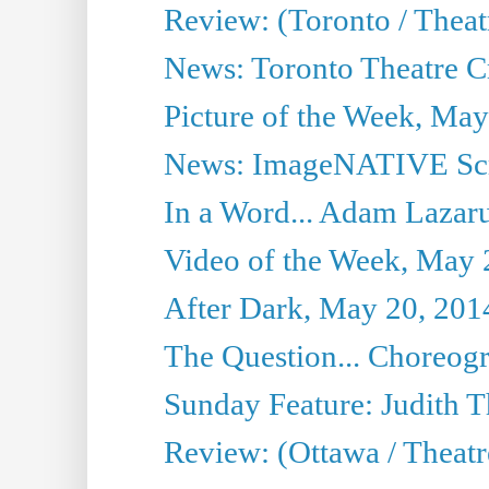
Review: (Toronto / Thea
News: Toronto Theatre Cr
Picture of the Week, May
News: ImageNATIVE Scri
In a Word... Adam Lazarus
Video of the Week, May 
After Dark, May 20, 201
The Question... Choreog
Sunday Feature: Judith 
Review: (Ottawa / Theatr