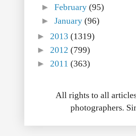
►
February
(95)
►
January
(96)
►
2013
(1319)
►
2012
(799)
►
2011
(363)
All rights to all artic
photographers. S