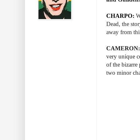
CHARPO:
W
Dead, the sto
away from thi
CAMERON:
very unique co
of the bizarre
two minor cha