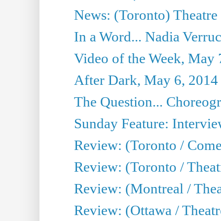
News: (Toronto) Theatre 
In a Word... Nadia Verru
Video of the Week, May 
After Dark, May 6, 2014
The Question... Choreog
Sunday Feature: Intervi
Review: (Toronto / Com
Review: (Toronto / Theat
Review: (Montreal / Thea
Review: (Ottawa / Theatr