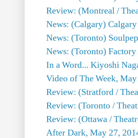
Review: (Montreal / Theat
News: (Calgary) Calgary T
News: (Toronto) Soulpep
News: (Toronto) Factory
In a Word... Kiyoshi Nag
Video of The Week, May
Review: (Stratford / The
Review: (Toronto / Thea
Review: (Ottawa / Theatr
After Dark, May 27, 201