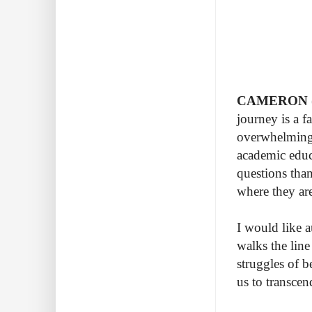
CAMERON (c
journey is a f
overwhelming 
academic educa
questions tha
where they ar
I would like a
walks the lin
struggles of b
us to transcen