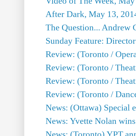
Video of The Week, May
After Dark, May 13, 201
The Question... Andrew 
Sunday Feature: Director
Review: (Toronto / Oper
Review: (Toronto / Theat
Review: (Toronto / Thea
Review: (Toronto / Danc
News: (Ottawa) Special e
News: Yvette Nolan wins 
News: (Toronto) YPT ann