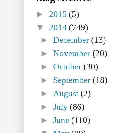
►
2015
(5)
▼
2014
(749)
►
December
(13)
►
November
(20)
►
October
(30)
►
September
(18)
►
August
(2)
►
July
(86)
►
June
(110)