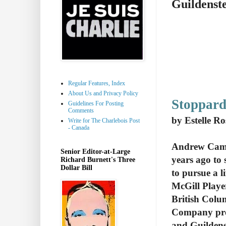
Guildenst
Regular Features, Index
About Us and Privacy Policy
Stoppard
Guidelines For Posting
Comments
by Estelle R
Write for The Charlebois Post
- Canada
Andrew Came
Senior Editor-at-Large
years ago to
Richard Burnett's Three
Dollar Bill
to pursue a l
McGill Playe
British Colu
Company pro
and Guildens