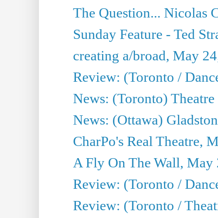
The Question... Nicolas
Sunday Feature - Ted Stra
creating a/broad, May 24
Review: (Toronto / Danc
News: (Toronto) Theatre 
News: (Ottawa) Gladston
CharPo's Real Theatre, 
A Fly On The Wall, May 
Review: (Toronto / Dance
Review: (Toronto / Thea