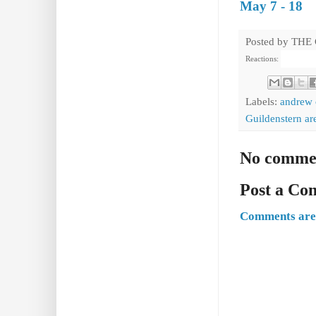
May 7 - 18
Posted by
THE
Reactions:
Labels:
andrew
Guildenstern ar
No comme
Post a C
Comments are 