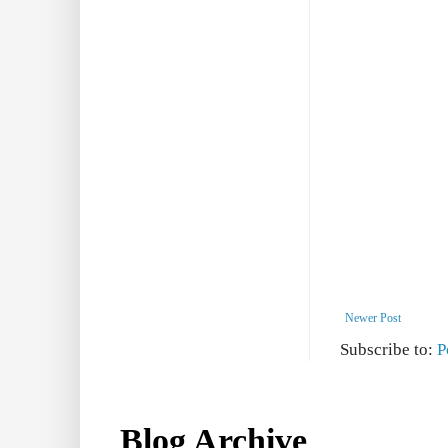
Newer Post
Subscribe to:
P
Blog Archive