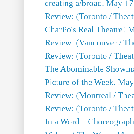
creating a/broad, May 17
Review: (Toronto / Theat
CharPo's Real Theatre! 
Review: (Vancouver / Th
Review: (Toronto / Theatre
The Abominable Showma
Picture of the Week, May
Review: (Montreal / The
Review: (Toronto / Theat
In a Word... Choreograph