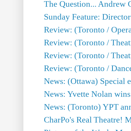
The Question... Andrew 
Sunday Feature: Director
Review: (Toronto / Oper
Review: (Toronto / Theat
Review: (Toronto / Thea
Review: (Toronto / Danc
News: (Ottawa) Special e
News: Yvette Nolan wins 
News: (Toronto) YPT ann
CharPo's Real Theatre! 