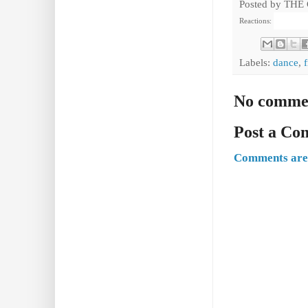
Posted by
THE
Reactions:
Labels:
dance
,
No comme
Post a C
Comments are 