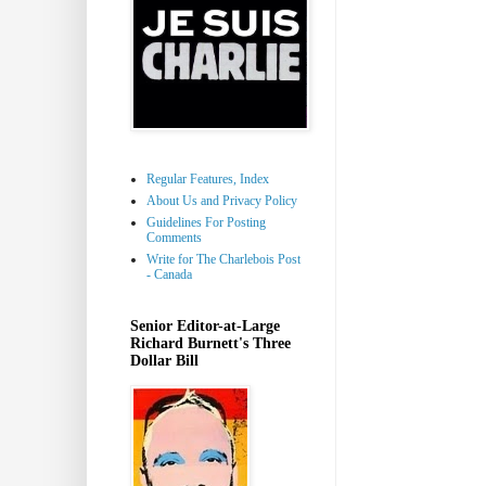
Regular Features, Index
About Us and Privacy Policy
Guidelines For Posting
Comments
Write for The Charlebois Post
- Canada
Senior Editor-at-Large
Richard Burnett's Three
Dollar Bill