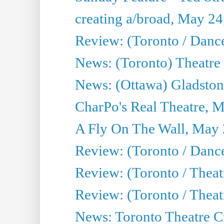
creating a/broad, May 24
Review: (Toronto / Danc
News: (Toronto) Theatre 
News: (Ottawa) Gladston
CharPo's Real Theatre, 
A Fly On The Wall, May 
Review: (Toronto / Dance
Review: (Toronto / Thea
Review: (Toronto / Thea
News: Toronto Theatre Cr