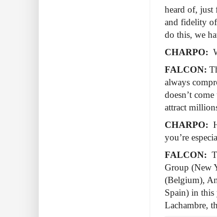
heard of, just
and fidelity o
do this, we ha
CHARPO:
W
FALCON:
Th
always compro
doesn’t come to
attract million
CHARPO:
H
you’re especi
FALCON:
T
Group (New Yo
(Belgium), An
Spain) in this
Lachambre, th