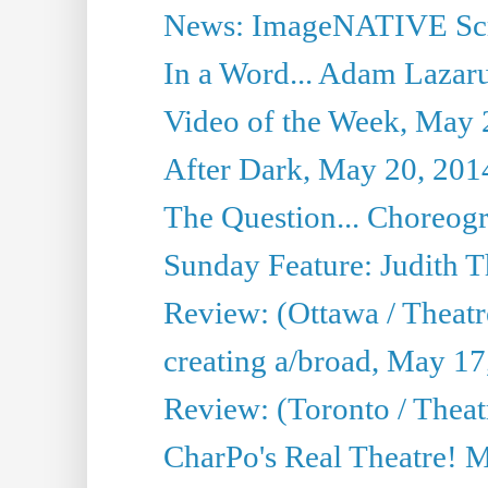
News: ImageNATIVE Scri
In a Word... Adam Lazarus
Video of the Week, May 
After Dark, May 20, 201
The Question... Choreog
Sunday Feature: Judith 
Review: (Ottawa / Theatr
creating a/broad, May 17
Review: (Toronto / Theat
CharPo's Real Theatre! 