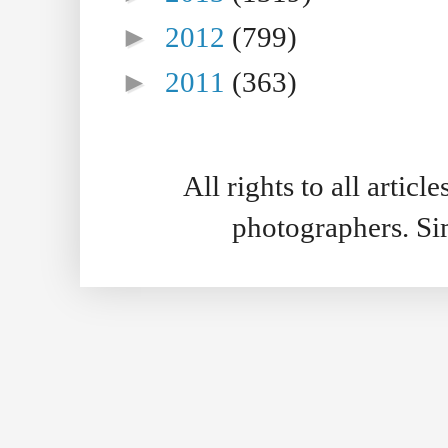
►
2012
(799)
►
2011
(363)
All rights to all artic
photographers. S