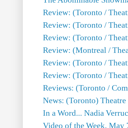
Review: (Toronto / Theatr
Review: (Toronto / Theatr
Review: (Toronto / Thea
Review: (Montreal / Thea
Review: (Toronto / Thea
Review: (Toronto / Theatr
Reviews: (Toronto / Com
News: (Toronto) Theatre 
In a Word... Nadia Verru
Video of the Week, May 