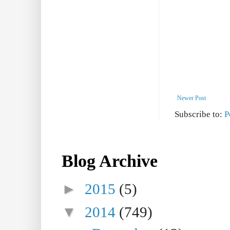
Newer Post
Subscribe to:
P
Blog Archive
►
2015
(5)
▼
2014
(749)