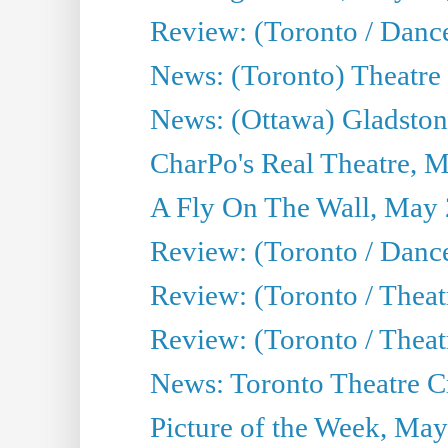
Review: (Toronto / Danc
News: (Toronto) Theatre 
News: (Ottawa) Gladston
CharPo's Real Theatre, 
A Fly On The Wall, May 
Review: (Toronto / Dance
Review: (Toronto / Thea
Review: (Toronto / Thea
News: Toronto Theatre Cr
Picture of the Week, May