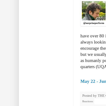
@surpriseperform
have over 80 i
always lookin
encourage them
but we usually
as humanly po
quarters (UQA
May 22 - Jun
Posted by
THE
Reactions: