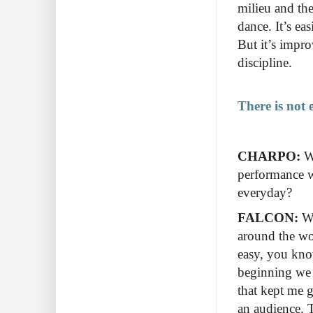
milieu and the
dance. It’s eas
But it’s impro
discipline.
There is not 
CHARPO:
Wh
performance w
everyday?
FALCON:
Wh
around the wor
easy, you kno
beginning we 
that kept me g
an audience. 