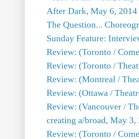
After Dark, May 6, 2014
The Question... Choreog
Sunday Feature: Intervie
Review: (Toronto / Com
Review: (Toronto / Theat
Review: (Montreal / Thea
Review: (Ottawa / Theatr
Review: (Vancouver / Th
creating a/broad, May 3,
Review: (Toronto / Com