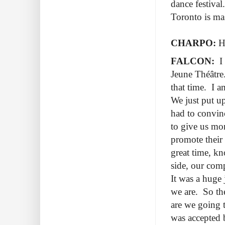
dance festival
Toronto is mas
CHARPO:
Ho
FALCON:
I 
Jeune Théâtre.
that time. I a
We just put up
had to convin
to give us mo
promote their
great time, k
side, our comp
It was a huge 
we are. So th
are we going t
was accepted 