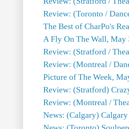
Review: (Stratford / Th
Review: (Toronto / Dance
The Best of CharPo's Real
A Fly On The Wall, May 
Review: (Stratford / The
Review: (Montreal / Danc
Picture of The Week, Ma
Review: (Stratford) Craz
Review: (Montreal / Theat
News: (Calgary) Calgary T
News: (Toronto) Soulpep