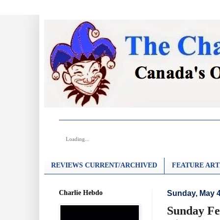
Loading...
REVIEWS CURRENT/ARCHIVED
FEATURE ART
Charlie Hebdo
Sunday, May 4
Sunday Fea