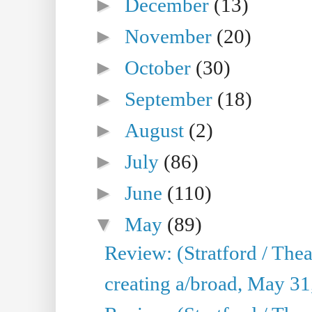
►
December
(13)
►
November
(20)
►
October
(30)
►
September
(18)
►
August
(2)
►
July
(86)
►
June
(110)
▼
May
(89)
Review: (Stratford / The
creating a/broad, May 31