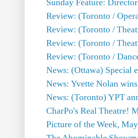
Sunday Feature: Director
Review: (Toronto / Oper
Review: (Toronto / Theat
Review: (Toronto / Thea
Review: (Toronto / Danc
News: (Ottawa) Special e
News: Yvette Nolan wins 
News: (Toronto) YPT ann
CharPo's Real Theatre! 
Picture of the Week, May
The Abominable Showma