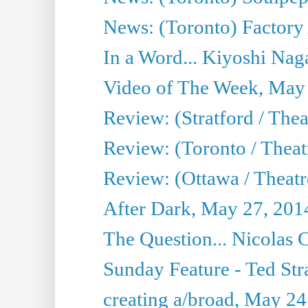
News: (Toronto) Factory
In a Word... Kiyoshi Nag
Video of The Week, May
Review: (Stratford / The
Review: (Toronto / Thea
Review: (Ottawa / Theatr
After Dark, May 27, 201
The Question... Nicolas
Sunday Feature - Ted Stra
creating a/broad, May 24