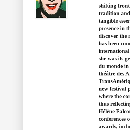
shifting fron
tradition and
tangible essen
presence in t
discover the
has been com
international
she was its g
du monde in 
théâtre des 
TransAmériqu
new festival 
where the con
thus reflecti
Hélène Falcon
conferences o
awards, inclu