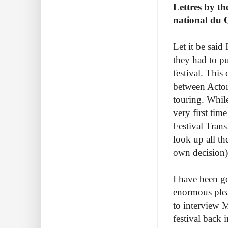
Lettres by t
national du 
Let it be said
they had to p
festival. This
between Actor
touring. While
very first ti
Festival Tran
look up all th
own decision)
I have been g
enormous pleas
to interview 
festival back 