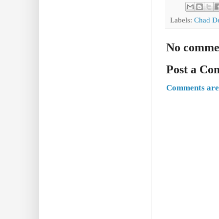
Labels:
Chad D
No comme
Post a C
Comments are 