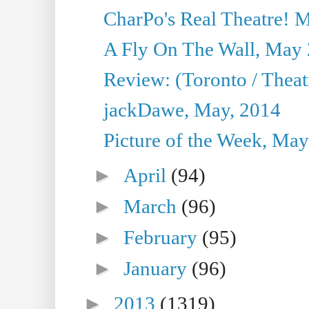
CharPo's Real Theatre! 
A Fly On The Wall, May 
Review: (Toronto / Theatr
jackDawe, May, 2014
Picture of the Week, May
►
April
(94)
►
March
(96)
►
February
(95)
►
January
(96)
►
2013
(1319)