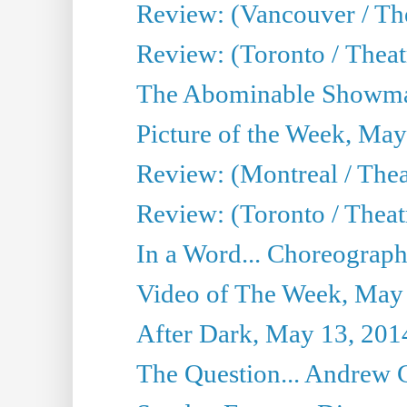
Review: (Vancouver / Th
Review: (Toronto / Theatre
The Abominable Showma
Picture of the Week, May
Review: (Montreal / The
Review: (Toronto / Theat
In a Word... Choreograph
Video of The Week, May
After Dark, May 13, 201
The Question... Andrew 