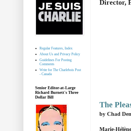
Director, 
Regular Features, Index
About Us and Privacy Policy
Guidelines For Posting
Comments
Write for The Charlebois Post
- Canada
Senior Editor-at-Large
Richard Burnett's Three
Dollar Bill
The Plea
by Chad De
Marie-Hélène 