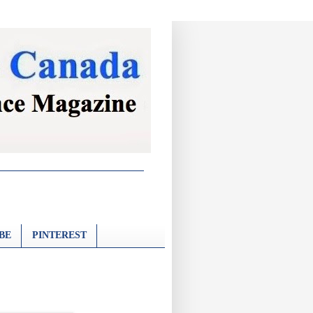
BE
PINTEREST