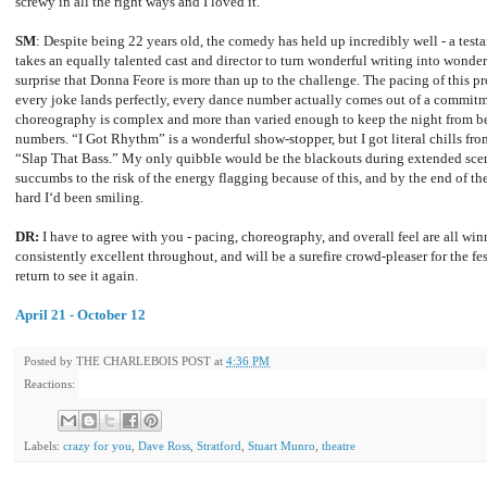
screwy in all the right ways and I loved it.
SM
: Despite being 22 years old, the comedy has held up incredibly well - a testa
takes an equally talented cast and director to turn wonderful writing into wonder
surprise that Donna Feore is more than up to the challenge. The pacing of this p
every joke lands perfectly, every dance number actually comes out of a commitme
choreography is complex and more than varied enough to keep the night from be
numbers. “I Got Rhythm” is a wonderful show-stopper, but I got literal chills fro
“Slap That Bass.” My only quibble would be the blackouts during extended sce
succumbs to the risk of the energy flagging because of this, and by the end of 
hard I‘d been smiling.
DR:
I have to agree with you - pacing, choreography, and overall feel are all win
consistently excellent throughout, and will be a surefire crowd-pleaser for the f
return to see it again.
April 21 - October 12
Posted by
THE CHARLEBOIS POST
at
4:36 PM
Reactions:
Labels:
crazy for you
,
Dave Ross
,
Stratford
,
Stuart Munro
,
theatre