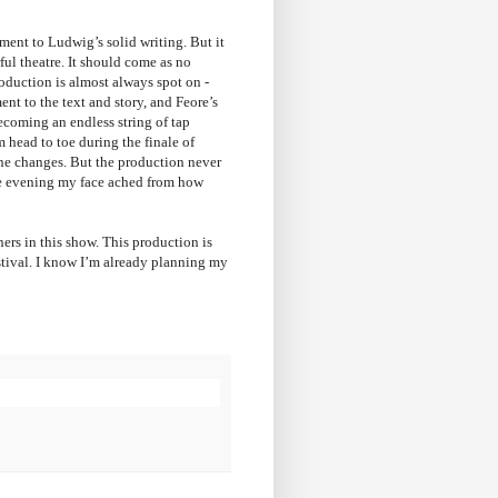
ment to Ludwig’s solid writing. But it
ful theatre. It should come as no
roduction is almost always spot on -
nt to the text and story, and Feore’s
coming an endless string of tap
m head to toe during the finale of
ne changes. But the production never
the evening my face ached from how
ners in this show. This production is
estival. I know I’m already planning my