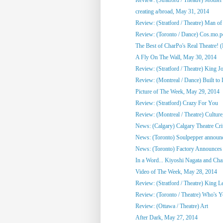
creating a/broad, May 31, 2014
Review: (Stratford / Theatre) Man o
Review: (Toronto / Dance) Cos.mo.po
The Best of CharPo's Real Theatre! (F
A Fly On The Wall, May 30, 2014
Review: (Stratford / Theatre) King J
Review: (Montreal / Dance) Built to
Picture of The Week, May 29, 2014
Review: (Stratford) Crazy For You
Review: (Montreal / Theatre) Culture,
News: (Calgary) Calgary Theatre Crit
News: (Toronto) Soulpepper announc
News: (Toronto) Factory Announces 
In a Word... Kiyoshi Nagata and Cha
Video of The Week, May 28, 2014
Review: (Stratford / Theatre) King L
Review: (Toronto / Theatre) Who's 
Review: (Ottawa / Theatre) Art
After Dark, May 27, 2014