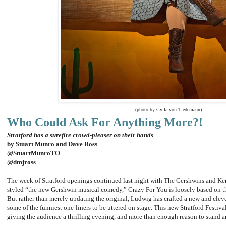
(photo by Cylla von Tiedemann)
Who Could Ask For Anything More?!
Stratford has a surefire crowd-pleaser on their hands
by Stuart Munro and Dave Ross
@StuartMunroTO
@dmjross
The week of Stratford openings continued last night with The Gershwins and K
styled “the new Gershwin musical comedy,” Crazy For You is loosely based on 
But rather than merely updating the original, Ludwig has crafted a new and clev
some of the funniest one-liners to be uttered on stage. This new Stratford Festival
giving the audience a thrilling evening, and more than enough reason to stand a