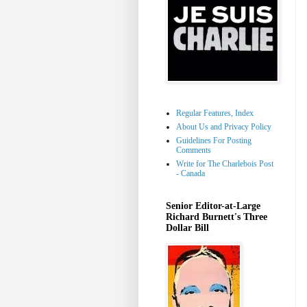
Regular Features, Index
About Us and Privacy Policy
Guidelines For Posting
Comments
Write for The Charlebois Post
- Canada
Senior Editor-at-Large
Richard Burnett's Three
Dollar Bill