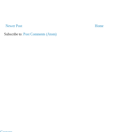
Newer Post
Home
Subscribe to:
Post Comments (Atom)
r Courage