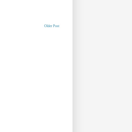
Older Post