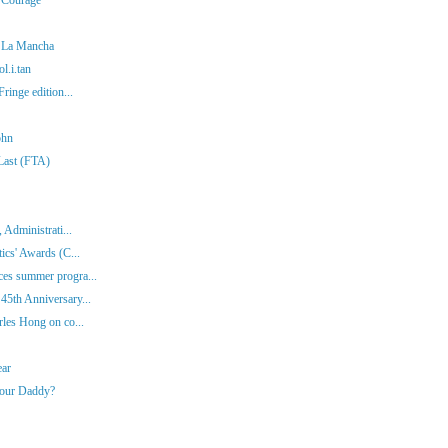
f La Mancha
l.i.tan
ringe edition...
ohn
 Last (FTA)
 Administrati...
ics' Awards (C...
es summer progra...
45th Anniversary...
rles Hong on co...
ear
Your Daddy?