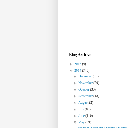
Blog Archive
►
2015
(5)
▼
2014
(749)
►
December
(13)
►
November
(20)
►
October
(30)
►
September
(18)
►
August
(2)
►
July
(86)
►
June
(110)
▼
May
(89)
Review: (Stratford / Theatre) Mothe