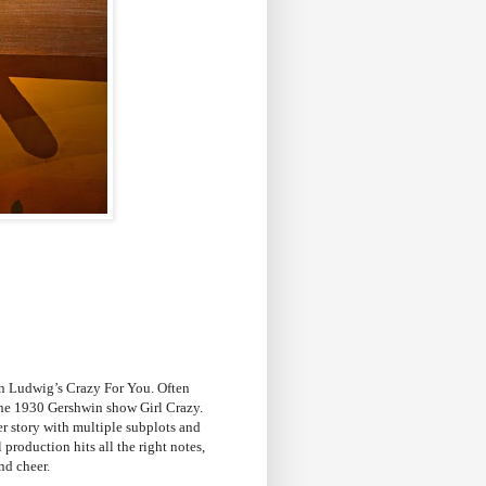
en Ludwig’s Crazy For You. Often
the 1930 Gershwin show Girl Crazy.
er story with multiple subplots and
 production hits all the right notes,
nd cheer.