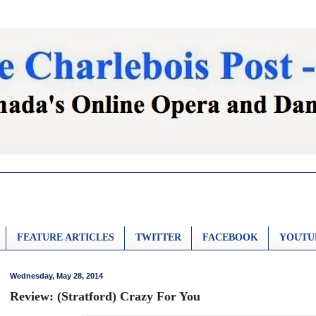
FEATURE ARTICLES
TWITTER
FACEBOOK
YOUTU
Wednesday, May 28, 2014
Review: (Stratford) Crazy For You