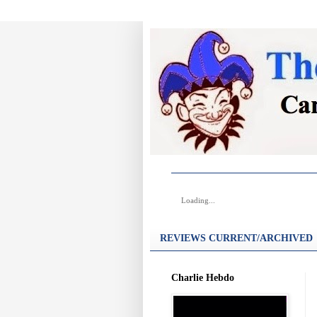
Loading...
REVIEWS CURRENT/ARCHIVED
Charlie Hebdo