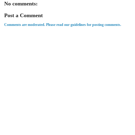
No comments:
Post a Comment
Comments are moderated. Please read our guidelines for posting comments.