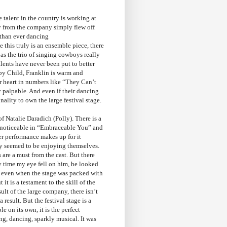
e talent in the country is working at
gy from the company simply flew off
 than ever dancing
this truly is an ensemble piece, there
as the trio of singing cowboys really
lents have never been put to better
by Child, Franklin is warm and
ur heart in numbers like “They Can’t
 palpable. And even if their dancing
ality to own the large festival stage.
of Natalie Daradich (Polly). There is a
ly noticeable in “Embraceable You” and
her performance makes up for it
y seemed to be enjoying themselves.
are a must from the cast. But there
ny time my eye fell on him, he looked
, even when the stage was packed with
t is a testament to the skill of the
ult of the large company, there isn’t
result. But the festival stage is a
 on its own, it is the perfect
ng, dancing, sparkly musical. It was