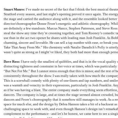
Stuart Munro:
I’ve made no secret of the fact that I think the best musical theatr
Stratford every season, and last night’s opening proved it once again. The ener
the stage and carried the audience along with it, and the ensemble looked better
director/choreographer Donne Feore’s energetic and athletic choreography. While 
are definitely a few standouts. Marcus Nance, Stephen Patterson, and Steve Ross 
steal the show any time they’re crooning together, and Tom Rooney’s comedic ta
use than in the act two opener he shares with leading man Josh Franklin. As Bob
charming, sincere and loveable. He can sell a tap number with ease, or break yo
Take That Away From Me.” His chemistry with Natalie Daradich’s Polly is utterly
wasn’t quite as strong as I might’ve liked, they both had more than enough person
Dave Ross:
I have only the smallest of quibbles, and that is in the vocal quality 
distracting tightness and constraint in her voice at times, which was particular
“But Not For Me.” But I cannot stress enough that this is minor, and the rest of 
consistently throughout the show. I was really taken with how much the compan
This is a screwball comedy with plenty of one-liners and tap numbers, and smiles 
was a warmth and veracity in their expressions, particularly in Josh Franklin. A
as if he was having a blast. The entire company made everything seem effortless
dancers. The company is large, and at times the stage seemed almost crowded, but i
dancers and Feore’s choreography that it somehow still manages to work. As a res
space for much else, and the design by Debra Hanson takes a bit of a backseat as a 
challenging space to work with, and even though Hanson’s design isn’t remarkable
complement to the performance - and let’s be honest, we came here to see a singi