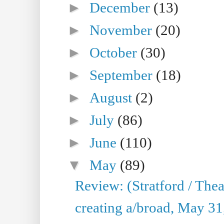
►
December
(13)
►
November
(20)
►
October
(30)
►
September
(18)
►
August
(2)
►
July
(86)
►
June
(110)
▼
May
(89)
Review: (Stratford / The
creating a/broad, May 31