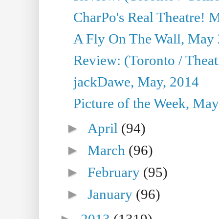
CharPo's Real Theatre! 
A Fly On The Wall, May 
Review: (Toronto / Theatr
jackDawe, May, 2014
Picture of the Week, May
►
April
(94)
►
March
(96)
►
February
(95)
►
January
(96)
►
2013
(1319)