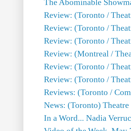
The Abominable Showma
Review: (Toronto / Theatr
Review: (Toronto / Theatr
Review: (Toronto / Thea
Review: (Montreal / Thea
Review: (Toronto / Thea
Review: (Toronto / Theatr
Reviews: (Toronto / Com
News: (Toronto) Theatre 
In a Word... Nadia Verru
Video of the Week, May 