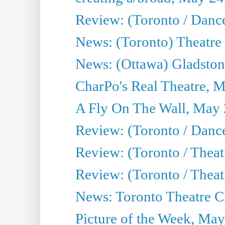
Review: (Toronto / Danc
News: (Toronto) Theatre 
News: (Ottawa) Gladston
CharPo's Real Theatre, 
A Fly On The Wall, May 
Review: (Toronto / Dance
Review: (Toronto / Thea
Review: (Toronto / Thea
News: Toronto Theatre Cr
Picture of the Week, May