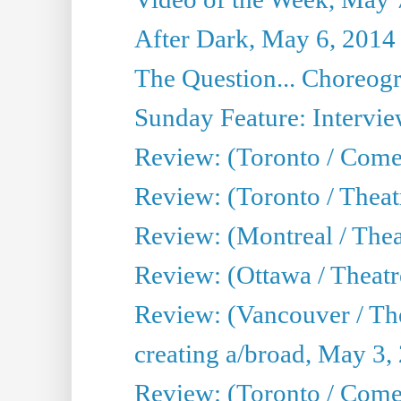
After Dark, May 6, 2014
The Question... Choreog
Sunday Feature: Intervie
Review: (Toronto / Com
Review: (Toronto / Theat
Review: (Montreal / Thea
Review: (Ottawa / Theatr
Review: (Vancouver / Th
creating a/broad, May 3,
Review: (Toronto / Com