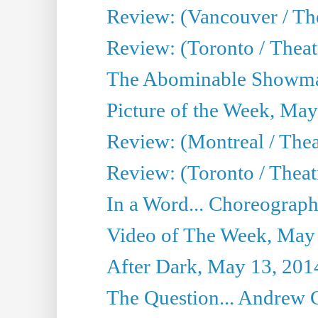
Review: (Vancouver / Th
Review: (Toronto / Theatre
The Abominable Showma
Picture of the Week, May
Review: (Montreal / The
Review: (Toronto / Theat
In a Word... Choreograph
Video of The Week, May
After Dark, May 13, 201
The Question... Andrew 