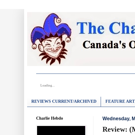
Loading...
REVIEWS CURRENT/ARCHIVED
FEATURE ART
Charlie Hebdo
Wednesday, M
Review: (