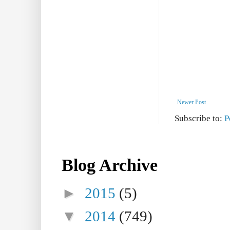
Newer Post
Subscribe to:
P
Blog Archive
►
2015
(5)
▼
2014
(749)