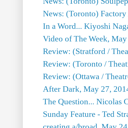
News: (Toronto) Soulpep
News: (Toronto) Factory
In a Word... Kiyoshi Nag
Video of The Week, May
Review: (Stratford / The
Review: (Toronto / Thea
Review: (Ottawa / Theatr
After Dark, May 27, 201
The Question... Nicolas
Sunday Feature - Ted Stra
creating a/broad, May 24