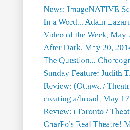
News: ImageNATIVE Scri
In a Word... Adam Lazarus
Video of the Week, May 
After Dark, May 20, 201
The Question... Choreog
Sunday Feature: Judith 
Review: (Ottawa / Theatr
creating a/broad, May 17
Review: (Toronto / Theat
CharPo's Real Theatre! 