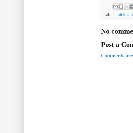
Labels:
aleksan
No comme
Post a C
Comments are 