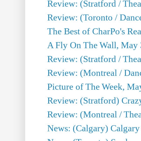
Review: (Stratford / Th
Review: (Toronto / Dance
The Best of CharPo's Real
A Fly On The Wall, May 
Review: (Stratford / The
Review: (Montreal / Danc
Picture of The Week, Ma
Review: (Stratford) Craz
Review: (Montreal / Theat
News: (Calgary) Calgary T