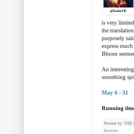
@SashaVK
is very limite
the translatio
purposely sai
express much o
Bloom seemed 
An interesting
something spi
May 6 - 31
Running time
Posted by
THE
Reactions: