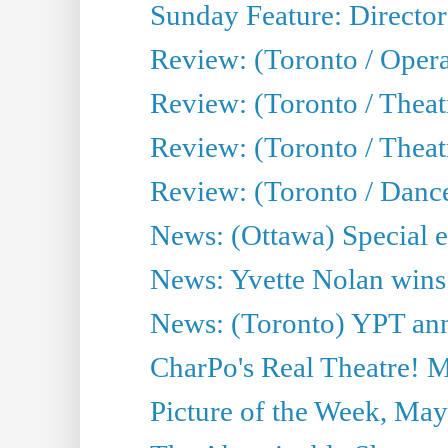
Sunday Feature: Director
Review: (Toronto / Oper
Review: (Toronto / Theat
Review: (Toronto / Thea
Review: (Toronto / Danc
News: (Ottawa) Special e
News: Yvette Nolan wins 
News: (Toronto) YPT ann
CharPo's Real Theatre! 
Picture of the Week, May