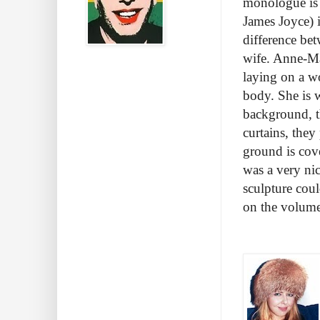
monologue is 
James Joyce) 
difference bet
wife. Anne-Ma
laying on a w
body. She is w
background, th
curtains, the
ground is cov
was a very ni
sculpture cou
on the volume