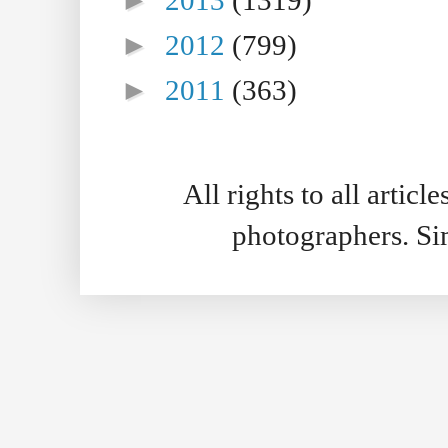
►
2012
(799)
►
2011
(363)
All rights to all artic
photographers. S