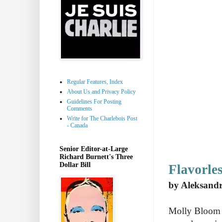
Regular Features, Index
About Us and Privacy Policy
Guidelines For Posting
Comments
Write for The Charlebois Post
- Canada
Senior Editor-at-Large
Richard Burnett's Three
Dollar Bill
Flavorles
by Aleksand
Molly Bloom i