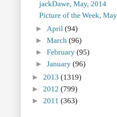
jackDawe, May, 2014
Picture of the Week, May
►
April
(94)
►
March
(96)
►
February
(95)
►
January
(96)
►
2013
(1319)
►
2012
(799)
►
2011
(363)