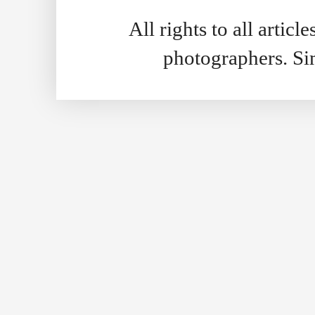
All rights to all artic
photographers. S