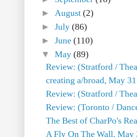
►
August
(2)
►
July
(86)
►
June
(110)
▼
May
(89)
Review: (Stratford / The
creating a/broad, May 31
Review: (Stratford / Th
Review: (Toronto / Dance
The Best of CharPo's Real
A Fly On The Wall, May 