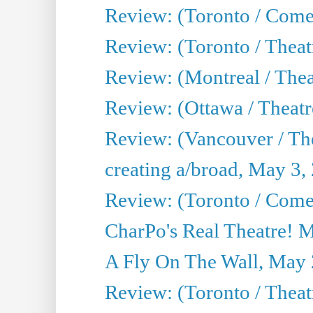
Review: (Toronto / Com
Review: (Toronto / Theat
Review: (Montreal / Thea
Review: (Ottawa / Theatr
Review: (Vancouver / Th
creating a/broad, May 3,
Review: (Toronto / Com
CharPo's Real Theatre! 
A Fly On The Wall, May 
Review: (Toronto / Theatr