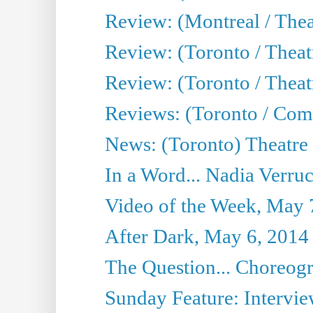
Review: (Montreal / Thea
Review: (Toronto / Thea
Review: (Toronto / Theatr
Reviews: (Toronto / Com
News: (Toronto) Theatre 
In a Word... Nadia Verru
Video of the Week, May 
After Dark, May 6, 2014
The Question... Choreog
Sunday Feature: Intervie