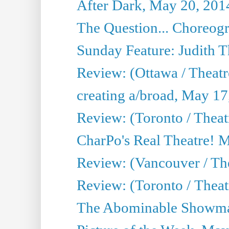
After Dark, May 20, 201
The Question... Choreog
Sunday Feature: Judith 
Review: (Ottawa / Theatr
creating a/broad, May 17
Review: (Toronto / Theat
CharPo's Real Theatre! 
Review: (Vancouver / Th
Review: (Toronto / Theatre
The Abominable Showma