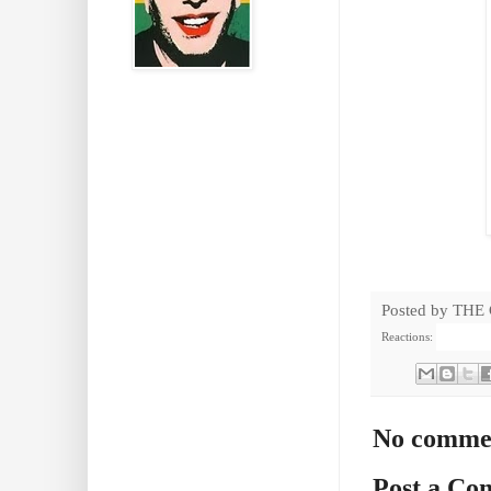
Posted by
THE
Reactions:
No comme
Post a C