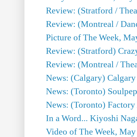
Review: (Stratford / The
Review: (Montreal / Danc
Picture of The Week, Ma
Review: (Stratford) Craz
Review: (Montreal / Theat
News: (Calgary) Calgary T
News: (Toronto) Soulpep
News: (Toronto) Factory
In a Word... Kiyoshi Nag
Video of The Week, May