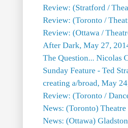
Review: (Stratford / The
Review: (Toronto / Thea
Review: (Ottawa / Theatr
After Dark, May 27, 201
The Question... Nicolas
Sunday Feature - Ted Stra
creating a/broad, May 24
Review: (Toronto / Danc
News: (Toronto) Theatre 
News: (Ottawa) Gladston