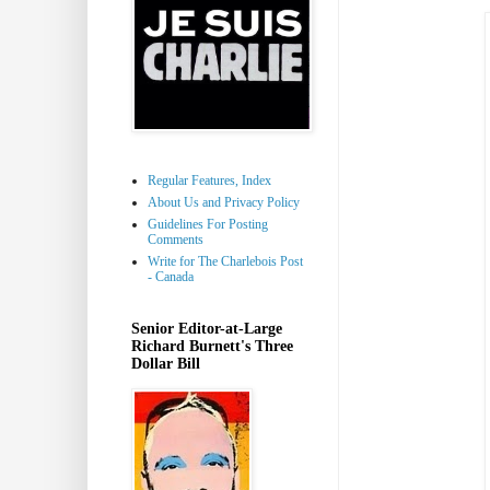
Regular Features, Index
About Us and Privacy Policy
Guidelines For Posting
Comments
Write for The Charlebois Post
- Canada
Senior Editor-at-Large
Richard Burnett's Three
Dollar Bill