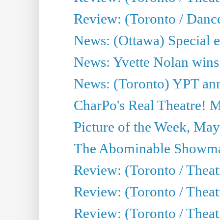
Review: (Toronto / Danc
News: (Ottawa) Special e
News: Yvette Nolan wins 
News: (Toronto) YPT ann
CharPo's Real Theatre! 
Picture of the Week, May
The Abominable Showma
Review: (Toronto / Theatr
Review: (Toronto / Theatr
Review: (Toronto / Thea