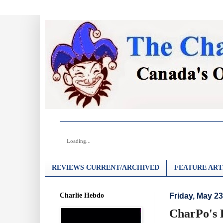
Loading...
REVIEWS CURRENT/ARCHIVED
FEATURE ART
Charlie Hebdo
Friday, May 23
CharPo's 