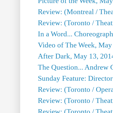
Picture of the Week, May
Review: (Montreal / The
Review: (Toronto / Theat
In a Word... Choreograph
Video of The Week, May
After Dark, May 13, 201
The Question... Andrew 
Sunday Feature: Director
Review: (Toronto / Oper
Review: (Toronto / Theat
Review: (Toronto / Thea