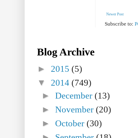
Newer Post
Subscribe to:
P
Blog Archive
►
2015
(5)
▼
2014
(749)
►
December
(13)
►
November
(20)
►
October
(30)
►
September
(18)