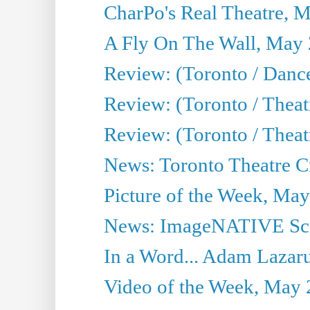
CharPo's Real Theatre, 
A Fly On The Wall, May 
Review: (Toronto / Dance
Review: (Toronto / Thea
Review: (Toronto / Thea
News: Toronto Theatre Cr
Picture of the Week, May
News: ImageNATIVE Scri
In a Word... Adam Lazarus
Video of the Week, May 