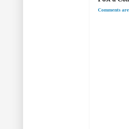
Comments are 