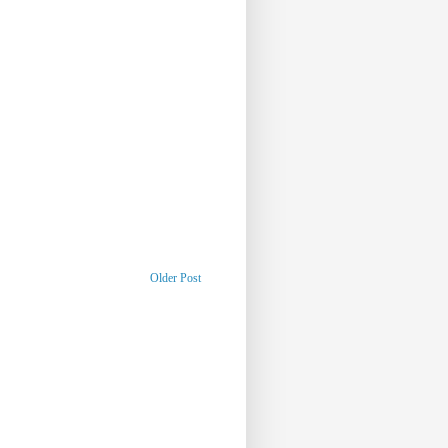
Older Post