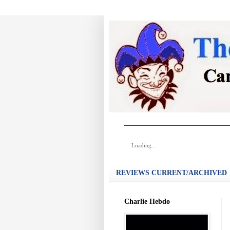
Loading...
REVIEWS CURRENT/ARCHIVED
Charlie Hebdo