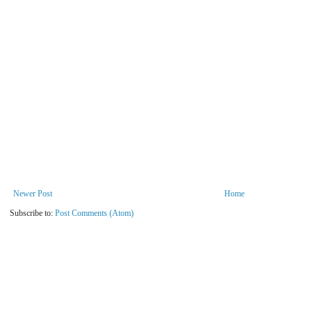
Newer Post
Home
Subscribe to:
Post Comments (Atom)