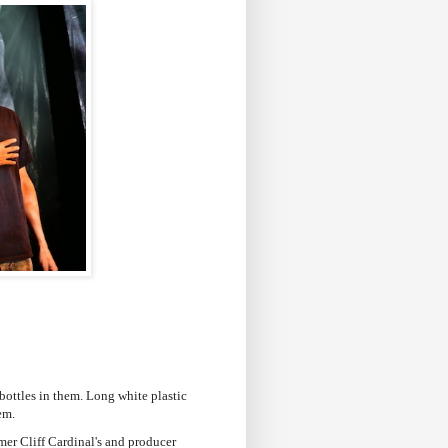
r bottles in them. Long white plastic
hem.
mer Cliff Cardinal's and producer