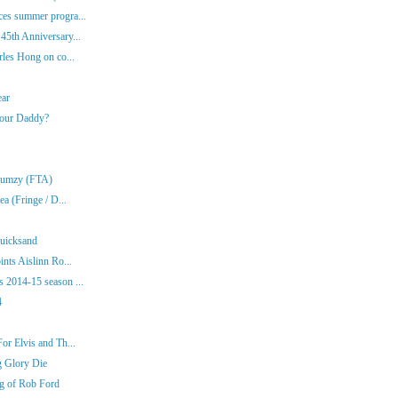
es summer progra...
45th Anniversary...
rles Hong on co...
ear
Your Daddy?
Klumzy (FTA)
a (Fringe / D...
Quicksand
nts Aislinn Ro...
 2014-15 season ...
4
or Elvis and Th...
g Glory Die
ng of Rob Ford