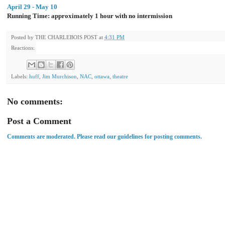
April 29 - May 10
Running Time: approximately 1 hour with no intermission
Posted by
THE CHARLEBOIS POST
at
4:31 PM
Reactions:
Labels:
huff
,
Jim Murchison
,
NAC
,
ottawa
,
theatre
No comments:
Post a Comment
Comments are moderated. Please read our guidelines for posting comments.