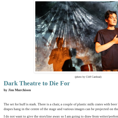
(photo by Cliff Cardinal)
Dark Theatre to Die For
by Jim Murchison
The set for huff is stark. There is a chair, a couple of plastic milk crates with bee
drapes hang in the centre of the stage and various images can be projected on t
I do not want to give the storyline away so I am going to draw from writer/perfor