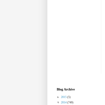
Blog Archive
►
2015
(5)
▼
2014
(749)