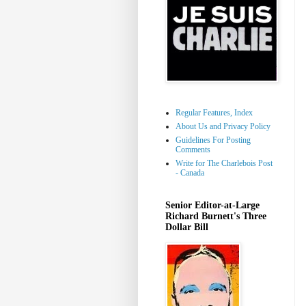
Regular Features, Index
About Us and Privacy Policy
Guidelines For Posting
Comments
Write for The Charlebois Post
- Canada
Senior Editor-at-Large
Richard Burnett's Three
Dollar Bill