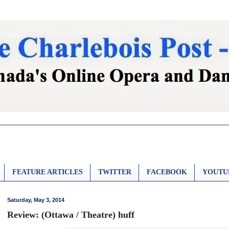
FEATURE ARTICLES
TWITTER
FACEBOOK
YOUTU
Saturday, May 3, 2014
Review: (Ottawa / Theatre) huff