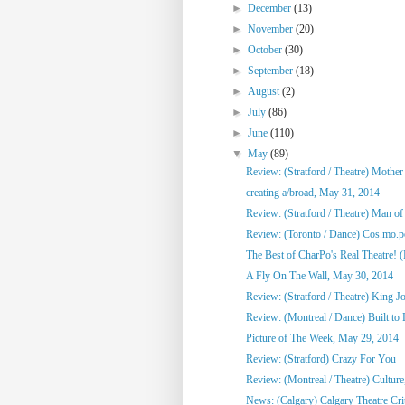
►
December
(13)
►
November
(20)
►
October
(30)
►
September
(18)
►
August
(2)
►
July
(86)
►
June
(110)
▼
May
(89)
Review: (Stratford / Theatre) Mothe
creating a/broad, May 31, 2014
Review: (Stratford / Theatre) Man o
Review: (Toronto / Dance) Cos.mo.po
The Best of CharPo's Real Theatre! (F
A Fly On The Wall, May 30, 2014
Review: (Stratford / Theatre) King J
Review: (Montreal / Dance) Built to
Picture of The Week, May 29, 2014
Review: (Stratford) Crazy For You
Review: (Montreal / Theatre) Culture,
News: (Calgary) Calgary Theatre Crit