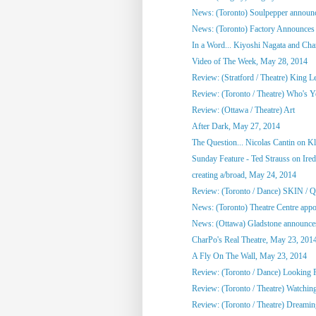
News: (Toronto) Soulpepper announc
News: (Toronto) Factory Announces 
In a Word... Kiyoshi Nagata and Cha
Video of The Week, May 28, 2014
Review: (Stratford / Theatre) King L
Review: (Toronto / Theatre) Who's 
Review: (Ottawa / Theatre) Art
After Dark, May 27, 2014
The Question... Nicolas Cantin on 
Sunday Feature - Ted Strauss on Irede
creating a/broad, May 24, 2014
Review: (Toronto / Dance) SKIN / 
News: (Toronto) Theatre Centre appoi
News: (Ottawa) Gladstone announces
CharPo's Real Theatre, May 23, 201
A Fly On The Wall, May 23, 2014
Review: (Toronto / Dance) Looking F
Review: (Toronto / Theatre) Watchin
Review: (Toronto / Theatre) Dreami