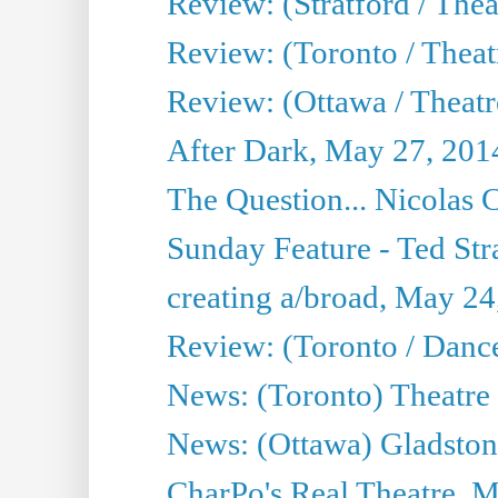
Review: (Stratford / The
Review: (Toronto / Thea
Review: (Ottawa / Theatr
After Dark, May 27, 201
The Question... Nicolas
Sunday Feature - Ted Stra
creating a/broad, May 24
Review: (Toronto / Danc
News: (Toronto) Theatre 
News: (Ottawa) Gladston
CharPo's Real Theatre, 