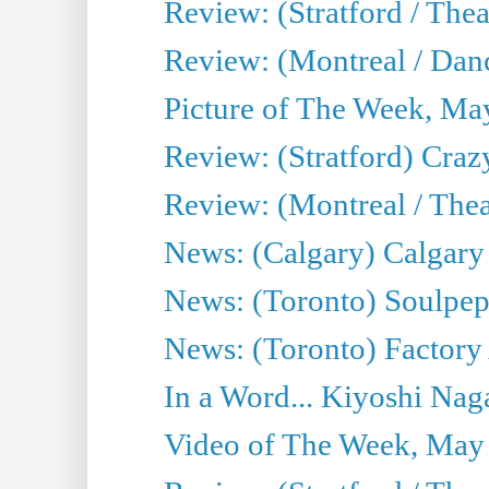
Review: (Stratford / The
Review: (Montreal / Danc
Picture of The Week, Ma
Review: (Stratford) Craz
Review: (Montreal / Theat
News: (Calgary) Calgary T
News: (Toronto) Soulpep
News: (Toronto) Factory
In a Word... Kiyoshi Nag
Video of The Week, May