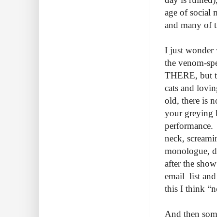
age of social 
and many of th
I just wonder
the venom-sp
THERE, but t
cats and lovin
old, there is 
your greying 
performance. T
neck, screamin
monologue, div
after the show
email list an
this I think “
And then somet