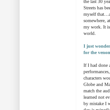
the last 30 ye
Streets has b
myself that…a
somewhere, at
my work. It i
world.
I just wonde
for the veno
If I had done 
performances,
characters wou
Globe and Mail
match the audi
learned not e
by mistake I w
day is ruined)