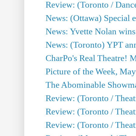
Review: (Toronto / Danc
News: (Ottawa) Special e
News: Yvette Nolan wins 
News: (Toronto) YPT ann
CharPo's Real Theatre! 
Picture of the Week, May
The Abominable Showma
Review: (Toronto / Theatr
Review: (Toronto / Theatr
Review: (Toronto / Thea