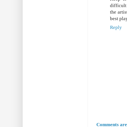
difficul
the arti
best pla
Reply
Comments are 