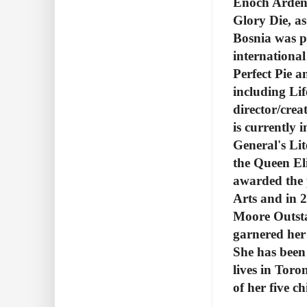
Enoch Arden,
Glory Die, as
Bosnia was p
internationa
Perfect Pie a
including Lif
director/crea
is currently 
General's Li
the Queen El
awarded the 
Arts and in
Moore Outsta
garnered her
She has been 
lives in Tor
of her five ch