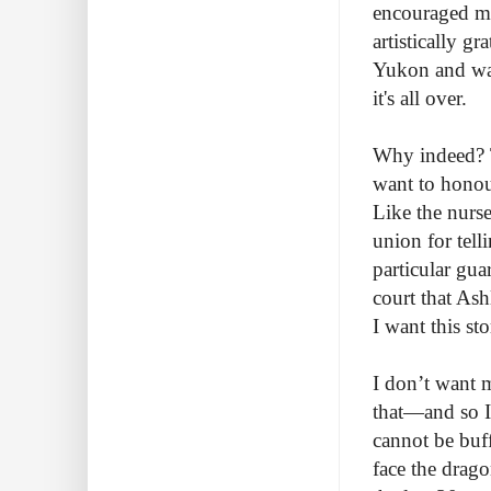
encouraged me
artistically g
Yukon and wait
it's all over.
Why indeed? Th
want to honour
Like the nurs
union for tell
particular gu
court that Ash
I want this s
I don’t want m
that—and so I 
cannot be buff
face the drago