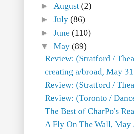
►
August
(2)
►
July
(86)
►
June
(110)
▼
May
(89)
Review: (Stratford / The
creating a/broad, May 31
Review: (Stratford / Th
Review: (Toronto / Dance
The Best of CharPo's Real
A Fly On The Wall, May 