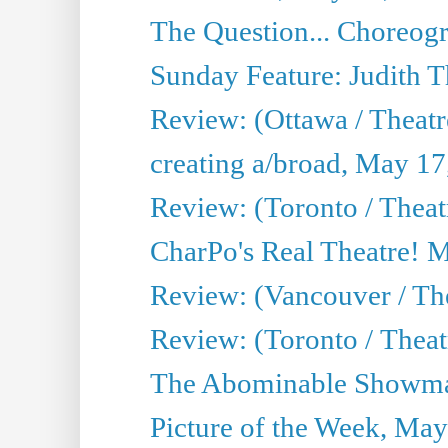
The Question... Choreog
Sunday Feature: Judith 
Review: (Ottawa / Theatr
creating a/broad, May 17
Review: (Toronto / Theat
CharPo's Real Theatre! 
Review: (Vancouver / Th
Review: (Toronto / Theatre
The Abominable Showma
Picture of the Week, May