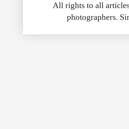
All rights to all artic
photographers. S