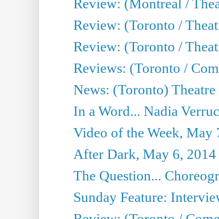
Review: (Montreal / Thea
Review: (Toronto / Thea
Review: (Toronto / Theatr
Reviews: (Toronto / Com
News: (Toronto) Theatre 
In a Word... Nadia Verru
Video of the Week, May 
After Dark, May 6, 2014
The Question... Choreog
Sunday Feature: Intervie
Review: (Toronto / Com