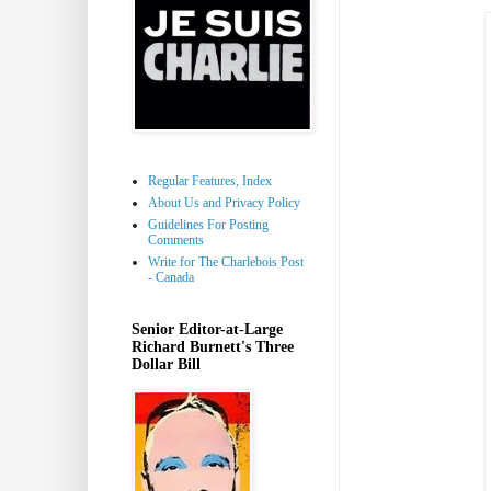
Regular Features, Index
About Us and Privacy Policy
Guidelines For Posting
Comments
Write for The Charlebois Post
- Canada
Senior Editor-at-Large
Richard Burnett's Three
Dollar Bill