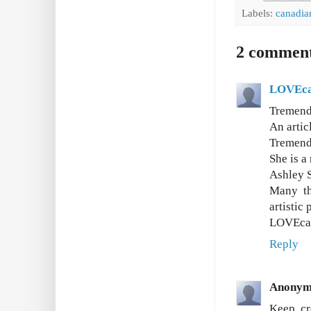
Labels:
canadia
2 comment
LOVEca
Tremend
An artic
Tremendo
She is a
Ashley S
Many th
artistic
LOVEca
Reply
Anonym
Keep cr