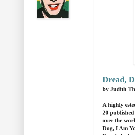
Dread, D
by Judith T
A highly est
20 published
over the wor
Dog, I Am You