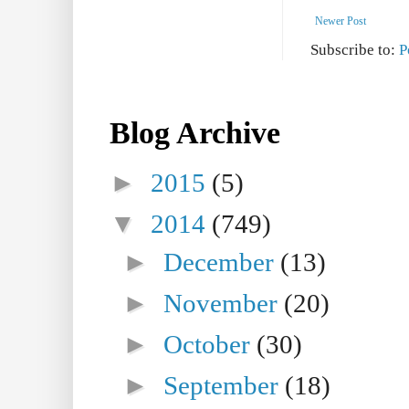
Newer Post
Subscribe to:
P
Blog Archive
►
2015
(5)
▼
2014
(749)
►
December
(13)
►
November
(20)
►
October
(30)
►
September
(18)