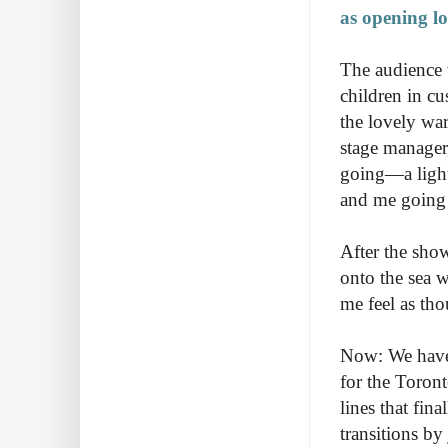
as opening lo
The audience 
children in cu
the lovely wa
stage manager
going—a light 
and me going o
After the sho
onto the sea 
me feel as th
Now: We have 
for the Toron
lines that fin
transitions b