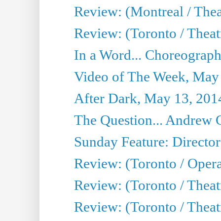
Review: (Montreal / The
Review: (Toronto / Theat
In a Word... Choreograph
Video of The Week, May
After Dark, May 13, 201
The Question... Andrew 
Sunday Feature: Director
Review: (Toronto / Oper
Review: (Toronto / Theat
Review: (Toronto / Thea