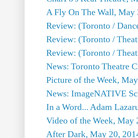
A Fly On The Wall, May 
Review: (Toronto / Dance
Review: (Toronto / Thea
Review: (Toronto / Thea
News: Toronto Theatre Cr
Picture of the Week, May
News: ImageNATIVE Scri
In a Word... Adam Lazarus
Video of the Week, May 
After Dark, May 20, 201