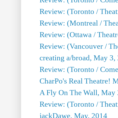
Review: (Toronto / Theat
Review: (Montreal / Thea
Review: (Ottawa / Theatr
Review: (Vancouver / Th
creating a/broad, May 3,
Review: (Toronto / Com
CharPo's Real Theatre! 
A Fly On The Wall, May 
Review: (Toronto / Theatr
jackDawe, May, 2014