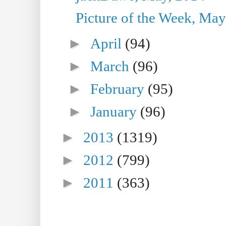
Picture of the Week, May
►
April
(94)
►
March
(96)
►
February
(95)
►
January
(96)
►
2013
(1319)
►
2012
(799)
►
2011
(363)