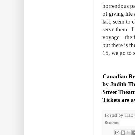
horrendous pa
of giving life
last, seem to 
serve them. I 
voyage—the fl
but there is 
15, we go to 
Canadian Rep
by Judith Th
Street Theat
Tickets are a
Posted by
THE
Reactions: