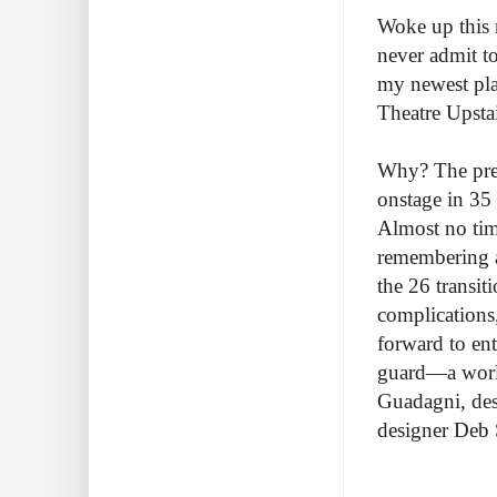
Woke up this 
never admit to
my newest pla
Theatre Upsta
Why? The prem
onstage in 35
Almost no tim
remembering a
the 26 transit
complications,
forward to ent
guard—a world
Guadagni, des
designer Deb