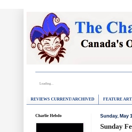
Loading...
REVIEWS CURRENT/ARCHIVED
FEATURE ART
Charlie Hebdo
Sunday, May 1
Sunday Fe