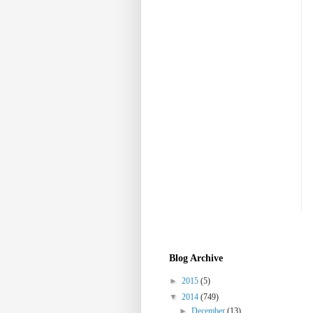
Blog Archive
►
2015
(5)
▼
2014
(749)
►
December
(13)