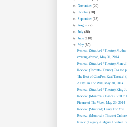
►
November
(20)
►
October
(30)
►
September
(18)
►
August
(2)
►
July
(86)
►
June
(110)
▼
May
(89)
Review: (Stratford / Theatre) Mothe
creating a/broad, May 31, 2014
Review: (Stratford / Theatre) Man o
Review: (Toronto / Dance) Cos.mo.po
The Best of CharPo's Real Theatre! (F
A Fly On The Wall, May 30, 2014
Review: (Stratford / Theatre) King J
Review: (Montreal / Dance) Built to
Picture of The Week, May 29, 2014
Review: (Stratford) Crazy For You
Review: (Montreal / Theatre) Culture,
News: (Calgary) Calgary Theatre Crit