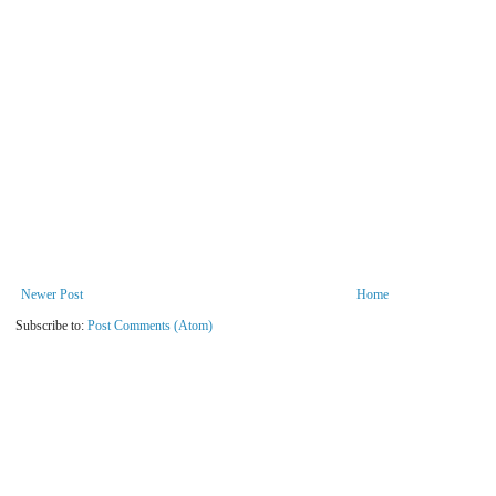
Newer Post
Home
Subscribe to:
Post Comments (Atom)