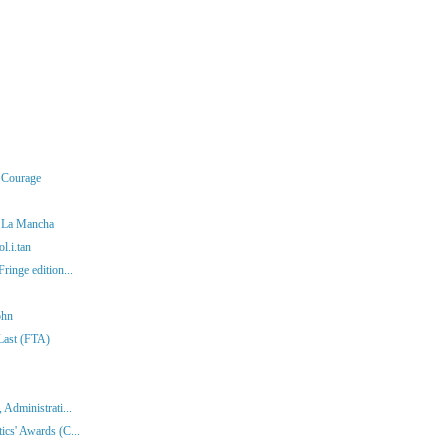
r Courage
f La Mancha
l.i.tan
ringe edition...
ohn
 Last (FTA)
 Administrati...
ics' Awards (C...