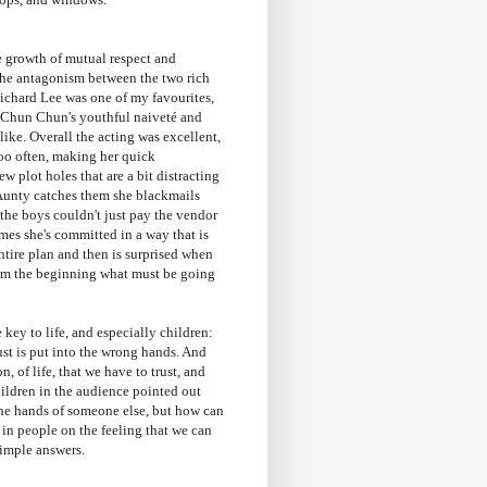
e growth of mutual respect and
 the antagonism between the two rich
Richard Lee was one of my favourites,
y Chun Chun's youthful naiveté and
ike. Overall the acting was excellent,
too often, making her quick
ew plot holes that are a bit distracting
n Aunty catches them she blackmails
 the boys couldn't just pay the vendor
imes she's committed in a way that is
ntire plan and then is surprised when
from the beginning what must be going
e key to life, and especially children:
ust is put into the wrong hands. And
n, of life, that we have to trust, and
hildren in the audience pointed out
 the hands of someone else, but how can
 in people on the feeling that we can
simple answers.