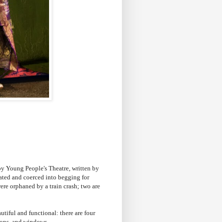
by Young People's Theatre, written by
lated and coerced into begging for
ere orphaned by a train crash; two are
tiful and functional: there are four
 shops, and windows.