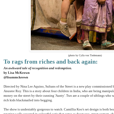
(photo by Cylla von Tiedemann)
To rags from riches and back again:
An awkward tale of recognition and redemption.
by Lisa McKeown
@lisammckeown
Directed by Nina Lee Aquino, Sultans of the Street is a new play commissioned 
Anusree Roy. This is a story about four children in India, who are being manipu
money on the street by their cunning 'Aunty'. Two are a couple of siblings who w
rich kids blackmailed into begging.
The show is undeniably gorgeous to watch. Camillia Koo's set design is both beau
rotating walls covered in colourful saris that serve as doorways, street corners,