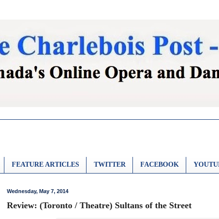
FEATURE ARTICLES
TWITTER
FACEBOOK
YOUTU
Wednesday, May 7, 2014
Review: (Toronto / Theatre) Sultans of the Street