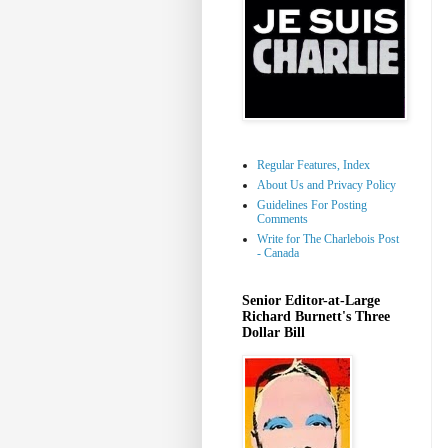
Regular Features, Index
About Us and Privacy Policy
Guidelines For Posting
Comments
Write for The Charlebois Post
- Canada
Senior Editor-at-Large
Richard Burnett's Three
Dollar Bill