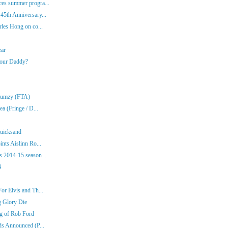
es summer progra...
45th Anniversary...
rles Hong on co...
ear
Your Daddy?
Klumzy (FTA)
a (Fringe / D...
Quicksand
nts Aislinn Ro...
 2014-15 season ...
4
or Elvis and Th...
g Glory Die
ng of Rob Ford
ds Announced (P...