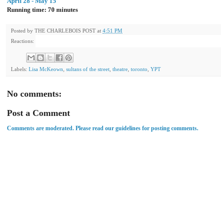
April 28 - May 15
Running time: 70 minutes
Posted by
THE CHARLEBOIS POST
at
4:51 PM
Reactions:
Labels:
Lisa McKeown
,
sultans of the street
,
theatre
,
toronto
,
YPT
No comments:
Post a Comment
Comments are moderated. Please read our guidelines for posting comments.