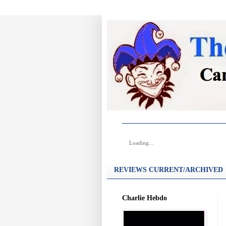
Loading...
REVIEWS CURRENT/ARCHIVED
Charlie Hebdo