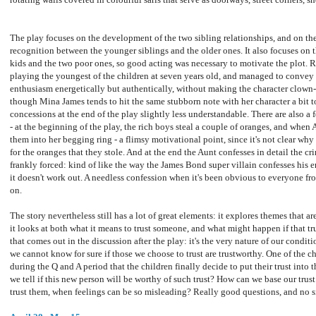
The play focuses on the development of the two sibling relationships, and on th
recognition between the younger siblings and the older ones. It also focuses on
kids and the two poor ones, so good acting was necessary to motivate the plot. 
playing the youngest of the children at seven years old, and managed to conve
enthusiasm energetically but authentically, without making the character clown-l
though Mina James tends to hit the same stubborn note with her character a bit 
concessions at the end of the play slightly less understandable. There are also a f
- at the beginning of the play, the rich boys steal a couple of oranges, and whe
them into her begging ring - a flimsy motivational point, since it's not clear why
for the oranges that they stole. And at the end the Aunt confesses in detail the cr
frankly forced: kind of like the way the James Bond super villain confesses his e
it doesn't work out. A needless confession when it's been obvious to everyone 
on.
The story nevertheless still has a lot of great elements: it explores themes that ar
it looks at both what it means to trust someone, and what might happen if that tr
that comes out in the discussion after the play: it's the very nature of our conditio
we cannot know for sure if those we choose to trust are trustworthy. One of the c
during the Q and A period that the children finally decide to put their trust into
we tell if this new person will be worthy of such trust? How can we base our trust
trust them, when feelings can be so misleading? Really good questions, and no 