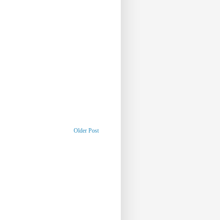
Older Post