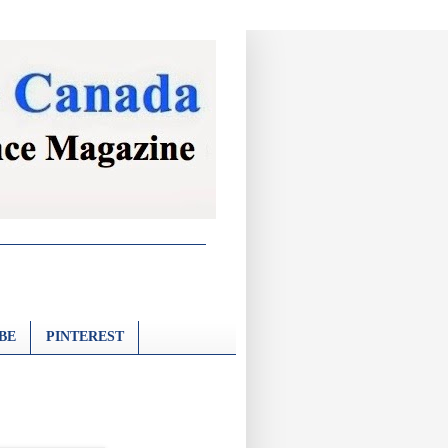
BE
PINTEREST