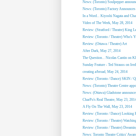
News: (Toronto) Soulpepper announc
News: (Toronto) Factory Announces 
In a Word... Kiyoshi Nagata and Cha
Video of The Week, May 28, 2014
Review: (Stratford / Theatre) King L
Review: (Toronto / Theatre) Who's 
Review: (Ottawa / Theatre) Art
After Dark, May 27, 2014
The Question... Nicolas Cantin on 
Sunday Feature - Ted Strauss on Irede
creating a/broad, May 24, 2014
Review: (Toronto / Dance) SKIN / 
News: (Toronto) Theatre Centre appoi
News: (Ottawa) Gladstone announces
CharPo's Real Theatre, May 23, 201
A Fly On The Wall, May 23, 2014
Review: (Toronto / Dance) Looking F
Review: (Toronto / Theatre) Watchin
Review: (Toronto / Theatre) Dreami
News: Toronto Theatre Critics' Awar