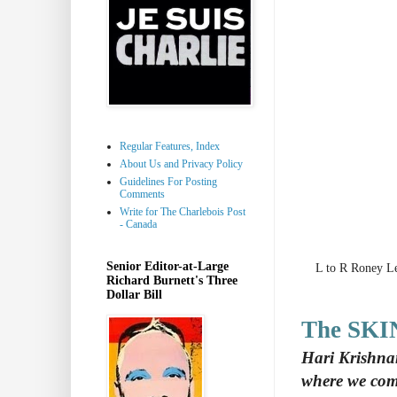
Regular Features, Index
About Us and Privacy Policy
Guidelines For Posting
Comments
Write for The Charlebois Post
- Canada
Senior Editor-at-Large
L to R Roney L
Richard Burnett's Three
Dollar Bill
The SKI
Hari Krishna
where we com