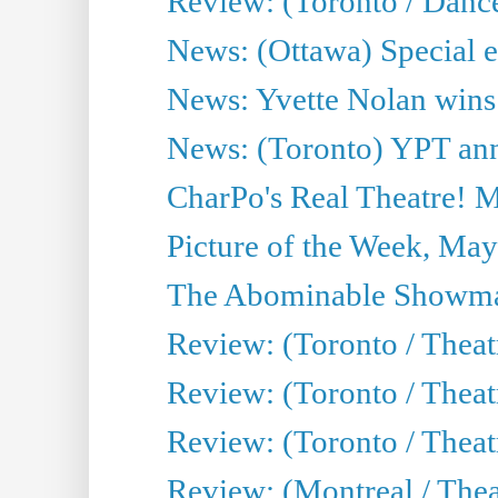
Review: (Toronto / Danc
News: (Ottawa) Special e
News: Yvette Nolan wins 
News: (Toronto) YPT ann
CharPo's Real Theatre! 
Picture of the Week, May
The Abominable Showma
Review: (Toronto / Theatr
Review: (Toronto / Theatr
Review: (Toronto / Thea
Review: (Montreal / Thea