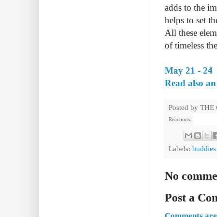
adds to the i
helps to set 
All these ele
of timeless th
May 21 - 24
Read also an
Posted by
THE
Reactions:
Labels:
buddies
No comme
Post a C
Comments are 