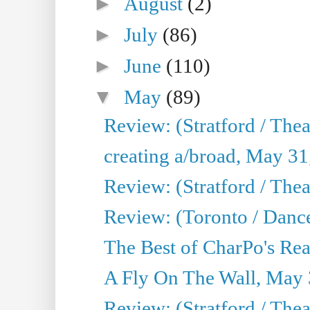
►
August
(2)
►
July
(86)
►
June
(110)
▼
May
(89)
Review: (Stratford / The
creating a/broad, May 31
Review: (Stratford / Th
Review: (Toronto / Dance
The Best of CharPo's Real
A Fly On The Wall, May 
Review: (Stratford / The