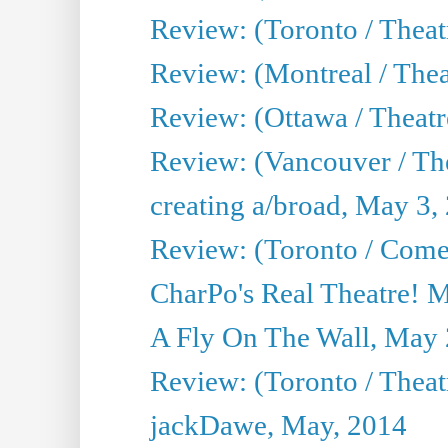
Review: (Toronto / Theat
Review: (Montreal / Thea
Review: (Ottawa / Theatr
Review: (Vancouver / Th
creating a/broad, May 3,
Review: (Toronto / Com
CharPo's Real Theatre! 
A Fly On The Wall, May 
Review: (Toronto / Theatr
jackDawe, May, 2014