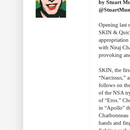
by Stuart M
@StuartMu
Opening last 
SKIN & Quicks
appropriation
with Niraj Ch
provoking an
SKIN, the firs
“Narcissus,” 
follows on the
of the NSA trys
of “Eros.” Ch
in “Apollo” t
Charbonneau a
hands and fin