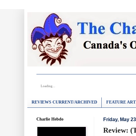
Loading...
REVIEWS CURRENT/ARCHIVED
FEATURE ART
Charlie Hebdo
Friday, May 23
Review: (