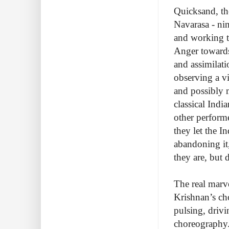
Quicksand, th
Navarasa - nin
and working 
Anger towards
and assimilat
observing a vi
and possibly m
classical Indi
other perform
they let the 
abandoning it
they are, but 
The real marve
Krishnan’s ch
pulsing, drivi
choreography.