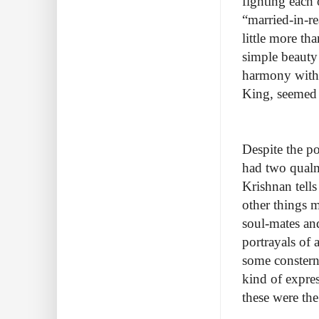
fighting each 
“married-in-r
little more th
simple beauty 
harmony with 
King, seemed o
Despite the p
had two qualm
Krishnan tell
other things m
soul-mates and
portrayals of
some consterna
kind of express
these were the