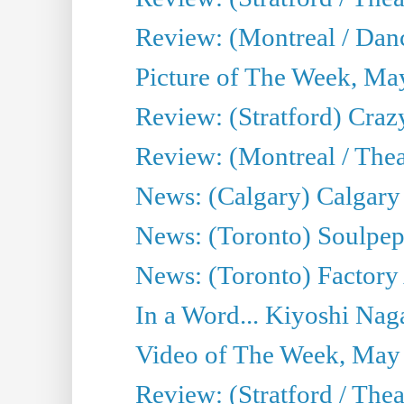
Review: (Montreal / Danc
Picture of The Week, Ma
Review: (Stratford) Craz
Review: (Montreal / Theat
News: (Calgary) Calgary T
News: (Toronto) Soulpep
News: (Toronto) Factory
In a Word... Kiyoshi Nag
Video of The Week, May
Review: (Stratford / The