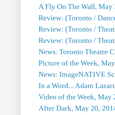
A Fly On The Wall, May 
Review: (Toronto / Dance
Review: (Toronto / Thea
Review: (Toronto / Thea
News: Toronto Theatre Cr
Picture of the Week, May
News: ImageNATIVE Scri
In a Word... Adam Lazarus
Video of the Week, May 
After Dark, May 20, 201