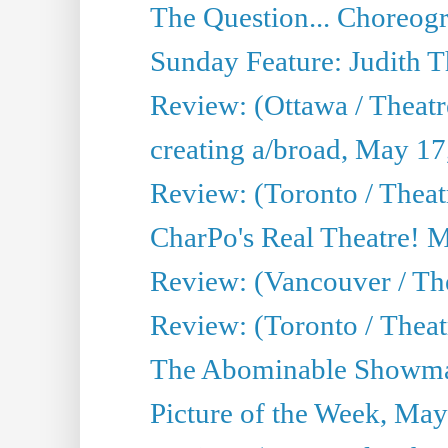
The Question... Choreog
Sunday Feature: Judith 
Review: (Ottawa / Theatr
creating a/broad, May 17
Review: (Toronto / Theat
CharPo's Real Theatre! 
Review: (Vancouver / Th
Review: (Toronto / Theatre
The Abominable Showma
Picture of the Week, May