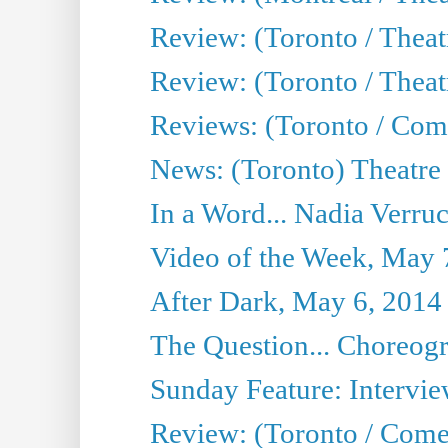
Review: (Toronto / Thea
Review: (Toronto / Theatr
Reviews: (Toronto / Com
News: (Toronto) Theatre 
In a Word... Nadia Verru
Video of the Week, May 
After Dark, May 6, 2014
The Question... Choreog
Sunday Feature: Intervie
Review: (Toronto / Com