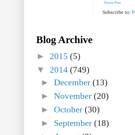
Newer Post
Subscribe to:
P
Blog Archive
►
2015
(5)
▼
2014
(749)
►
December
(13)
►
November
(20)
►
October
(30)
►
September
(18)