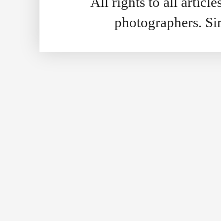
All rights to all artic
photographers. S