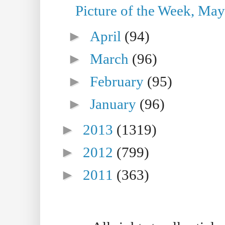
Picture of the Week, May
►
April
(94)
►
March
(96)
►
February
(95)
►
January
(96)
►
2013
(1319)
►
2012
(799)
►
2011
(363)