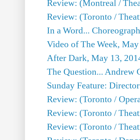
Review: (Montreal / The
Review: (Toronto / Theat
In a Word... Choreograph
Video of The Week, May
After Dark, May 13, 201
The Question... Andrew 
Sunday Feature: Director
Review: (Toronto / Oper
Review: (Toronto / Theat
Review: (Toronto / Thea