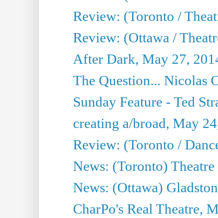
Review: (Toronto / Thea
Review: (Ottawa / Theatr
After Dark, May 27, 201
The Question... Nicolas
Sunday Feature - Ted Stra
creating a/broad, May 24
Review: (Toronto / Danc
News: (Toronto) Theatre 
News: (Ottawa) Gladston
CharPo's Real Theatre, 