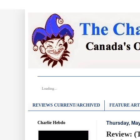
Loading...
REVIEWS CURRENT/ARCHIVED
FEATURE ART
Charlie Hebdo
Thursday, May
Review: (