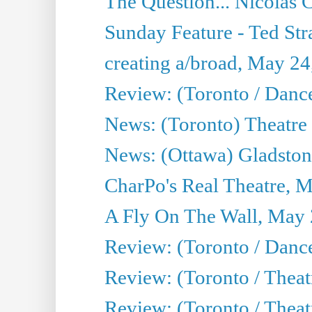
The Question... Nicolas
Sunday Feature - Ted Stra
creating a/broad, May 24
Review: (Toronto / Danc
News: (Toronto) Theatre 
News: (Ottawa) Gladston
CharPo's Real Theatre, 
A Fly On The Wall, May 
Review: (Toronto / Dance
Review: (Toronto / Thea
Review: (Toronto / Thea