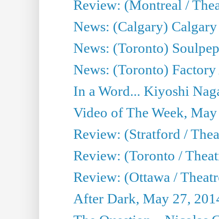
Review: (Montreal / Theat
News: (Calgary) Calgary T
News: (Toronto) Soulpep
News: (Toronto) Factory
In a Word... Kiyoshi Nag
Video of The Week, May
Review: (Stratford / The
Review: (Toronto / Thea
Review: (Ottawa / Theatr
After Dark, May 27, 201