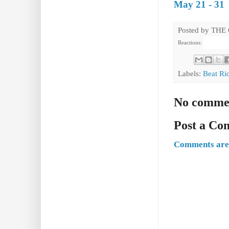
May 21 - 31
Posted by
THE
Reactions:
Labels:
Beat Ri
No comme
Post a C
Comments are 