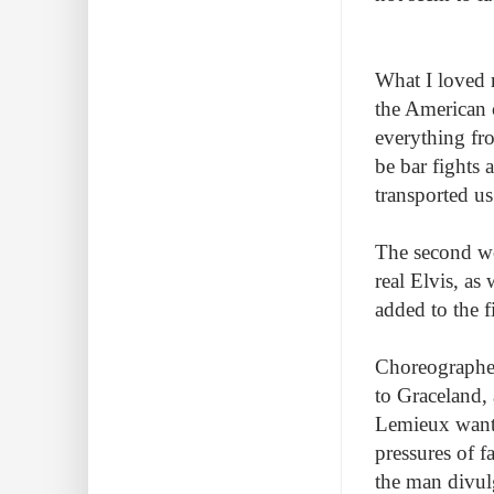
What I loved 
the American 
everything fr
be bar fights 
transported us
The second w
real Elvis, as
added to the 
Choreographer
to Graceland, 
Lemieux wante
pressures of f
the man divul