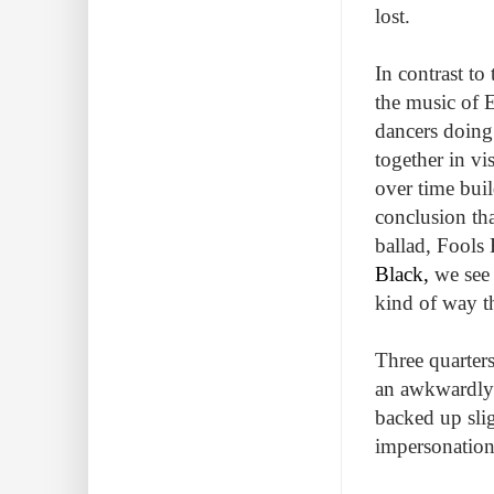
lost.
In contrast to
the music of E
dancers doing
together in vi
over time buil
conclusion that
ballad, Fools
Black,
we see 
kind of way th
Three quarters
an awkwardly 
backed up slig
impersonation 