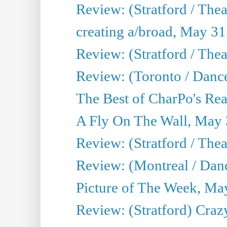
Review: (Stratford / The
creating a/broad, May 31
Review: (Stratford / Th
Review: (Toronto / Dance
The Best of CharPo's Real
A Fly On The Wall, May 
Review: (Stratford / The
Review: (Montreal / Danc
Picture of The Week, Ma
Review: (Stratford) Craz