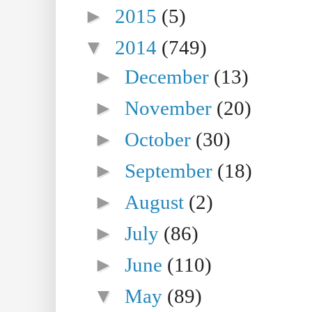
►
2015
(5)
▼
2014
(749)
►
December
(13)
►
November
(20)
►
October
(30)
►
September
(18)
►
August
(2)
►
July
(86)
►
June
(110)
▼
May
(89)