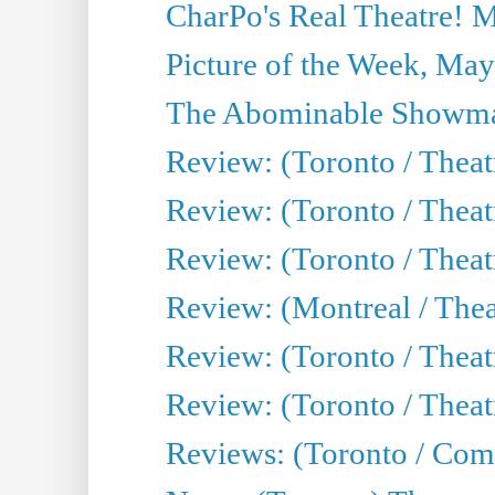
CharPo's Real Theatre! 
Picture of the Week, May
The Abominable Showma
Review: (Toronto / Theatr
Review: (Toronto / Theatr
Review: (Toronto / Thea
Review: (Montreal / Thea
Review: (Toronto / Thea
Review: (Toronto / Theatr
Reviews: (Toronto / Com