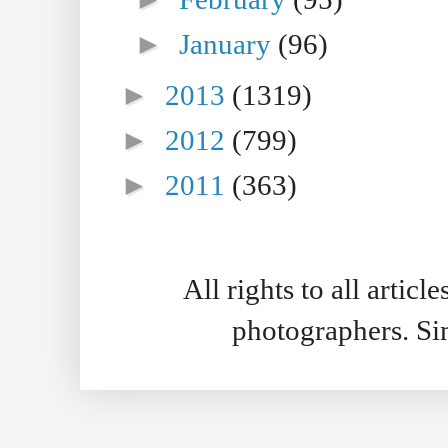
►
January
(96)
►
2013
(1319)
►
2012
(799)
►
2011
(363)
All rights to all artic
photographers. S