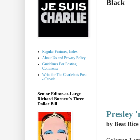
Black
Regular Features, Index
About Us and Privacy Policy
Guidelines For Posting
Comments
Write for The Charlebois Post
- Canada
Senior Editor-at-Large
Richard Burnett's Three
Dollar Bill
Presley '
by Beat Rice