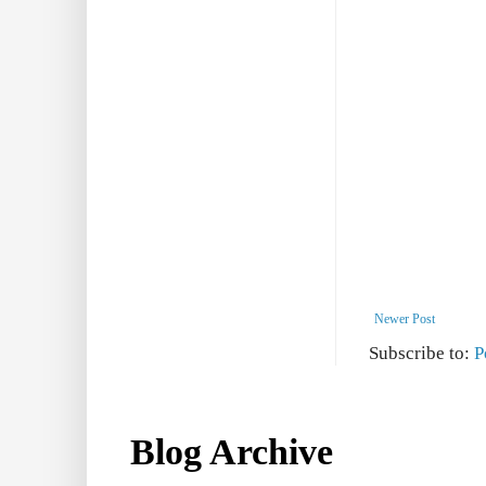
Newer Post
Subscribe to:
P
Blog Archive