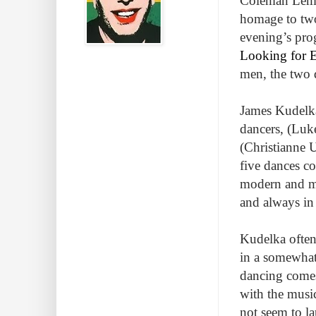
Coleman Lemi
homage to two
evening’s pro
Looking for E
men, the two d
James Kudelka
dancers, (Luk
(Christianne 
five dances c
modern and mor
and always in
Kudelka often 
in a somewhat 
dancing comes 
with the musi
not seem to l