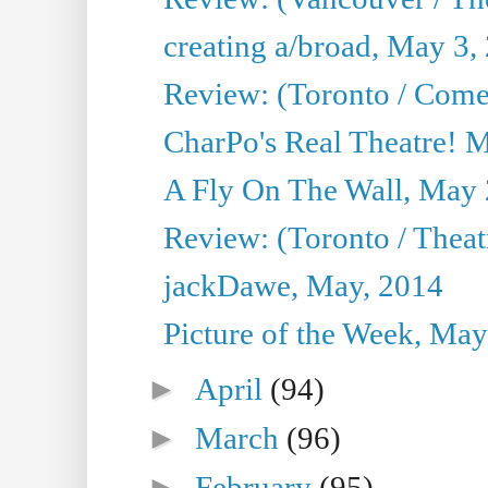
creating a/broad, May 3,
Review: (Toronto / Com
CharPo's Real Theatre! 
A Fly On The Wall, May 
Review: (Toronto / Theatr
jackDawe, May, 2014
Picture of the Week, May
►
April
(94)
►
March
(96)
►
February
(95)