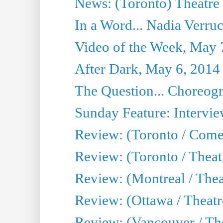
News: (Toronto) Theatre 
In a Word... Nadia Verru
Video of the Week, May 
After Dark, May 6, 2014
The Question... Choreog
Sunday Feature: Intervie
Review: (Toronto / Com
Review: (Toronto / Theat
Review: (Montreal / Thea
Review: (Ottawa / Theatr
Review: (Vancouver / Th