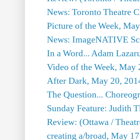
News: Toronto Theatre Cr
Picture of the Week, May
News: ImageNATIVE Scri
In a Word... Adam Lazarus
Video of the Week, May 
After Dark, May 20, 201
The Question... Choreog
Sunday Feature: Judith 
Review: (Ottawa / Theatr
creating a/broad, May 17