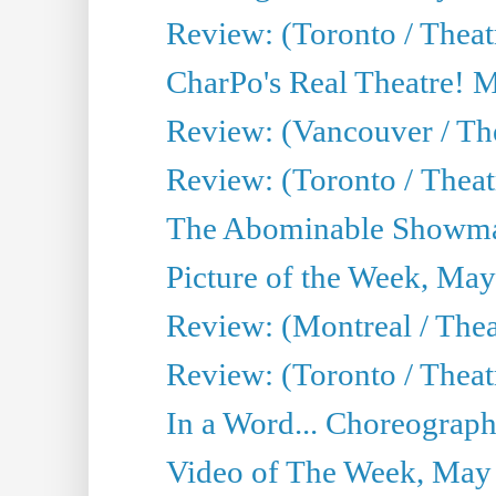
Review: (Toronto / Theat
CharPo's Real Theatre! 
Review: (Vancouver / Th
Review: (Toronto / Theatre
The Abominable Showma
Picture of the Week, May
Review: (Montreal / The
Review: (Toronto / Theat
In a Word... Choreograph
Video of The Week, May