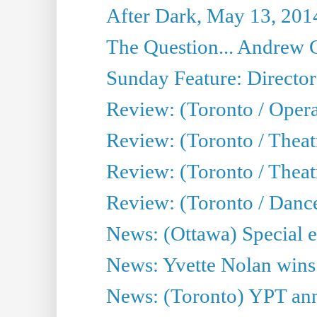
After Dark, May 13, 201
The Question... Andrew 
Sunday Feature: Director
Review: (Toronto / Oper
Review: (Toronto / Theat
Review: (Toronto / Thea
Review: (Toronto / Danc
News: (Ottawa) Special e
News: Yvette Nolan wins 
News: (Toronto) YPT ann