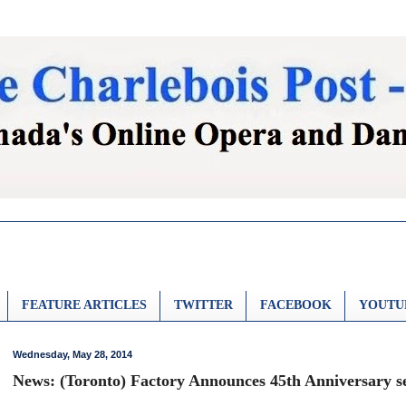
FEATURE ARTICLES
TWITTER
FACEBOOK
YOUTU
Wednesday, May 28, 2014
News: (Toronto) Factory Announces 45th Anniversary se