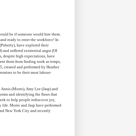
 would be if someone would hire them.
nd ready to enter the workforce! In
(Puberty), have explored their
 and suffered existential angst (Of
s, despite high expectations, have
event them from finding work as temps,
5, created and performed by Heather
omises to be their most labour-
e Annis (Morro), Amy Lee (Jasp) and
orms and identifying the flaws that
eek to help people rediscover joy,
ay life. Morro and Jasp have performed
and New York City and recently