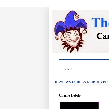
Loading...
REVIEWS CURRENT/ARCHIVED
Charlie Hebdo