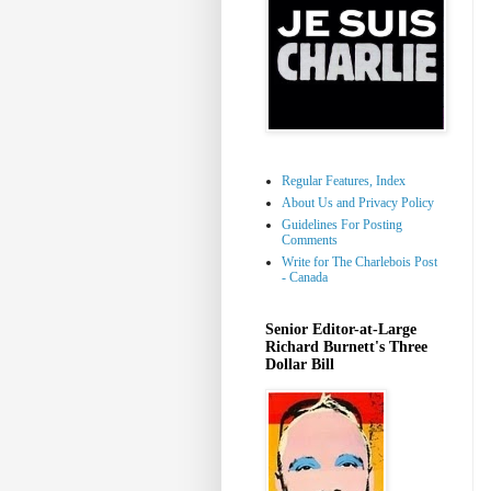
Regular Features, Index
About Us and Privacy Policy
Guidelines For Posting
Comments
Write for The Charlebois Post
- Canada
Senior Editor-at-Large
Richard Burnett's Three
Dollar Bill