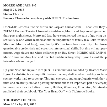
MORRO AND JASP: 9-5
May 5-24, 2015
Studio Theatre
Factory Theatre in conspiracy with U.N.I.T. Productions
DANGER: Clowns at Work! Morro and Jasp are hard at work . . . or at least they
2013-14 Factory Theatre Clowns-in-Residence, Morro and Jasp are all grown up a
their past eight shows, Morro and Jasp have experienced the pain of growing up 
sexuality (Gone Wild), learned about the importance of family (Go Bake Yourself)
Mice and Morro and Jasp); now, finally, it’s time to embrace maturity. The clown
questionable credentials and eccentric interpersonal skills. But this will not pr
interns, wage slaves and white-collar cogs on Bay Street. MORRO AND JASP: 9-
Marie Annis and Amy Lee, and directed and dramaturged by Byron Laviolette, pr
intensive adventure yet!
Up your Nose and In your Toes (U.N.I.T.) Productions, founded by Heather Mari
Byron Laviolette, is a non-profit theatre company dedicated to breaking social n
society works hard to cover up. Through energetic and unapologetic work they s
truth and creativity, not as a passing moment but as an important part of everyd
in numerous cities including Toronto, Halifax, Winnipeg, Edmonton, Montreal 
published their cookbook “Eat Your Heart Out” with Tightrope Books.
THE DAISY THEATRE
March 18 - April 5, 2015