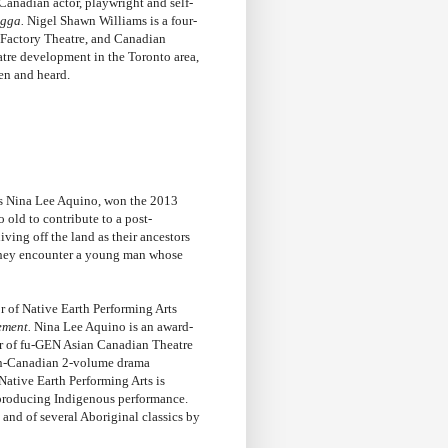
-Canadian actor, playwright and self-
igga
.
Nigel Shawn Williams is a four-
 Factory Theatre, and Canadian
eatre development in the Toronto area,
een and heard.
e’s Nina Lee Aquino, won the 2013
 old to contribute to a post-
ving off the land as their ancestors
, they encounter a young man whose
or of Native Earth Performing Arts
ement.
Nina Lee Aquino is an award-
tor of fu-GEN Asian Canadian Theatre
an-Canadian 2-volume drama
Native Earth Performing Arts is
 producing Indigenous performance.
and of several Aboriginal classics by