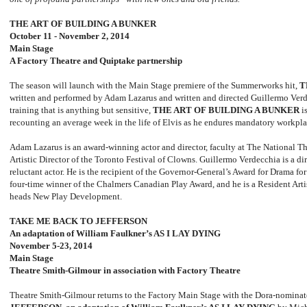
THE ART OF BUILDING A BUNKER
October 11 - November 2, 2014
Main Stage
A Factory Theatre and Quiptake partnership
The season will launch with the Main Stage premiere of the Summerworks hit,
T
written and performed by Adam Lazarus and written and directed Guillermo Verde
training that is anything but sensitive,
THE ART OF BUILDING A BUNKER
is
recounting an average week in the life of Elvis as he endures mandatory workplac
Adam Lazarus is an award-winning actor and director, faculty at The National T
Artistic Director of the Toronto Festival of Clowns. Guillermo Verdecchia is a di
reluctant actor. He is the recipient of the Governor-General’s Award for Drama fo
four-time winner of the Chalmers Canadian Play Award, and he is a Resident Art
heads New Play Development.
TAKE ME BACK TO JEFFERSON
An adaptation of William Faulkner’s AS I LAY DYING
November 5-23, 2014
Main Stage
Theatre Smith
-
Gilmour in association with Factory Theatre
Theatre Smith-Gilmour returns to the Factory Main Stage with the Dora-nomina