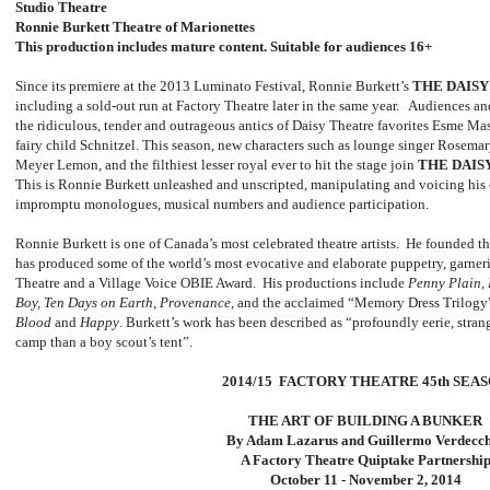
Studio Theatre
Ronnie Burkett Theatre of Marionettes
This production includes mature content. Suitable for audiences 16+
Since its premiere at the 2013 Luminato Festival, Ronnie Burkett’s
THE DAIS
including a sold-out run at Factory Theatre later in the same year. Audiences and
the ridiculous, tender and outrageous antics of Daisy Theatre favorites Esme Ma
fairy child Schnitzel. This season, new characters such as lounge singer Rosemar
Meyer Lemon, and the filthiest lesser royal ever to hit the stage join
THE DAIS
This is Ronnie Burkett unleashed and unscripted, manipulating and voicing his c
impromptu monologues, musical numbers and audience participation.
Ronnie Burkett is one of Canada’s most celebrated theatre artists. He founded t
has produced some of the world’s most evocative and elaborate puppetry, garner
Theatre and a Village Voice OBIE Award. His productions include
Penny Plain, 
Boy, Ten Days on Earth, Provenance
, and the acclaimed “Memory Dress Trilogy
Blood
and
Happy
. Burkett’s work has been described as “profoundly eerie, stra
camp than a boy scout’s tent”.
2014/15 FACTORY THEATRE 45th SEA
THE ART OF BUILDING A BUNKER
By Adam Lazarus and Guillermo Verdecc
A Factory Theatre Quiptake Partnershi
October 11 - November 2, 2014