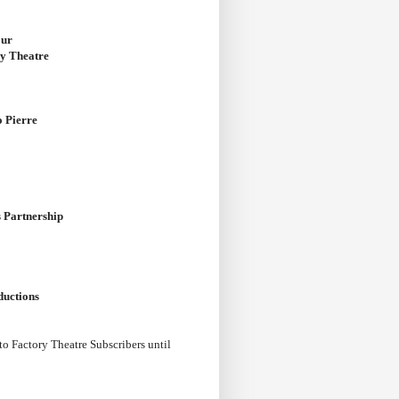
our
ry Theatre
o Pierre
 Partnership
ductions
 to Factory Theatre Subscribers until