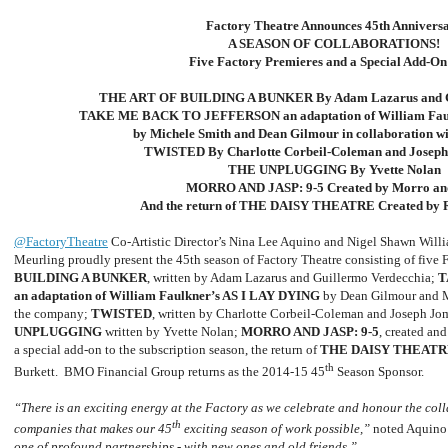
Factory Theatre Announces 45th Annivers
A SEASON OF COLLABORATIONS!
Five Factory Premieres and a Special Add-O
THE ART OF BUILDING A BUNKER By Adam Lazarus and Gu
TAKE ME BACK TO JEFFERSON an adaptation of William Fau
by Michele Smith and Dean Gilmour in collaboration w
TWISTED By Charlotte Corbeil-Coleman and Joseph
THE UNPLUGGING By Yvette Nolan
MORRO AND JASP: 9-5 Created by Morro an
And the return of THE DAISY THEATRE Created by R
@FactoryTheatre
Co-Artistic Director’s Nina Lee Aquino and Nigel Shawn Willi
Meurling proudly present the 45th season of Factory Theatre consisting of five 
BUILDING A BUNKER
, written by Adam Lazarus and Guillermo Verdecchia;
T
an adaptation of William Faulkner’s AS I LAY DYING
by Dean Gilmour and 
the company;
TWISTED
, written by Charlotte Corbeil-Coleman and Joseph Jo
UNPLUGGING
written by Yvette Nolan;
MORRO AND JASP: 9-5
, created an
a special add-on to the subscription season, the return of
THE DAISY THEATR
th
Burkett. BMO Financial Group returns as the 2014-15 45
Season Sponsor.
“There is an exciting energy at the Factory as we celebrate and honour the coll
th
companies that makes our 45
exciting season of work possible,”
noted Aquino
one of profound partnerships - with new ones and old friends.”