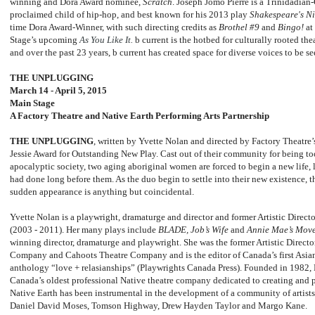
winning and Dora Award nominee,
Scratch
. Joseph Jomo Pierre is a Trinidadian
proclaimed child of hip-hop, and best known for his 2013 play
Shakespeare's N
time Dora Award-Winner, with such directing credits as
Brothel #9
and
Bingo!
at
Stage’s upcoming
As You Like It.
b current is the hotbed for culturally rooted th
and over the past 23 years, b current has created space for diverse voices to be s
THE UNPLUGGING
March 14 - April 5, 2015
Main Stage
A Factory Theatre and Native Earth Performing Arts Partnership
THE UNPLUGGING
, written by Yvette Nolan and directed by Factory Theatr
Jessie Award for Outstanding New Play. Cast out of their community for being too
apocalyptic society, two aging aboriginal women are forced to begin a new life, li
had done long before them. As the duo begin to settle into their new existence
sudden appearance is anything but coincidental.
Yvette Nolan is a playwright, dramaturge and director and former Artistic Direct
(2003 - 2011). Her many plays include
BLADE, Job’s Wife
and
Annie Mae’s Mov
winning director, dramaturge and playwright. She was the former Artistic Direc
Company and Cahoots Theatre Company and is the editor of Canada’s first Asi
anthology “love + relasianships” (Playwrights Canada Press). Founded in 1982, 
Canada’s oldest professional Native theatre company dedicated to creating and
Native Earth has been instrumental in the development of a community of artists 
Daniel David Moses, Tomson Highway, Drew Hayden Taylor and Margo Kane.