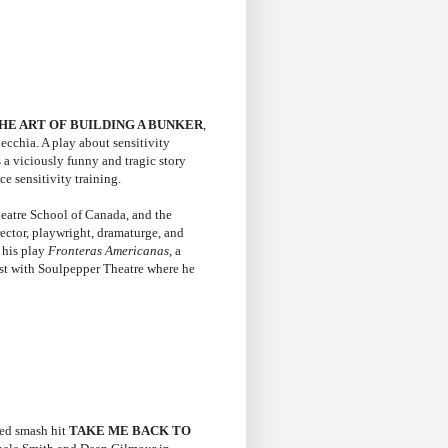
HE ART OF BUILDING A BUNKER
,
cchia. A play about sensitivity
 a viciously funny and tragic story
e sensitivity training.
heatre School of Canada, and the
rector, playwright, dramaturge, and
r his play
Fronteras Americanas
, a
ist with Soulpepper Theatre where he
ted smash hit
TAKE ME BACK TO