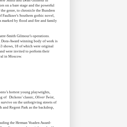
ele Smith and Dean Gilmour in
ors on a bare stage and the powerful
the genre, to chronicle the Bundren
of Faulkner’s Southern gothic novel,
is marked by flood and fire and family
heatre-Smith Gilmour’s operations.
d, Dora-Award winning body of work is
3 shows, 18 of which were original
and were invited to perform their
val in Moscow.
onto’s hottest young playwrights,
g of Dickens’ classic,
Oliver Twist
,
survive on the unforgiving streets of
nch and Regent Park as the backdrop,
ncluding the Herman Voaden Award-