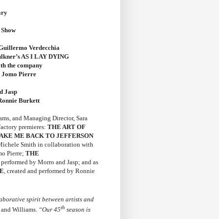
ary
n Show
illermo Verdecchia
lkner’s AS I LAY DYING
ith the company
 Jomo Pierre
d Jasp
onnie Burkett
ams, and Managing Director, Sara
Factory premieres:
THE ART OF
AKE ME BACK TO JEFFERSON
Michele Smith
in collaboration with
mo Pierre;
THE
d performed by Morro and Jasp; and as
E
, created and performed by Ronnie
aborative spirit between artists and
th
 and Williams.
“Our 45
season is