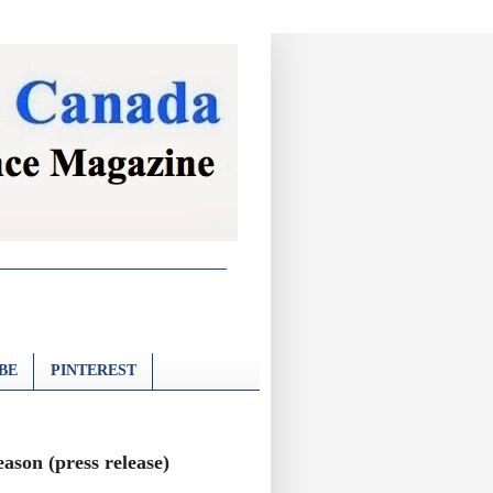
BE
PINTEREST
ason (press release)