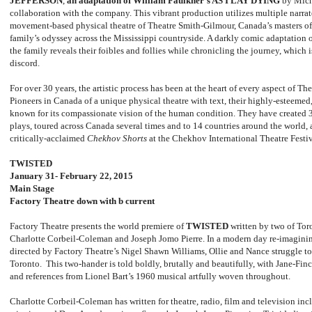
JEFFERSON
,
an adaptation of William Faulkner’s AS I LAY DYING
by Mich
collaboration with the company. This vibrant production utilizes multiple narrat
movement-based physical theatre of Theatre Smith-Gilmour, Canada’s masters of 
family’s odyssey across the Mississippi countryside. A darkly comic adaptation 
the family reveals their foibles and follies while chronicling the journey, which 
discord.
For over 30 years, the artistic process has been at the heart of every aspect of T
Pioneers in Canada of a unique physical theatre with text, their highly-esteeme
known for its compassionate vision of the human condition. They have created 3
plays, toured across Canada several times and to 14 countries around the world, 
critically-acclaimed
Chekhov Shorts
at the Chekhov International Theatre Festi
TWISTED
January 31- February 22, 2015
Main Stage
Factory Theatre down with b current
Factory Theatre presents the world premiere of
TWISTED
written by two of Tor
Charlotte Corbeil-Coleman and Joseph Jomo Pierre. In a modern day re-imaginin
directed by Factory Theatre’s Nigel Shawn Williams, Ollie and Nance struggle to 
Toronto. This two-hander is told boldly, brutally and beautifully, with Jane-Fi
and references from Lionel Bart’s 1960 musical artfully woven throughout.
Charlotte Corbeil-Coleman has written for theatre, radio, film and television i