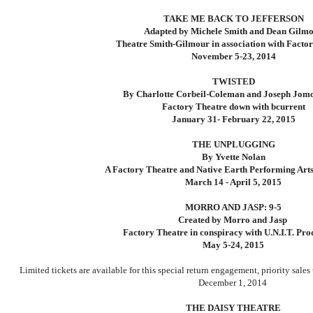
TAKE ME BACK TO JEFFERSON
Adapted by Michele Smith and Dean Gilm
Theatre Smith-Gilmour in association with Facto
November 5-23, 2014
TWISTED
By Charlotte Corbeil-Coleman and Joseph Jom
Factory Theatre down with bcurrent
January 31- February 22, 2015
THE UNPLUGGING
By Yvette Nolan
A Factory Theatre and Native Earth Performing Arts
March 14 - April 5, 2015
MORRO AND JASP: 9-5
Created by Morro and Jasp
Factory Theatre in conspiracy with U.N.I.T. Pro
May 5-24, 2015
Limited tickets are available for this special return engagement, priority sales
December 1, 2014
THE DAISY THEATRE