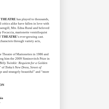
Y THEATRE
has played to thousands,
 critics alike have fallen in love with
ssengill, Mrs. Edna Rural and beloved
y Focaccia, marionette ventriloquist
Y THEATRE
’s ever-growing cast.
haracters through variety acts,
he Theatre of Marionettes in 1986 and
ing him the 2009 Siminovitch Prize in
Billy Twinkle: Requiem for a Golden
” of
Tinka’s New Dress, Street of
nge and strangely beautiful” and “more
SON
hia
p