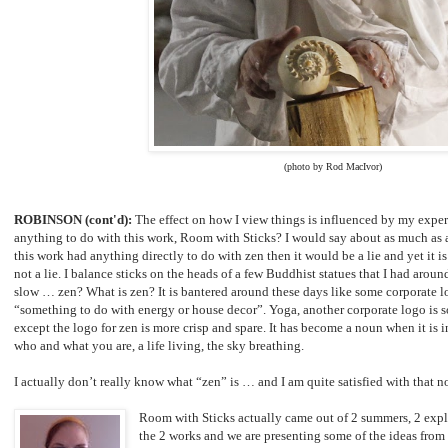
(photo by Rod MacIvor)
ROBINSON (cont'd):
The effect on how I view things is influenced by my exper
anything to do with this work, Room with Sticks? I would say about as much as an
this work had anything directly to do with zen then it would be a lie and yet it is
not a lie. I balance sticks on the heads of a few Buddhist statues that I had arou
slow … zen? What is zen? It is bantered around these days like some corporate lo
“something to do with energy or house decor”. Yoga, another corporate logo is 
except the logo for zen is more crisp and spare. It has become a noun when it is i
who and what you are, a life living, the sky breathing.
I actually don’t really know what “zen” is … and I am quite satisfied with that 
Room with Sticks actually came out of 2 summers, 2 expl
the 2 works and we are presenting some of the ideas fro