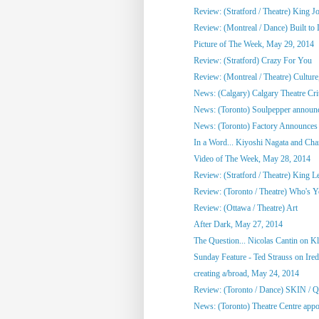
Review: (Stratford / Theatre) King J
Review: (Montreal / Dance) Built to
Picture of The Week, May 29, 2014
Review: (Stratford) Crazy For You
Review: (Montreal / Theatre) Culture,
News: (Calgary) Calgary Theatre Crit
News: (Toronto) Soulpepper announc
News: (Toronto) Factory Announces 
In a Word... Kiyoshi Nagata and Cha
Video of The Week, May 28, 2014
Review: (Stratford / Theatre) King L
Review: (Toronto / Theatre) Who's 
Review: (Ottawa / Theatre) Art
After Dark, May 27, 2014
The Question... Nicolas Cantin on 
Sunday Feature - Ted Strauss on Irede
creating a/broad, May 24, 2014
Review: (Toronto / Dance) SKIN / 
News: (Toronto) Theatre Centre appoi