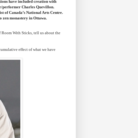
tions have included creation with
er/performer Charles Quevillon.
st of Canada’s National Arts Centre.
to zen monastery in Ottawa.
 Room With Sticks, tell us about the
cumulative effect of what we have