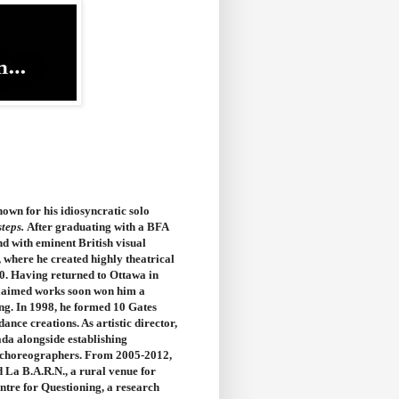
own for his idiosyncratic solo
steps.
After graduating with a BFA
d with eminent British visual
, where he created highly theatrical
0. Having returned to Ottawa in
cclaimed works soon won him a
ng. In 1998, he formed 10 Gates
ce creations. As artistic director,
ada alongside establishing
40 choreographers. From 2005-2012,
 La B.A.R.N., a rural venue for
ntre for Questioning, a research