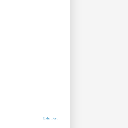
Older Post