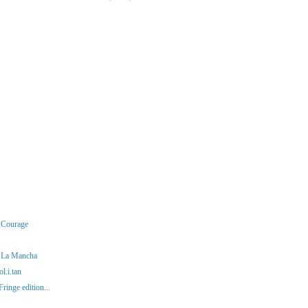
r Courage
f La Mancha
l.i.tan
ringe edition...