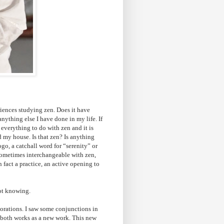
iences studying zen. Does it have
ything else I have done in my life. If
 everything to do with zen and it is
nd my house. Is that zen? Is anything
go, a catchall word for “serenity” or
sometimes interchangeable with zen,
n fact a practice, an active opening to
not knowing.
orations. I saw some conjunctions in
m both works as a new work. This new