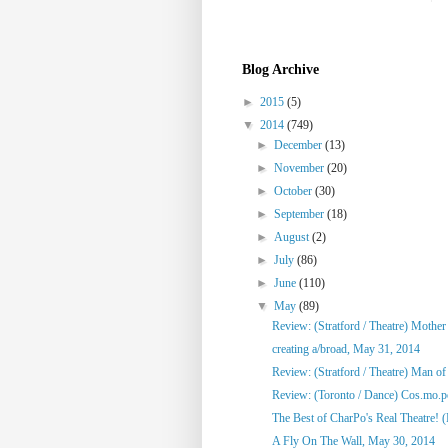
Blog Archive
►
2015
(5)
▼
2014
(749)
►
December
(13)
►
November
(20)
►
October
(30)
►
September
(18)
►
August
(2)
►
July
(86)
►
June
(110)
▼
May
(89)
Review: (Stratford / Theatre) Mothe
creating a/broad, May 31, 2014
Review: (Stratford / Theatre) Man o
Review: (Toronto / Dance) Cos.mo.po
The Best of CharPo's Real Theatre! (F
A Fly On The Wall, May 30, 2014