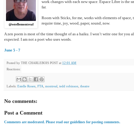
work changes with each new space. Espace Libre is the s
far.
Room with Sticks, for me, works with elements of space, th
require time, joy, wood, paper, sound, now.
@estellemontreal
A zen poem is most of the time thought of as a haiku. I won’t write one for you 
expected. I am not a poet who uses words.
June 5 - 7
Posted by
THE CHARLEBOIS POST
at
12:01 AM
Reactions:
Labels:
Estelle Rosen
,
FTA
,
montreal
,
tedd robinson
,
theatre
No comments:
Post a Comment
Comments are moderated. Please read our guidelines for posting comments.