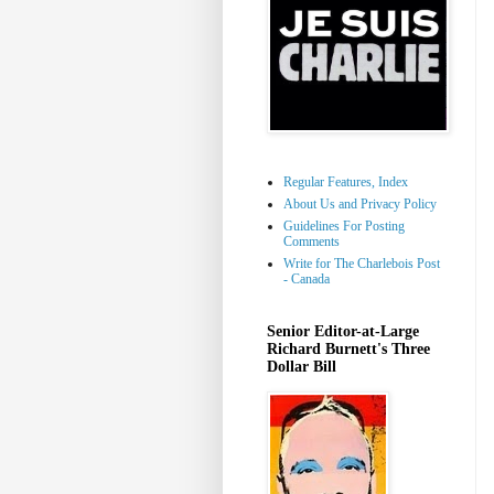
Regular Features, Index
About Us and Privacy Policy
Guidelines For Posting
Comments
Write for The Charlebois Post
- Canada
Senior Editor-at-Large
Richard Burnett's Three
Dollar Bill