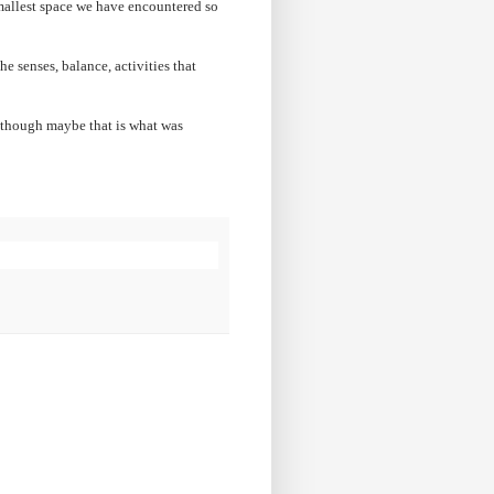
mallest space we have encountered so
e senses, balance, activities that
although maybe that is what was