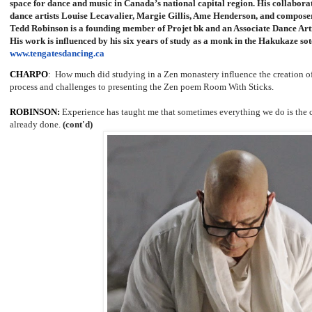
space for dance and music in Canada’s national capital region. His collabora
dance artists Louise Lecavalier, Margie Gillis, Ame Henderson, and compos
Tedd Robinson is a founding member of Projet bk and an Associate Dance Arti
His work is influenced by his six years of study as a monk in the Hakukaze so
www.tengatesdancing.ca
CHARPO
: How much did studying in a Zen monastery influence the creation of
process and challenges to presenting the Zen poem Room With Sticks.
ROBINSON:
Experience has taught me that sometimes everything we do is the 
already done.
(cont'd)