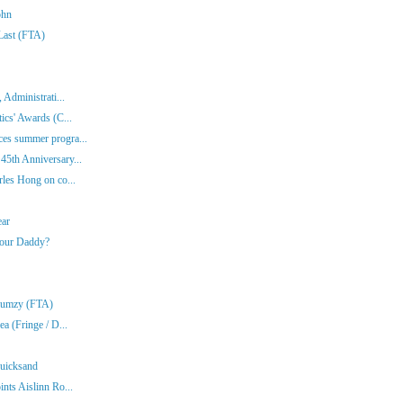
ohn
 Last (FTA)
 Administrati...
ics' Awards (C...
es summer progra...
45th Anniversary...
rles Hong on co...
ear
Your Daddy?
Klumzy (FTA)
a (Fringe / D...
Quicksand
nts Aislinn Ro...