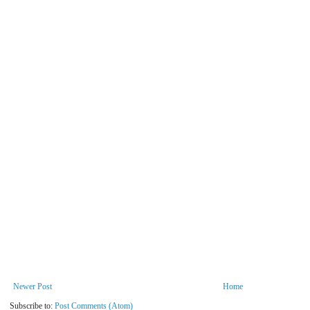
Newer Post
Home
Subscribe to:
Post Comments (Atom)