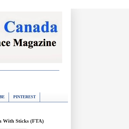
BE
PINTEREST
 With Sticks (FTA)