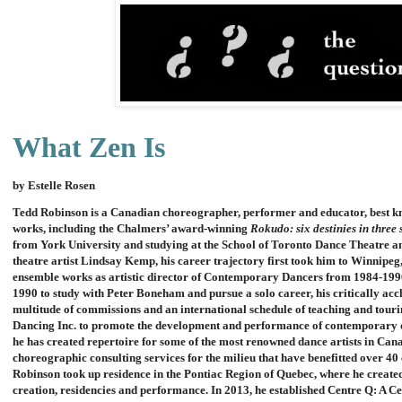
What Zen Is
by Estelle Rosen
Tedd Robinson is a Canadian choreographer, performer and educator, best kn
works, including the Chalmers’ award-winning
Rokudo: six destinies in three 
from York University and studying at the School of Toronto Dance Theatre an
theatre artist Lindsay Kemp, his career trajectory first took him to Winnipeg
ensemble works as artistic director of Contemporary Dancers from 1984-199
1990 to study with Peter Boneham and pursue a solo career, his critically a
multitude of commissions and an international schedule of teaching and touri
Dancing Inc. to promote the development and performance of contemporary dan
he has created repertoire for some of the most renowned dance artists in Can
choreographic consulting services for the milieu that have benefitted over 
Robinson took up residence in the Pontiac Region of Quebec, where he created
creation, residencies and performance. In 2013, he established Centre Q: A Ce