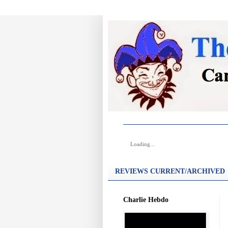
Loading...
REVIEWS CURRENT/ARCHIVED
Charlie Hebdo