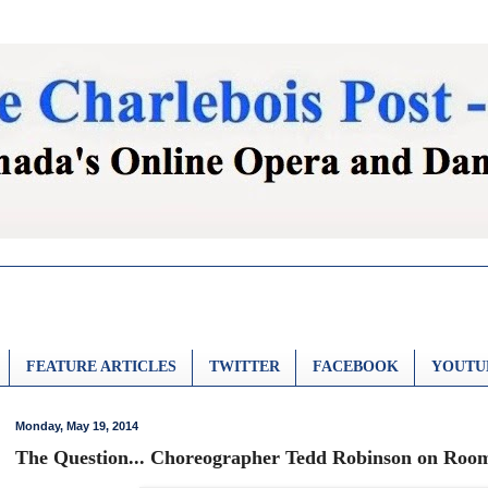
FEATURE ARTICLES
TWITTER
FACEBOOK
YOUTU
Monday, May 19, 2014
The Question... Choreographer Tedd Robinson on Room