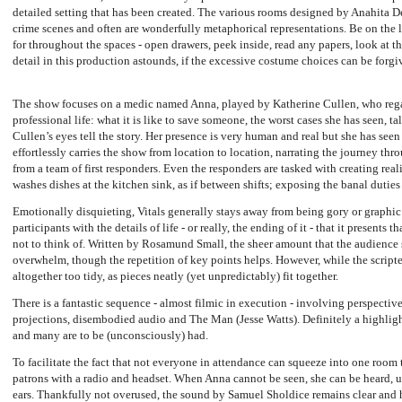
detailed setting that has been created. The various rooms designed by Anahita D
crime scenes and often are wonderfully metaphorical representations. Be on the l
for throughout the spaces - open drawers, peek inside, read any papers, look at t
detail in this production astounds, if the excessive costume choices can be forgi
The show focuses on a medic named Anna, played by Katherine Cullen, who regal
professional life: what it is like to save someone, the worst cases she has seen, ta
Cullen’s eyes tell the story. Her presence is very human and real but she has seen
effortlessly carries the show from location to location, narrating the journey thro
from a team of first responders. Even the responders are tasked with creating real
washes dishes at the kitchen sink, as if between shifts; exposing the banal duties 
Emotionally disquieting, Vitals generally stays away from being gory or graphic 
participants with the details of life - or really, the ending of it - that it presents
not to think of. Written by Rosamund Small, the sheer amount that the audience
overwhelm, though the repetition of key points helps. However, while the scripte
altogether too tidy, as pieces neatly (yet unpredictably) fit together.
There is a fantastic sequence - almost filmic in execution - involving perspective
projections, disembodied audio and The Man (Jesse Watts). Definitely a highlig
and many are to be (unconsciously) had.
To facilitate the fact that not everyone in attendance can squeeze into one room
patrons with a radio and headset. When Anna cannot be seen, she can be heard, us
ears. Thankfully not overused, the sound by Samuel Sholdice remains clear and