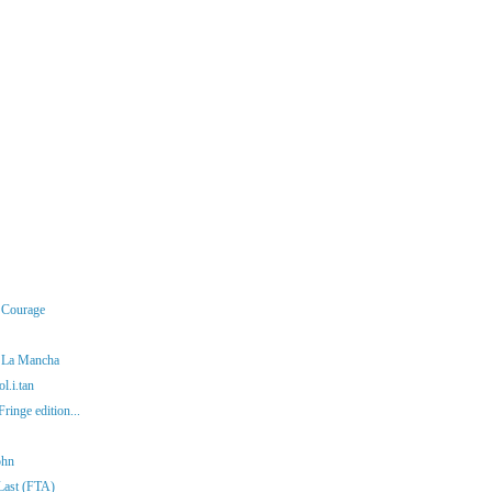
r Courage
f La Mancha
l.i.tan
ringe edition...
ohn
 Last (FTA)