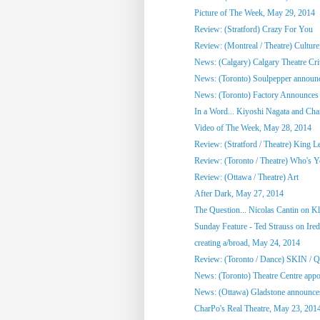
Picture of The Week, May 29, 2014
Review: (Stratford) Crazy For You
Review: (Montreal / Theatre) Culture,
News: (Calgary) Calgary Theatre Crit
News: (Toronto) Soulpepper announc
News: (Toronto) Factory Announces 
In a Word... Kiyoshi Nagata and Cha
Video of The Week, May 28, 2014
Review: (Stratford / Theatre) King L
Review: (Toronto / Theatre) Who's 
Review: (Ottawa / Theatre) Art
After Dark, May 27, 2014
The Question... Nicolas Cantin on 
Sunday Feature - Ted Strauss on Irede
creating a/broad, May 24, 2014
Review: (Toronto / Dance) SKIN / 
News: (Toronto) Theatre Centre appoi
News: (Ottawa) Gladstone announces
CharPo's Real Theatre, May 23, 201