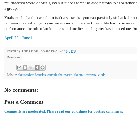
multifaceted world of Vitals, even if it does force isolated patrons to experience 
a group.
Vitals can be hard to watch - it isn’t a show that you can passively sit back for nor
however the challenge to your emotions and perspective on life has to be welcome 
performance, the role of ambulances and medics in a big city has haunted me. And
April 29 - June 1
Posted by
THE CHARLEBOIS POST
at
6:01 PM
Reactions:
Labels:
christopher douglas
,
outside the march
,
theatre
,
toronto
,
vitals
No comments:
Post a Comment
Comments are moderated. Please read our guidelines for posting comments.