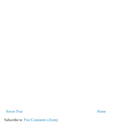
Newer Post
Home
Subscribe to:
Post Comments (Atom)