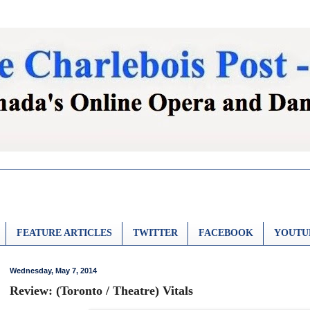
FEATURE ARTICLES
TWITTER
FACEBOOK
YOUTU
Wednesday, May 7, 2014
Review: (Toronto / Theatre) Vitals