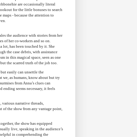
ehbonehie are occasionally literal
ookout for the little bonuses to search
he maps - because the attention to
ven.
es the audience with stories from her
les of her co-workers and so on.
 a lot, has been touched by it. She
ugh the case debris, with assistance
ism in this magical space, seen as one
but the scarred truth of the job too.
but easily can unsettle the
 that we, as humans, know about but try
 surmises from Anna’s clues can
d ending seems necessary, it feels
, various narrative threads,
ht of the show from any vantage point,
 together, the show has equipped
ually live, speaking in the audience’s
 helpful in comprehending the