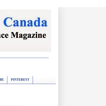
BE
PINTEREST