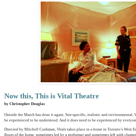
Now this, This is Vital Theatre
by Christopher Douglas
Outside the March has done it again. Site-specific, realistic and environmental, Vit
be experienced to be understood. And it does need to be experienced by everyon
Directed by Mitchell Cushman, Vitals takes place in a home in Toronto’s West En
floors of the home, sometimes led by a performer and sometimes left with clumps 