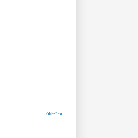
Older Post