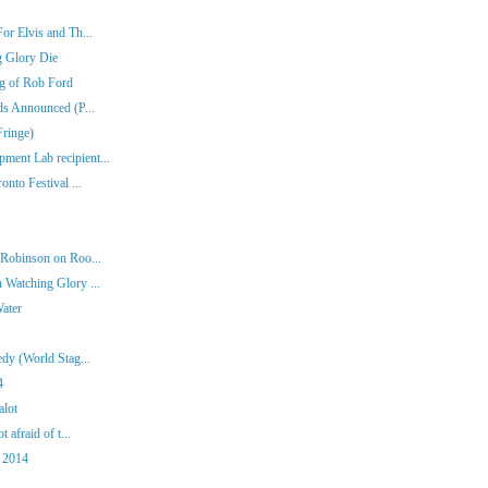
or Elvis and Th...
g Glory Die
ng of Rob Ford
ds Announced (P...
Fringe)
ent Lab recipient...
nto Festival ...
 Robinson on Roo...
 Watching Glory ...
Water
dy (World Stag...
4
alot
 afraid of t...
 2014