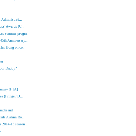
 Administrati...
ics' Awards (C...
es summer progra...
45th Anniversary...
rles Hong on co...
ear
Your Daddy?
Klumzy (FTA)
a (Fringe / D...
Quicksand
nts Aislinn Ro...
 2014-15 season ...
4