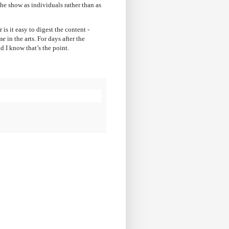
the show as individuals rather than as
 is it easy to digest the content -
in the arts. For days after the
 I know that’s the point.