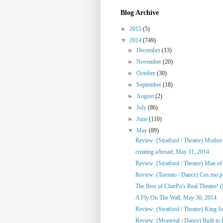
Blog Archive
►
2015
(5)
▼
2014
(749)
►
December
(13)
►
November
(20)
►
October
(30)
►
September
(18)
►
August
(2)
►
July
(86)
►
June
(110)
▼
May
(89)
Review: (Stratford / Theatre) Mothe
creating a/broad, May 31, 2014
Review: (Stratford / Theatre) Man o
Review: (Toronto / Dance) Cos.mo.po
The Best of CharPo's Real Theatre! (F
A Fly On The Wall, May 30, 2014
Review: (Stratford / Theatre) King J
Review: (Montreal / Dance) Built to