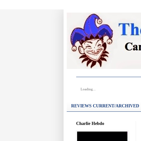
Loading...
REVIEWS CURRENT/ARCHIVED
Charlie Hebdo