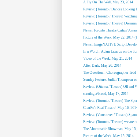
A Fly On The Wall, May 23, 2014
Review: (Toronto / Dance) Looking F
Review: (Toronto / Theatre) Watchin
Review: (Toronto / Theatre) Dreami
News: Toronto Theatre Critics' Awar
Picture of the Week, May 22, 2014 (
News: ImageNATIVE Script Developm
In a Word... Adam Lazarus on the Toro
Video of the Week, May 21, 2014
After Dark, May 20, 2014
The Question... Choreographer Tedd
Sunday Feature: Judith Thompson on
Review: (Ottawa / Theatre) Oil and 
creating a/broad, May 17, 2014
Review: (Toronto / Theatre) The Spee
CharPo's Real Theatre! May 16, 201
Review: (Vancouver / Theatre) Spam
Review: (Toronto / Theatre) we are not
The Abominable Showman, May 15,
Picture of the Week, May 15, 2014