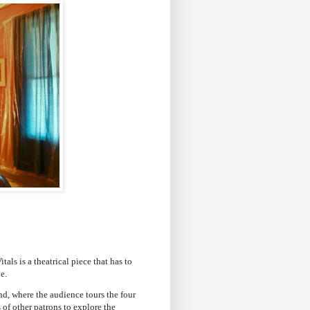
als is a theatrical piece that has to
e.
d, where the audience tours the four
of other patrons to explore the