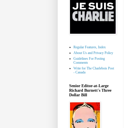
Regular Features, Index
About Us and Privacy Policy
Guidelines For Posting
Comments
Write for The Charlebois Post
- Canada
Senior Editor-at-Large
Richard Burnett's Three
Dollar Bill